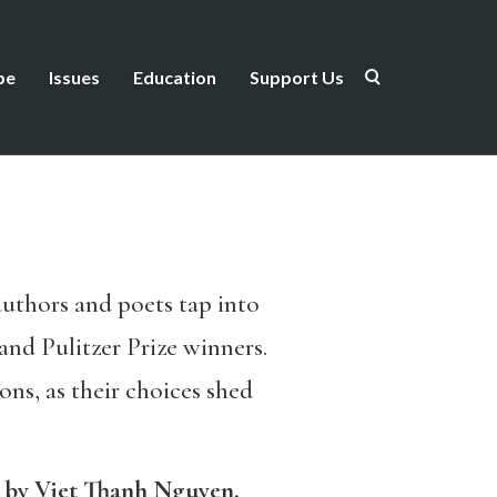
be
Issues
Education
Support Us
uthors and poets tap into
and Pulitzer Prize winners.
ons, as their choices shed
by Viet Thanh Nguyen,