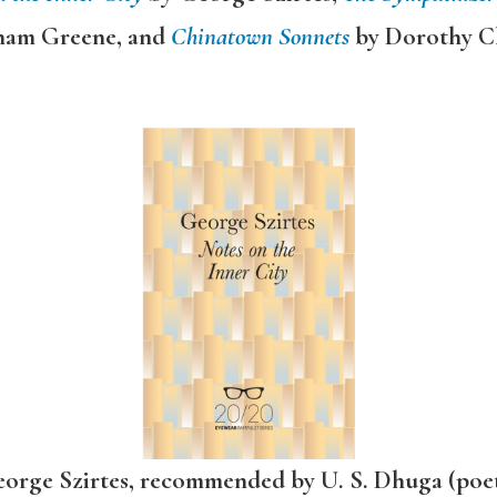
ham Greene, and
Chinatown Sonnets
by Dorothy C
orge Szirtes, recommended by U. S. Dhuga (poe