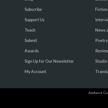
Subscribe
Fiction
Support Us
Interv
Teach
News a
Submit
Poetry
Awards
Revie
Sign Up for Our Newsletter
Studio
My Account
Transl
Amherst Co