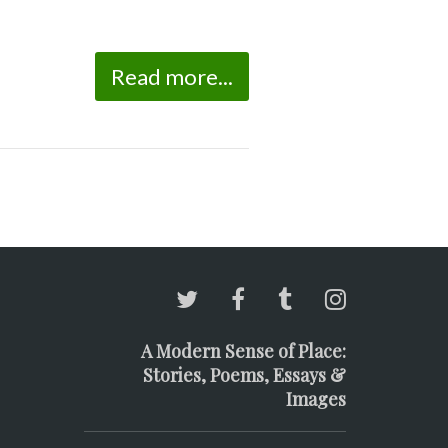
Read more...
A Modern Sense of Place:
Stories, Poems, Essays &
Images