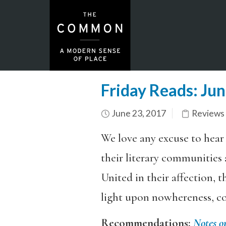
Friday Reads: Ju
June 23, 2017
Reviews
We love any excuse to hear
their literary communities 
United in their affection, t
light upon nowhereness, co
Recommendations:
Notes o