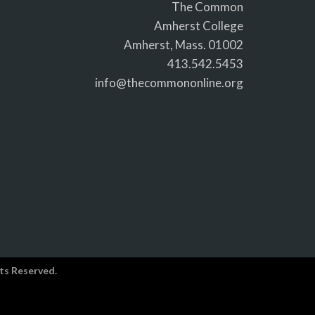
The Common
Amherst College
Amherst, Mass. 01002
413.542.5453
info@thecommononline.org
ts Reserved.