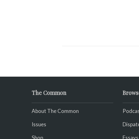
The Common
Brows
About The Common
Podcas
Issues
Dispat
Shop
Essays