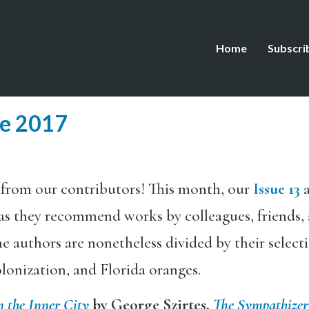
Home
Subscri
ne 2017
 from our contributors! This month, our
Issue 13
a
as they recommend works by colleagues, friends, 
he authors are nonetheless divided by their selecti
lonization, and Florida oranges.
n the Inner City
by George Szirtes,
The Sympathizer