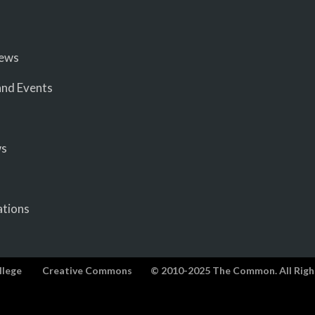
iews
nd Events
ws
ations
llege
Creative Commons
© 2010-2025 The Common. All Righ