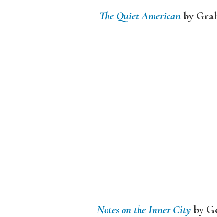
The Quiet American
by Gra
Notes on the Inner City
by Ge