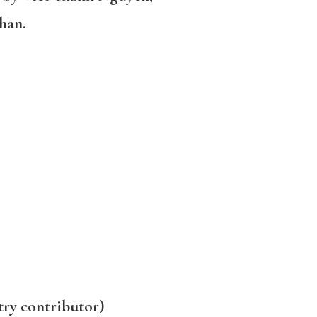
han.
try contributor)