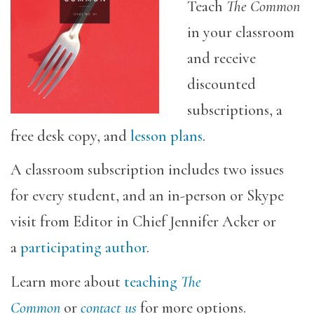
Teach
The Common
in your classroom
and receive
discounted
subscriptions, a
free desk copy, and
lesson plans
.
A classroom subscription includes two issues
for every student, and an in-person or Skype
visit from Editor in Chief Jennifer Acker or
a
participating author
.
Learn more about
teaching
The
Common
or
contact us
for more options.