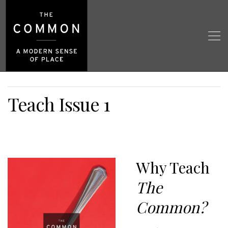
Teach Issue 1
Why Teach
The
Common?