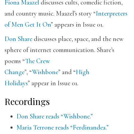
Fiona Maazel
discusses cults, comedic fiction,
and country music. Maazel’s story “
Interpreters
of Men Get It On
” appears in Issue 01.
Don Share
discusses place, space, and the new
sphere of internet communication. Share’s
poems “
The Crew
Change
”, “
Wishbone
” and “
High
Holidays
” appear in Issue 01.
Recordings
Don Share reads “Wishbone.”
Maria Terrone reads “Ferdinandea.”