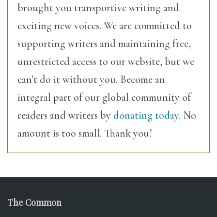
brought you transportive writing and
exciting new voices. We are committed to
supporting writers and maintaining free,
unrestricted access to our website, but we
can’t do it without you. Become an
integral part of our global community of
readers and writers by
donating today.
No
amount is too small. Thank you!
The Common