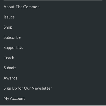
About The Common
Issues
Shop
Subscribe
Support Us
Teach
Submit
Awards
Sign Up for Our Newsletter
My Account