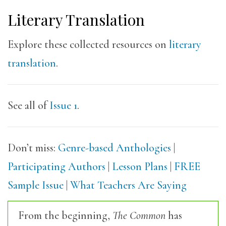
Literary Translation
Explore these collected resources on
literary
translation
.
See all of
Issue 1
.
Don’t miss:
Genre-based Anthologies
|
Participating Authors
|
Lesson Plans
|
FREE
Sample Issue
|
What Teachers Are Saying
From the beginning,
The Common
has