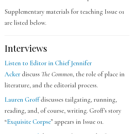
Supplementary materials for teaching Issue 01
are listed below.
Interviews
Listen to Editor in Chief Jennifer
Acker
discuss
The Common
, the role of place in
literature, and the editorial process.
Lauren Groff
discusses tailgating, running,
reading, and, of course, writing. Groff’s story
“
Exquisite Corpse
” appears in Issue 01.