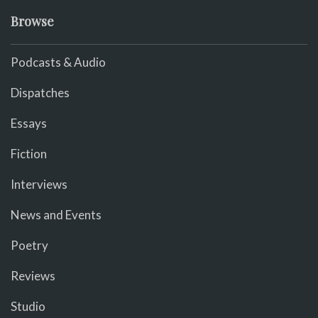
Browse
Podcasts & Audio
Dispatches
Essays
Fiction
Interviews
News and Events
Poetry
Reviews
Studio