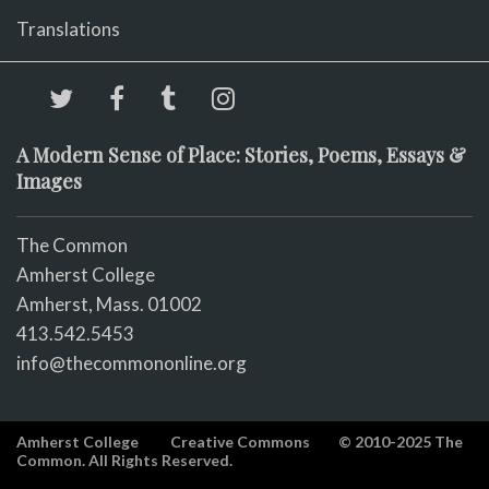
Translations
A Modern Sense of Place: Stories, Poems, Essays &
Images
The Common
Amherst College
Amherst, Mass. 01002
413.542.5453
info@thecommononline.org
Amherst College
Creative Commons
© 2010-2025 The
Common. All Rights Reserved.