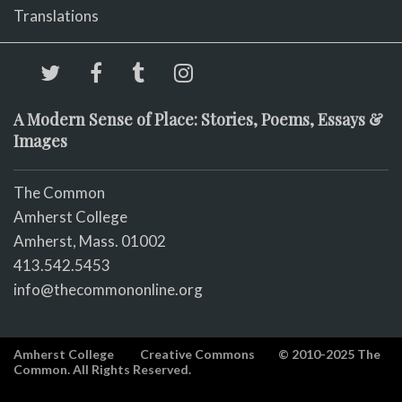
Translations
A Modern Sense of Place: Stories, Poems, Essays &
Images
The Common
Amherst College
Amherst, Mass. 01002
413.542.5453
info@thecommononline.org
Amherst College
Creative Commons
© 2010-2025 The
Common. All Rights Reserved.