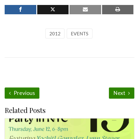
2012
EVENTS
Previous
Next
Related Posts