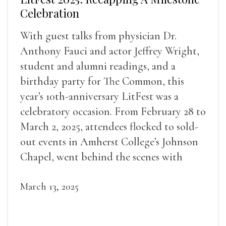
Celebration
With guest talks from physician Dr.
Anthony Fauci and actor Jeffrey Wright,
student and alumni readings, and a
birthday party for The Common, this
year’s 10th-anniversary LitFest was a
celebratory occasion. From February 28 to
March 2, 2025, attendees flocked to sold-
out events in Amherst College’s Johnson
Chapel, went behind the scenes with
award-winning writers
March 13, 2025