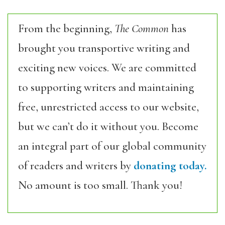
From the beginning,
The Common
has
brought you transportive writing and
exciting new voices. We are committed
to supporting writers and maintaining
free, unrestricted access to our website,
but we can’t do it without you. Become
an integral part of our global community
of readers and writers by
donating today.
No amount is too small. Thank you!