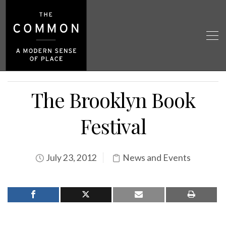
The Brooklyn Book
Festival
July 23, 2012
News and Events