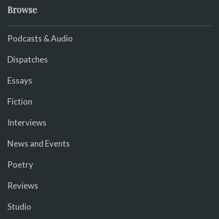
Browse
Podcasts & Audio
Dispatches
Essays
Fiction
Interviews
News and Events
Poetry
Reviews
Studio