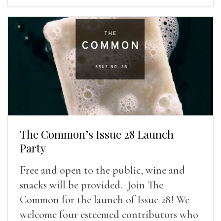
The Common’s Issue 28 Launch
Party
Free and open to the public, wine and
snacks will be provided. Join The
Common for the launch of Issue 28! We
welcome four esteemed contributors who