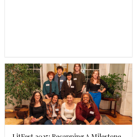
LitFest 2025: Recapping A Milestone