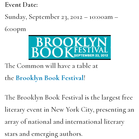
Event Date:
Sunday, September 23, 2012 –
10:00am
–
6:00pm
The Common will have a table at
the
Brooklyn Book Festival
!
The Brooklyn Book Festival is the largest free
literary event in New York City, presenting an
array of national and international literary
stars and emerging authors.