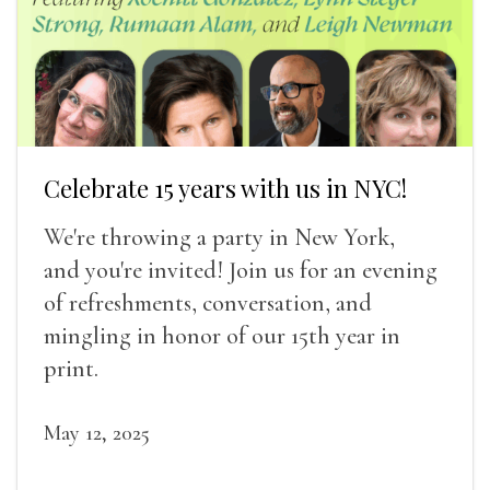
Celebrate 15 years with us in NYC!
We're throwing a party in New York,
and you're invited! Join us for an evening
of refreshments, conversation, and
mingling in honor of our 15th year in
print.
May 12, 2025