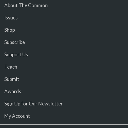
About The Common
Issues
Shop
Subscribe
Support Us
Teach
Submit
Awards
Sign Up for Our Newsletter
My Account