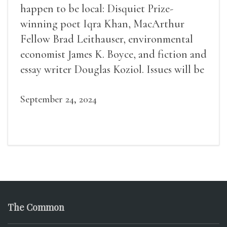
happen to be local: Disquiet Prize-
winning poet Iqra Khan, MacArthur
Fellow Brad Leithauser, environmental
economist James K. Boyce, and fiction and
essay writer Douglas Koziol. Issues will be
available for purchase. We’ll have brief
readings, a short Q&A, and lots of time to
September 24, 2024
mingle!
The Common