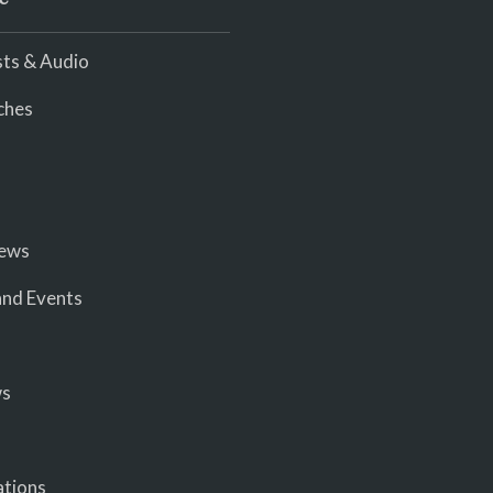
ts & Audio
ches
iews
nd Events
ws
ations