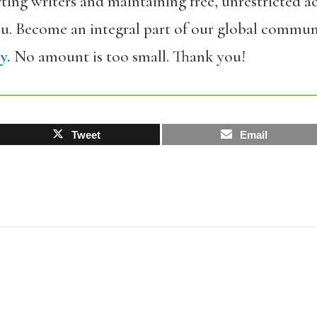
ing writers and maintaining free, unrestricted ac
ou. Become an integral part of our global commun
y.
No amount is too small. Thank you!
Tweet
Email