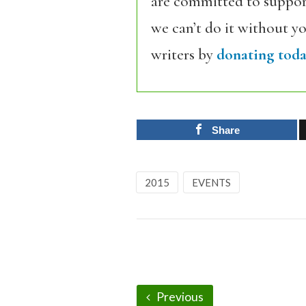
are committed to support
we can’t do it without y
writers by
donating toda
Share
2015
EVENTS
Previous