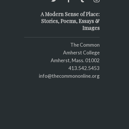
A Modern Sense of Place:
Stories, Poems, Essays &
Images
The Common
Amherst College
Amherst, Mass. 01002
413.542.5453
info@thecommononline.org