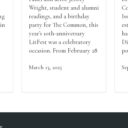
Wright, student and alumni
Co
ng
readings, and a birthday
Is
 in
party for The Common, this
es
year’s 10th-anniversary
ha
LitFest was a celebratory
Di
occasion. From February 28
po
to March 2, 2025, attendees
Fe
flocked to sold-out events
March 13, 2025
en
Se
in Amherst College’s
Ja
Johnson Chapel, went
an
behind the scenes with
Ko
award-winning writers
av
ha
Q&
e
mi