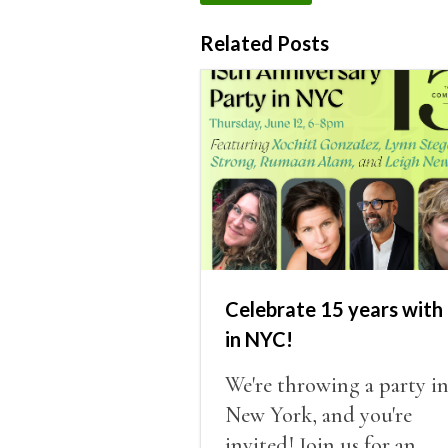
Related Posts
Celebrate 15 years with 
in NYC!
We're throwing a party i
New York, and you're
invited! Join us for an