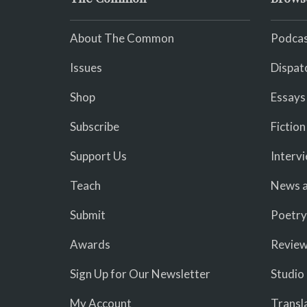
About The Common
Podcas
Issues
Dispat
Shop
Essays
Subscribe
Fiction
Support Us
Interv
Teach
News a
Submit
Poetry
Awards
Revie
Sign Up for Our Newsletter
Studio
My Account
Transl