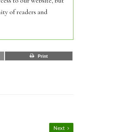
cess to our website, but
ity of readers and
Print
Next