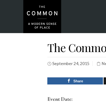
The Common
September 24, 2015
Ne
Share
Event Date: