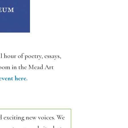
 hour of poetry, essays,
 Room in the Mead Art
event here.
d exciting new voices. We