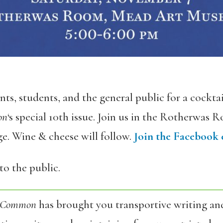
s, students, and the general public for a cocktail
on
‘s special 10th issue. Join us in the Rotherwas
. Wine & cheese will follow.
Join the Facebook 
to the public.
 Common
has brought you transportive writing an