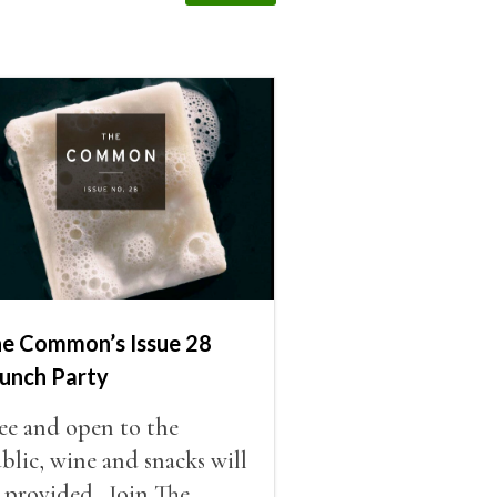
e Common’s Issue 28
unch Party
ee and open to the
blic, wine and snacks will
 provided. Join The