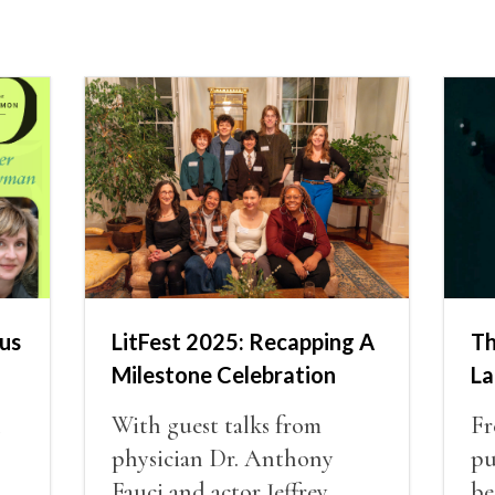
us
LitFest 2025: Recapping A
Th
Milestone Celebration
La
n
With guest talks from
Fr
physician Dr. Anthony
pu
Fauci and actor Jeffrey
be