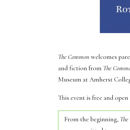
The Common
welcomes parent
and fiction from
The Comm
Museum at Amherst College
This event is free and open 
From the beginning,
The