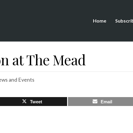
Home
Subscri
 at The Mead
ws and Events
Tweet
Email