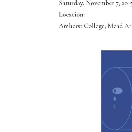
Saturday, November 7, 201
Location:
Amherst College, Mead A