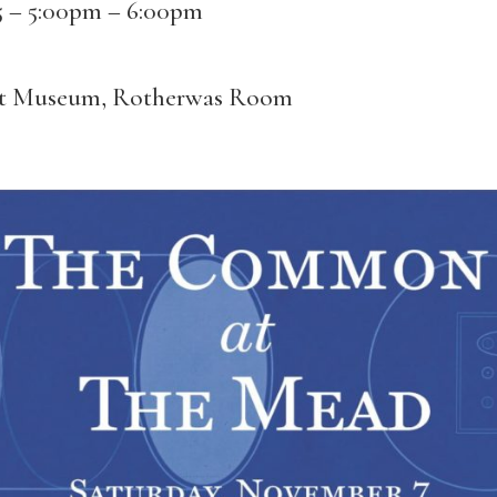
5 –
5:00pm
–
6:00pm
rt Museum, Rotherwas Room