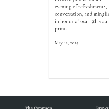
evening of refreshments,
conversation, and mingli
in honor of our 15th year
print.
May 12, 2025
The Common
Brows