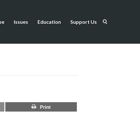
be
Issues
Education
Support Us
Print