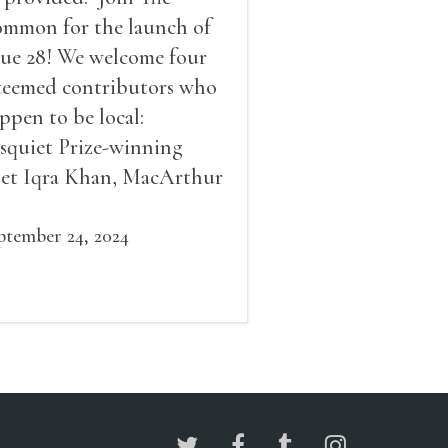
mmon for the launch of
sue 28! We welcome four
teemed contributors who
ppen to be local:
squiet Prize-winning
et Iqra Khan, MacArthur
llow Brad Leithauser,
vironmental economist
ptember 24, 2024
mes K. Boyce, and fiction
d essay writer Douglas
ziol. Issues will be
ailable for purchase. We’ll
ve brief readings, a short
A, and lots of time to
ngle!