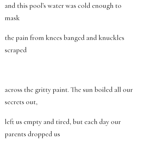
and this pool’s water was cold enough to
mask
the pain from knees banged and knuckles
scraped
across the gritty paint. The sun boiled all our
secrets out,
left us empty and tired, but each day our
parents dropped us