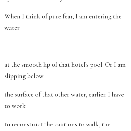
When I think of pure fear, I am entering the
water
at the smooth lip of that hotel’s pool. Or I am
slipping below
the surface of that other water, earlier. I have
to work
to reconstruct the cautions to walk, the