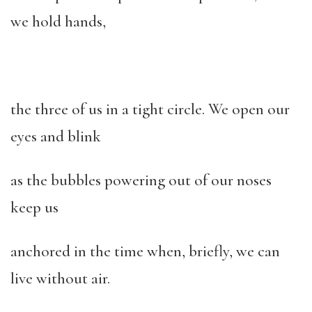
we hold hands,
the three of us in a tight circle. We open our
eyes and blink
as the bubbles powering out of our noses
keep us
anchored in the time when, briefly, we can
live without air.