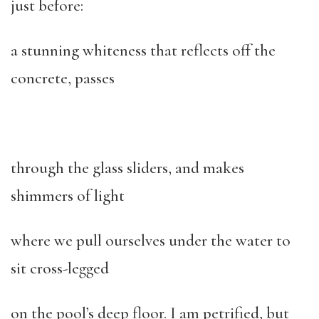
just before:
a stunning whiteness that reflects off the
concrete, passes
through the glass sliders, and makes
shimmers of light
where we pull ourselves under the water to
sit cross-legged
on the pool’s deep floor. I am petrified, but