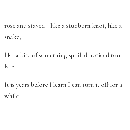
rose and stayed—like a stubborn knot, like a
snake,
like a bite of something spoiled noticed too
late—
It is years before I learn I can turn it off for a
while