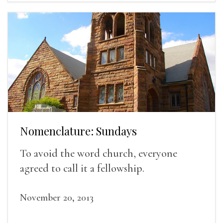
Nomenclature: Sundays
To avoid the word church, everyone
agreed to call it a fellowship.
November 20, 2013