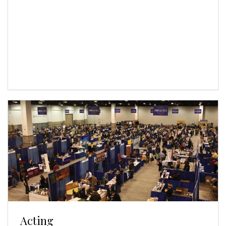
Acting