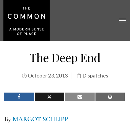
The Deep End
October 23, 2013
Dispatches
By
MARGOT SCHLIPP