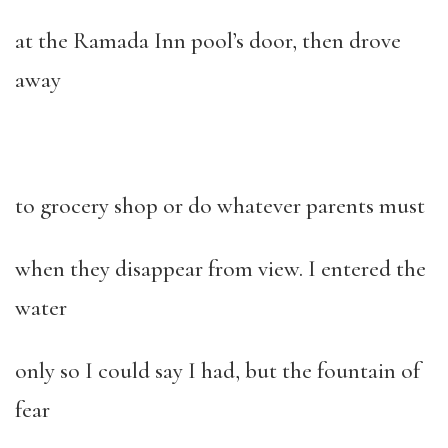
at the Ramada Inn pool’s door, then drove
away
to grocery shop or do whatever parents must
when they disappear from view. I entered the
water
only so I could say I had, but the fountain of
fear