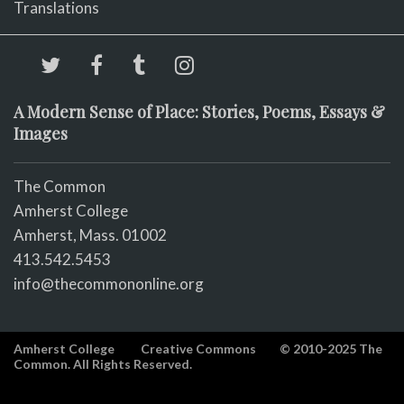
Translations
A Modern Sense of Place: Stories, Poems, Essays &
Images
The Common
Amherst College
Amherst, Mass. 01002
413.542.5453
info@thecommononline.org
Amherst College
Creative Commons
© 2010-2025 The
Common. All Rights Reserved.