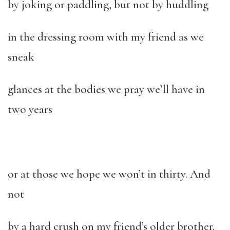
by joking or paddling, but not by huddling
in the dressing room with my friend as we
sneak
glances at the bodies we pray we’ll have in
two years
or at those we hope we won’t in thirty. And
not
by a hard crush on my friend’s older brother.