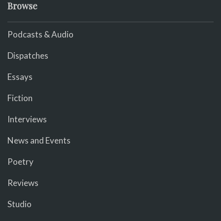
Browse
Podcasts & Audio
Dispatches
Essays
Fiction
Interviews
News and Events
Poetry
Reviews
Studio