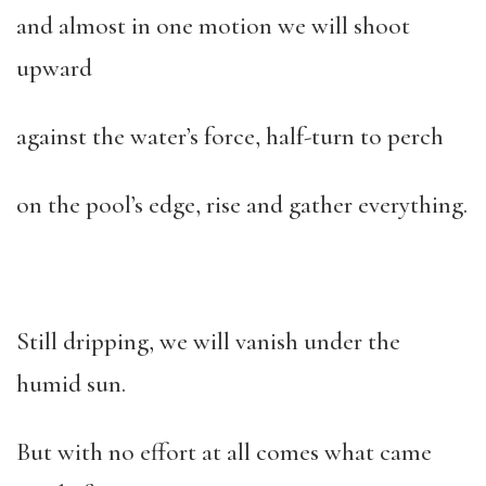
and almost in one motion we will shoot
upward
against the water’s force, half-turn to perch
on the pool’s edge, rise and gather everything.
Still dripping, we will vanish under the
humid sun.
But with no effort at all comes what came