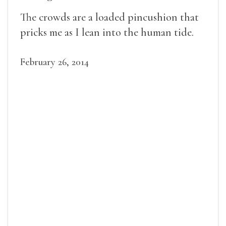
The crowds are a loaded pincushion that
pricks me as I lean into the human tide.
February 26, 2014