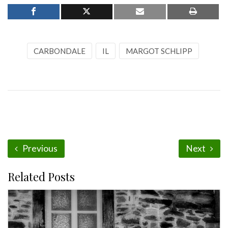
CARBONDALE
IL
MARGOT SCHLIPP
Previous
Next
Related Posts