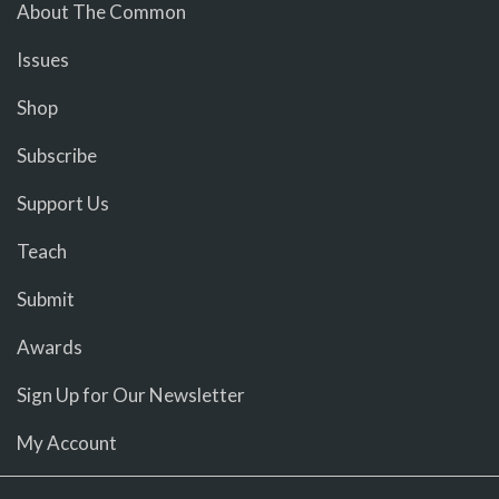
About The Common
Issues
Shop
Subscribe
Support Us
Teach
Submit
Awards
Sign Up for Our Newsletter
My Account