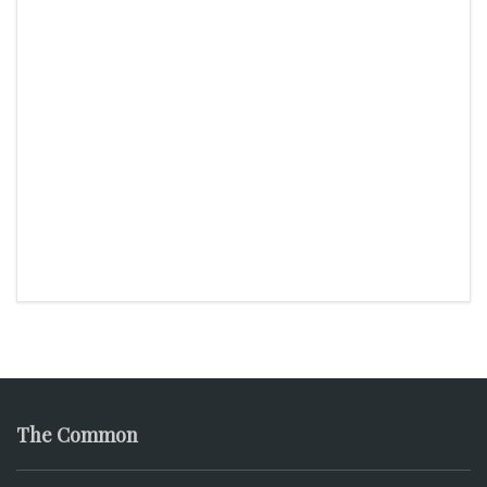
The Common