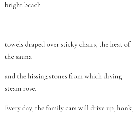
bright beach
towels draped over sticky chairs, the heat of
the sauna
and the hissing stones from which drying
steam rose.
Every day, the family cars will drive up, honk,