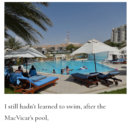
I still hadn’t learned to swim, after the
MacVicar’s pool,