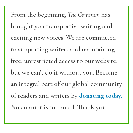
From the beginning,
The Common
has
brought you transportive writing and
exciting new voices. We are committed
to supporting writers and maintaining
free, unrestricted access to our website,
but we can’t do it without you. Become
an integral part of our global community
of readers and writers by
donating today.
No amount is too small. Thank you!