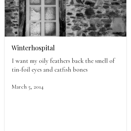
Winterhospital
I want my oily feathers back the smell of
tin-foil eyes and catfish bones
March 5, 2014