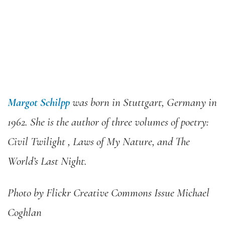
Margot Schilpp
was born in Stuttgart, Germany in
1962. She is the author of three volumes of poetry:
Civil Twilight , Laws of My Nature, and The
World’s Last Night.
Photo by Flickr Creative Commons Issue Michael
Coghlan