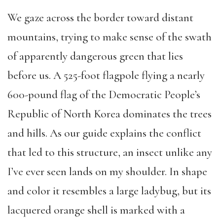
We gaze across the border toward distant
mountains, trying to make sense of the swath
of apparently dangerous green that lies
before us. A 525-foot flagpole flying a nearly
600-pound flag of the Democratic People’s
Republic of North Korea dominates the trees
and hills. As our guide explains the conflict
that led to this structure, an insect unlike any
I’ve ever seen lands on my shoulder. In shape
and color it resembles a large ladybug, but its
lacquered orange shell is marked with a