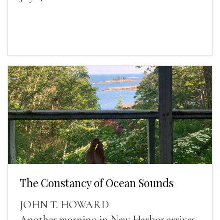
The Constancy of Ocean Sounds
JOHN T. HOWARD
Another morning in New Harbor arrives,