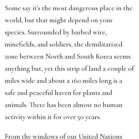
Some say it’s the most dangerous place in the
world, but that might depend on your
species. Surrounded by barbed wire,
minefields, and soldiers, the demilitarized
zone between North and South Korea seems
anything but, yet this strip of land a couple of
miles wide and about a 160 miles long is a
safe and peaceful haven for plants and
animals. There has been almost no human
activity within it for over 50 years.
From the windows of our United Nations