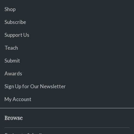
Shop
Subscribe
Support Us
Teach
Submit
Awards
Sign Up for Our Newsletter
My Account
Browse