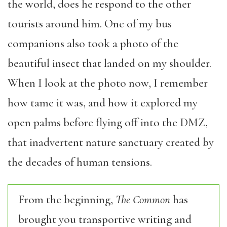
the world, does he respond to the other
tourists around him. One of my bus
companions also took a photo of the
beautiful insect that landed on my shoulder.
When I look at the photo now, I remember
how tame it was, and how it explored my
open palms before flying off into the DMZ,
that inadvertent nature sanctuary created by
the decades of human tensions.
From the beginning,
The Common
has
brought you transportive writing and