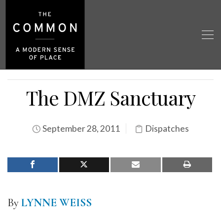
The DMZ Sanctuary
September 28, 2011
Dispatches
By
LYNNE WEISS