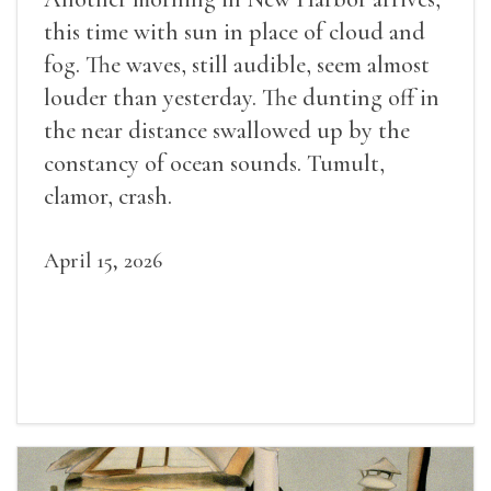
this time with sun in place of cloud and
fog. The waves, still audible, seem almost
louder than yesterday. The dunting off in
the near distance swallowed up by the
constancy of ocean sounds. Tumult,
clamor, crash.
April 15, 2026