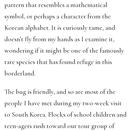
pattern that resembles a mathematical
symbol, or perhaps a character from the
Korean alphabet. It is curiously tame, and
doesn’t fly from my hands as I examine it,
wondering if it might be one of the famously
rare species that has found refuge in this
borderland.
The bug is friendly, and so are most of the
people I have met during my two-week visit
to South Korea. Flocks of school children and
teen-agers rush toward our tour group of