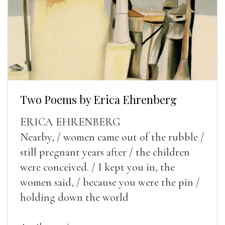
Two Poems by Erica Ehrenberg
ERICA EHRENBERG
Nearby, / women came out of the rubble /
still pregnant years after / the children
were conceived. / I kept you in, the
women said, / because you were the pin /
holding down the world