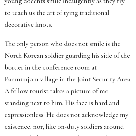
young docents smile indulgently as they try
to teach us the art of tying traditional
decorative knots.
The only person who does not smile is the
North Korean soldier guarding his side of the
border in the conference room at
Panmunjom village in the Joint Security Area.
A fellow tourist takes a picture of me
standing next to him. His face is hard and
expressionless. He does not acknowledge my
existence, nor, like on-duty soldiers around