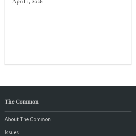
April 1, 2026
The Common
About The Common
Issues