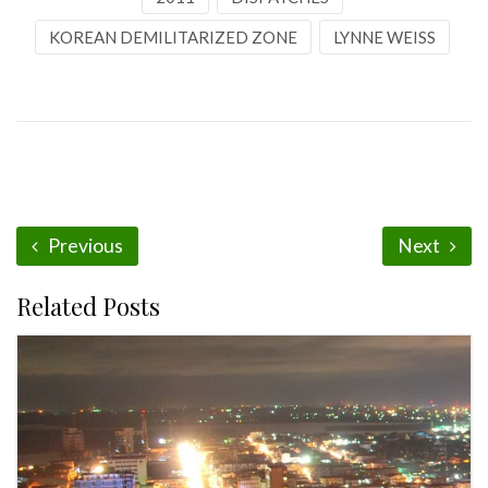
KOREAN DEMILITARIZED ZONE
LYNNE WEISS
Previous
Next
Related Posts