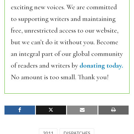
exciting new voices. We are committed
to supporting writers and maintaining
free, unrestricted access to our website,
but we can’t do it without you. Become
an integral part of our global community
of readers and writers by
donating today.
No amount is too small. Thank you!
2011
DISPATCHES