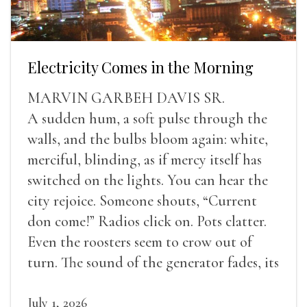
Electricity Comes in the Morning
MARVIN GARBEH DAVIS SR.
A sudden hum, a soft pulse through the
walls, and the bulbs bloom again: white,
merciful, blinding, as if mercy itself has
switched on the lights. You can hear the
city rejoice. Someone shouts, “Current
don come!” Radios click on. Pots clatter.
Even the roosters seem to crow out of
turn. The sound of the generator fades, its
duties relieved.
July 1, 2026