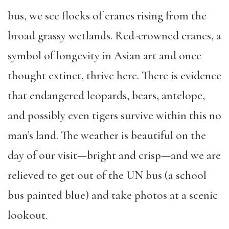
bus, we see flocks of cranes rising from the
broad grassy wetlands. Red-crowned cranes, a
symbol of longevity in Asian art and once
thought extinct, thrive here. There is evidence
that endangered leopards, bears, antelope,
and possibly even tigers survive within this no
man’s land. The weather is beautiful on the
day of our visit—bright and crisp—and we are
relieved to get out of the UN bus (a school
bus painted blue) and take photos at a scenic
lookout.