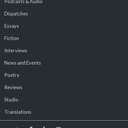
Podcasts & Audio
Dispatches
Essays
Fiction
Interviews
News and Events
Poetry
Reviews
Studio
Translations