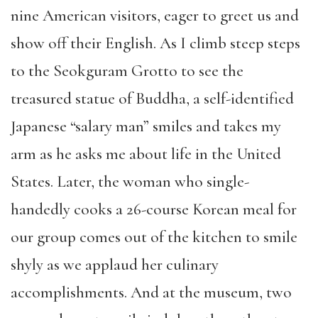
nine American visitors, eager to greet us and
show off their English. As I climb steep steps
to the Seokguram Grotto to see the
treasured statue of Buddha, a self-identified
Japanese “salary man” smiles and takes my
arm as he asks me about life in the United
States. Later, the woman who single-
handedly cooks a 26-course Korean meal for
our group comes out of the kitchen to smile
shyly as we applaud her culinary
accomplishments. And at the museum, two