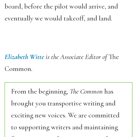
board, before the pilot would arrive, and
eventually we would takeoff, and land.
Elizabeth Witte
is the Associate Editor of
The
Common
.
From the beginning,
The Common
has
brought you transportive writing and
exciting new voices. We are committed
to supporting writers and maintaining