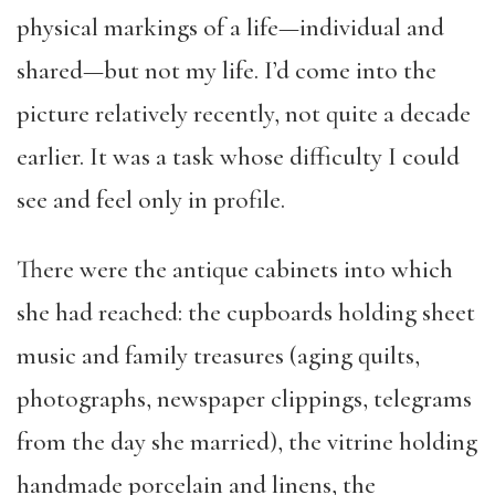
physical markings of a life—individual and
shared—but not my life. I’d come into the
picture relatively recently, not quite a decade
earlier. It was a task whose difficulty I could
see and feel only in profile.
There were the antique cabinets into which
she had reached: the cupboards holding sheet
music and family treasures (aging quilts,
photographs, newspaper clippings, telegrams
from the day she married), the vitrine holding
handmade porcelain and linens, the