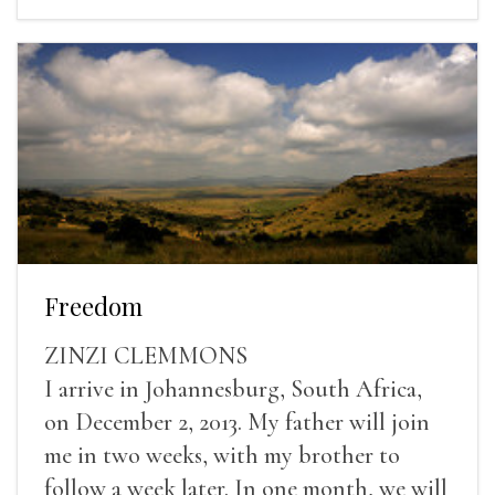
Freedom
ZINZI CLEMMONS
I arrive in Johannesburg, South Africa,
on December 2, 2013. My father will join
me in two weeks, with my brother to
follow a week later. In one month, we will