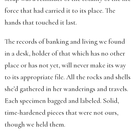
force that had carried it to its place. The
hands that touched it last.
The records of banking and living we found
in a desk, holder of that which has no other
place or has not yet, will never make its way
to its appropriate file. All the rocks and shells
she’d gathered in her wanderings and travels.
Each specimen bagged and labeled. Solid,
time-hardened pieces that were not ours,
though we held them.