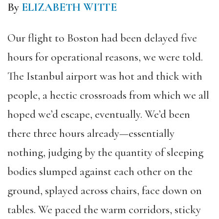
By
ELIZABETH WITTE
Our flight to Boston had been delayed five
hours for operational reasons, we were told.
The Istanbul airport was hot and thick with
people, a hectic crossroads from which we all
hoped we’d escape, eventually. We’d been
there three hours already—essentially
nothing, judging by the quantity of sleeping
bodies slumped against each other on the
ground, splayed across chairs, face down on
tables. We paced the warm corridors, sticky