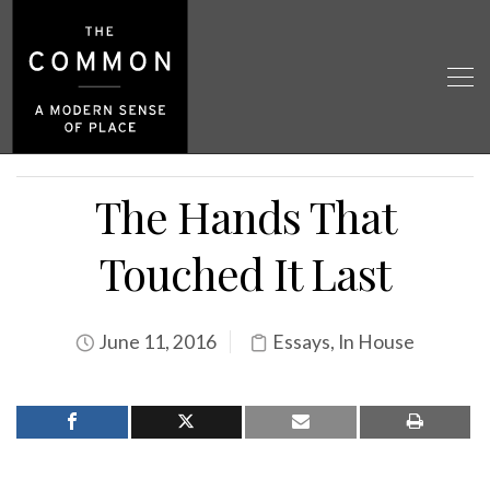
The Hands That
Touched It Last
June 11, 2016
Essays
,
In House