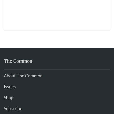
The Common
About The Common
Issues
Shop
Subscribe