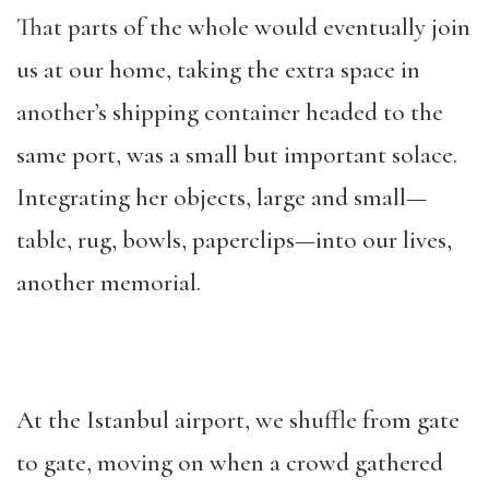
That parts of the whole would eventually join
us at our home, taking the extra space in
another’s shipping container headed to the
same port, was a small but important solace.
Integrating her objects, large and small—
table, rug, bowls, paperclips—into our lives,
another memorial.
At the Istanbul airport, we shuffle from gate
to gate, moving on when a crowd gathered