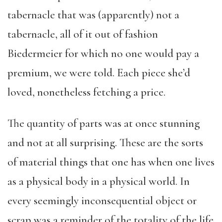
tabernacle that was (apparently) not a
tabernacle, all of it out of fashion
Biedermeier for which no one would pay a
premium, we were told. Each piece she’d
loved, nonetheless fetching a price.
The quantity of parts was at once stunning
and not at all surprising. These are the sorts
of material things that one has when one lives
as a physical body in a physical world. In
every seemingly inconsequential object or
scrap was a reminder of the totality of the life