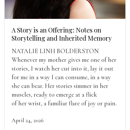
A Story is an Offering: Notes on
Storytelling and Inherited Memory
NATALIE LINH BOLDERSTON
Whenever my mother gives me one of her
stories, I watch her cut into it, lay it out
for me in a way I can consume, in a way
she can bear. Her stories simmer in her
muscles, ready to emerge at a flick
of her wrist, a familiar flare of joy or pain.
April 24, 2026