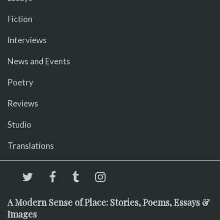
Fiction
Interviews
News and Events
Poetry
Reviews
Studio
Translations
A Modern Sense of Place: Stories, Poems, Essays &
Images