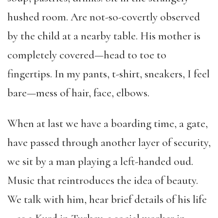
hushed room. Are not-so-covertly observed
by the child at a nearby table. His mother is
completely covered—head to toe to
fingertips. In my pants, t-shirt, sneakers, I feel
bare—mess of hair, face, elbows.
When at last we have a boarding time, a gate,
have passed through another layer of security,
we sit by a man playing a left-handed oud.
Music that reintroduces the idea of beauty.
We talk with him, hear brief details of his life