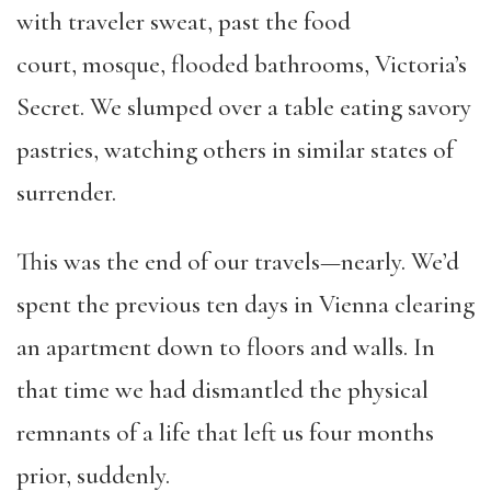
with traveler sweat, past the food
court, mosque, flooded bathrooms, Victoria’s
Secret. We slumped over a table eating savory
pastries, watching others in similar states of
surrender.
This was the end of our travels—nearly. We’d
spent the previous ten days in Vienna clearing
an apartment down to floors and walls. In
that time we had dismantled the physical
remnants of a life that left us four months
prior, suddenly.