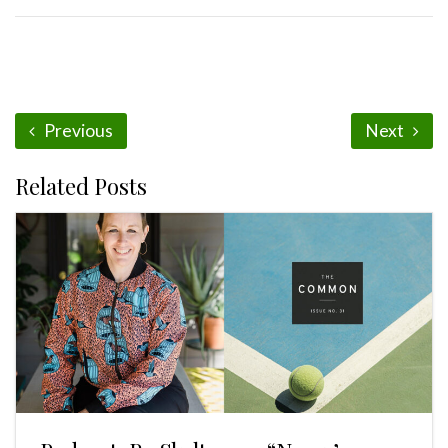
Previous
Next
Related Posts