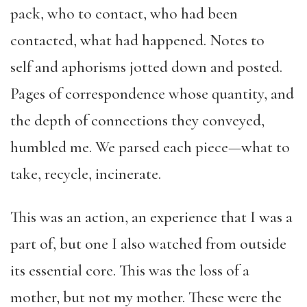
pack, who to contact, who had been
contacted, what had happened. Notes to
self and aphorisms jotted down and posted.
Pages of correspondence whose quantity, and
the depth of connections they conveyed,
humbled me. We parsed each piece—what to
take, recycle, incinerate.
This was an action, an experience that I was a
part of, but one I also watched from outside
its essential core. This was the loss of a
mother, but not my mother. These were the