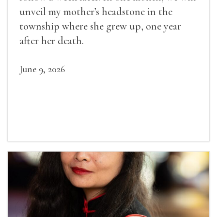
unveil my mother’s headstone in the
township where she grew up, one year
after her death.
June 9, 2026