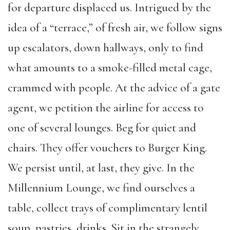
for departure displaced us. Intrigued by the
idea of a “terrace,” of fresh air, we follow signs
up escalators, down hallways, only to find
what amounts to a smoke-filled metal cage,
crammed with people. At the advice of a gate
agent, we petition the airline for access to
one of several lounges. Beg for quiet and
chairs. They offer vouchers to Burger King.
We persist until, at last, they give. In the
Millennium Lounge, we find ourselves a
table, collect trays of complimentary lentil
soup, pastries, drinks. Sit in the strangely