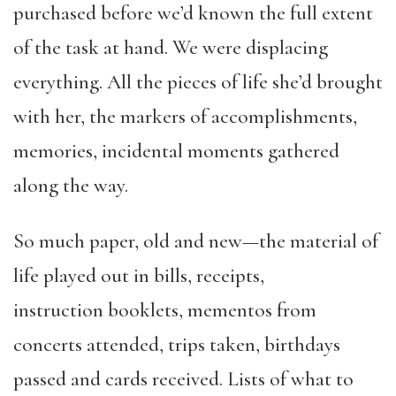
purchased before we’d known the full extent
of the task at hand. We were displacing
everything. All the pieces of life she’d brought
with her, the markers of accomplishments,
memories, incidental moments gathered
along the way.
So much paper, old and new—the material of
life played out in bills, receipts,
instruction booklets, mementos from
concerts attended, trips taken, birthdays
passed and cards received. Lists of what to