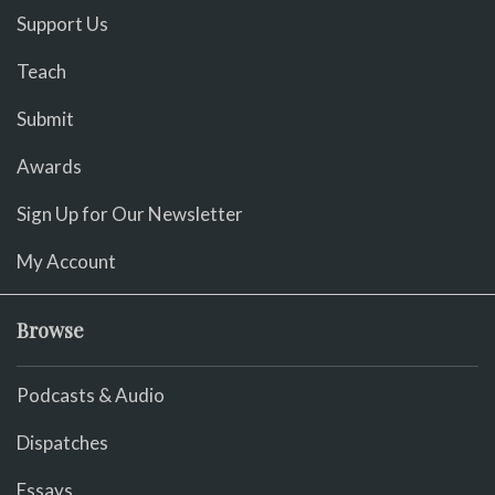
Support Us
Teach
Submit
Awards
Sign Up for Our Newsletter
My Account
Browse
Podcasts & Audio
Dispatches
Essays