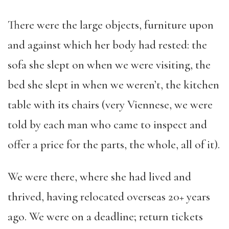
There were the large objects, furniture upon
and against which her body had rested: the
sofa she slept on when we were visiting, the
bed she slept in when we weren’t, the kitchen
table with its chairs (very Viennese, we were
told by each man who came to inspect and
offer a price for the parts, the whole, all of it).
We were there, where she had lived and
thrived, having relocated overseas 20+ years
ago. We were on a deadline; return tickets