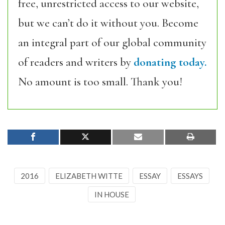
free, unrestricted access to our website,
but we can’t do it without you. Become
an integral part of our global community
of readers and writers by
donating today.
No amount is too small. Thank you!
2016
ELIZABETH WITTE
ESSAY
ESSAYS
IN HOUSE