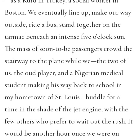
—as a Kurd in Turkey, a social worker in
Boston. We eventually line up, make our way
outside, ride a bus, stand together on the
tarmac beneath an intense five o’clock sun.
The mass of soon-to-be passengers crowd the
stairway to the plane while we—the two of
us, the oud player, and a Nigerian medical
student making his way back to school in
my hometown of St. Louis—huddle for a
time in the shade of the jet engine, with the
few others who prefer to wait out the rush. It
would be another hour once we were on