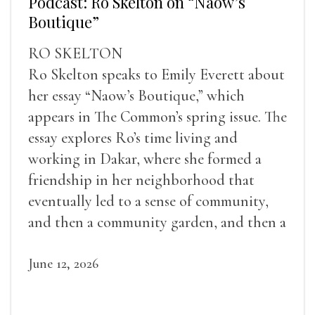
Podcast: Ro Skelton on “Naow’s
Boutique”
RO SKELTON
Ro Skelton speaks to Emily Everett about
her essay “Naow’s Boutique,” which
appears in The Common’s spring issue. The
essay explores Ro’s time living and
working in Dakar, where she formed a
friendship in her neighborhood that
eventually led to a sense of community,
and then a community garden, and then a
lifelong friendship.
June 12, 2026