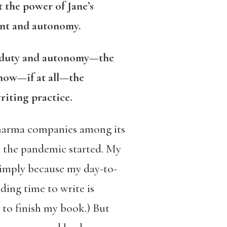
 the power of Jane’s
ment and autonomy.
n duty and autonomy—the
 how—if at all—the
riting practice.
pharma companies among its
e the pandemic started. My
 simply because my day-to-
ing time to write is
 to finish my book.) But