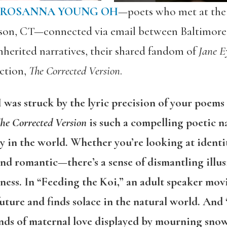
ROSANNA YOUNG OH
—poets who met at the 
son, CT—connected via email between Baltimore
nherited narratives, their shared fandom of
Jane E
ction,
The Corrected Version
.
 I was struck by the lyric precision of your poe
he Corrected Version
is such a compelling poetic na
in the world. Whether you’re looking at identit
 and romantic—there’s a sense of dismantling illus
rness. In “Feeding the Koi,” an adult speaker m
 future and finds solace in the natural world. An
bonds of maternal love displayed by mourning sn