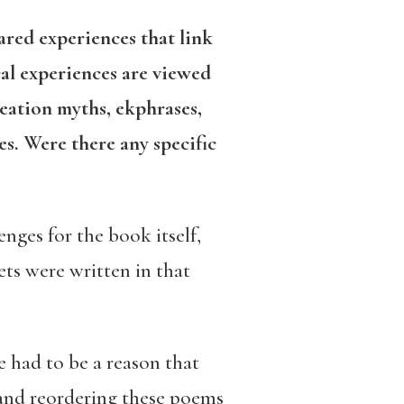
hared experiences that link
al experiences are viewed
eation myths, ekphrases,
s. Were there any specific
nges for the book itself,
ts were written in that
e had to be a reason that
 and reordering these poems