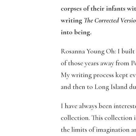
corpses of their infants w
writing
The Corrected Versi
into being.
Rosanna Young Oh: I built t
of those years away from Po
My writing process kept evo
and then to Long Island du
I have always been interest
collection. This collection
the limits of imagination an