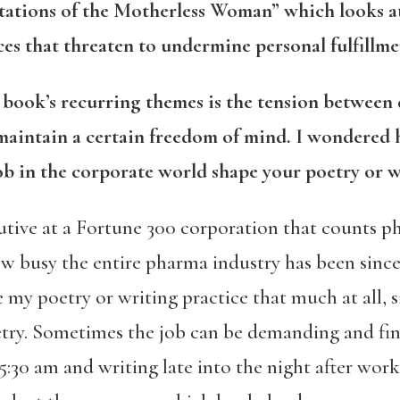
tations of the Motherless Woman” which looks at
orces that threaten to undermine personal fulfill
r
book’s recurring themes is the tension betwee
 maintain a certain freedom of mind. I wondered
b in the corporate world shape your poetry or w
utive at a Fortune 300 corporation that counts 
ow busy the entire pharma industry has been sinc
 my poetry or writing practice that much at all,
try. Sometimes the job can be demanding and find
5:30 am and writing late into the night after work