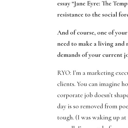
essay “Jane Eyre: The Temp
resistance to the social f
And of course, one of you
need to make a living and
demands of your current jo
RYO: I’m a marketing exec
clients. You can imagine h
corporate job doesn’t shape
day is so removed from poe
tough. (I was waking up at 