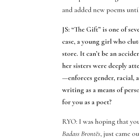
and added new poems until 
JS:
“The Gift” is one of se
case, a young girl who clu
store. It can’t be an accid
her sisters were deeply a
—enforces gender, racial, 
writing as a means of per
for you as a poet?
RYO: I was hoping that yo
Badass Brontës
, just came ou