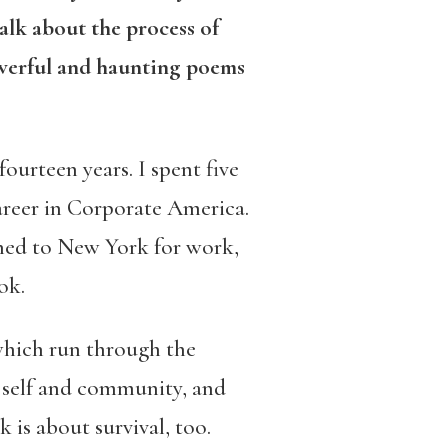
alk about the process of
werful and haunting poems
ourteen years. I spent five
career in Corporate America.
urned to New York for work,
ok.
 which run through the
 a self and community, and
k is about survival, too.