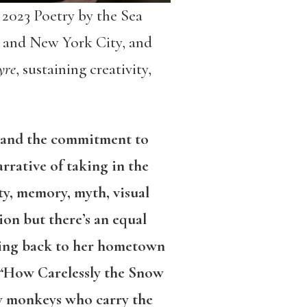
2023 Poetry by the Sea
 and New York City, and
yre
, sustaining creativity,
ms and the commitment to
rrative of taking in the
y, memory, myth, visual
ion but there’s an equal
oving back to her hometown
d “How Carelessly the Snow
ow monkeys who carry the