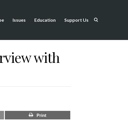
be
Issues
Education
Support Us
erview with
Print