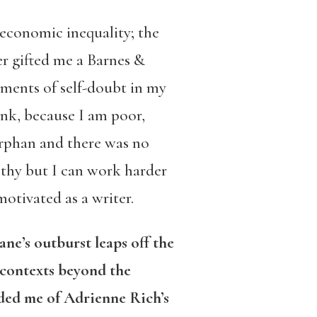
oeconomic inequality; the
r gifted me a Barnes &
ments of self-doubt in my
ink, because I am poor,
 orphan and there was no
lthy but I can work harder
motivated as a writer.
ne’s outburst leaps off the
 contexts beyond the
nded me of Adrienne Rich’s