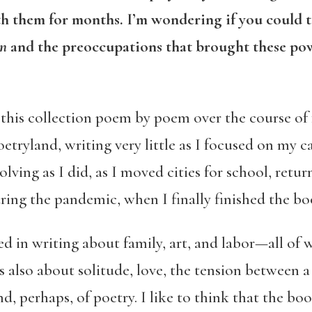
ith them for months. I’m wondering if you could t
on
and the preoccupations that brought these po
his collection poem by poem over the course of f
etryland, writing very little as I focused on my 
lving as I did, as I moved cities for school, ret
ring the pandemic, when I finally finished the bo
ed in writing about family, art, and labor—all of
 is also about solitude, love, the tension between
d, perhaps, of poetry. I like to think that the boo