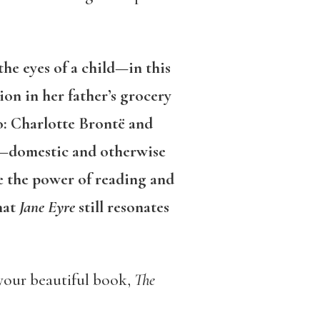
he eyes of a child—in this
on in her father’s grocery
to: Charlotte Brontë and
or—domestic and otherwise
te the power of reading and
hat
Jane Eyre
still resonates
 your beautiful book,
The