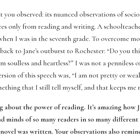
t you observed: its nuanced observations of soci
es only from reading and writing. A schoolteache
hen I was in the seventh grade. To overcome mo
back to Jane’s outburst to Rochester: “Do you th
I am soulless and heartless?” I was not a penniless
rsion of this speech was, “I am not pretty or wea
mething that I still tell myself, and that keeps me 
ng about the power of reading. It’s amazing how Ja
nd minds of so many readers in so many different
 novel was written. Your observations also remi