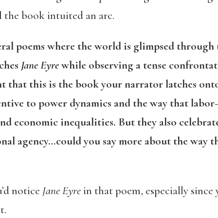
the book intuited an arc.
veral poems where the world is glimpsed through t
tches
Jane Eyre
while observing a tense confrontati
ent that this is the book your narrator latches on
ttentive to power dynamics and the way that lab
and economic inequalities. But they also celebra
sonal agency…could you say more about the way t
u’d notice
Jane Eyre
in that poem, especially since
t.