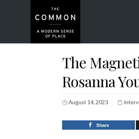
The Magnetic
Rosanna Yo
August 14, 2023
Inter
Share