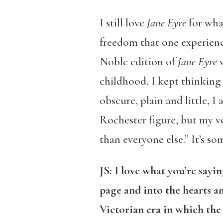
I still love
Jane Eyre
for wha
freedom that one experienc
Noble edition of
Jane Eyre
w
childhood, I kept thinking 
obscure, plain and little, 
Rochester figure, but my ve
than everyone else.” It’s so
JS:
I love what you’re sayi
page and into the hearts a
Victorian era in which the