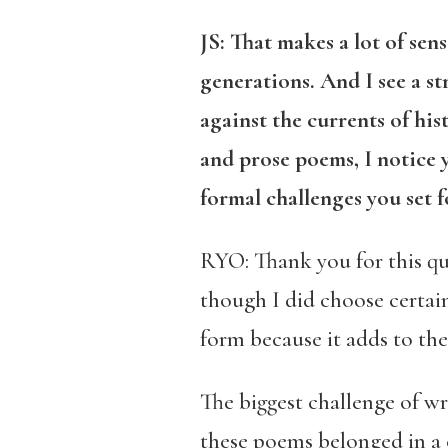
JS:
That makes a lot of sens
generations. And I see a 
against the currents of hi
and prose poems, I notice 
formal challenges you set 
RYO: Thank you for this que
though I did choose certain
form because it adds to th
The biggest challenge of wr
these poems belonged in a 