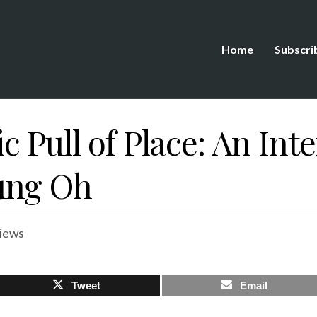
Home
Subscri
 Pull of Place: An Int
ung Oh
views
Tweet
Email