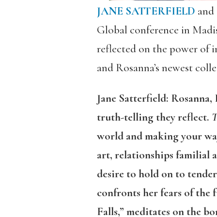
JANE SATTERFIELD
and
Global conference in Madi
reflected on the power of i
and Rosanna’s newest colle
Jane Satterfield: Rosanna,
truth-telling they reflect.
T
world and making your way 
art, relationships familial
desire to hold on to tende
confronts her fears of the
Falls,” meditates on the 