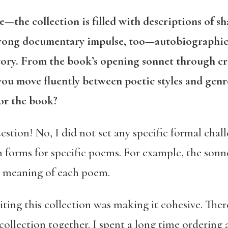
e—the collection is filled with descriptions of s
strong documentary impulse, too—autobiographic
story. From the book’s opening sonnet through cr
you move fluently between poetic styles and genre
for the book?
stion! No, I did not set any specific formal challe
 forms for specific poems. For example, the sonne
e meaning of each poem.
iting this collection was making it cohesive. Ther
collection together. I spent a long time ordering