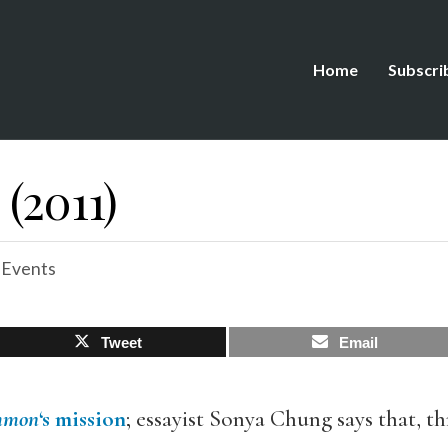
Home
Subscri
 (2011)
 Events
Tweet
Email
mmon
‘s mission
; essayist Sonya Chung says that, 