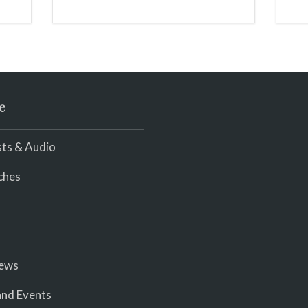
e
ts & Audio
ches
iews
nd Events