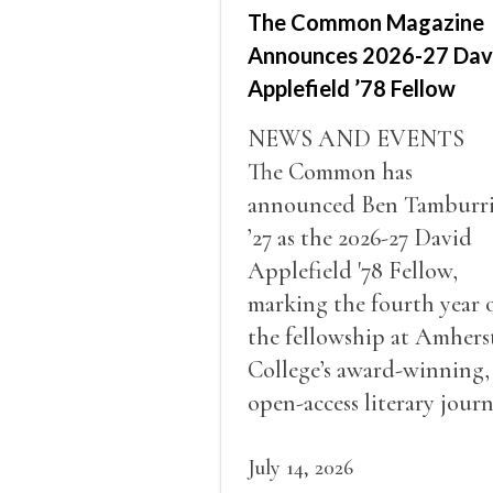
The Common Magazine
Announces 2026-27 Dav
Applefield ’78 Fellow
NEWS AND EVENTS
The Common has
announced Ben Tamburr
’27 as the 2026-27 David
Applefield '78 Fellow,
marking the fourth year 
the fellowship at Amhers
College’s award-winning,
open-access literary journ
July 14, 2026