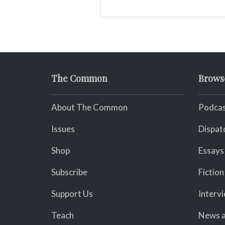
The Common
Brows
About The Common
Podcas
Issues
Dispat
Shop
Essays
Subscribe
Fiction
Support Us
Interv
Teach
News a