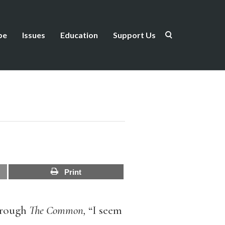
be
Issues
Education
Support Us
Print
through
The Common,
“I seem