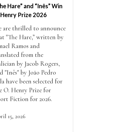
he Hare” and “Inês” Win
 Henry Prize 2026
 are thrilled to announce
at "The Hare,” written by
mael Ramos and
anslated from the
lician by Jacob Rogers,
d "Inês" by Joāo Pedro
la have been selected for
e O. Henry Prize for
ort Fiction for 2026.
ril 15, 2026