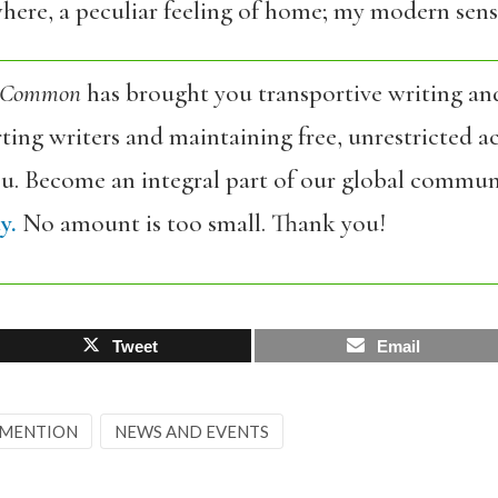
re, a peculiar feeling of home; my modern sense
 Common
has brought you transportive writing an
ing writers and maintaining free, unrestricted ac
ou. Become an integral part of our global commun
y.
No amount is too small. Thank you!
Tweet
Email
 MENTION
NEWS AND EVENTS