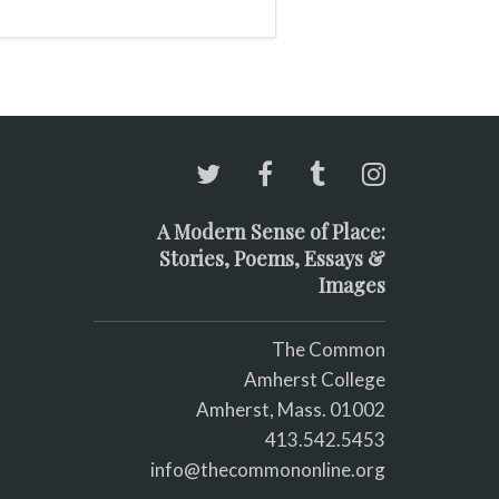
A Modern Sense of Place:
Stories, Poems, Essays &
Images
The Common
Amherst College
Amherst, Mass. 01002
413.542.5453
info@thecommononline.org