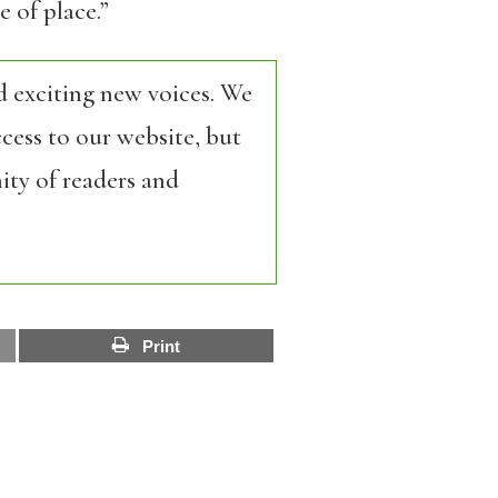
 of place.”
d exciting new voices. We
cess to our website, but
ity of readers and
Print