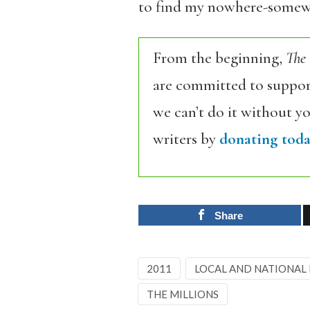
to find my nowhere-somewhe
From the beginning,
The
are committed to support
we can’t do it without y
writers by
donating toda
Share
2011
LOCAL AND NATIONAL
THE MILLIONS