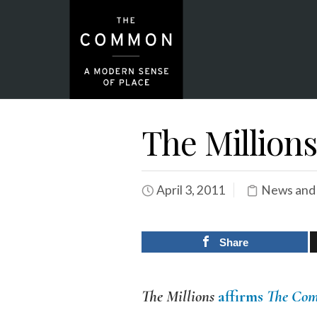
The Millions
April 3, 2011
News and
Share
The Millions
affirms
The Co