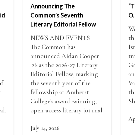
Announcing The
“T
id
Common’s Seventh
O.
Literary Editorial Fellow
We
NEWS AND EVENTS
th
The Common has
Is
i
announced Aidan Cooper
tr
’26 as the 2026-27 Literary
Ga
Editorial Fellow, marking
an
of
the seventh year of the
Va
t
fellowship at Amherst
th
College’s award-winning,
Sh
al.
open-access literary journal.
Ap
July 14, 2026