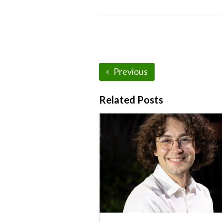
Previous
Related Posts