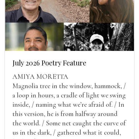
July 2026 Poetry Feature
AMIYA MORETTA
Magnolia tree in the window, hammock, /
a loop in hours, a cradle of light we swing
inside, / naming what we’re afraid of. / In
this version, he is from halfway around
the world. / Some net caught the curve of
us in the dark, / gathered what it could,