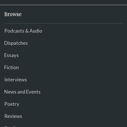
Browse
Podcasts & Audio
Dispatches
Essays
Fiction
Interviews
News and Events
Poetry
Reviews