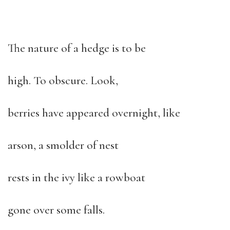
The nature of a hedge is to be
high. To obscure. Look,
berries have appeared overnight, like
arson, a smolder of nest
rests in the ivy like a rowboat
gone over some falls.