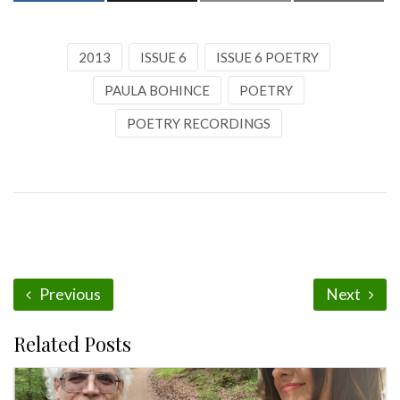
2013
ISSUE 6
ISSUE 6 POETRY
PAULA BOHINCE
POETRY
POETRY RECORDINGS
Previous
Next
Related Posts