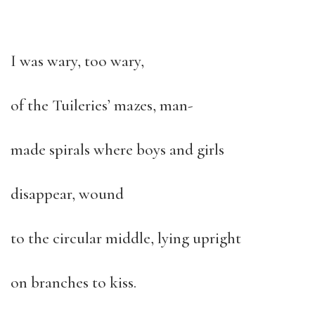
I was wary, too wary,
of the Tuileries’ mazes, man-
made spirals where boys and girls
disappear, wound
to the circular middle, lying upright
on branches to kiss.