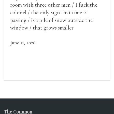
room with three other men / I fuck the
colonel / the only sign that time is
passing / is a pile of snow outside the
window / that grows smaller
June 11, 2026
The Common