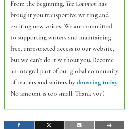
From the beginning,
The Common
has
brought you transportive writing and
exciting new voices. We are committed
to supporting writers and maintaining
free, unrestricted access to our website,
but we can’t do it without you. Become
an integral part of our global community
of readers and writers by
donating today.
No amount is too small. Thank you!