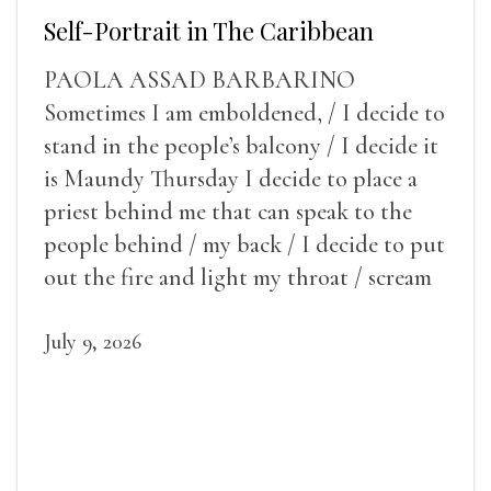
Self-Portrait in The Caribbean
PAOLA ASSAD BARBARINO
Sometimes I am emboldened, / I decide to
stand in the people’s balcony / I decide it
is Maundy Thursday I decide to place a
priest behind me that can speak to the
people behind / my back / I decide to put
out the fire and light my throat / scream
July 9, 2026