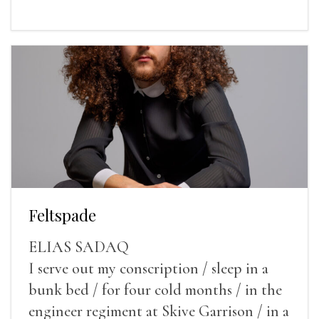
Feltspade
ELIAS SADAQ
I serve out my conscription / sleep in a
bunk bed / for four cold months / in the
engineer regiment at Skive Garrison / in a