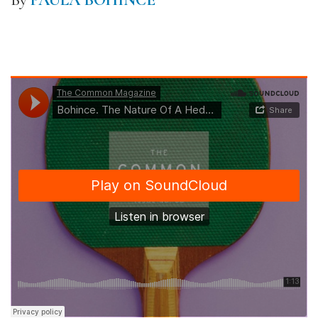
By
PAULA BOHINCE