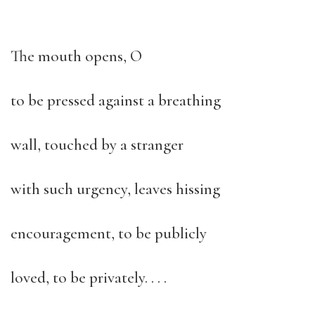
The mouth opens, O
to be pressed against a breathing
wall, touched by a stranger
with such urgency, leaves hissing
encouragement, to be publicly
loved, to be privately. . . .