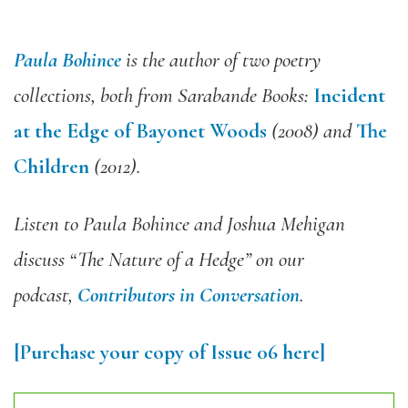
Paula Bohince
is the author of two poetry
collections, both from Sarabande Books:
Incident
at the Edge of Bayonet Woods
(2008) and
The
Children
(2012).
Listen to Paula Bohince and Joshua Mehigan
discuss “The Nature of a Hedge” on our
podcast,
Contributors in Conversation
.
[Purchase your copy of Issue 06 here]