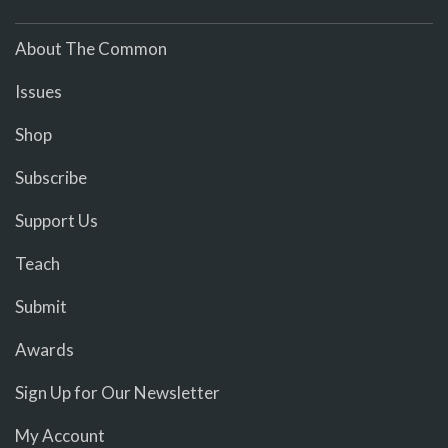
About The Common
Issues
Shop
Subscribe
Support Us
Teach
Submit
Awards
Sign Up for Our Newsletter
My Account