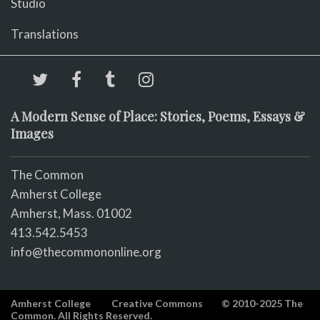
Studio
Translations
A Modern Sense of Place: Stories, Poems, Essays &
Images
The Common
Amherst College
Amherst, Mass. 01002
413.542.5453
info@thecommononline.org
Amherst College
Creative Commons
© 2010-2025 The
Common. All Rights Reserved.