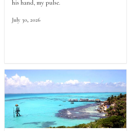
his hand, my pulse.
July 30, 2026