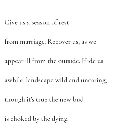
Give us a season of rest
from marriage. Recover us, as we
appear ill from the outside. Hide us
awhile, landscape wild and uncaring,
though it’s true the new bud
is choked by the dying.