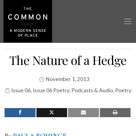
The Nature of a Hedge
November 1, 2013
Issue 06
,
Issue 06 Poetry
,
Podcasts & Audio
,
Poetry