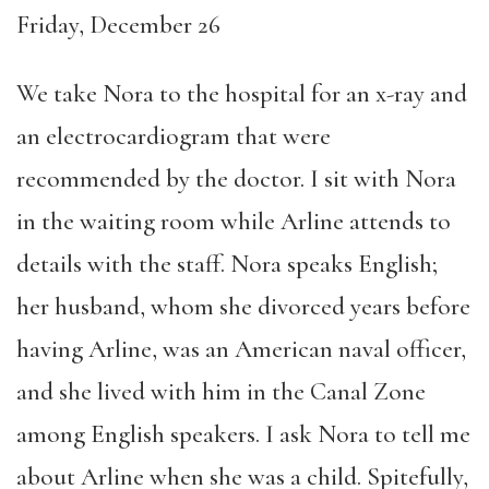
Friday, December 26
We take Nora to the hospital for an x-ray and
an electrocardiogram that were
recommended by the doctor. I sit with Nora
in the waiting room while Arline attends to
details with the staff. Nora speaks English;
her husband, whom she divorced years before
having Arline, was an American naval officer,
and she lived with him in the Canal Zone
among English speakers. I ask Nora to tell me
about Arline when she was a child. Spitefully,