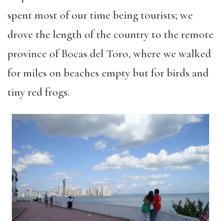
spent most of our time being tourists; we
drove the length of the country to the remote
province of Bocas del Toro, where we walked
for miles on beaches empty but for birds and
tiny red frogs.