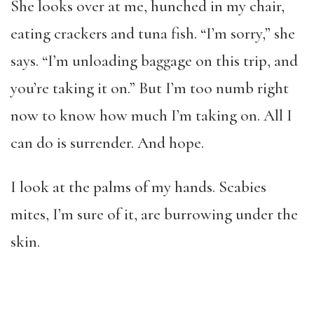
She looks over at me, hunched in my chair,
eating crackers and tuna fish. “I’m sorry,” she
says. “I’m unloading baggage on this trip, and
you’re taking it on.” But I’m too numb right
now to know how much I’m taking on. All I
can do is surrender. And hope.
I look at the palms of my hands. Scabies
mites, I’m sure of it, are burrowing under the
skin.