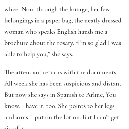
wheel Nora through the lounge, her few
belongings in a paper bag, the neatly dressed
woman who speaks English hands me a
brochure about the rosary. “I’m so glad I was
able to help you,” she says.
The attendant returns with the documents.
All week she has been suspicious and distant.
But now she says in Spanish to Arline, You
know, I have it, too. She points to her legs
and arms. I put on the lotion. But I can’t get
rid of it.