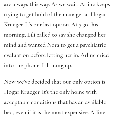
are always this way. As we wait, Arline keeps
trying to get hold of the manager at Hogar
Krueger. It’s our last option. At 7:30 this
morning, Lili called to say she changed her
mind and wanted Nora to get a psychiatric
evaluation before letting her in. Arline cried
into the phone. Lili hung up.
Now we’ve decided that our only option is
Hogar Krueger. It’s the only home with
acceptable conditions that has an available
bed, even if it is the most expensive. Arline