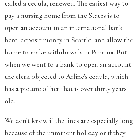
called a cedula, renewed. The easiest way to
pay a nursing home from the States is to
open an account in an international bank
here, deposit money in Seattle, and allow the
home to make withdrawals in Panama. But
when we went to a bank to open an account,
the clerk objected to Arline’s cedula, which
has a picture of her that is over thirty years
old.
We don’t know if the lines are especially long
because of the imminent holiday or if they