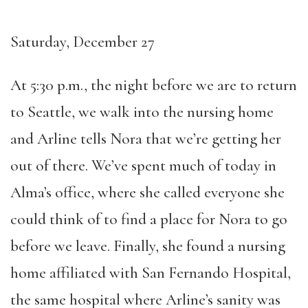
Saturday, December 27
At 5:30 p.m., the night before we are to return
to Seattle, we walk into the nursing home
and Arline tells Nora that we’re getting her
out of there. We’ve spent much of today in
Alma’s office, where she called everyone she
could think of to find a place for Nora to go
before we leave. Finally, she found a nursing
home affiliated with San Fernando Hospital,
the same hospital where Arline’s sanity was