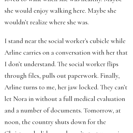
she would enjoy walking here. Maybe she
wouldn’t realize where she was.
I stand near the social worker’s cubicle while
Arline carries on a conversation with her that
I don’t understand. The social worker flips
through files, pulls out paperwork. Finally,
Arline turns to me, her jaw locked. They can’t
let Nora in without a full medical evaluation
and a number of documents. Tomorrow, at
noon, the country shuts down for the