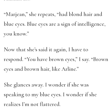
“Marjean,” she repeats, “had blond hair and
blue eyes. Blue eyes are a sign of intelligence,
you know.”
Now that she’s said it again, I have to
respond. “You have brown eyes,” I say. “Brown
eyes and brown hair, like Arline.”
She glances away. I wonder if she was
speaking to my blue eyes. I wonder if she
realizes I’m not flattered.