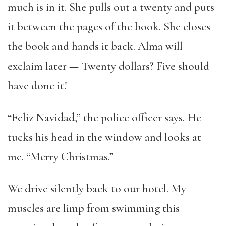
much is in it. She pulls out a twenty and puts
it between the pages of the book. She closes
the book and hands it back. Alma will
exclaim later — Twenty dollars? Five should
have done it!
“Feliz Navidad,” the police officer says. He
tucks his head in the window and looks at
me. “Merry Christmas.”
We drive silently back to our hotel. My
muscles are limp from swimming this