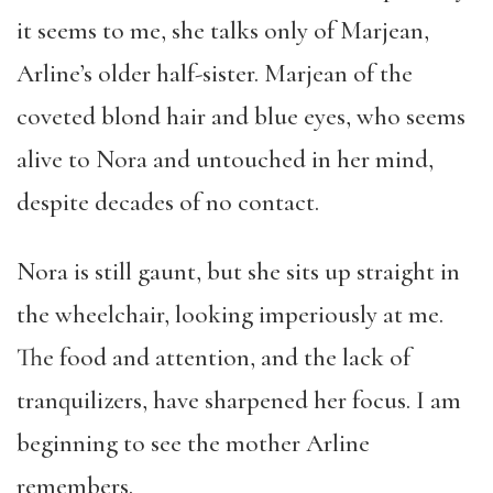
it seems to me, she talks only of Marjean,
Arline’s older half-sister. Marjean of the
coveted blond hair and blue eyes, who seems
alive to Nora and untouched in her mind,
despite decades of no contact.
Nora is still gaunt, but she sits up straight in
the wheelchair, looking imperiously at me.
The food and attention, and the lack of
tranquilizers, have sharpened her focus. I am
beginning to see the mother Arline
remembers.