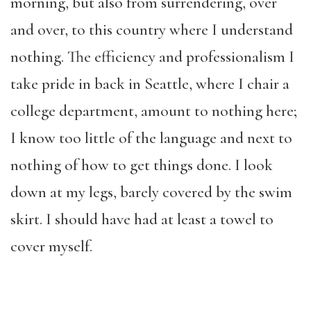
morning, but also from surrendering, over
and over, to this country where I understand
nothing. The efficiency and professionalism I
take pride in back in Seattle, where I chair a
college department, amount to nothing here;
I know too little of the language and next to
nothing of how to get things done. I look
down at my legs, barely covered by the swim
skirt. I should have had at least a towel to
cover myself.