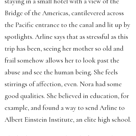
staying in a small hotel with a view of the
Bridge of the Americas, cantilevered across
the Pacific entrance to the canal and lit up by
spotlights. Arline says that as stressful as this
trip has been, seeing her mother so old and
frail somehow allows her to look past the
abuse and see the human being. She feels
stirrings of affection, even. Nora had some
good qualities. She believed in education, for
example, and found a way to send Arline to
Albert Einstein Institute, an elite high school.