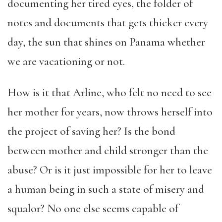
documenting her tired eyes, the folder of
notes and documents that gets thicker every
day, the sun that shines on Panama whether
we are vacationing or not.
How is it that Arline, who felt no need to see
her mother for years, now throws herself into
the project of saving her? Is the bond
between mother and child stronger than the
abuse? Or is it just impossible for her to leave
a human being in such a state of misery and
squalor? No one else seems capable of