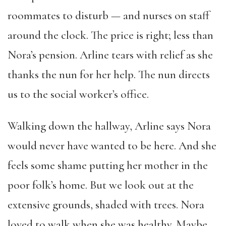
roommates to disturb — and nurses on staff
around the clock. The price is right; less than
Nora’s pension. Arline tears with relief as she
thanks the nun for her help. The nun directs
us to the social worker’s office.
Walking down the hallway, Arline says Nora
would never have wanted to be here. And she
feels some shame putting her mother in the
poor folk’s home. But we look out at the
extensive grounds, shaded with trees. Nora
loved to walk when she was healthy. Maybe