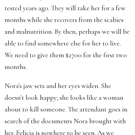
tested years ago. They will take her for a few
months while she recovers from the scabies
and malnutrition. By then, perhaps we will be
able to find somewhere else for her to live.
We need to give them $2700 for the first two
months.
Nora’s jaw sets and her eyes widen. She
doesn’t look happy; she looks like a woman
about to kill someone. The attendant goes in
search of the documents Nora brought with
her. Felicia is nowhere to be seen. As we