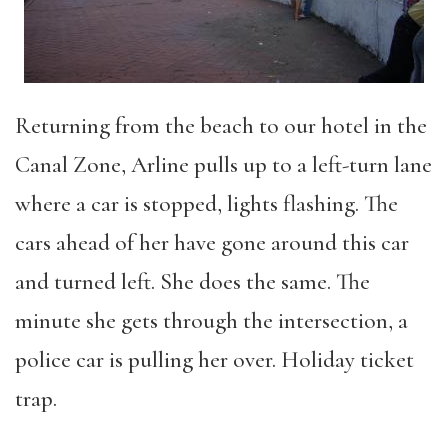
Returning from the beach to our hotel in the
Canal Zone, Arline pulls up to a left-turn lane
where a car is stopped, lights flashing. The
cars ahead of her have gone around this car
and turned left. She does the same. The
minute she gets through the intersection, a
police car is pulling her over. Holiday ticket
trap.