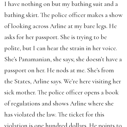
I have nothing on but my bathing suit and a
bathing skirt. The police officer makes a show
of looking across Arline at my bare legs. He
asks for her passport. She is trying to be
polite, but I can hear the strain in her voice.
She’s Panamanian, she says; she doesn’t have a
passport on her. He nods at me. She’s from
the States, Arline says. We’re here visiting her
sick mother. The police officer opens a book
of regulations and shows Arline where she
has violated the law. The ticket for this
violation is one hundred dollars. He points to