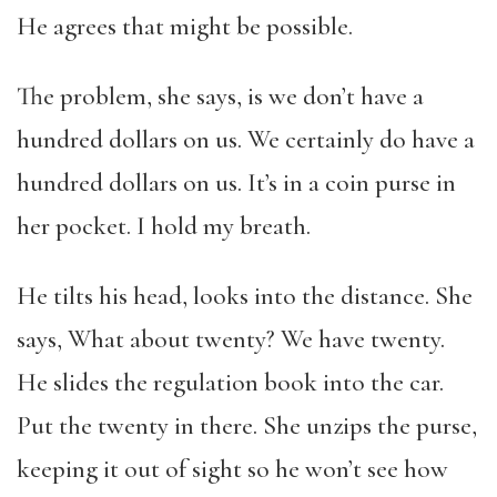
He agrees that might be possible.
The problem, she says, is we don’t have a
hundred dollars on us. We certainly do have a
hundred dollars on us. It’s in a coin purse in
her pocket. I hold my breath.
He tilts his head, looks into the distance. She
says, What about twenty? We have twenty.
He slides the regulation book into the car.
Put the twenty in there. She unzips the purse,
keeping it out of sight so he won’t see how