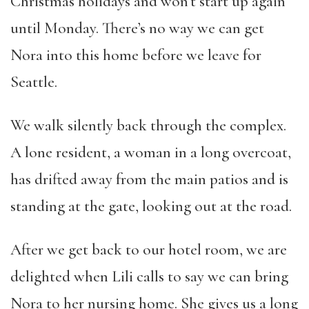
Christmas holidays and won’t start up again
until Monday. There’s no way we can get
Nora into this home before we leave for
Seattle.
We walk silently back through the complex.
A lone resident, a woman in a long overcoat,
has drifted away from the main patios and is
standing at the gate, looking out at the road.
After we get back to our hotel room, we are
delighted when Lili calls to say we can bring
Nora to her nursing home. She gives us a long