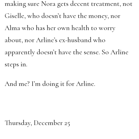
making sure Nora gets decent treatment, not
Giselle, who doesn’t have the money, nor
Alma who has her own health to worry
about, nor Arline’s ex-husband who
apparently doesn’t have the sense. So Arline
steps in.
And me? I’m doing it for Arline.
Thursday, December 25