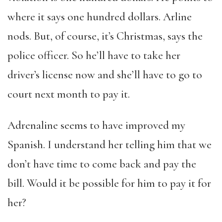
where it says one hundred dollars. Arline
nods. But, of course, it’s Christmas, says the
police officer. So he’ll have to take her
driver’s license now and she’ll have to go to
court next month to pay it.
Adrenaline seems to have improved my
Spanish. I understand her telling him that we
don’t have time to come back and pay the
bill. Would it be possible for him to pay it for
her?