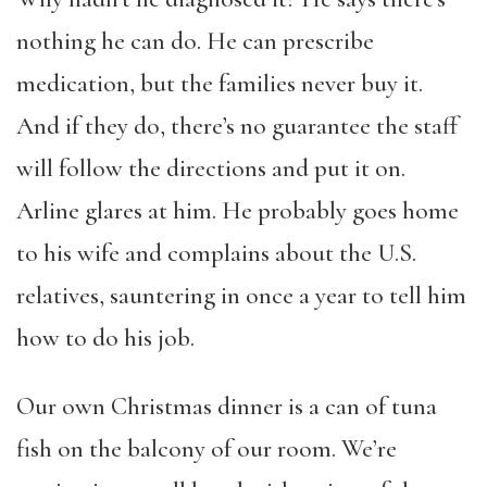
nothing he can do. He can prescribe
medication, but the families never buy it.
And if they do, there’s no guarantee the staff
will follow the directions and put it on.
Arline glares at him. He probably goes home
to his wife and complains about the U.S.
relatives, sauntering in once a year to tell him
how to do his job.
Our own Christmas dinner is a can of tuna
fish on the balcony of our room. We’re