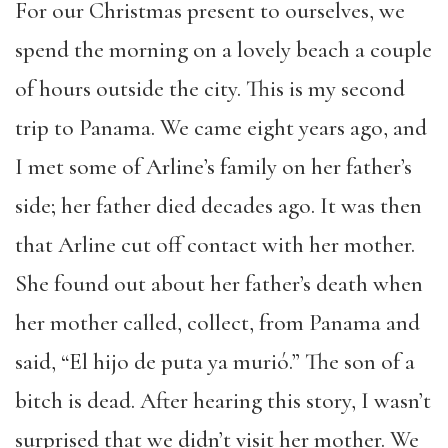
For our Christmas present to ourselves, we
spend the morning on a lovely beach a couple
of hours outside the city. This is my second
trip to Panama. We came eight years ago, and
I met some of Arline’s family on her father’s
side; her father died decades ago. It was then
that Arline cut off contact with her mother.
She found out about her father’s death when
her mother called, collect, from Panama and
said, “El hijo de puta ya murió.” The son of a
bitch is dead. After hearing this story, I wasn’t
surprised that we didn’t visit her mother. We