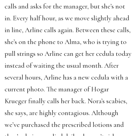
calls and asks for the manager, but she’s not
in. Every half hour, as we move slightly ahead
in line, Arline calls again. Between these calls,
she’s on the phone to Alma, who is trying to
pull strings so Arline can get her cedula today
instead of waiting the usual month. After
several hours, Arline has a new cedula with a
current photo. The manager of Hogar
Krueger finally calls her back. Nora’s scabies,
she says, are highly contagious. Although
we’ve purchased the prescribed lotions and