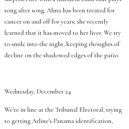
song after song. Alma has been treated for
cancer on and off for years; she recently
learned that it has moved to her liver. We try
to smile into the night, keeping thoughts of
decline on the shadowed edges of the patio.
Wednesday, December 24
We’re in line at the Tribunal Electoral, trying
to getting Arline’s Panama identification,