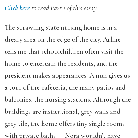
Click here
to read Part 1 of this essay.
The sprawling state nursing home is in a
dreary area on the edge of the city. Arline
tells me that schoolchildren often visit the
home to entertain the residents, and the
president makes appearances. A nun gives us
a tour of the cafeteria, the many patios and
balconies, the nursing stations. Although the
buildings are institutional, grey walls and
grey tile, the home offers tiny single rooms
with private baths — Nora wouldn’t have