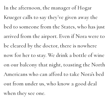
In the afternoon, the manager of Hogar
Krueger calls to say they’ve given away the
bed to someone from the States, who has just
arrived from the airport. Even if Nora were to
be cleared by the doctor, there is nowhere
now for her to stay. We drink a bottle of wine
on our balcony that night, toasting the North
Americans who can afford to take Nora’s bed
out from under us, who know a good deal
when they see one.