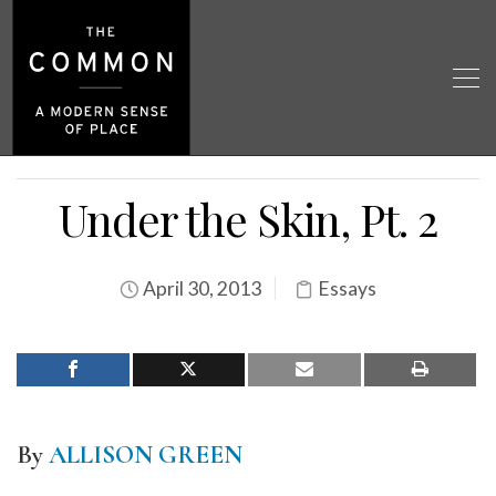
Under the Skin, Pt. 2
April 30, 2013
Essays
By
ALLISON GREEN