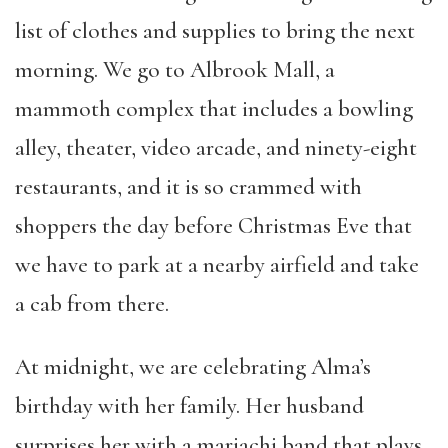
list of clothes and supplies to bring the next
morning. We go to Albrook Mall, a
mammoth complex that includes a bowling
alley, theater, video arcade, and ninety-eight
restaurants, and it is so crammed with
shoppers the day before Christmas Eve that
we have to park at a nearby airfield and take
a cab from there.
At midnight, we are celebrating Alma’s
birthday with her family. Her husband
surprises her with a mariachi band that plays