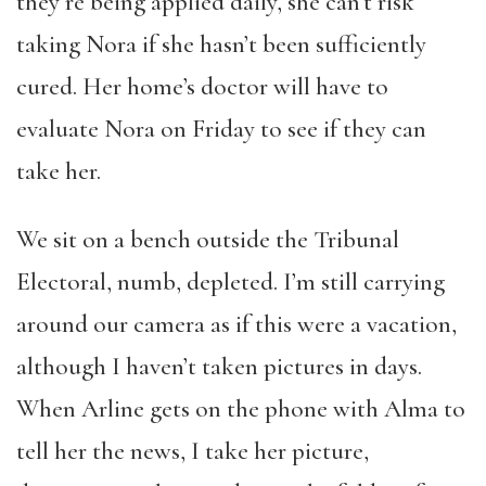
they’re being applied daily, she can’t risk
taking Nora if she hasn’t been sufficiently
cured. Her home’s doctor will have to
evaluate Nora on Friday to see if they can
take her.
We sit on a bench outside the Tribunal
Electoral, numb, depleted. I’m still carrying
around our camera as if this were a vacation,
although I haven’t taken pictures in days.
When Arline gets on the phone with Alma to
tell her the news, I take her picture,