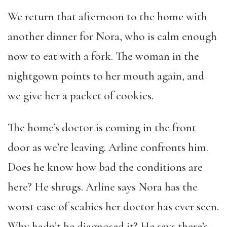
We return that afternoon to the home with
another dinner for Nora, who is calm enough
now to eat with a fork. The woman in the
nightgown points to her mouth again, and
we give her a packet of cookies.
The home’s doctor is coming in the front
door as we’re leaving. Arline confronts him.
Does he know how bad the conditions are
here? He shrugs. Arline says Nora has the
worst case of scabies her doctor has ever seen.
Why hadn’t he diagnosed it? He says there’s