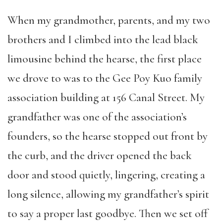
When my grandmother, parents, and my two
brothers and I climbed into the lead black
limousine behind the hearse, the first place
we drove to was to the Gee Poy Kuo family
association building at 156 Canal Street. My
grandfather was one of the association’s
founders, so the hearse stopped out front by
the curb, and the driver opened the back
door and stood quietly, lingering, creating a
long silence, allowing my grandfather’s spirit
to say a proper last goodbye. Then we set off