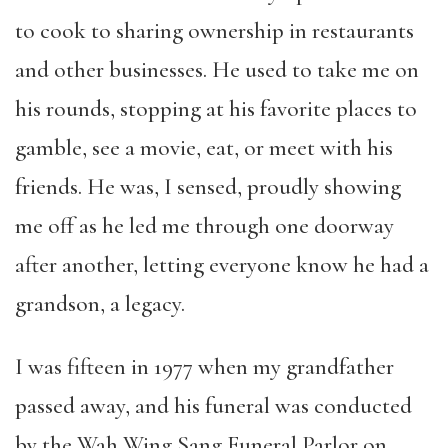
to cook to sharing ownership in restaurants
and other businesses. He used to take me on
his rounds, stopping at his favorite places to
gamble, see a movie, eat, or meet with his
friends. He was, I sensed, proudly showing
me off as he led me through one doorway
after another, letting everyone know he had a
grandson, a legacy.
I was fifteen in 1977 when my grandfather
passed away, and his funeral was conducted
by the Wah Wing Sang Funeral Parlor on