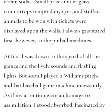
cream sodas. Small prizes under glass
countertops tempted my eyes, and stuffed
animals to be won with tickets were
displayed upon the walls. I always gravitated
first, however, to the pinball machines.
At first I was drawn to the speed of all the
games and the lively sounds and flashing
lights. But soon I played a Williams pitch-
and-bat baseball game machine incessantly.
As if my attention were an homage to
assimilation, I stood absorbed, fascinated by