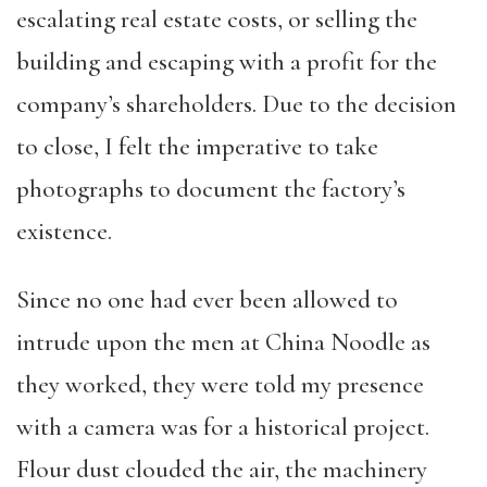
escalating real estate costs, or selling the
building and escaping with a profit for the
company’s shareholders. Due to the decision
to close, I felt the imperative to take
photographs to document the factory’s
existence.
Since no one had ever been allowed to
intrude upon the men at China Noodle as
they worked, they were told my presence
with a camera was for a historical project.
Flour dust clouded the air, the machinery