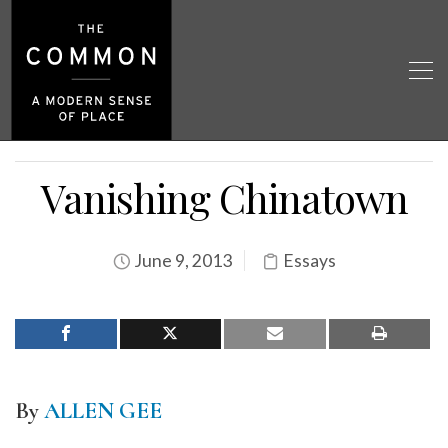
Vanishing Chinatown
June 9, 2013
Essays
By
ALLEN GEE