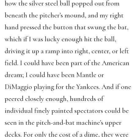
how the silver steel ball popped out from
beneath the pitcher’s mound, and my right
hand pressed the button that swung the bat,
which if I was lucky enough hit the ball,
driving it up a ramp into right, center, or left
field. I could have been part of the American
dream; I could have been Mantle or
DiMaggio playing for the Yankees. And if one
peered closely enough, hundreds of
individual finely painted spectators could be
seen in the pitch-and-bat machine’s upper
decks. For only the cost of a dime, they were