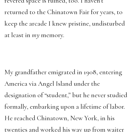
revered space is ruined, too. I haven’t
returned to the Chinatown Fair for years, to
keep the arcade I knew pristine, undisturbed
at least in
my
memory.
My grandfather emigrated in 1908, entering
America via Angel Island under the
designation of “student,” but he never studied
formally, embarking upon a lifetime of labor.
He reached Chinatown, New York, in his
twenties and worked his way up from waiter