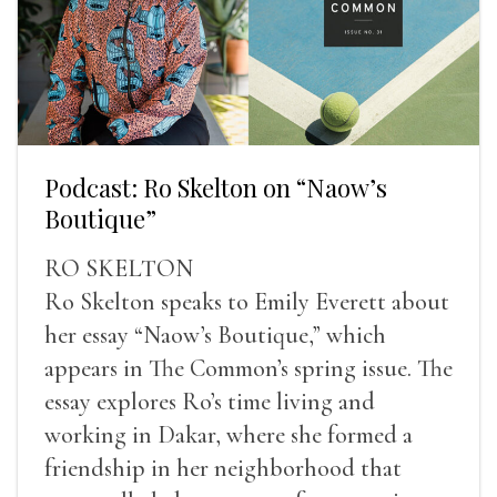
Podcast: Ro Skelton on “Naow’s
Boutique”
RO SKELTON
Ro Skelton speaks to Emily Everett about
her essay “Naow’s Boutique,” which
appears in The Common’s spring issue. The
essay explores Ro’s time living and
working in Dakar, where she formed a
friendship in her neighborhood that