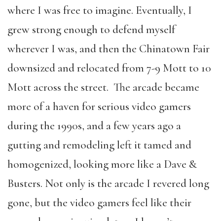
where I was free to imagine. Eventually, I
grew strong enough to defend myself
wherever I was, and then the Chinatown Fair
downsized and relocated from 7-9 Mott to 10
Mott across the street. The arcade became
more of a haven for serious video gamers
during the 1990s, and a few years ago a
gutting and remodeling left it tamed and
homogenized, looking more like a Dave &
Busters. Not only is the arcade I revered long
gone, but the video gamers feel like their