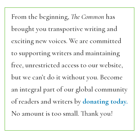
From the beginning,
The Common
has
brought you transportive writing and
exciting new voices. We are committed
to supporting writers and maintaining
free, unrestricted access to our website,
but we can’t do it without you. Become
an integral part of our global community
of readers and writers by
donating today.
No amount is too small. Thank you!