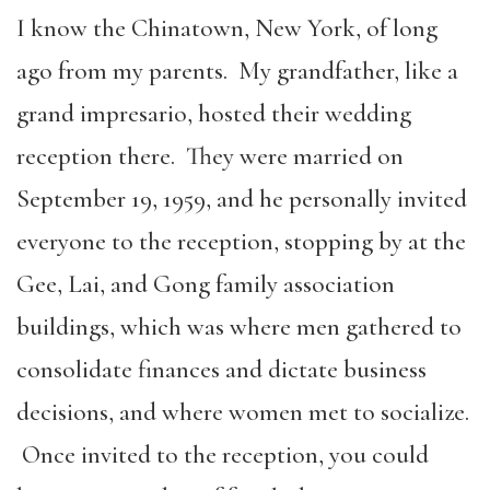
I know the Chinatown, New York, of long
ago from my parents. My grandfather, like a
grand impresario, hosted their wedding
reception there. They were married on
September 19, 1959, and he personally invited
everyone to the reception, stopping by at the
Gee, Lai, and Gong family association
buildings, which was where men gathered to
consolidate finances and dictate business
decisions, and where women met to socialize.
Once invited to the reception, you could