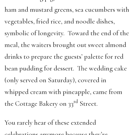
ham and mustard greens, sea cucumbers with
vegetables, fried rice, and noodle dishes,
symbolic of longevity. Toward the end of the
meal, the waiters brought out sweet almond
drinks to prepare the guests’ palette for red
bean pudding for dessert. The wedding cake
(only served on Saturday), covered in
whipped cream with pineapple, came from
rd
the Cottage Bakery on 33
Street.
You rarely hear of these extended
celebrations anymore because they’re