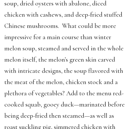
soup, dried oysters with abalone, diced
chicken with cashews, and deep-fried stuffed
Chinese mushrooms. What could be more
impressive for a main course than winter
melon soup, steamed and served in the whole
melon itself, the melon’s green skin carved
with intricate designs, the soup flavored with
the meat of the melon, chicken stock and a
plethora of vegetables? Add to the menu red-
cooked squab, gooey duck—marinated before
being deep-fried then steamed—as well as
roast suckling pig, simmered chicken with