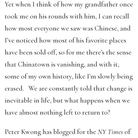
Yet when I think of how my grandfather once
took me on his rounds with him, I can recall
how most everyone we saw was Chinese, and
I’ve noticed how most of his favorite places
have been sold off, so for me there’s the sense
that Chinatown is vanishing, and with it,
some of my own history, like I’m slowly being
erased. We are constantly told that change is
inevitable in life, but what happens when we
have almost nothing left to return to?
Peter Kwong has blogged for the
NY Times
of