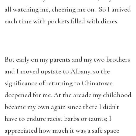
all watching me, cheering me on. So I arrived
each time with pockets filled with dimes.
But early on my parents and my two brothers
and I moved upstate to Albany, so the
significance of returning to Chinatown
deepened for me. At the arcade my childhood
became my own again since there I didn’t
have to endure racist barbs or taunts; I
appreciated how much it was a safe space