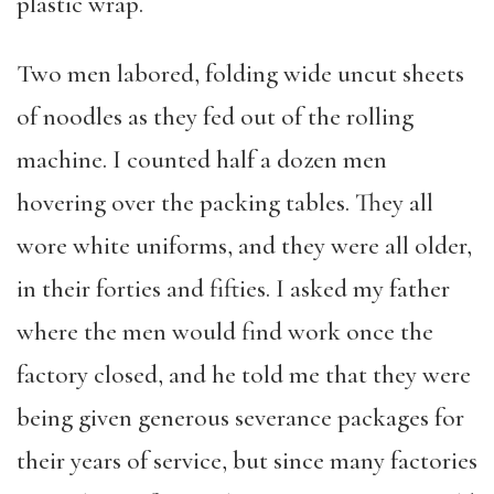
plastic wrap.
Two men labored, folding wide uncut sheets
of noodles as they fed out of the rolling
machine. I counted half a dozen men
hovering over the packing tables. They all
wore white uniforms, and they were all older,
in their forties and fifties. I asked my father
where the men would find work once the
factory closed, and he told me that they were
being given generous severance packages for
their years of service, but since many factories