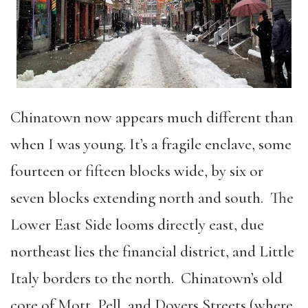
Chinatown now appears much different than
when I was young. It’s a fragile enclave, some
fourteen or fifteen blocks wide, by six or
seven blocks extending north and south. The
Lower East Side looms directly east, due
northeast lies the financial district, and Little
Italy borders to the north. Chinatown’s old
core of Mott, Pell, and Doyers Streets (where