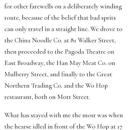
for other farewells on a deliberately winding
route, because of the belief that bad sprits
can only travel in a straight line. We drove to
the China Noodle Co. at 81 Walker Street,
then proceeded to the Pagoda Theatre on
East Broadway, the Han May Meat Co. on
Mulberry Street, and finally to the Great
Northern Trading Co. and the Wo Hop
restaurant, both on Mott Street.
What has stayed with me the most was when
the hearse idled in front of the Wo Hop at 17