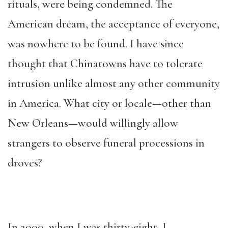
rituals, were being condemned. The
American dream, the acceptance of everyone,
was nowhere to be found. I have since
thought that Chinatowns have to tolerate
intrusion unlike almost any other community
in America. What city or locale—other than
New Orleans—would willingly allow
strangers to observe funeral processions in
droves?
In 2000, when I was thirty-eight, I