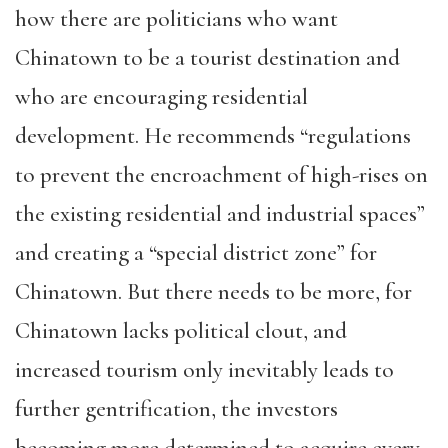
how there are politicians who want
Chinatown to be a tourist destination and
who are encouraging residential
development. He recommends “regulations
to prevent the encroachment of high-rises on
the existing residential and industrial spaces”
and creating a “special district zone” for
Chinatown. But there needs to be more, for
Chinatown lacks political clout, and
increased tourism only inevitably leads to
further gentrification, the investors