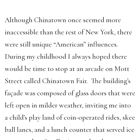
Although Chinatown once seemed more
inaccessible than the rest of New York, there
were still unique “American” influences.
During my childhood I always hoped there
would be time to stop at an arcade on Mott
Street called Chinatown Fair. The building’s
façade was composed of glass doors that were
left open in milder weather, inviting me into
a child’s play land of coin-operated rides, skee
ball lanes, and a lunch counter that served ice