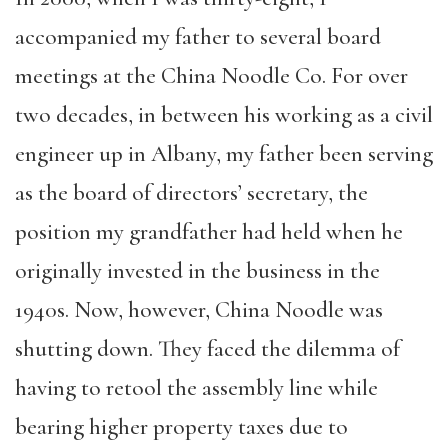
accompanied my father to several board
meetings at the China Noodle Co. For over
two decades, in between his working as a civil
engineer up in Albany, my father been serving
as the board of directors’ secretary, the
position my grandfather had held when he
originally invested in the business in the
1940s. Now, however, China Noodle was
shutting down. They faced the dilemma of
having to retool the assembly line while
bearing higher property taxes due to