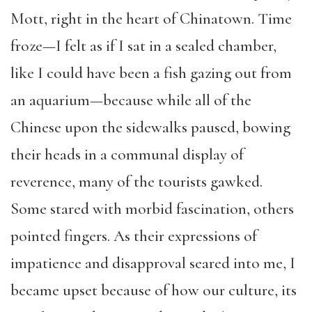
Mott, right in the heart of Chinatown. Time
froze—I felt as if I sat in a sealed chamber,
like I could have been a fish gazing out from
an aquarium—because while all of the
Chinese upon the sidewalks paused, bowing
their heads in a communal display of
reverence, many of the tourists gawked.
Some stared with morbid fascination, others
pointed fingers. As their expressions of
impatience and disapproval seared into me, I
became upset because of how our culture, its