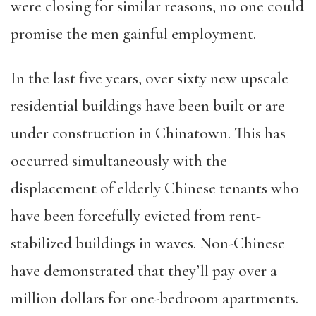
were closing for similar reasons, no one could
promise the men gainful employment.
In the last five years, over sixty new upscale
residential buildings have been built or are
under construction in Chinatown. This has
occurred simultaneously with the
displacement of elderly Chinese tenants who
have been forcefully evicted from rent-
stabilized buildings in waves. Non-Chinese
have demonstrated that they’ll pay over a
million dollars for one-bedroom apartments.