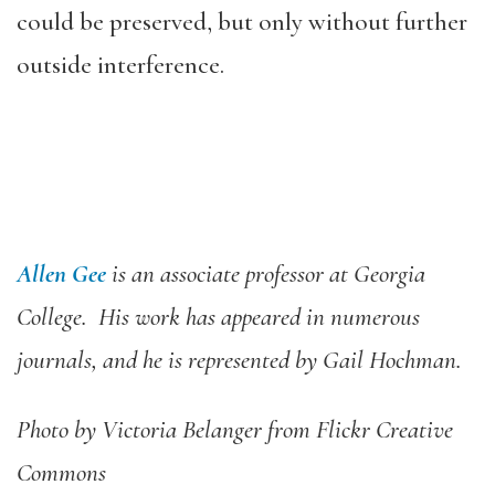
could be preserved, but only without further
outside interference.
Allen Gee
is an associate professor at Georgia
College. His work has appeared in numerous
journals, and he is represented by Gail Hochman.
Photo by Victoria Belanger from Flickr Creative
Commons