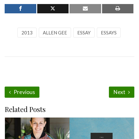
2013
ALLEN GEE
ESSAY
ESSAYS
Previous
Next
Related Posts