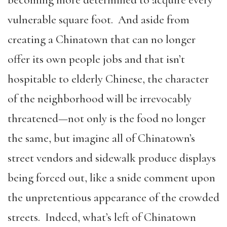
becoming more determined to acquire every
vulnerable square foot. And aside from
creating a Chinatown that can no longer
offer its own people jobs and that isn’t
hospitable to elderly Chinese, the character
of the neighborhood will be irrevocably
threatened—not only is the food no longer
the same, but imagine all of Chinatown’s
street vendors and sidewalk produce displays
being forced out, like a snide comment upon
the unpretentious appearance of the crowded
streets. Indeed, what’s left of Chinatown