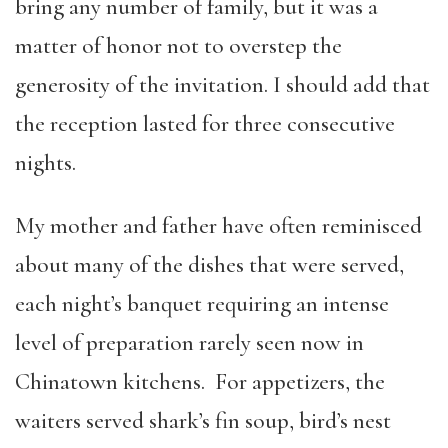
bring any number of family, but it was a
matter of honor not to overstep the
generosity of the invitation. I should add that
the reception lasted for three consecutive
nights.
My mother and father have often reminisced
about many of the dishes that were served,
each night’s banquet requiring an intense
level of preparation rarely seen now in
Chinatown kitchens. For appetizers, the
waiters served shark’s fin soup, bird’s nest