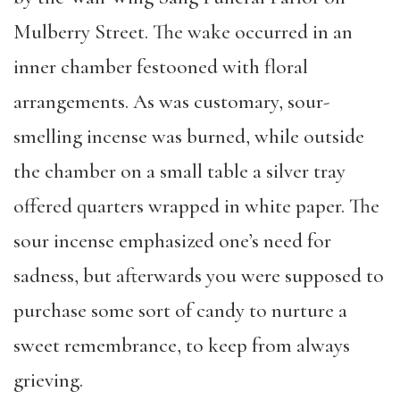
Mulberry Street. The wake occurred in an
inner chamber festooned with floral
arrangements. As was customary, sour-
smelling incense was burned, while outside
the chamber on a small table a silver tray
offered quarters wrapped in white paper. The
sour incense emphasized one’s need for
sadness, but afterwards you were supposed to
purchase some sort of candy to nurture a
sweet remembrance, to keep from always
grieving.