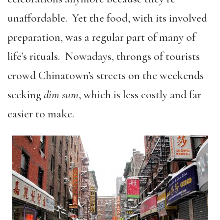
unaffordable. Yet the food, with its involved
preparation, was a regular part of many of
life’s rituals. Nowadays, throngs of tourists
crowd Chinatown’s streets on the weekends
seeking
dim sum
, which is less costly and far
easier to make.