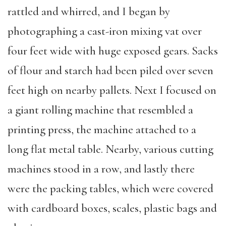
rattled and whirred, and I began by
photographing a cast-iron mixing vat over
four feet wide with huge exposed gears. Sacks
of flour and starch had been piled over seven
feet high on nearby pallets. Next I focused on
a giant rolling machine that resembled a
printing press, the machine attached to a
long flat metal table. Nearby, various cutting
machines stood in a row, and lastly there
were the packing tables, which were covered
with cardboard boxes, scales, plastic bags and