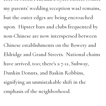
my parents’ wedding reception was) remains,
but the outer edges are being encroached
upon. Hipster bars and clubs frequented by
non-Chinese are now interspersed between
Chinese establishments on the Bowery and
Eldridge and Grand Streets. National chains
have arrived, too; there’s a 7-11, Subway,
Dunkin Donuts, and Baskin Robbins,
signifying an unmistakable shift in the
emphasis of the neighborhood.