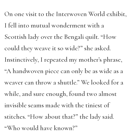
On one visit to the Interwoven World exhibit,
I fell into mutual wonderment with a
Scottish lady over the Bengali quilt. “How
could they weave it so wide?” she asked.
Instinctively, I repeated my mother’s phrase,
“A handwoven piece can only be as wide as a
weaver can throw a shuttle.” We looked for a
while, and sure enough, found two almost
invisible seams made with the tiniest of
stitches. “How about that?” the lady said.
“Who would have known?”