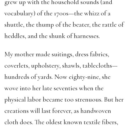
grew up with the household sounds (and
vocabulary) of the 1700s—the whizz of a
shuttle, the thump of the beater, the rattle of
heddles, and the shunk of harnesses.
My mother made suitings, dress fabrics,
coverlets, upholstery, shawls, tablecloths—
hundreds of yards. Now eighty-nine, she
wove into her late seventies when the
physical labor became too strenuous. But her
creations will last forever, as handwoven
cloth does. The oldest known textile fibers,