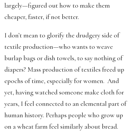
largely—figured out how to make them
cheaper, faster, if not better.
I don’t mean to glorify the drudgery side of
textile production—who wants to weave
burlap bags or dish towels, to say nothing of
diapers? Mass production of textiles freed up
epochs of time, especially for women. And
yet, having watched someone make cloth for
years, I feel connected to an elemental part of
human history. Perhaps people who grow up
on a wheat farm feel similarly about bread.