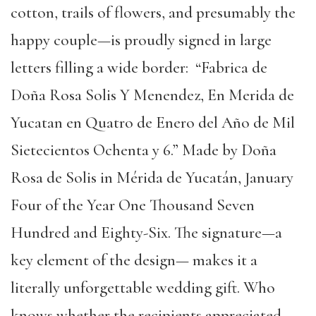
cotton, trails of flowers, and presumably the
happy couple—is proudly signed in large
letters filling a wide border: “Fabrica de
Doña Rosa Solis Y Menendez, En Merida de
Yucatan en Quatro de Enero del Año de Mil
Sietecientos Ochenta y 6.” Made by Doña
Rosa de Solis in Mérida de Yucatán, January
Four of the Year One Thousand Seven
Hundred and Eighty-Six. The signature—a
key element of the design— makes it a
literally unforgettable wedding gift. Who
knows whether the recipients appreciated