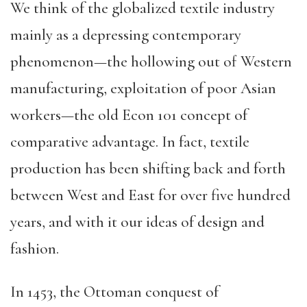
We think of the globalized textile industry
mainly as a depressing contemporary
phenomenon—the hollowing out of Western
manufacturing, exploitation of poor Asian
workers—the old Econ 101 concept of
comparative advantage. In fact, textile
production has been shifting back and forth
between West and East for over five hundred
years, and with it our ideas of design and
fashion.
In 1453, the Ottoman conquest of