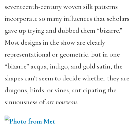
seventeenth-century woven silk patterns
incorporate so many influences that scholars
gave up trying and dubbed them “bizarre.”
Most designs in the show are clearly
representational or geometric, but in one
“bizarre” acqua, indigo, and gold satin, the
shapes can’t seem to decide whether they are
dragons, birds, or vines, anticipating the
sinuousness of
art nouveau
.