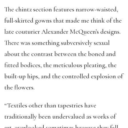
The chintz section features narrow-waisted,
full-skirted gowns that made me think of the
late couturier Alexander McQueen’s designs.
There was something subversively sexual
about the contrast between the boned and
fitted bodices, the meticulous pleating, the
built-up hips, and the controlled explosion of
the flowers.
“Textiles other than tapestries have
traditionally been undervalued as works of
art, overlooked sometimes because they fall