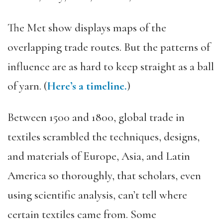
The Met show displays maps of the
overlapping trade routes. But the patterns of
influence are as hard to keep straight as a ball
of yarn. (
Here’s a timeline.
)
Between 1500 and 1800, global trade in
textiles scrambled the techniques, designs,
and materials of Europe, Asia, and Latin
America so thoroughly, that scholars, even
using scientific analysis, can’t tell where
certain textiles came from. Some