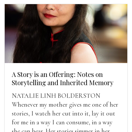
A Story is an Offering: Notes on
Storytelling and Inherited Memory
NATALIE LINH BOLDERSTON
Whenever my mother gives me one of her
stories, I watch her cut into it, lay it out
for me in a way I can consume, in a way
she can bear. Her stories simmer in her