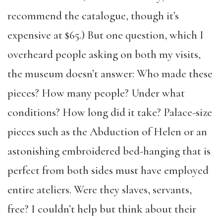
recommend the catalogue, though it’s
expensive at $65.) But one question, which I
overheard people asking on both my visits,
the museum doesn’t answer: Who made these
pieces? How many people? Under what
conditions? How long did it take? Palace-size
pieces such as the Abduction of Helen or an
astonishing embroidered bed-hanging that is
perfect from both sides must have employed
entire ateliers. Were they slaves, servants,
free? I couldn’t help but think about their