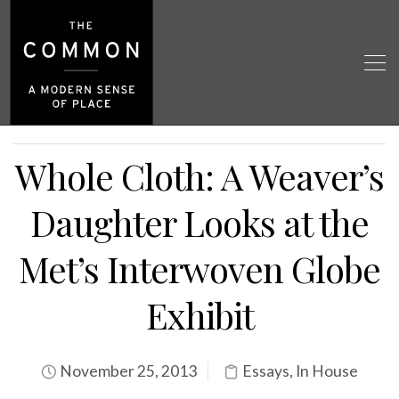
Whole Cloth: A Weaver’s
Daughter Looks at the
Met’s Interwoven Globe
Exhibit
November 25, 2013
Essays
,
In House