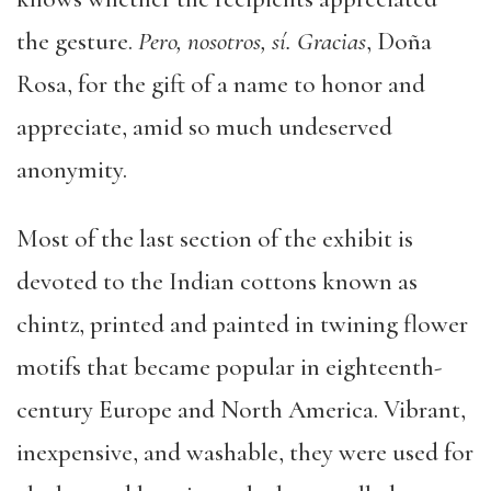
the gesture.
Pero, nosotros, sí. Gracias
, Doña
Rosa, for the gift of a name to honor and
appreciate, amid so much undeserved
anonymity.
Most of the last section of the exhibit is
devoted to the Indian cottons known as
chintz, printed and painted in twining flower
motifs that became popular in eighteenth-
century Europe and North America. Vibrant,
inexpensive, and washable, they were used for