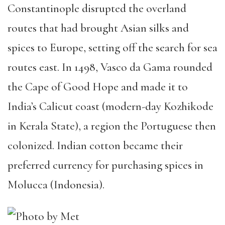
Constantinople disrupted the overland
routes that had brought Asian silks and
spices to Europe, setting off the search for sea
routes east. In 1498, Vasco da Gama rounded
the Cape of Good Hope and made it to
India’s Calicut coast (modern-day Kozhikode
in Kerala State), a region the Portuguese then
colonized. Indian cotton became their
preferred currency for purchasing spices in
Molucca (Indonesia).