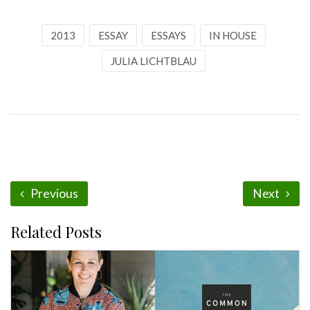
2013
ESSAY
ESSAYS
IN HOUSE
JULIA LICHTBLAU
Previous
Next
Related Posts