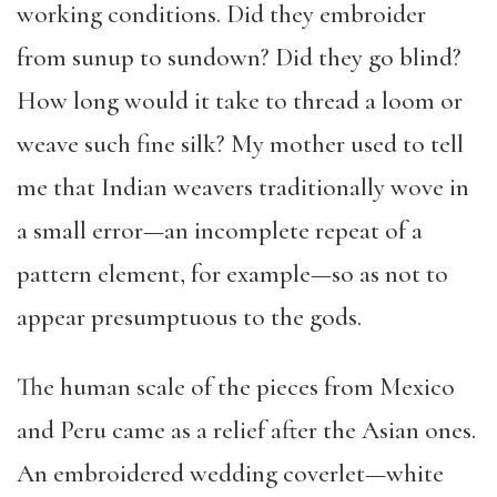
working conditions. Did they embroider
from sunup to sundown? Did they go blind?
How long would it take to thread a loom or
weave such fine silk? My mother used to tell
me that Indian weavers traditionally wove in
a small error—an incomplete repeat of a
pattern element, for example—so as not to
appear presumptuous to the gods.
The human scale of the pieces from Mexico
and Peru came as a relief after the Asian ones.
An embroidered wedding coverlet—white