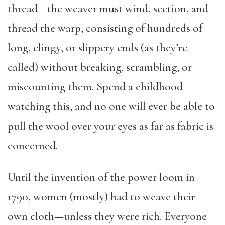
thread—the weaver must wind, section, and
thread the warp, consisting of hundreds of
long, clingy, or slippery ends (as they’re
called) without breaking, scrambling, or
miscounting them. Spend a childhood
watching this, and no one will ever be able to
pull the wool over your eyes as far as fabric is
concerned.
Until the invention of the power loom in
1790, women (mostly) had to weave their
own cloth—unless they were rich. Everyone