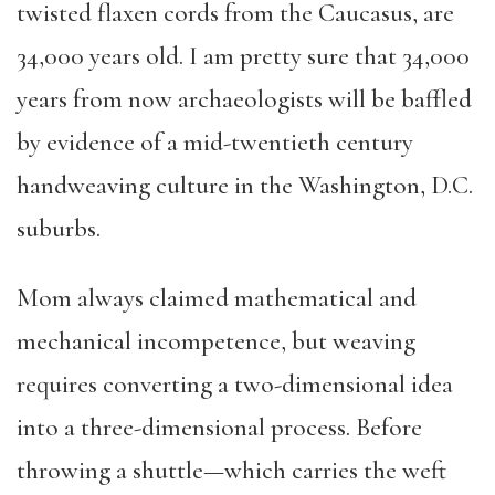
twisted flaxen cords from the Caucasus, are
34,000 years old. I am pretty sure that 34,000
years from now archaeologists will be baffled
by evidence of a mid-twentieth century
handweaving culture in the Washington, D.C.
suburbs.
Mom always claimed mathematical and
mechanical incompetence, but weaving
requires converting a two-dimensional idea
into a three-dimensional process. Before
throwing a shuttle—which carries the weft