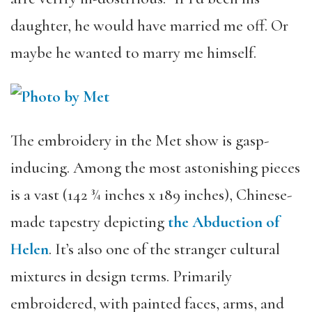
daughter, he would have married me off. Or
maybe he wanted to marry me himself.
The embroidery in the Met show is gasp-
inducing. Among the most astonishing pieces
is a vast (142 ¾ inches x 189 inches), Chinese-
made tapestry depicting
the Abduction of
Helen
. It’s also one of the stranger cultural
mixtures in design terms. Primarily
embroidered, with painted faces, arms, and