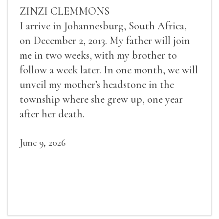
ZINZI CLEMMONS
I arrive in Johannesburg, South Africa,
on December 2, 2013. My father will join
me in two weeks, with my brother to
follow a week later. In one month, we will
unveil my mother’s headstone in the
township where she grew up, one year
after her death.
June 9, 2026