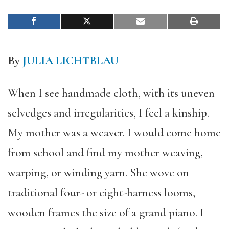
By
JULIA LICHTBLAU
When I see handmade cloth, with its uneven
selvedges and irregularities, I feel a kinship.
My mother was a weaver. I would come home
from school and find my mother weaving,
warping, or winding yarn. She wove on
traditional four- or eight-harness looms,
wooden frames the size of a grand piano. I