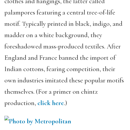
clothes and hangings, the latter called
palampores featuring a central tree-of-life
motif. Typically printed in black, indigo, and
madder on a white background, they
foreshadowed mass-produced textiles. After
England and France banned the import of
Indian cottons, fearing competition, their
own industries imitated these popular motifs
themselves. (For a primer on chintz
production,
click here
.)