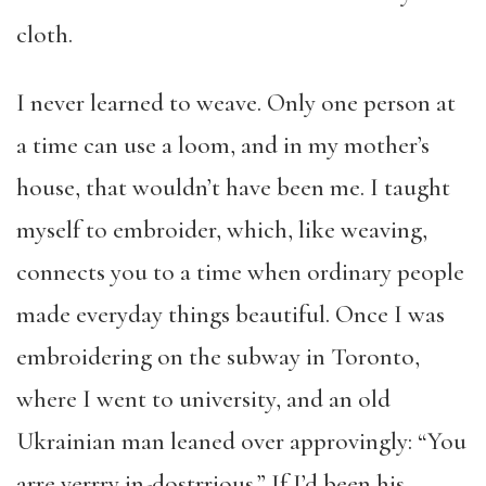
cloth.
I never learned to weave. Only one person at
a time can use a loom, and in my mother’s
house, that wouldn’t have been me. I taught
myself to embroider, which, like weaving,
connects you to a time when ordinary people
made everyday things beautiful. Once I was
embroidering on the subway in Toronto,
where I went to university, and an old
Ukrainian man leaned over approvingly: “You
arre verrry in-dostrrious.” If I’d been his