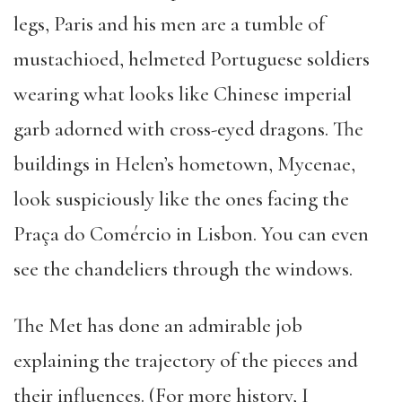
legs, Paris and his men are a tumble of
mustachioed, helmeted Portuguese soldiers
wearing what looks like Chinese imperial
garb adorned with cross-eyed dragons. The
buildings in Helen’s hometown, Mycenae,
look suspiciously like the ones facing the
Praça do Comércio in Lisbon. You can even
see the chandeliers through the windows.
The Met has done an admirable job
explaining the trajectory of the pieces and
their influences. (For more history, I