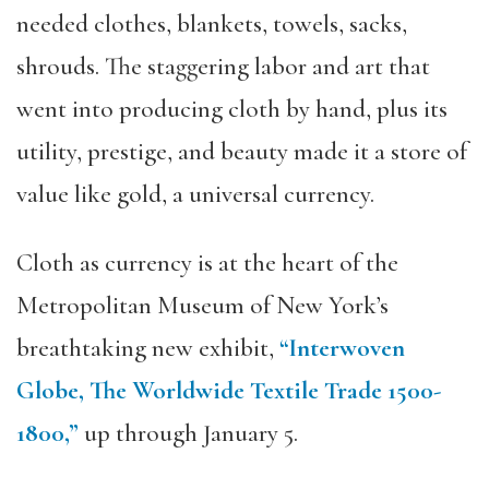
needed clothes, blankets, towels, sacks,
shrouds. The staggering labor and art that
went into producing cloth by hand, plus its
utility, prestige, and beauty made it a store of
value like gold, a universal currency.
Cloth as currency is at the heart of the
Metropolitan Museum of New York’s
breathtaking new exhibit,
“Interwoven
Globe, The Worldwide Textile Trade 1500-
1800,”
up through January 5.