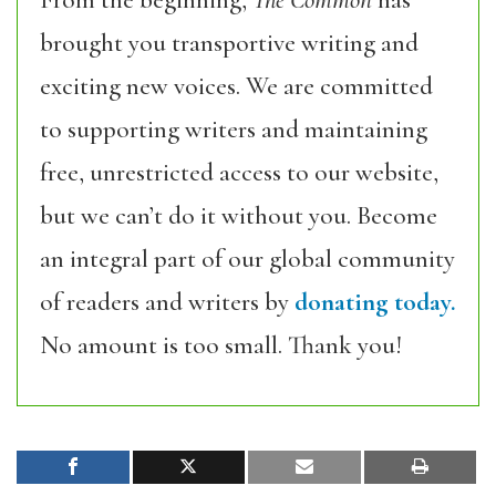
From the beginning,
The Common
has
brought you transportive writing and
exciting new voices. We are committed
to supporting writers and maintaining
free, unrestricted access to our website,
but we can’t do it without you. Become
an integral part of our global community
of readers and writers by
donating today.
No amount is too small. Thank you!