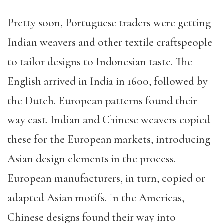
Pretty soon, Portuguese traders were getting
Indian weavers and other textile craftspeople
to tailor designs to Indonesian taste. The
English arrived in India in 1600, followed by
the Dutch. European patterns found their
way east. Indian and Chinese weavers copied
these for the European markets, introducing
Asian design elements in the process.
European manufacturers, in turn, copied or
adapted Asian motifs. In the Americas,
Chinese designs found their way into