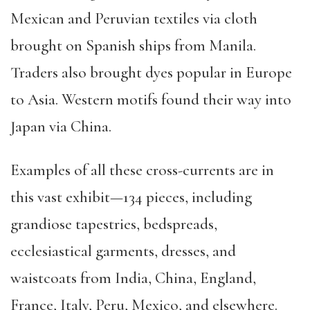
Mexican and Peruvian textiles via cloth
brought on Spanish ships from Manila.
Traders also brought dyes popular in Europe
to Asia. Western motifs found their way into
Japan via China.
Examples of all these cross-currents are in
this vast exhibit—134 pieces, including
grandiose tapestries, bedspreads,
ecclesiastical garments, dresses, and
waistcoats from India, China, England,
France, Italy, Peru, Mexico, and elsewhere.