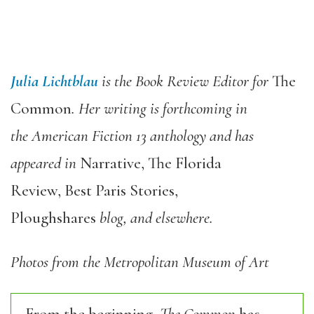
Julia Lichtblau
is the Book Review Editor for
The
Common
. Her writing is forthcoming in
the American Fiction 13 anthology and has
appeared in
Narrative, The Florida
Review, Best Paris Stories,
Ploughshares
blog, and elsewhere.
Photos from the Metropolitan Museum of Art