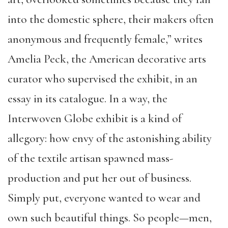
into the domestic sphere, their makers often
anonymous and frequently female,” writes
Amelia Peck, the American decorative arts
curator who supervised the exhibit, in an
essay in its catalogue. In a way, the
Interwoven Globe exhibit is a kind of
allegory: how envy of the astonishing ability
of the textile artisan spawned mass-
production and put her out of business.
Simply put, everyone wanted to wear and
own such beautiful things. So people—men,