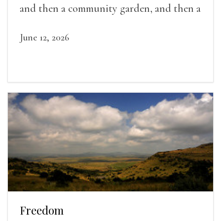
and then a community garden, and then a
lifelong friendship.
June 12, 2026
Freedom