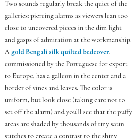
Two sounds regularly break the quiet of the
galleries: piercing alarms as viewers lean too
close to uncovered pieces in the dim light
and gasps of admiration at the workmanship.
A
gold Bengali silk quilted bedcover
,
commissioned by the Portuguese for export
to Europe, has a galleon in the center and a
border of vines and leaves. The color is
uniform, but look close (taking care not to
set off the alarm) and you’ll see that the puffy
areas are shaded by thousands of tiny satin
stitches to create a contrast to the shiny