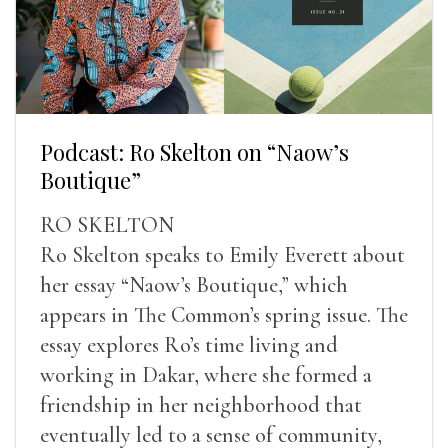
Podcast: Ro Skelton on “Naow’s
Boutique”
RO SKELTON
Ro Skelton speaks to Emily Everett about
her essay “Naow’s Boutique,” which
appears in The Common’s spring issue. The
essay explores Ro’s time living and
working in Dakar, where she formed a
friendship in her neighborhood that
eventually led to a sense of community,