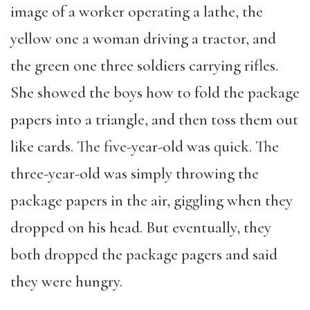
image of a worker operating a lathe, the
yellow one a woman driving a tractor, and
the green one three soldiers carrying rifles.
She showed the boys how to fold the package
papers into a triangle, and then toss them out
like cards. The five-year-old was quick. The
three-year-old was simply throwing the
package papers in the air, giggling when they
dropped on his head. But eventually, they
both dropped the package pagers and said
they were hungry.