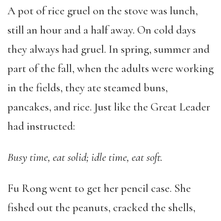
A pot of rice gruel on the stove was lunch,
still an hour and a half away. On cold days
they always had gruel. In spring, summer and
part of the fall, when the adults were working
in the fields, they ate steamed buns,
pancakes, and rice. Just like the Great Leader
had instructed:
Busy time, eat solid; idle time, eat soft.
Fu Rong went to get her pencil case. She
fished out the peanuts, cracked the shells,