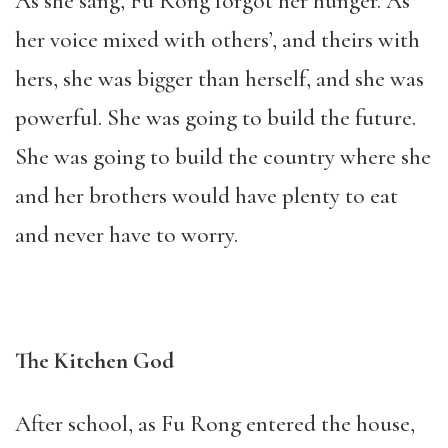
As she sang, Fu Rong forgot her hunger. As
her voice mixed with others’, and theirs with
hers, she was bigger than herself, and she was
powerful. She was going to build the future.
She was going to build the country where she
and her brothers would have plenty to eat
and never have to worry.
The Kitchen God
After school, as Fu Rong entered the house,