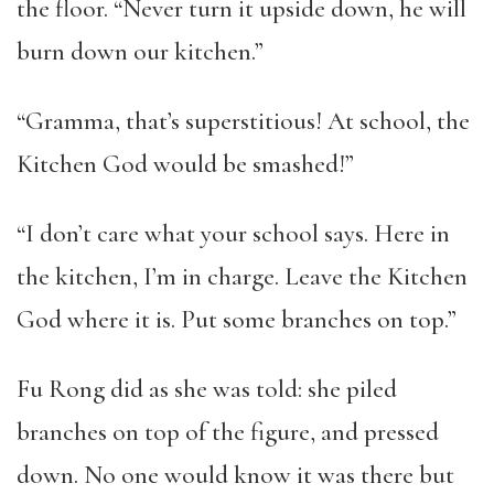
the floor. “Never turn it upside down, he will
burn down our kitchen.”
“Gramma, that’s superstitious! At school, the
Kitchen God would be smashed!”
“I don’t care what your school says. Here in
the kitchen, I’m in charge. Leave the Kitchen
God where it is. Put some branches on top.”
Fu Rong did as she was told: she piled
branches on top of the figure, and pressed
down. No one would know it was there but