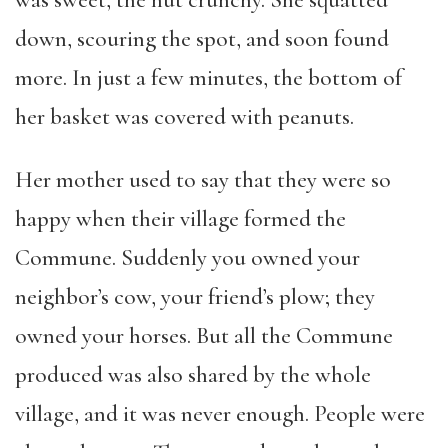
was sweet, the nut crunchy. She squatted
down, scouring the spot, and soon found
more. In just a few minutes, the bottom of
her basket was covered with peanuts.
Her mother used to say that they were so
happy when their village formed the
Commune. Suddenly you owned your
neighbor’s cow, your friend’s plow; they
owned your horses. But all the Commune
produced was also shared by the whole
village, and it was never enough. People were