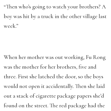
“Then who’s going to watch your brothers? A
boy was hit by a truck in the other village last
week.”
When her mother was out working, Fu Rong
was the mother for her brothers, five and
three. First she latched the door, so the boys
would not open it accidentally. Then she laid
out a stack of cigarette package papers she’d
found on the street. The red package had the