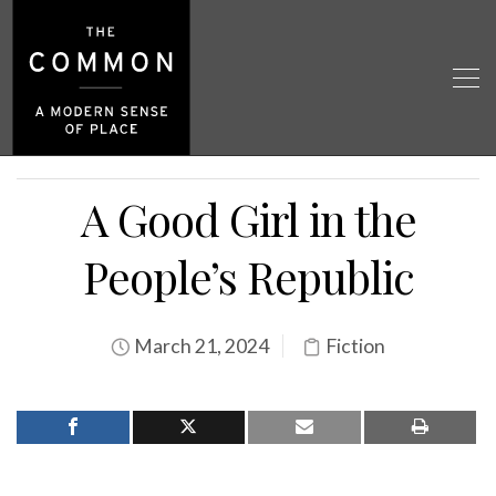
A Good Girl in the
People’s Republic
March 21, 2024
Fiction