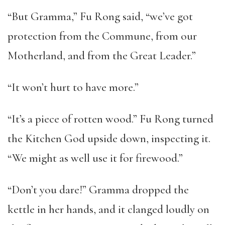
“But Gramma,” Fu Rong said, “we’ve got
protection from the Commune, from our
Motherland, and from the Great Leader.”
“It won’t hurt to have more.”
“It’s a piece of rotten wood.” Fu Rong turned
the Kitchen God upside down, inspecting it.
“We might as well use it for firewood.”
“Don’t you dare!” Gramma dropped the
kettle in her hands, and it clanged loudly on