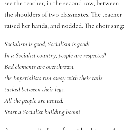
see the teacher, in the second row, between
the shoulders of two classmates. The teacher
raised her hands, and nodded. The choir sang:
Socialism is good, Socialism is good!
In a Socialist country, people are respected!
Bad elements are overthrown,
the Imperialists run away with their tails
tucked between their legs.
All the people are united.
Start a Socialist building boom!