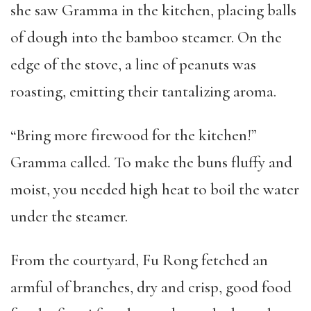
she saw Gramma in the kitchen, placing balls
of dough into the bamboo steamer. On the
edge of the stove, a line of peanuts was
roasting, emitting their tantalizing aroma.
“Bring more firewood for the kitchen!”
Gramma called. To make the buns fluffy and
moist, you needed high heat to boil the water
under the steamer.
From the courtyard, Fu Rong fetched an
armful of branches, dry and crisp, good food