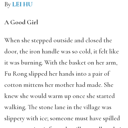
By
LEI HU
A Good Girl
When she stepped outside and closed the
door, the iron handle was so cold, it felt like
it was burning. With the basket on her arm,
Fu Rong slipped her hands into a pair of
cotton mittens her mother had made. She
knew she would warm up once she started
walking. The stone lane in the village was
slippery with ice; someone must have spilled