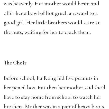
was heavenly. Her mother would beam and
offer her a bowl of hot gruel, a reward to a
good girl. Her little brothers would stare at
the nuts, waiting for her to crack them.
The Choir
Before school, Fu Rong hid five peanuts in
her pencil box. But then her mother said she’d
have to stay home from school to watch her
brothers. Mother was in a pair of heavy boots,