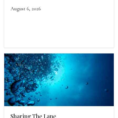
August 6, 2026
Sharing The Lane