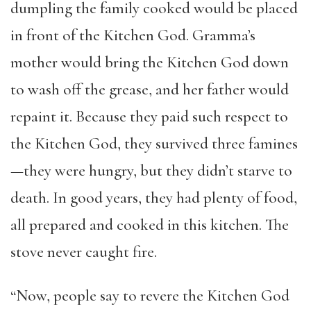
dumpling the family cooked would be placed
in front of the Kitchen God. Gramma’s
mother would bring the Kitchen God down
to wash off the grease, and her father would
repaint it. Because they paid such respect to
the Kitchen God, they survived three famines
—they were hungry, but they didn’t starve to
death. In good years, they had plenty of food,
all prepared and cooked in this kitchen. The
stove never caught fire.
“Now, people say to revere the Kitchen God