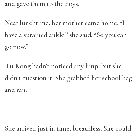
and gave them to the boys.
Near lunchtime, her mother came home. “I
have a sprained ankle,” she said. “So you can
go now.”
Fu Rong hadn’t noticed any limp, but she
didn’t question it. She grabbed her school bag
and ran.
She arrived just in time, breathless. She could