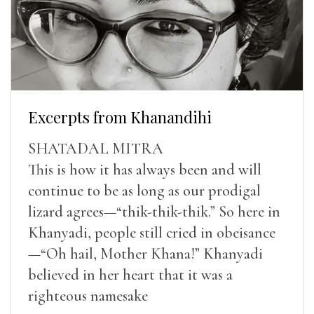
Excerpts from Khanandihi
SHATADAL MITRA
This is how it has always been and will
continue to be as long as our prodigal
lizard agrees—“thik-thik-thik.” So here in
Khanyadi, people still cried in obeisance
—“Oh hail, Mother Khana!” Khanyadi
believed in her heart that it was a
righteous namesake