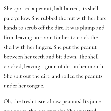
She spotted a peanut, half buried, its shell
pale yellow. She rubbed the nut with her bare
hands to scrub off the dirt. It was plump and
firm, leaving no room for her to crack the
shell with her fingers. She put the peanut
between her teeth and bit down. The shell
cracked, leaving a grain of dirt in her mouth.
She spit out the dirt, and rolled the peanuts
under her tongue.
Oh, the fresh taste of raw peanuts! Its juice