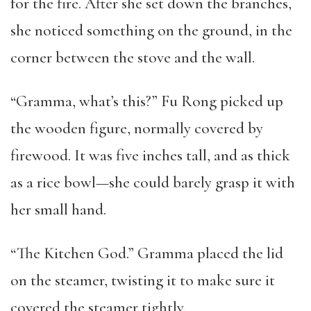
for the fire. After she set down the branches,
she noticed something on the ground, in the
corner between the stove and the wall.
“Gramma, what’s this?” Fu Rong picked up
the wooden figure, normally covered by
firewood. It was five inches tall, and as thick
as a rice bowl—she could barely grasp it with
her small hand.
“The Kitchen God.” Gramma placed the lid
on the steamer, twisting it to make sure it
covered the steamer tightly.