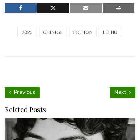
2023
CHINESE
FICTION
LEI HU
Previous
Next
Related Posts