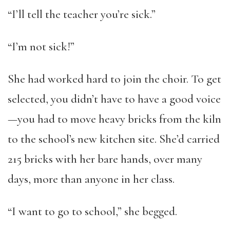
“I’ll tell the teacher you’re sick.”
“I’m not sick!”
She had worked hard to join the choir. To get
selected, you didn’t have to have a good voice
—you had to move heavy bricks from the kiln
to the school’s new kitchen site. She’d carried
215 bricks with her bare hands, over many
days, more than anyone in her class.
“I want to go to school,” she begged.