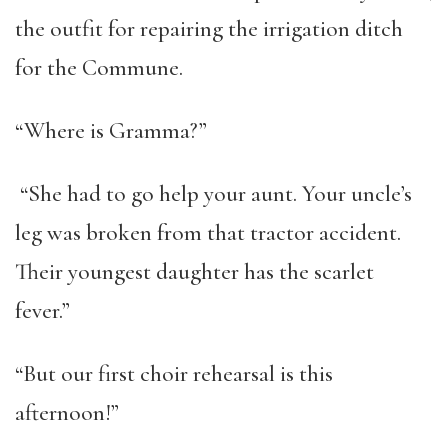
the outfit for repairing the irrigation ditch
for the Commune.
“Where is Gramma?”
“She had to go help your aunt. Your uncle’s
leg was broken from that tractor accident.
Their youngest daughter has the scarlet
fever.”
“But our first choir rehearsal is this
afternoon!”