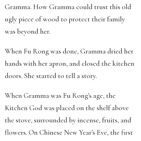
Gramma. How Gramma could trust this old
ugly piece of wood to protect their family
was beyond her.
When Fu Rong was done, Gramma dried her
hands with her apron, and closed the kitchen
doors. She started to tell a story.
When Gramma was Fu Rong’s age, the
Kitchen God was placed on the shelf above
the stove, surrounded by incense, fruits, and
flowers. On Chinese New Year’s Eve, the first