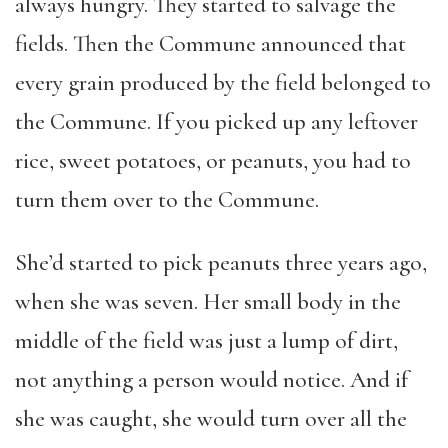
always hungry. They started to salvage the
fields. Then the Commune announced that
every grain produced by the field belonged to
the Commune. If you picked up any leftover
rice, sweet potatoes, or peanuts, you had to
turn them over to the Commune.
She’d started to pick peanuts three years ago,
when she was seven. Her small body in the
middle of the field was just a lump of dirt,
not anything a person would notice. And if
she was caught, she would turn over all the