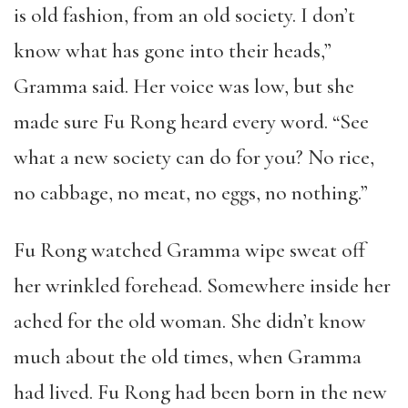
is old fashion, from an old society. I don’t
know what has gone into their heads,”
Gramma said. Her voice was low, but she
made sure Fu Rong heard every word. “See
what a new society can do for you? No rice,
no cabbage, no meat, no eggs, no nothing.”
Fu Rong watched Gramma wipe sweat off
her wrinkled forehead. Somewhere inside her
ached for the old woman. She didn’t know
much about the old times, when Gramma
had lived. Fu Rong had been born in the new