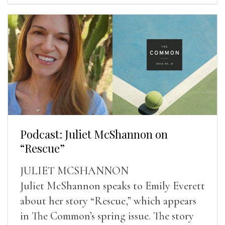
Podcast: Juliet McShannon on
“Rescue”
JULIET MCSHANNON
Juliet McShannon speaks to Emily Everett
about her story “Rescue,” which appears
in The Common’s spring issue. The story