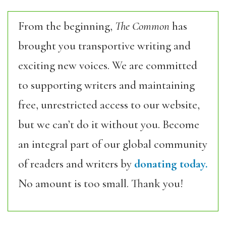
From the beginning,
The Common
has
brought you transportive writing and
exciting new voices. We are committed
to supporting writers and maintaining
free, unrestricted access to our website,
but we can’t do it without you. Become
an integral part of our global community
of readers and writers by
donating today.
No amount is too small. Thank you!