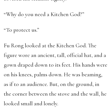
“Why do you need a Kitchen God?”
“To protect us.”
Fu Rong looked at the Kitchen God. The
figure wore an ancient, tall, official hat, and a
gown draped down to its feet. His hands were
on his knees, palms down. He was beaming,
as if to an audience. But, on the ground, in
the corner between the stove and the wall, he
looked small and lonely.