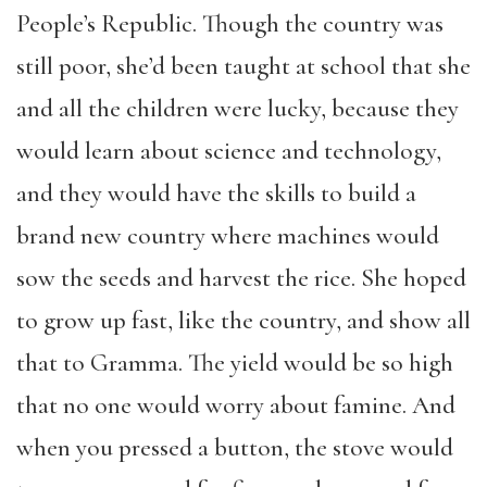
People’s Republic. Though the country was
still poor, she’d been taught at school that she
and all the children were lucky, because they
would learn about science and technology,
and they would have the skills to build a
brand new country where machines would
sow the seeds and harvest the rice. She hoped
to grow up fast, like the country, and show all
that to Gramma. The yield would be so high
that no one would worry about famine. And
when you pressed a button, the stove would