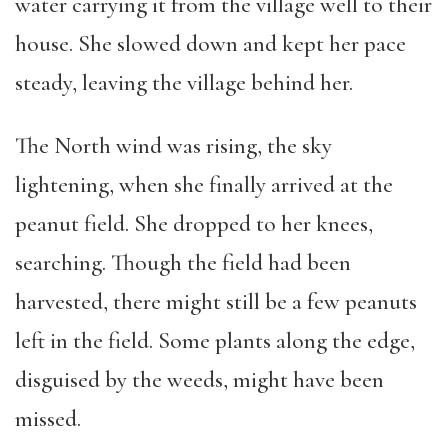
water carrying it from the village well to their
house. She slowed down and kept her pace
steady, leaving the village behind her.
The North wind was rising, the sky
lightening, when she finally arrived at the
peanut field. She dropped to her knees,
searching. Though the field had been
harvested, there might still be a few peanuts
left in the field. Some plants along the edge,
disguised by the weeds, might have been
missed.