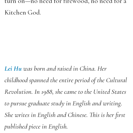
turn on—no need for firewood, no need for a
Kitchen God.
Lei Hu
was born and raised in China. Her
childhood spanned the entire period of the Cultural
Revolution. In 1988, she came to the United States
to pursue graduate study in English and writing.
She writes in English and Chinese. This is her first
published piece in English.