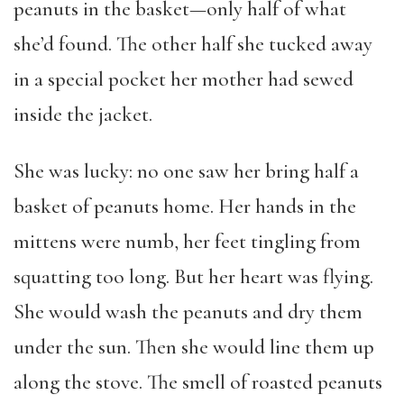
peanuts in the basket—only half of what
she’d found. The other half she tucked away
in a special pocket her mother had sewed
inside the jacket.
She was lucky: no one saw her bring half a
basket of peanuts home. Her hands in the
mittens were numb, her feet tingling from
squatting too long. But her heart was flying.
She would wash the peanuts and dry them
under the sun. Then she would line them up
along the stove. The smell of roasted peanuts