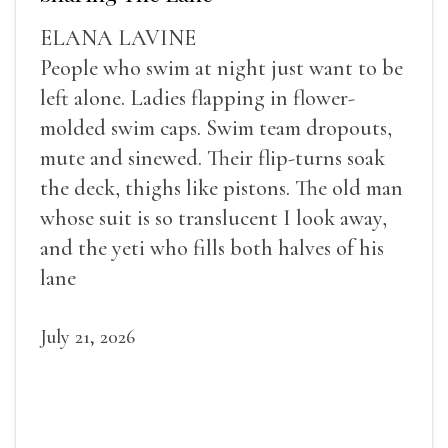
ELANA LAVINE
People who swim at night just want to be
left alone. Ladies flapping in flower-
molded swim caps. Swim team dropouts,
mute and sinewed. Their flip-turns soak
the deck, thighs like pistons. The old man
whose suit is so translucent I look away,
and the yeti who fills both halves of his
lane
July 21, 2026