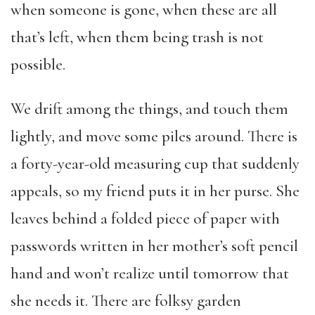
when someone is gone, when these are all
that’s left, when them being trash is not
possible.
We drift among the things, and touch them
lightly, and move some piles around. There is
a forty-year-old measuring cup that suddenly
appeals, so my friend puts it in her purse. She
leaves behind a folded piece of paper with
passwords written in her mother’s soft pencil
hand and won’t realize until tomorrow that
she needs it. There are folksy garden