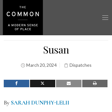
Susan
March 20, 2024
Dispatches
By
SARAH DUNPHY-LELII