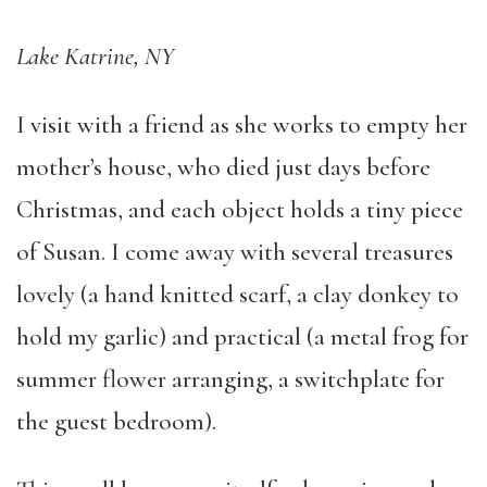
Lake Katrine, NY
I visit with a friend as she works to empty her
mother’s house, who died just days before
Christmas, and each object holds a tiny piece
of Susan. I come away with several treasures
lovely (a hand knitted scarf, a clay donkey to
hold my garlic) and practical (a metal frog for
summer flower arranging, a switchplate for
the guest bedroom).