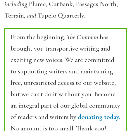
including
Plume
,
CutBank
,
Passages North,
Terrain
, and
Tupelo Quarterly
.
From the beginning,
The Common
has
brought you transportive writing and
exciting new voices. We are committed
to supporting writers and maintaining
free, unrestricted access to our website,
but we can’t do it without you. Become
an integral part of our global community
of readers and writers by
donating today.
No amount is too small. Thank you!