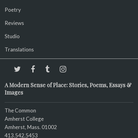
Poetry
Reviews
Studio
Translations
A Modern Sense of Place: Stories, Poems, Essays &
Images
The Common
Amherst College
Amherst, Mass. 01002
413.542.5453