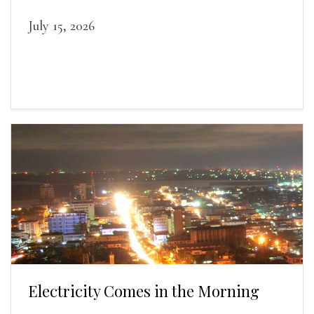
July 15, 2026
Electricity Comes in the Morning