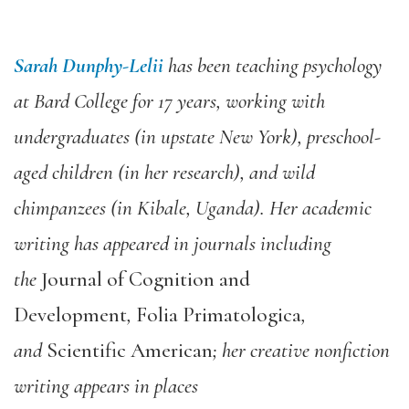
Sarah Dunphy-Lelii
has been teaching psychology
at Bard College for 17 years, working with
undergraduates (in upstate New York), preschool-
aged children (in her research), and wild
chimpanzees (in Kibale, Uganda). Her academic
writing has appeared in journals including
the
Journal of Cognition and
Development
,
Folia Primatologica
,
and
Scientific American
; her creative nonfiction
writing appears in places