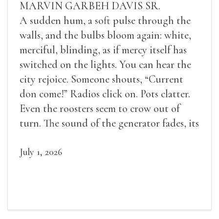
MARVIN GARBEH DAVIS SR.
A sudden hum, a soft pulse through the
walls, and the bulbs bloom again: white,
merciful, blinding, as if mercy itself has
switched on the lights. You can hear the
city rejoice. Someone shouts, “Current
don come!” Radios click on. Pots clatter.
Even the roosters seem to crow out of
turn. The sound of the generator fades, its
duties relieved.
July 1, 2026