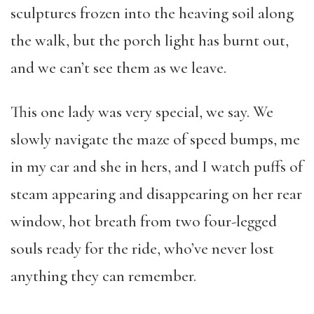
sculptures frozen into the heaving soil along
the walk, but the porch light has burnt out,
and we can’t see them as we leave.
This one lady was very special, we say. We
slowly navigate the maze of speed bumps, me
in my car and she in hers, and I watch puffs of
steam appearing and disappearing on her rear
window, hot breath from two four-legged
souls ready for the ride, who’ve never lost
anything they can remember.