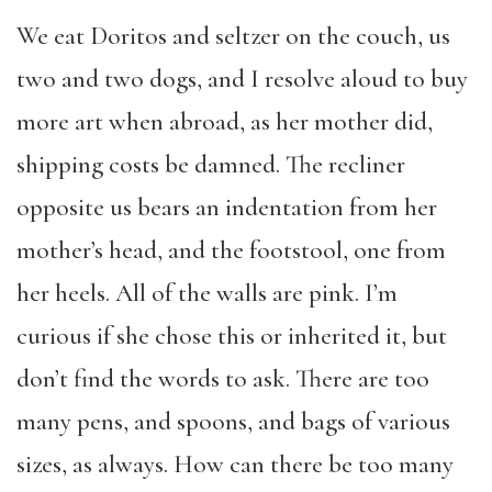
We eat Doritos and seltzer on the couch, us
two and two dogs, and I resolve aloud to buy
more art when abroad, as her mother did,
shipping costs be damned. The recliner
opposite us bears an indentation from her
mother’s head, and the footstool, one from
her heels. All of the walls are pink. I’m
curious if she chose this or inherited it, but
don’t find the words to ask. There are too
many pens, and spoons, and bags of various
sizes, as always. How can there be too many