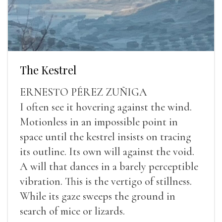
The Kestrel
ERNESTO PÉREZ ZUÑIGA
I often see it hovering against the wind.
Motionless in an impossible point in
space until the kestrel insists on tracing
its outline. Its own will against the void.
A will that dances in a barely perceptible
vibration. This is the vertigo of stillness.
While its gaze sweeps the ground in
search of mice or lizards.