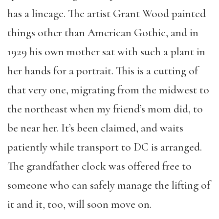
has a lineage. The artist Grant Wood painted
things other than American Gothic, and in
1929 his own mother sat with such a plant in
her hands for a portrait. This is a cutting of
that very one, migrating from the midwest to
the northeast when my friend’s mom did, to
be near her. It’s been claimed, and waits
patiently while transport to DC is arranged.
The grandfather clock was offered free to
someone who can safely manage the lifting of
it and it, too, will soon move on.