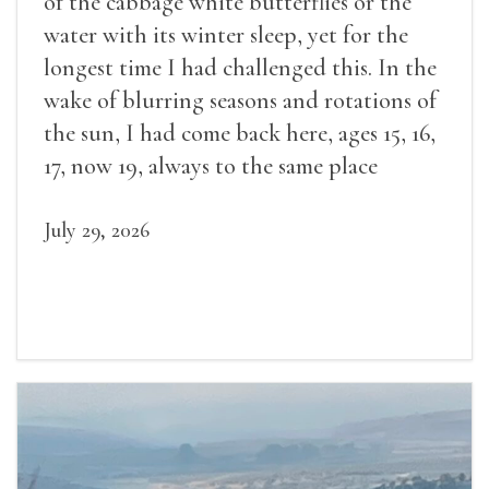
of the cabbage white butterflies or the
water with its winter sleep, yet for the
longest time I had challenged this. In the
wake of blurring seasons and rotations of
the sun, I had come back here, ages 15, 16,
17, now 19, always to the same place
July 29, 2026