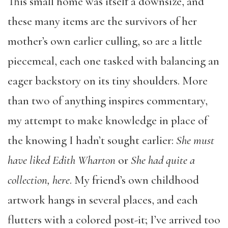
This small home was itself a downsize, and
these many items are the survivors of her
mother’s own earlier culling, so are a little
piecemeal, each one tasked with balancing an
eager backstory on its tiny shoulders. More
than two of anything inspires commentary,
my attempt to make knowledge in place of
the knowing I hadn’t sought earlier:
She must
have liked Edith Wharton
or
She had quite a
collection, here
. My friend’s own childhood
artwork hangs in several places, and each
flutters with a colored post-it; I’ve arrived too