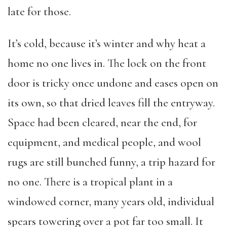
late for those.
It’s cold, because it’s winter and why heat a
home no one lives in. The lock on the front
door is tricky once undone and eases open on
its own, so that dried leaves fill the entryway.
Space had been cleared, near the end, for
equipment, and medical people, and wool
rugs are still bunched funny, a trip hazard for
no one. There is a tropical plant in a
windowed corner, many years old, individual
spears towering over a pot far too small. It