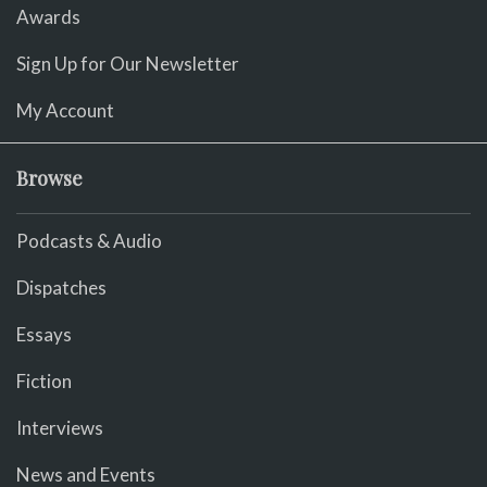
Awards
Sign Up for Our Newsletter
My Account
Browse
Podcasts & Audio
Dispatches
Essays
Fiction
Interviews
News and Events