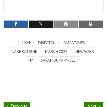
2024
DISPATCH
DISPATCHES
LAKE KATRINE
MARCH 2024
NEW YORK
NY
SARAH DUNPHY-LELII
Previous
Next