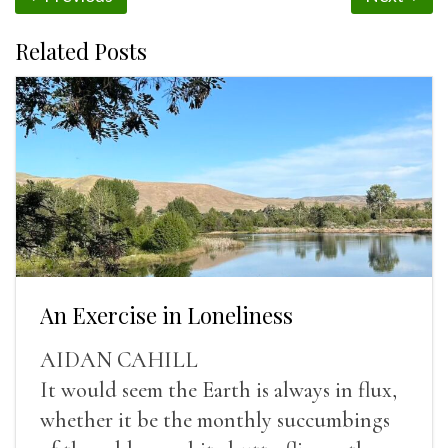
Related Posts
An Exercise in Loneliness
AIDAN CAHILL
It would seem the Earth is always in flux,
whether it be the monthly succumbings