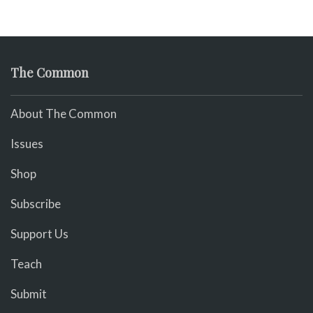
The Common
About The Common
Issues
Shop
Subscribe
Support Us
Teach
Submit