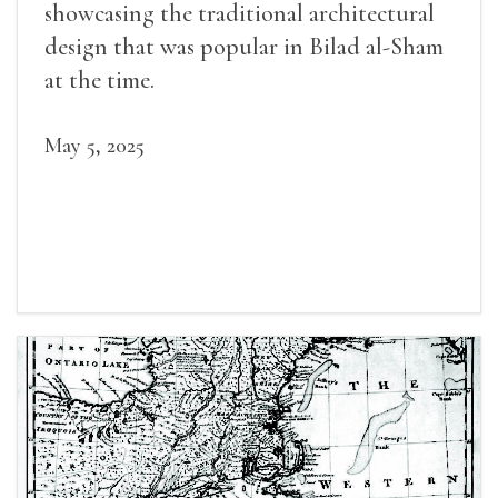
showcasing the traditional architectural
design that was popular in Bilad al-Sham
at the time.
May 5, 2025