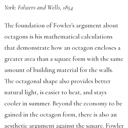
York: Folwers and Wells, 1854
The foundation of Fowler’s argument about
octagons is his mathematical calculations
that demonstrate how an octagon encloses a
greater area than a square form with the same
amount of building material for the walls.
The octagonal shape also provides better
natural light, is easier to heat, and stays
cooler in summer. Beyond the economy to be
gained in the octagon form, there is also an
aesthetic argument against the square. Fowler