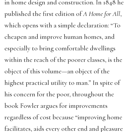
in home design and construction. In 1848 he
published the first edition of
A Home for All
,
which opens with a simple declaration: “To
cheapen and improve human homes, and
especially to bring comfortable dwellings
within the reach of the poorer classes, is the
object of this volume—an object of the
highest practical utility to man.” In spite of
his concern for the poor, throughout the
book Fowler argues for improvements
regardless of cost because “improving home
facilitates, aids every other end and pleasure