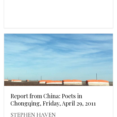
Report from China: Poets in
Chongqing, Friday, April 29, 2011
STEPHEN HAVEN