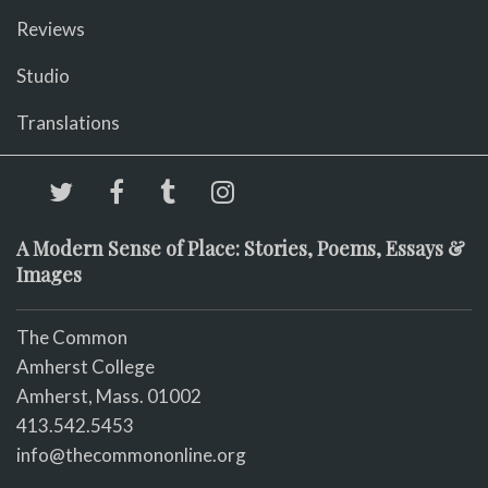
Reviews
Studio
Translations
A Modern Sense of Place: Stories, Poems, Essays &
Images
The Common
Amherst College
Amherst, Mass. 01002
413.542.5453
info@thecommononline.org