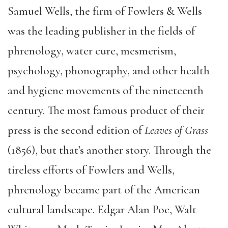
Samuel Wells, the firm of Fowlers & Wells
was the leading publisher in the fields of
phrenology, water cure, mesmerism,
psychology, phonography, and other health
and hygiene movements of the nineteenth
century. The most famous product of their
press is the second edition of
Leaves of Grass
(1856), but that’s another story. Through the
tireless efforts of Fowlers and Wells,
phrenology became part of the American
cultural landscape. Edgar Alan Poe, Walt