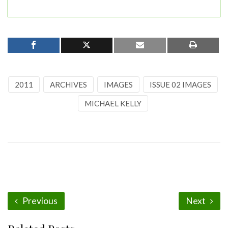
2011
ARCHIVES
IMAGES
ISSUE 02 IMAGES
MICHAEL KELLY
Previous
Next