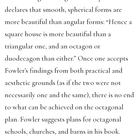
declares that smooth, spherical forms are
more beautiful than angular forms: “Hence a
square house is more beautiful than a
triangular one, and an octagon or
duodecagon than either.” Once one accepts
Fowler’s findings from both practical and
aesthetic grounds (as if the two were not
necessarily one and the same), there is no end
to what can be achieved on the octagonal
plan. Fowler suggests plans for octagonal
schools, churches, and barns in his book.