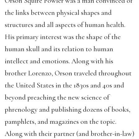
Orson Squire Fowler was a man convinced of
the links between physical shapes and
structures and all aspects of human health.
His primary interest was the shape of the
human skull and its relation to human
intellect and emotions. Along with his
brother Lorenzo, Orson traveled throughout
the United States in the 1830s and 40s and
beyond preaching the new science of
phrenology and publishing dozens of books,
pamphlets, and magazines on the topic.
Along with their partner (and brother-in-law)