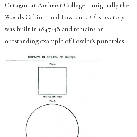
Octagon at Amherst College – originally the
Woods Cabinet and Lawrence Observatory –
was built in 1847-48 and remains an
outstanding example of Fowler’s principles.