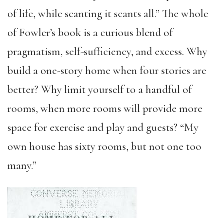
of life, while scanting it scants all.” The whole
of Fowler’s book is a curious blend of
pragmatism, self-sufficiency, and excess. Why
build a one-story home when four stories are
better? Why limit yourself to a handful of
rooms, when more rooms will provide more
space for exercise and play and guests? “My
own house has sixty rooms, but not one too
many.”