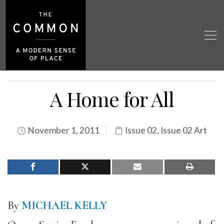
A Home for All
November 1, 2011
Issue 02
,
Issue 02 Art
By
MICHAEL KELLY