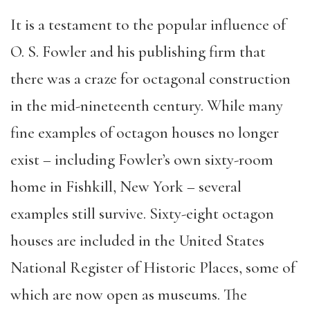
It is a testament to the popular influence of
O. S. Fowler and his publishing firm that
there was a craze for octagonal construction
in the mid-nineteenth century. While many
fine examples of octagon houses no longer
exist – including Fowler’s own sixty-room
home in Fishkill, New York – several
examples still survive. Sixty-eight octagon
houses are included in the United States
National Register of Historic Places, some of
which are now open as museums. The