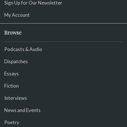
Sign Up for Our Newsletter
My Account
Browse
Podcasts & Audio
Dispatches
Essays
Fiction
Interviews
News and Events
Poetry