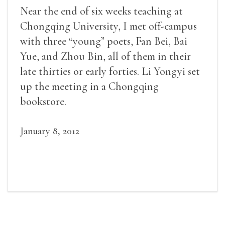
Near the end of six weeks teaching at
Chongqing University, I met off-campus
with three “young” poets, Fan Bei, Bai
Yue, and Zhou Bin, all of them in their
late thirties or early forties. Li Yongyi set
up the meeting in a Chongqing
bookstore.
January 8, 2012