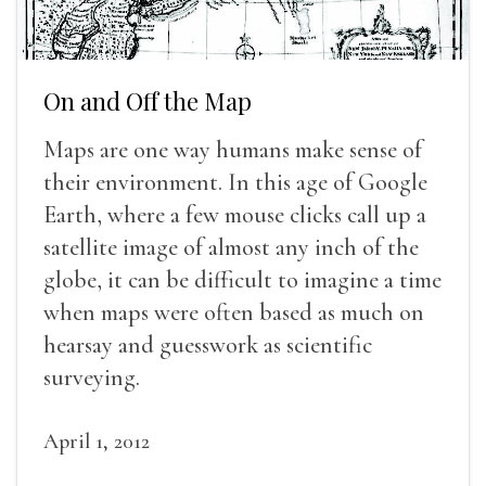
On and Off the Map
Maps are one way humans make sense of
their environment. In this age of Google
Earth, where a few mouse clicks call up a
satellite image of almost any inch of the
globe, it can be difficult to imagine a time
when maps were often based as much on
hearsay and guesswork as scientific
surveying.
April 1, 2012