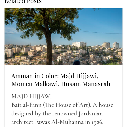
Related Posts
Amman in Color: Majd Hijjawi,
Momen Malkawi, Husam Manasrah
MAJD HIJJAWI
Bait al-Fann (The House of Art). A house
designed by the renowned Jordanian
architect Fawaz Al-Muhanna in 1926,