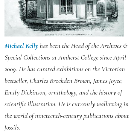
Michael Kelly
has been the Head of the Archives &
Special Collections at Amherst College since April
2009. He has curated exhibitions on the Victorian
bestseller, Charles Brockden Brown, James Joyce,
Emily Dickinson, ornithology, and the history of
scientific illustration. He is currently wallowing in
the world of nineteenth-century publications about
fossils.