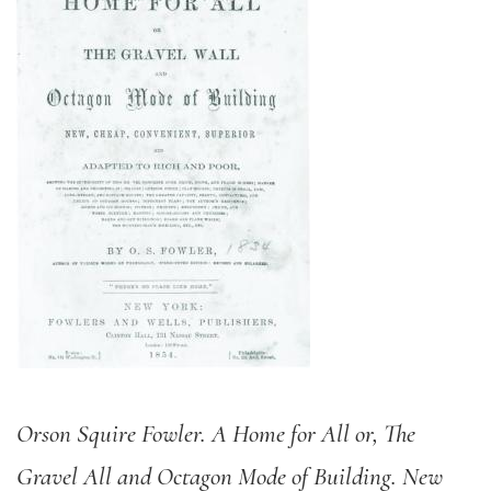
Orson Squire Fowler. A Home for All or, The
Gravel All and Octagon Mode of Building. New