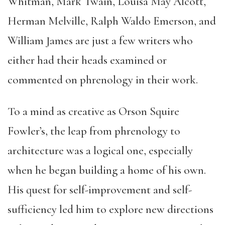
Whitman, Mark Twain, Louisa May Alcott,
Herman Melville, Ralph Waldo Emerson, and
William James are just a few writers who
either had their heads examined or
commented on phrenology in their work.
To a mind as creative as Orson Squire
Fowler’s, the leap from phrenology to
architecture was a logical one, especially
when he began building a home of his own.
His quest for self-improvement and self-
sufficiency led him to explore new directions