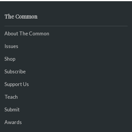
The Common
About The Common
Issues
Shop
Subscribe
Support Us
Teach
Submit
Awards