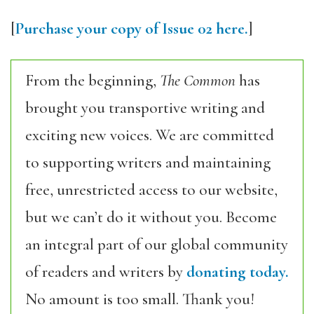
[
Purchase your copy of Issue 02 here.
]
From the beginning,
The Common
has
brought you transportive writing and
exciting new voices. We are committed
to supporting writers and maintaining
free, unrestricted access to our website,
but we can’t do it without you. Become
an integral part of our global community
of readers and writers by
donating today.
No amount is too small. Thank you!