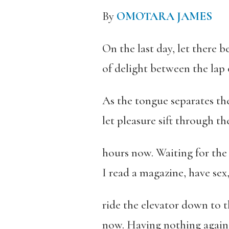
By
OMOTARA JAMES
On the last day, let there b
of delight between the lap 
As the tongue separates th
let pleasure sift through th
hours now. Waiting for the 
I read a magazine, have sex
ride the elevator down to 
now. Having nothing agains