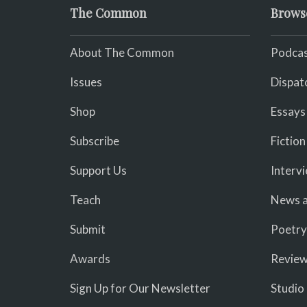
The Common
Brows
About The Common
Podcas
Issues
Dispat
Shop
Essays
Subscribe
Fiction
Support Us
Interv
Teach
News a
Submit
Poetry
Awards
Revie
Sign Up for Our Newsletter
Studio