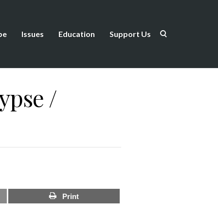
be
Issues
Education
Support Us
lypse /
Print