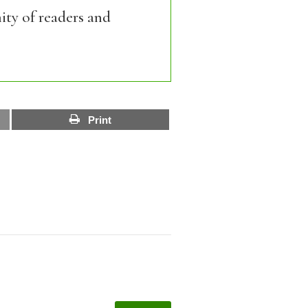
ity of readers and
Print