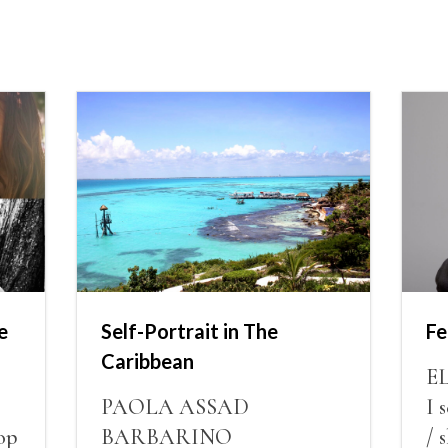
e
Self-Portrait in The
Fe
Caribbean
E
PAOLA ASSAD
I 
op
BARBARINO
/ 