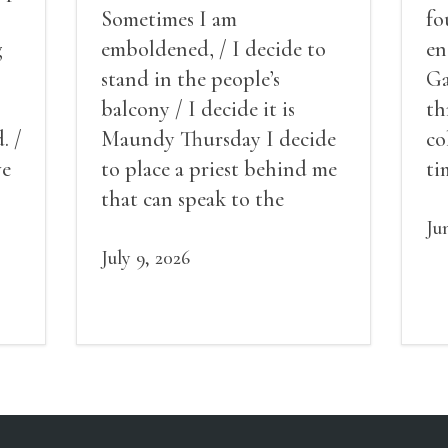
Sometimes I am
fo
g
emboldened, / I decide to
en
stand in the people’s
Ga
balcony / I decide it is
th
. /
Maundy Thursday I decide
co
ve
to place a priest behind me
ti
red
that can speak to the
sn
my
people behind / my back / I
th
Ju
decide to put out the fire
July 9, 2026
and light my throat /
scream