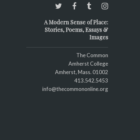
A Modern Sense of Place:
Stories, Poems, Essays &
Images
The Common
Amherst College
Amherst, Mass. 01002
413.542.5453
info@thecommononline.org