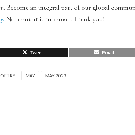
ou. Become an integral part of our global commun
y.
No amount is too small. Thank you!
Tweet
Email
 POETRY
MAY
MAY 2023