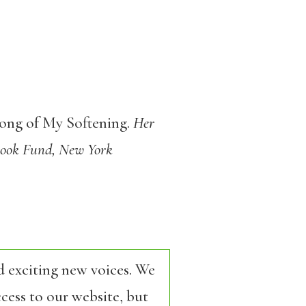
ong of My Softening.
Her
 Book Fund, New York
d exciting new voices. We
cess to our website, but