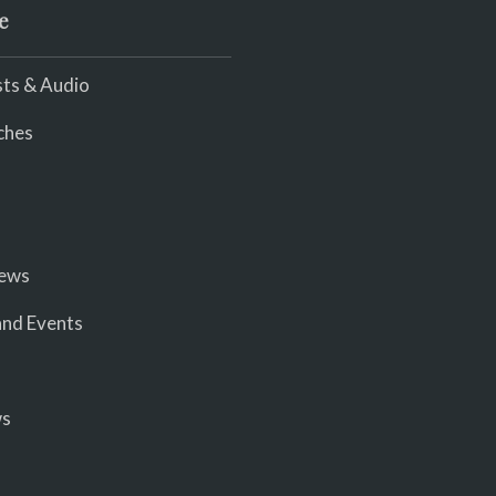
e
ts & Audio
ches
iews
nd Events
ws