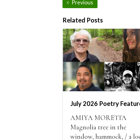
Previous
Related Posts
July 2026 Poetry Featur
AMIYA MORETTA
Magnolia tree in the
window, hammock, / a lo