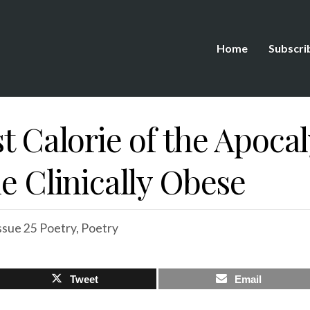
Home
Subscri
st Calorie of the Apoca
he Clinically Obese
ssue 25 Poetry
,
Poetry
Tweet
Email