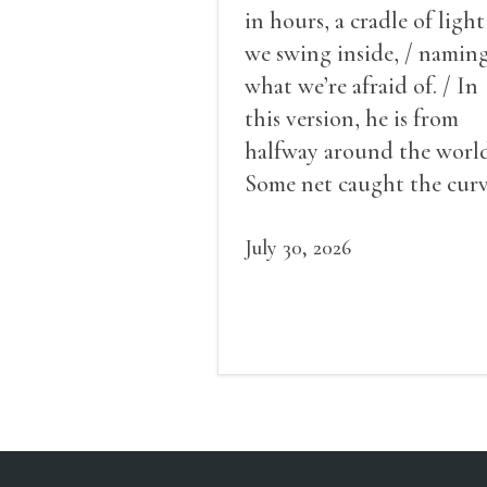
in hours, a cradle of light
we swing inside, / namin
what we’re afraid of. / In
this version, he is from
halfway around the world
Some net caught the cur
of us in the dark, / gathe
what it could, his hand, 
July 30, 2026
pulse.