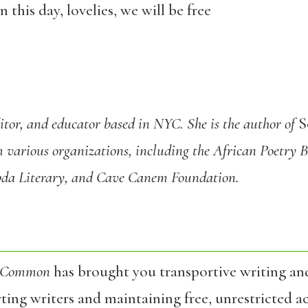
 this day, lovelies, we will be free
editor, and educator based in NYC. She is the author of
S
m various organizations, including the African Poetry
bda Literary, and Cave Canem Foundation.
 Common
has brought you transportive writing an
ing writers and maintaining free, unrestricted ac