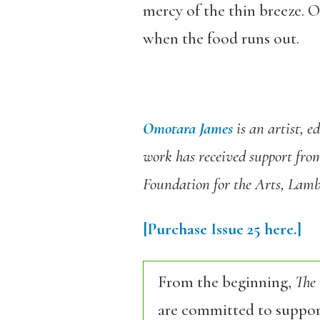
mercy of the thin breeze. On
when the food runs out.
Omotara James
is an artist, 
work has received support fro
Foundation for the Arts, Lam
[Purchase Issue 25 here.]
From the beginning,
The
are committed to support