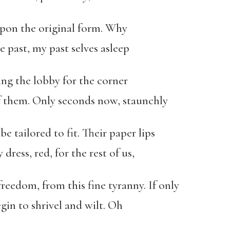
pon the original form. Why
e past, my past selves asleep
ing the lobby for the corner
of them. Only seconds now, staunchly
 be tailored to fit. Their paper lips
dress, red, for the rest of us,
edom, from this fine tyranny. If only
egin to shrivel and wilt. Oh