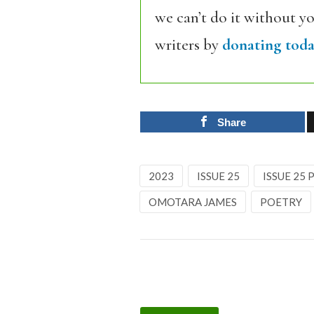
we can’t do it without y
writers by
donating toda
Share
2023
ISSUE 25
ISSUE 25
OMOTARA JAMES
POETRY