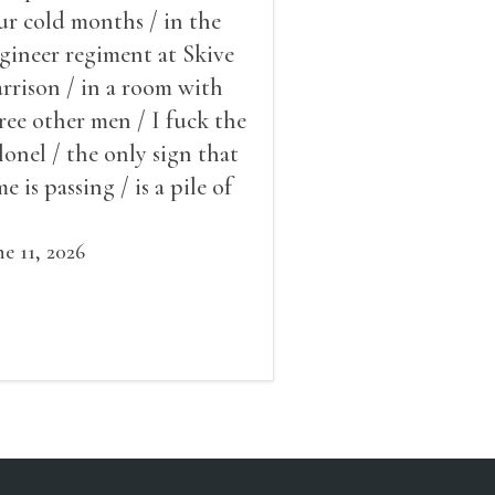
ur cold months / in the
gineer regiment at Skive
rrison / in a room with
ree other men / I fuck the
lonel / the only sign that
me is passing / is a pile of
ow outside the window /
at grows smaller
ne 11, 2026