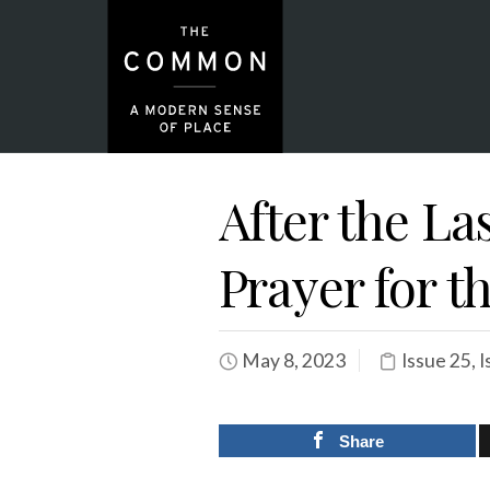
After the La
Prayer for t
May 8, 2023
Issue 25
,
I
Share