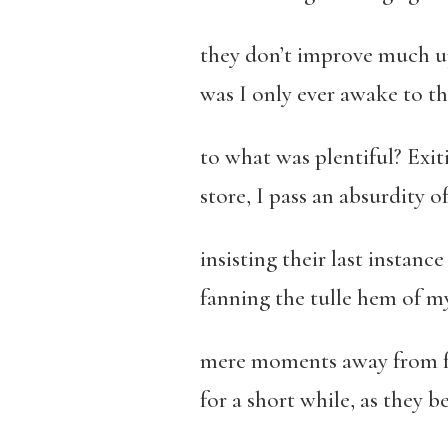
they don’t improve much u
was I only ever awake to th
to what was plentiful? Exit
store, I pass an absurdity 
insisting their last instance
fanning the tulle hem of my 
mere moments away from fre
for a short while, as they b