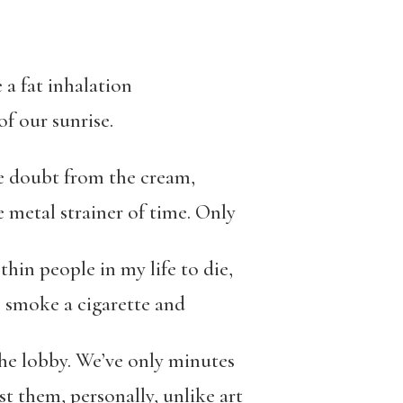
e a fat inhalation
of our sunrise.
e doubt from the cream,
e metal strainer of time. Only
thin people in my life to die,
, smoke a cigarette and
the lobby. We’ve only minutes
t them, personally, unlike art