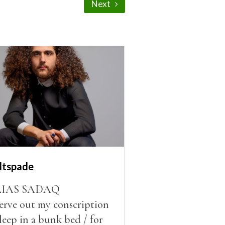
Next
ltspade
LIAS SADAQ
serve out my conscription
sleep in a bunk bed / for