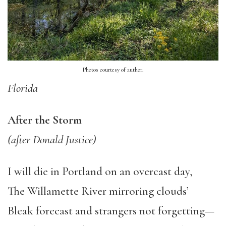
Photos courtesy of author.
Florida
After the Storm
(after Donald Justice)
I will die in Portland on an overcast day,
The Willamette River mirroring clouds’
Bleak forecast and strangers not forgetting—