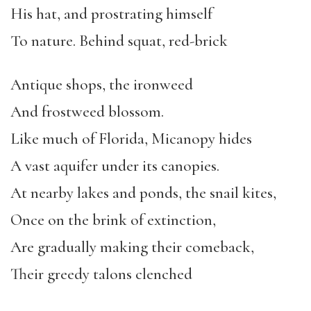
His hat, and prostrating himself
To nature. Behind squat, red-brick
Antique shops, the ironweed
And frostweed blossom.
Like much of Florida, Micanopy hides
A vast aquifer under its canopies.
At nearby lakes and ponds, the snail kites,
Once on the brink of extinction,
Are gradually making their comeback,
Their greedy talons clenched