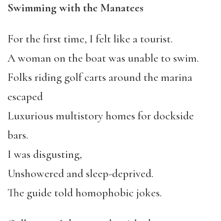
Swimming with the Manatees
For the first time, I felt like a tourist.
A woman on the boat was unable to swim.
Folks riding golf carts around the marina
escaped
Luxurious multistory homes for dockside
bars.
I was disgusting,
Unshowered and sleep-deprived.
The guide told homophobic jokes.