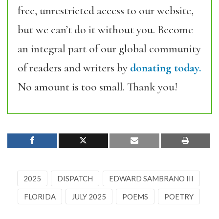
free, unrestricted access to our website,
but we can’t do it without you. Become
an integral part of our global community
of readers and writers by
donating today.
No amount is too small. Thank you!
2025
DISPATCH
EDWARD SAMBRANO III
FLORIDA
JULY 2025
POEMS
POETRY