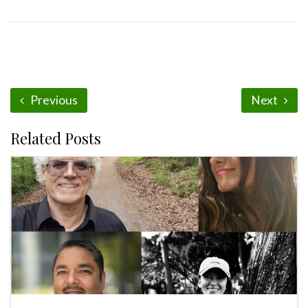
Previous
Next
Related Posts