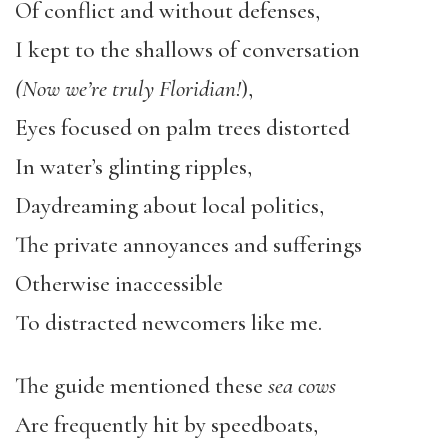
Of conflict and without defenses,
I kept to the shallows of conversation
(Now we’re truly Floridian!
),
Eyes focused on palm trees distorted
In water’s glinting ripples,
Daydreaming about local politics,
The private annoyances and sufferings
Otherwise inaccessible
To distracted newcomers like me.
The guide mentioned these
sea cows
Are frequently hit by speedboats,