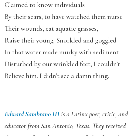
Claimed to know individuals
By their scars, to have watched them nurse
Their wounds, eat aquatic grasses,
Raise their young. Snorkled and goggled
In that water made murky with sediment
Disturbed by our wrinkled feet, I couldn’t
Believe him. I didn’t see a damn thing.
Edward Sambrano III
is a Latinx poet, critic, and
educator from San Antonio, Texas. They received