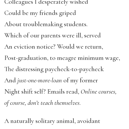
Colleagues I desperately wished
Could be my friends griped
About troublemaking students.
Which of our parents were ill, served
An eviction notice? Would we return,
Post-graduation, to meagre minimum wage,
The distressing paycheck-to-paycheck
And
just-one-more-loan
of my former
Night shift self? Emails read,
Online courses,
of course, don’t teach themselves
.
A naturally solitary animal, avoidant