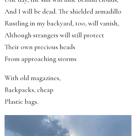
And I will be dead. The shielded armadillo
Rustling in my backyard, too, will vanish,
Although strangers will still protect
Their own precious heads
From approaching storms
With old magazines,
Backpacks, cheap
Plastic bags.