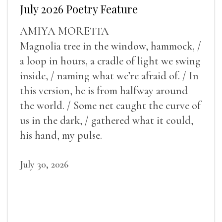
July 2026 Poetry Feature
AMIYA MORETTA
Magnolia tree in the window, hammock, /
a loop in hours, a cradle of light we swing
inside, / naming what we’re afraid of. / In
this version, he is from halfway around
the world. / Some net caught the curve of
us in the dark, / gathered what it could,
his hand, my pulse.
July 30, 2026