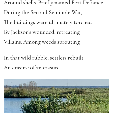
Around shells. Briefly named Fort Defiance
During the Second Seminole War,
The buildings were ultimately torched
By Jackson’s wounded, retreating
Villains. Among weeds sprouting
In that wild rubble, settlers rebuilt:
An erasure of an erasure.