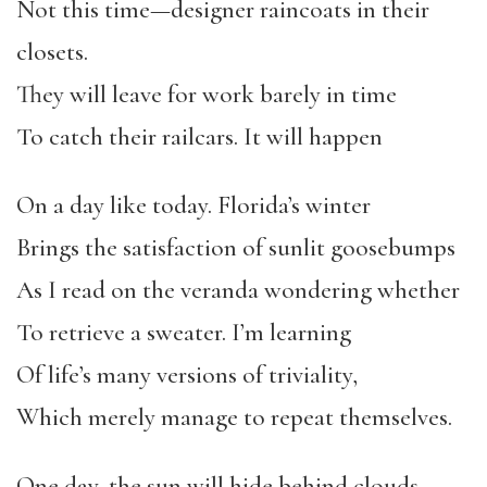
Not this time—designer raincoats in their
closets.
They will leave for work barely in time
To catch their railcars. It will happen
On a day like today. Florida’s winter
Brings the satisfaction of sunlit goosebumps
As I read on the veranda wondering whether
To retrieve a sweater. I’m learning
Of life’s many versions of triviality,
Which merely manage to repeat themselves.
One day, the sun will hide behind clouds,