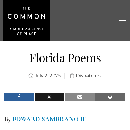
Florida Poems
July 2, 2025
Dispatches
By
EDWARD SAMBRANO III