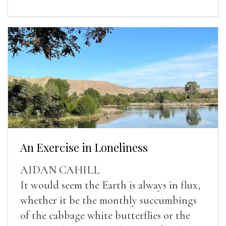
An Exercise in Loneliness
AIDAN CAHILL
It would seem the Earth is always in flux,
whether it be the monthly succumbings
of the cabbage white butterflies or the