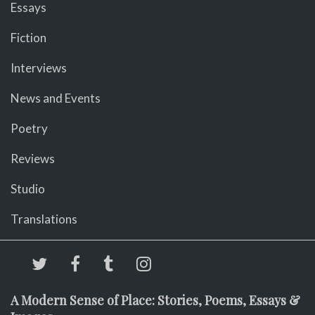
Essays
Fiction
Interviews
News and Events
Poetry
Reviews
Studio
Translations
A Modern Sense of Place: Stories, Poems, Essays &