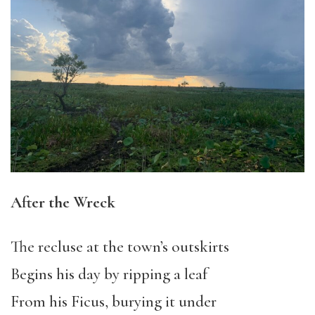
After the Wreck
The recluse at the town’s outskirts
Begins his day by ripping a leaf
From his Ficus, burying it under