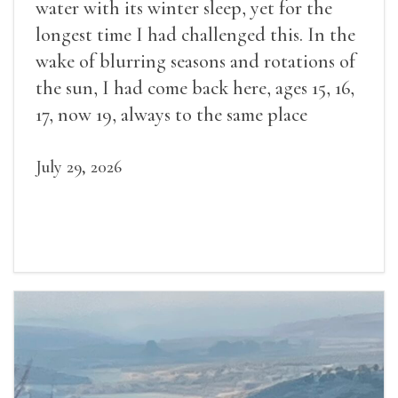
water with its winter sleep, yet for the
longest time I had challenged this. In the
wake of blurring seasons and rotations of
the sun, I had come back here, ages 15, 16,
17, now 19, always to the same place
July 29, 2026