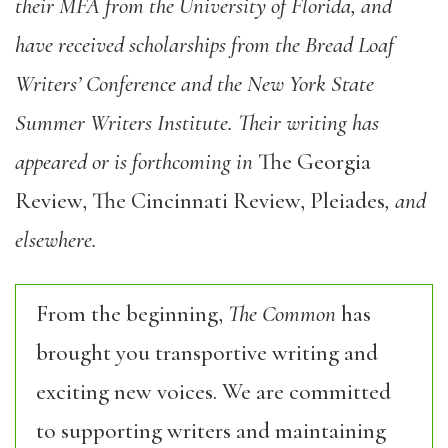
their MFA from the University of Florida, and
have received scholarships from the Bread Loaf
Writers’ Conference and the New York State
Summer Writers Institute. Their writing has
appeared or is forthcoming in
The Georgia
Review, The Cincinnati Review, Pleiades
, and
elsewhere.
From the beginning,
The Common
has
brought you transportive writing and
exciting new voices. We are committed
to supporting writers and maintaining