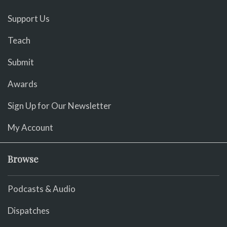
Support Us
Teach
Submit
Awards
Sign Up for Our Newsletter
My Account
Browse
Podcasts & Audio
Dispatches