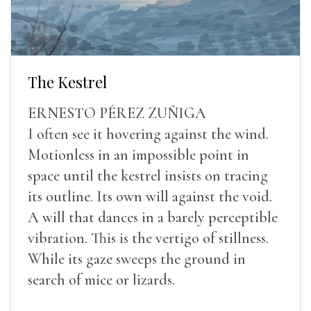
The Kestrel
ERNESTO PÉREZ ZUÑIGA
I often see it hovering against the wind.
Motionless in an impossible point in
space until the kestrel insists on tracing
its outline. Its own will against the void.
A will that dances in a barely perceptible
vibration. This is the vertigo of stillness.
While its gaze sweeps the ground in
search of mice or lizards.