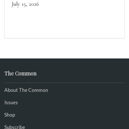
July 15, 2026
The Common
About The Common
Issues
Shop
Subscribe