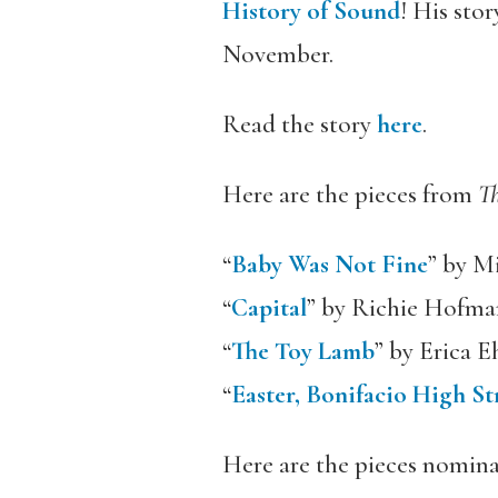
History of Sound
! His sto
November.
Read the story
here
.
Here are the pieces from
T
“
Baby Was Not Fine
” by M
“
Capital
” by Richie Hofma
“
The Toy Lamb
” by Erica E
“
Easter, Bonifacio High St
Here are the pieces nomin