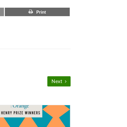
Print
Next