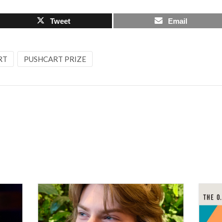
Tweet
Email
RT
PUSHCART PRIZE