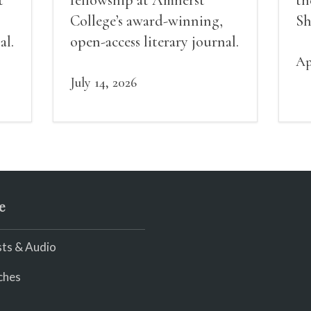
College’s award-winning,
Sh
al.
open-access literary journal.
Ap
July 14, 2026
e
ts & Audio
ches