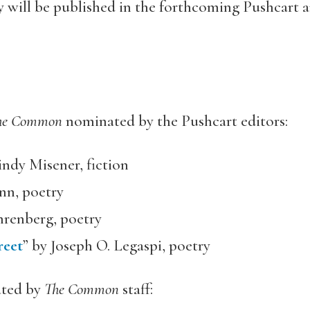
ry will be published in the forthcoming Pushcart a
he Common
nominated by the Pushcart editors:
indy Misener, fiction
nn, poetry
hrenberg, poetry
reet
” by Joseph O. Legaspi, poetry
ated by
The Common
staff: