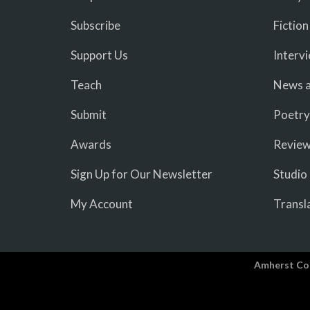
Subscribe
Fiction
Support Us
Interv
Teach
News a
Submit
Poetry
Awards
Revie
Sign Up for Our Newsletter
Studio
My Account
Transl
Amherst Co