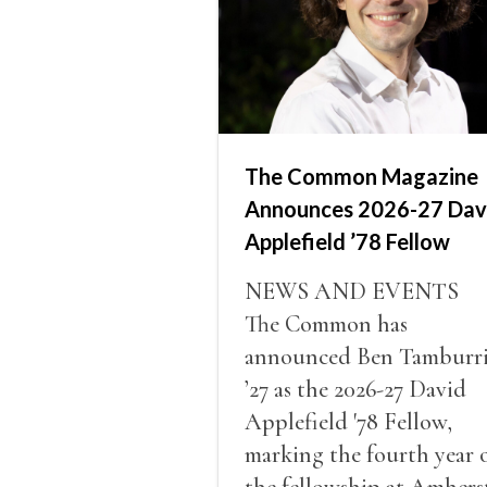
The Common Magazine
Announces 2026-27 Dav
Applefield ’78 Fellow
NEWS AND EVENTS
The Common has
announced Ben Tamburr
’27 as the 2026-27 David
Applefield '78 Fellow,
marking the fourth year 
the fellowship at Amhers