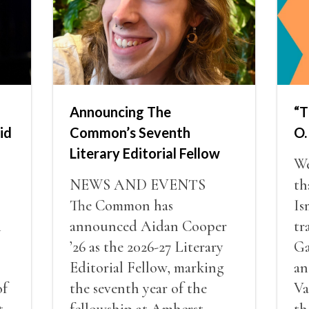
Announcing The
“T
id
Common’s Seventh
O.
Literary Editorial Fellow
We
NEWS AND EVENTS
th
The Common has
Is
i
announced Aidan Cooper
tr
’26 as the 2026-27 Literary
Ga
Editorial Fellow, marking
an
of
the seventh year of the
Va
t
fellowship at Amherst
th