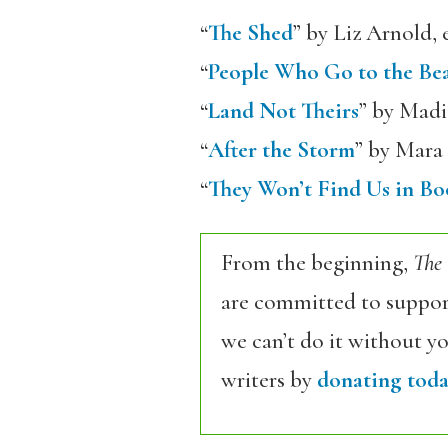
“
The Shed
” by Liz Arnold, 
“
People Who Go to the Be
“
Land Not Theirs
” by Madi
“
After the Storm
” by Mara 
“
They Won’t Find Us in Bo
From the beginning,
The
are committed to support
we can’t do it without y
writers by
donating toda