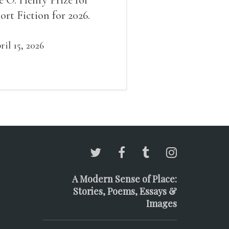
ort Fiction for 2026.
ril 15, 2026
A Modern Sense of Place:
Stories, Poems, Essays &
Images