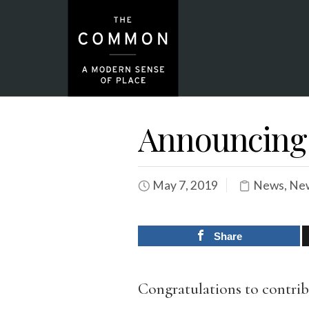
Announcing 
May 7, 2019
News
,
New
Share
Congratulations to contribu