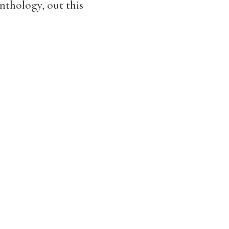
nthology, out this