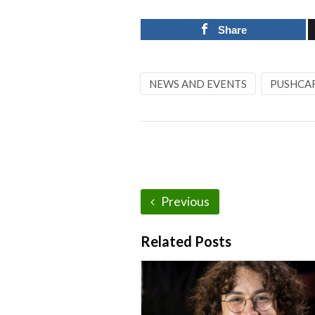
Share
NEWS AND EVENTS
PUSHCA
Previous
Related Posts