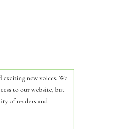
d exciting new voices. We
cess to our website, but
ity of readers and