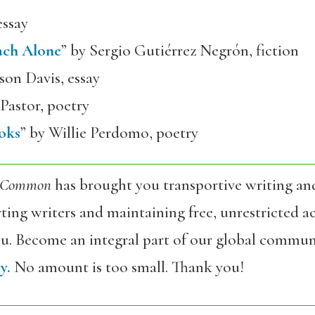
essay
ach Alone
” by Sergio Gutiérrez Negrón, fiction
son Davis, essay
Pastor, poetry
oks
” by Willie Perdomo, poetry
 Common
has brought you transportive writing an
ing writers and maintaining free, unrestricted ac
ou. Become an integral part of our global commun
y.
No amount is too small. Thank you!