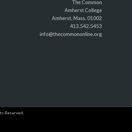
The Common
Amherst College
Amherst, Mass. 01002
413.542.5453
info@thecommononline.org
ts Reserved.