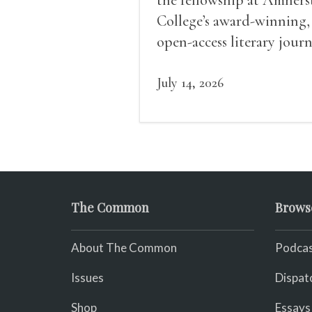
College’s award-winning,
open-access literary journ
July 14, 2026
The Common
Brows
About The Common
Podcas
Issues
Dispat
Shop
Essays