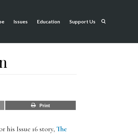
be
Issues
Education
Support Us
in
Print
 his Issue 16 story,
The