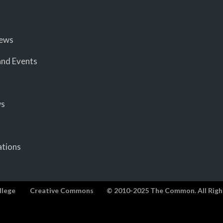
iews
nd Events
ws
ations
llege
Creative Commons
© 2010-2025 The Common. All Righ