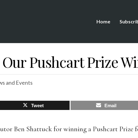
Home
Subscri
Our Pushcart Prize W
s and Events
Tweet
Email
tor Ben Shattuck for winning a Pushcart Prize for