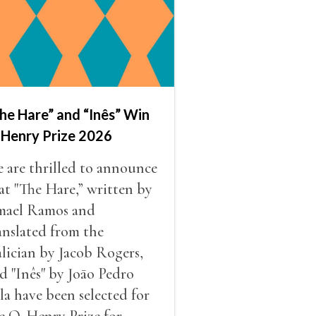
he Hare” and “Inês” Win
 Henry Prize 2026
 are thrilled to announce
at "The Hare,” written by
mael Ramos and
anslated from the
lician by Jacob Rogers,
d "Inês" by Joāo Pedro
la have been selected for
e O. Henry Prize for