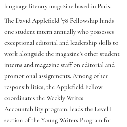
language literary magazine based in Paris.
The David Applefield ’78 Fellowship funds
one student intern annually who possesses
exceptional editorial and leadership skills to
work alongside the magazine’s other student
interns and magazine staff on editorial and
promotional assignments. Among other
responsibilities, the Applefield Fellow
coordinates the Weekly Writes
Accountability program, leads the Level I
section of the Young Writers Program for