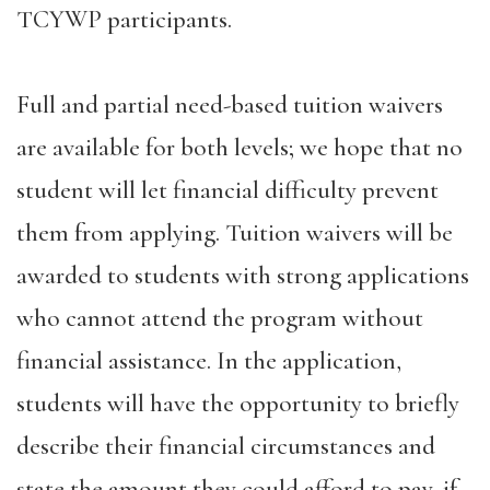
TCYWP participants.
Full and partial need-based tuition waivers
are available for both levels; we hope that no
student will let financial difficulty prevent
them from applying. Tuition waivers will be
awarded to students with strong applications
who cannot attend the program without
financial assistance. In the application,
students will have the opportunity to briefly
describe their financial circumstances and
state the amount they could afford to pay, if