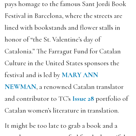
pays homage to the famous Sant Jordi Book
Festival in Barcelona, where the streets are
lined with bookstands and flower stalls in
honor of “the St. Valentine’s day of
Catalonia.” The Farragut Fund for Catalan
Culture in the United States sponsors the
festival and is led by
MARY ANN
NEWMAN
, a renowned Catalan translator
and contributor to TC’s
Issue 28
portfolio of
Catalan women’s literature in translation.
It might be too late to grab a book and a