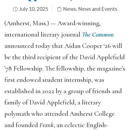
July 10, 2025
News
,
News and Events
(Amherst, Mass.) — Award-winning,
international literary journal
The Common
announced today that Aidan Cooper ‘26 will
be the third recipient of the David Applefield
’78 Fellowship. The fellowship, the magazine’s
first endowed student internship, was
established in 2022 by a group of friends and
family of David Applefield, a literary
polymath who attended Amherst College
and founded
Frank
, an eclectic English-