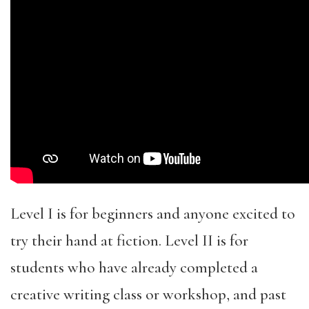
Level I is for beginners and anyone excited to
try their hand at fiction. Level II is for
students who have already completed a
creative writing class or workshop, and past