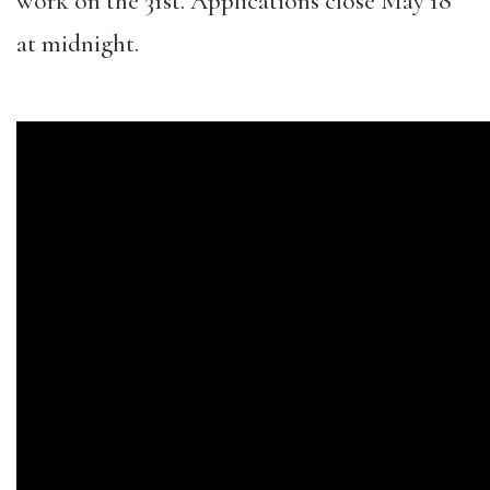
work on the 31st. Applications close May 18
at midnight.