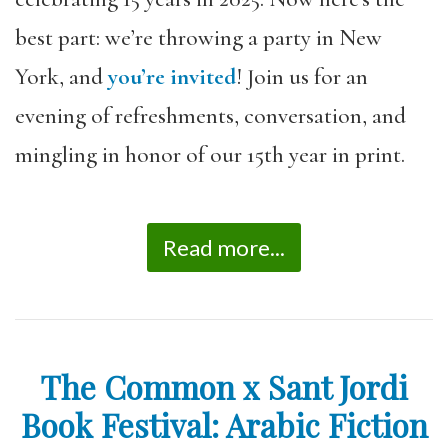
best part: we’re throwing a
party
in New
York, and
you’re invited
! Join us for an
evening of refreshments, conversation, and
mingling in honor of our 15th year in print.
Read more...
The Common x Sant Jordi
Book Festival: Arabic Fiction