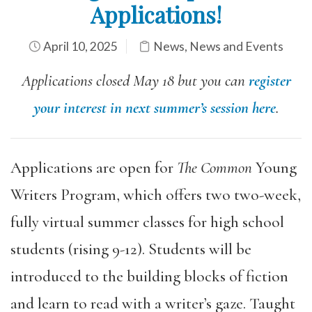
Applications!
April 10, 2025
News
,
News and Events
Applications closed May 18 but you can
register
your interest in next summer’s session here
.
Applications are open for
The Common
Young
Writers Program, which offers two two-week,
fully virtual summer classes for high school
students (rising 9-12). Students will be
introduced to the building blocks of fiction
and learn to read with a writer’s gaze. Taught