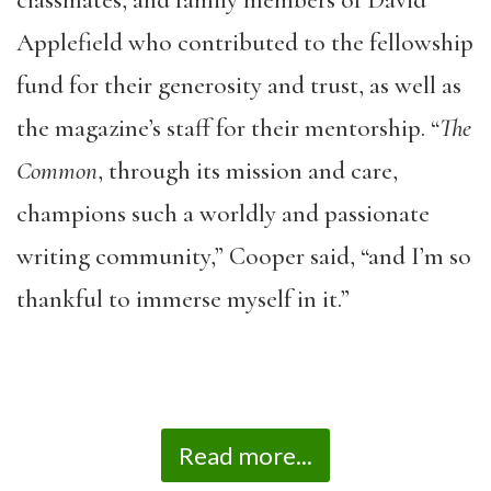
Applefield who contributed to the fellowship
fund for their generosity and trust, as well as
the magazine’s staff for their mentorship. “
The
Common
, through its mission and care,
champions such a worldly and passionate
writing community,” Cooper said, “and I’m so
thankful to immerse myself in it.”
Read more...