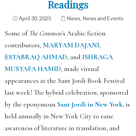
Readings
April 30, 2025
News
,
News and Events
Some of
The Common
’s Arabic fiction
contributors,
MARYAM DAJANI
,
ESTABRAQ AHMAD
, and
ISHRAGA
MUSTAFA HAMID
, made virtual
appearances at the Sant Jordi Book Festival
last week! The hybrid celebration, sponsored
by the eponymous
Sant Jordi in New York
, is
held annually in New York City to raise
awareness of literature in translation, and