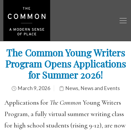
The Common Young Writers
Program Opens Applications
for Summer 2026!
March 9, 2026
News
,
News and Events
Applications for
The Common
Young Writers
Program, a fully virtual summer writing class
for high school students (rising 9-12), are now