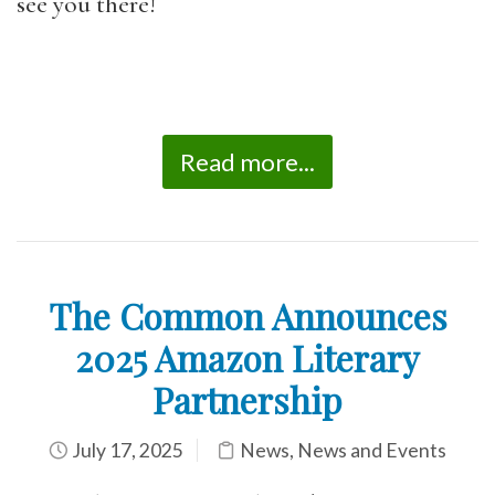
see you there!
Read more...
The Common Announces
2025 Amazon Literary
Partnership
July 17, 2025
News
,
News and Events