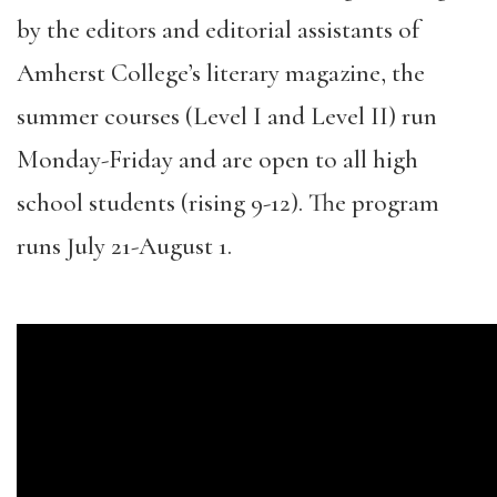
by the editors and editorial assistants of
Amherst College’s literary magazine, the
summer courses (Level I and Level II) run
Monday-Friday and are open to all high
school students (rising 9-12). The program
runs July 21-August 1.