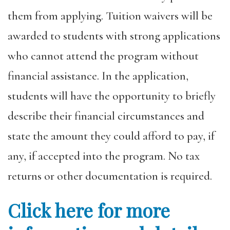
them from applying. Tuition waivers will be
awarded to students with strong applications
who cannot attend the program without
financial assistance. In the application,
students will have the opportunity to briefly
describe their financial circumstances and
state the amount they could afford to pay, if
any, if accepted into the program. No tax
returns or other documentation is required.
Click here for more