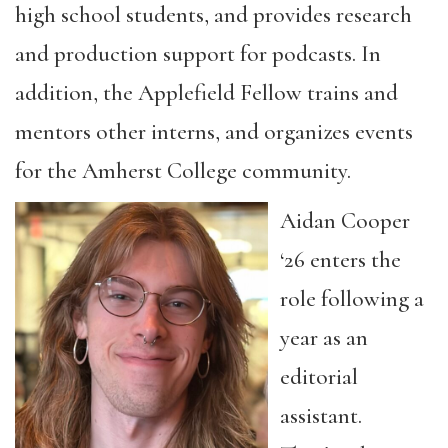
high school students, and provides research
and production support for podcasts. In
addition, the Applefield Fellow trains and
mentors other interns, and organizes events
for the Amherst College community.
Aidan Cooper
‘26 enters the
role following a
year as an
editorial
assistant.