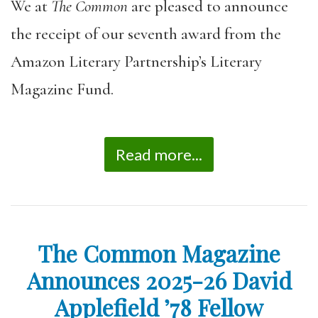
We at
The Common
are pleased to announce
the receipt of our seventh award from the
Amazon Literary Partnership’s Literary
Magazine Fund.
Read more...
The Common Magazine
Announces 2025-26 David
Applefield ’78 Fellow