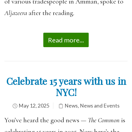
of various tradespeople in Amman, spoke to
Aljazeera
after the reading.
Read more...
Celebrate 15 years with us in
NYC!
May 12, 2025
News
,
News and Events
You’ve heard the good news —
The Common
is
celebrating 15 years in 2025. Now here’s the