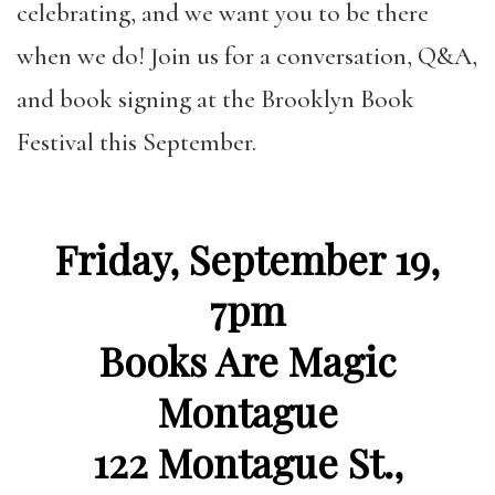
celebrating, and we want you to be there
when we do! Join us for
a conversation, Q&A,
and book signing at the Brooklyn Book
Festival this September.
Friday, September 19,
7pm
Books Are Magic
Montague
122 Montague St.,