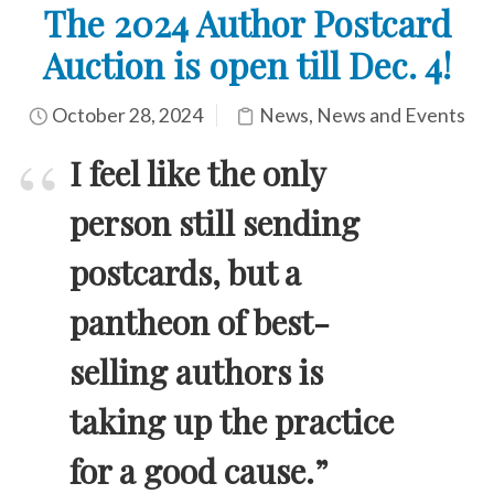
The 2024 Author Postcard
Auction is open till Dec. 4!
October 28, 2024
News
,
News and Events
I feel like the only
person still sending
postcards, but a
pantheon of best-
selling authors is
taking up the practice
for a good cause.”