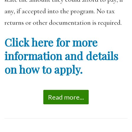
any, if accepted into the program. No tax
returns or other documentation is required.
Click here for more
information and details
on how to apply.
Read more...