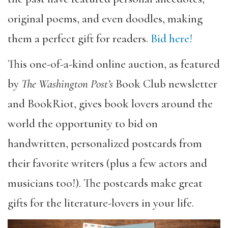
original poems, and even doodles,
making
them a perfect gift for readers.
Bid here!
This one-of-a-kind online auction, as featured
by
The Washington Post’s
Book Club newsletter
and BookRiot, gives book lovers around the
world the opportunity to bid on
handwritten, personalized postcards from
their favorite writers (plus a few actors and
musicians too!).
The postcards make great
gifts for the literature-lovers in your life.