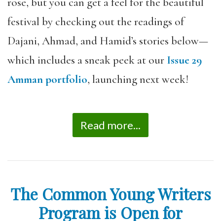
rose, but you can get a feel for the beautiful
festival by checking out the readings of
Dajani, Ahmad, and Hamid’s stories below—
which includes a sneak peek at our
Issue 29
Amman portfolio
, launching next week!
Read more...
The Common Young Writers
Program is Open for