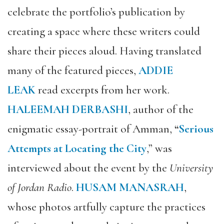
celebrate the portfolio’s publication by
creating a space where these writers could
share their pieces aloud. Having translated
many of the featured pieces,
ADDIE
LEAK
read excerpts from her work.
HALEEMAH DERBASHI
, author of the
enigmatic essay-portrait of Amman,
“
Serious
Attempts at Locating the City
,” was
interviewed about the event by the
University
of Jordan Radio
.
HUSAM MANASRAH
,
whose photos artfully capture the practices