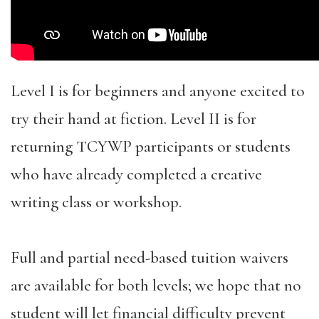
Level I is for beginners and anyone excited to
try their hand at fiction. Level II is for
returning TCYWP participants or students
who have already completed a creative
writing class or workshop.
Full and partial need-based tuition waivers
are available for both levels; we hope that no
student will let financial difficulty prevent