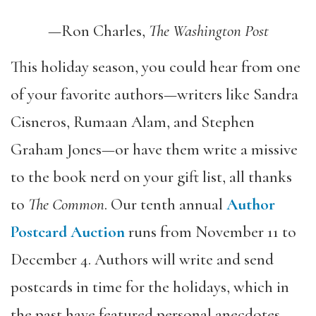
—Ron Charles,
The Washington Post
This holiday season, you could hear from one
of your favorite authors—writers like Sandra
Cisneros, Rumaan Alam, and Stephen
Graham Jones—or have them write a missive
to the book nerd on your gift list, all thanks
to
The Common
. Our tenth annual
Author
Postcard Auction
runs
from November 11 to
December 4.
Authors will write and send
postcards in time for the holidays, which in
the past have
featured personal anecdotes,