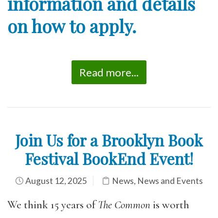
information and details
on how to apply.
Read more...
Join Us for a Brooklyn Book
Festival BookEnd Event!
August 12, 2025
News
,
News and Events
We think 15 years of
The Common
is worth