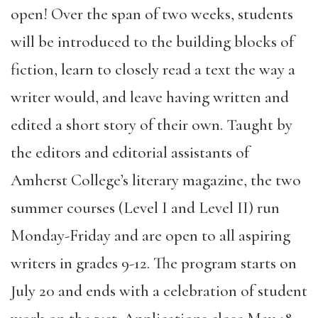
open! Over the span of two weeks, students
will be introduced to the building blocks of
fiction, learn to closely read a text the way a
writer would, and leave having written and
edited a short story of their own. Taught by
the editors and editorial assistants of
Amherst College’s literary magazine, the two
summer courses (Level I and Level II) run
Monday-Friday and are open to all aspiring
writers in grades 9-12. The program starts on
July 20 and ends with a celebration of student