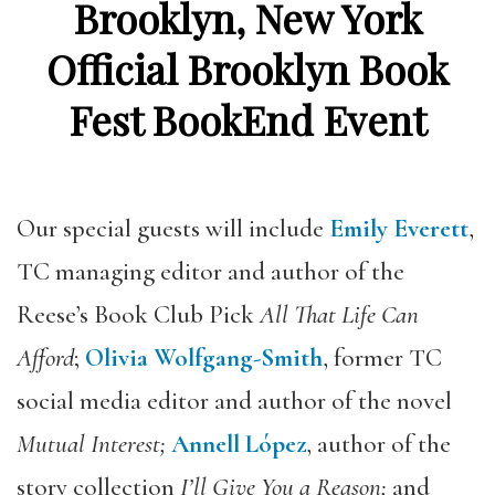
Brooklyn, New York
Official Brooklyn Book
Fest BookEnd Event
Our special guests will include
Emily Everett
,
TC managing editor and author of the
Reese’s Book Club
Pick
All That Life Can
Afford
;
Olivia Wolfgang-Smith
, former TC
social media editor and author of the novel
Mutual Interest;
Annell López
,
author of the
story collection
I’ll Give You a Reason;
and