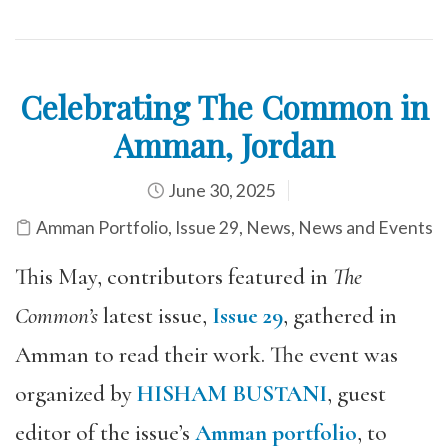
Celebrating The Common in
Amman, Jordan
June 30, 2025
Amman Portfolio
,
Issue 29
,
News
,
News and Events
This May, contributors featured in
The
Common’s
latest issue,
Issue 29
, gathered in
Amman to read their work. The event was
organized by
HISHAM BUSTANI
,
guest
editor of the issue’s
Amman portfolio
, to