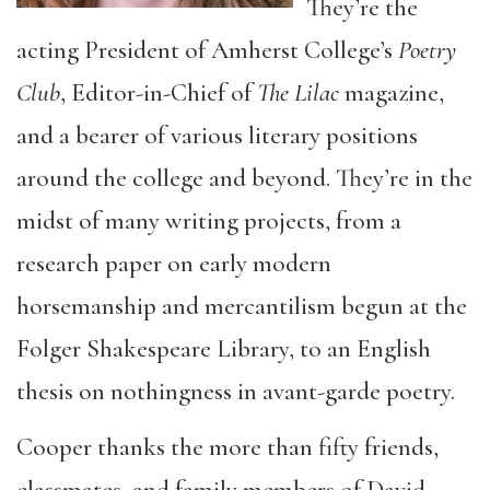
They’re the
acting President of Amherst College’s
Poetry
Club
, Editor-in-Chief of
The Lilac
magazine,
and a bearer of various literary positions
around the college and beyond. They’re in the
midst of many writing projects, from a
research paper on early modern
horsemanship and mercantilism begun at the
Folger Shakespeare Library, to an English
thesis on nothingness in avant-garde poetry.
Cooper thanks the more than fifty friends,
classmates, and family members of David