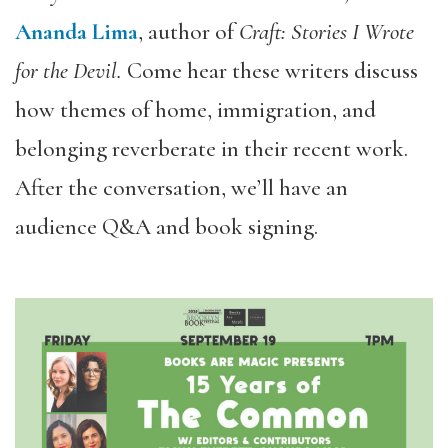
Ananda Lima
, author of
Craft: Stories I Wrote
for the Devil.
Come
hear these writers discuss
how themes of home, immigration, and
belonging reverberate in their recent work.
After the conversation, we’ll have an
audience Q&A and book signing.