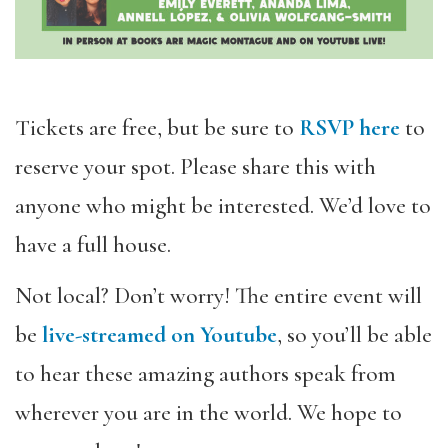
Tickets are free, but be sure to
RSVP here
to
reserve your spot. Please share this with
anyone who might be interested. We’d love to
have a full house.
Not local? Don’t worry! The entire event will
be
live-streamed on Youtube
, so you’
ll be able
to hear these amazing authors speak from
wherever you are in the world. We hope to