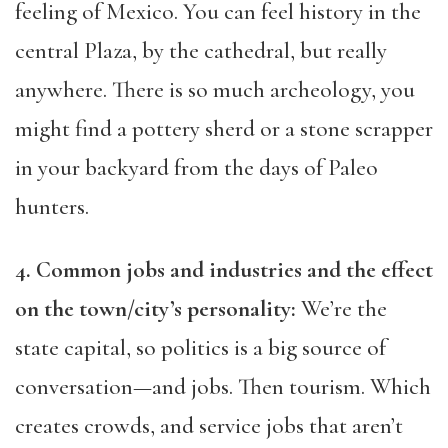
feeling of Mexico. You can feel history in the
central Plaza, by the cathedral, but really
anywhere. There is so much archeology, you
might find a pottery sherd or a stone scrapper
in your backyard from the days of Paleo
hunters.
4. Common jobs and industries and the effect
on the town/city’s personality:
We’re the
state capital, so politics is a big source of
conversation—and jobs. Then tourism. Which
creates crowds, and service jobs that aren’t