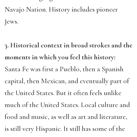
Navajo Nation. History includes pioneer
Jews.
3. Historical context in broad strokes and the
moments in which you feel this history:
Santa Fe was first a Pueblo, then a Spanish
capital, then Mexican, and eventually part of
the United States. But it often feels unlike
much of the United States. Local culture and
food and music, as well as art and literature,
is still very Hispanic. It still has some of the