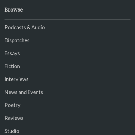
Browse
Podcasts & Audio
Dispatches
Essays
Fiction
Interviews
News and Events
Poetry
Reviews
Studio