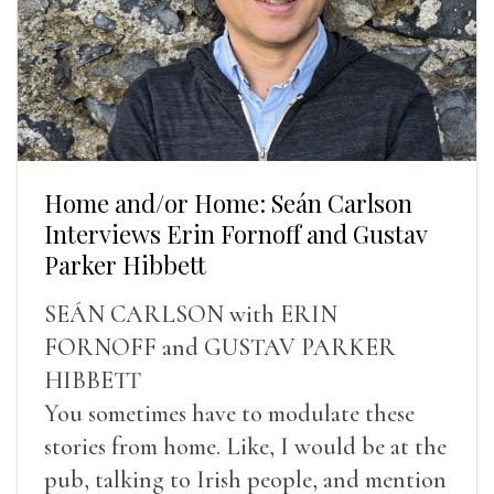
Home and/or Home: Seán Carlson
Interviews Erin Fornoff and Gustav
Parker Hibbett
SEÁN CARLSON with ERIN
FORNOFF and GUSTAV PARKER
HIBBETT
You sometimes have to modulate these
stories from home. Like, I would be at the
pub, talking to Irish people, and mention