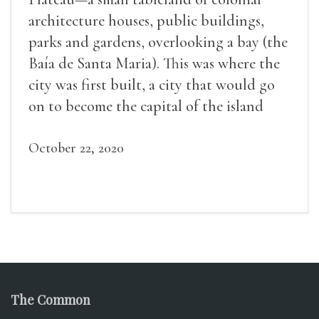
architecture houses, public buildings,
parks and gardens, overlooking a bay (the
Baía de Santa Maria). This was where the
city was first built, a city that would go
on to become the capital of the island
(the Island of Santiago).
October 22, 2020
The Common