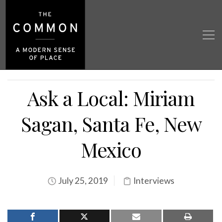
Ask a Local: Miriam
Sagan, Santa Fe, New
Mexico
July 25, 2019
Interviews