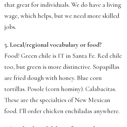
that great for individuals. We do have a living
wage, which helps, but we need more skilled
jobs.
5. Local/regional vocabulary or food?
Food! Green chile is IT in Santa Fe. Red chile
too, but green is more distinctive. Sopapillas
are fried dough with honey. Blue corn
tortillas. Posole (corn hominy). Calabacitas.
These are the specialties of New Mexican
food. I’ll order chicken enchiladas anywhere.