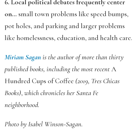
6. Local political debates frequently center
on…
small town problems like speed bumps,
pot holes, and parking and larger problems
like homelessness, education, and health care.
Miriam Sagan
is the author of more than thirty
published books, including the most recent
A
Hundred Cups of Coffee
(2019, Tres Chicas
Books)
,
which chronicles her Santa Fe
neighborhood.
Photo by Isabel Winson-Sagan.