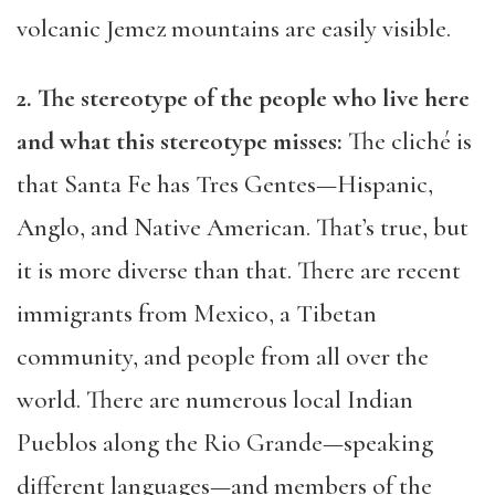
volcanic Jemez mountains are easily visible.
2. The stereotype of the people who live here
and what this stereotype misses:
The cliché is
that Santa Fe has Tres Gentes—Hispanic,
Anglo, and Native American. That’s true, but
it is more diverse than that. There are recent
immigrants from Mexico, a Tibetan
community, and people from all over the
world. There are numerous local Indian
Pueblos along the Rio Grande—speaking
different languages—and members of the