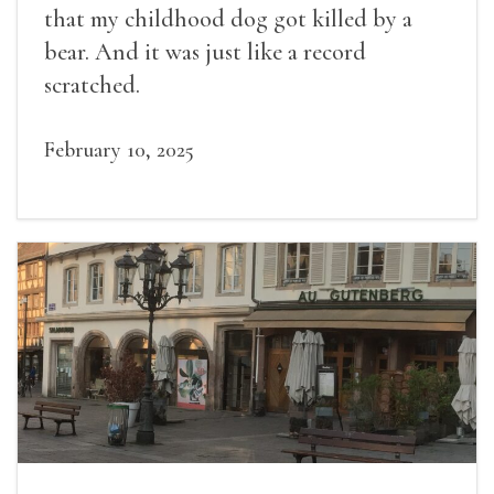
that my childhood dog got killed by a
bear. And it was just like a record
scratched.
February 10, 2025