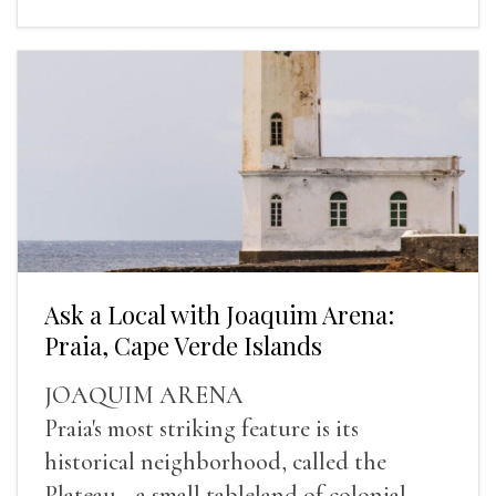
Ask a Local with Joaquim Arena:
Praia, Cape Verde Islands
JOAQUIM ARENA
Praia's most striking feature is its
historical neighborhood, called the
Plateau—a small tableland of colonial