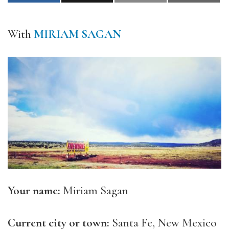
With
MIRIAM SAGAN
Your name:
Miriam Sagan
Current city or town:
Santa Fe, New Mexico