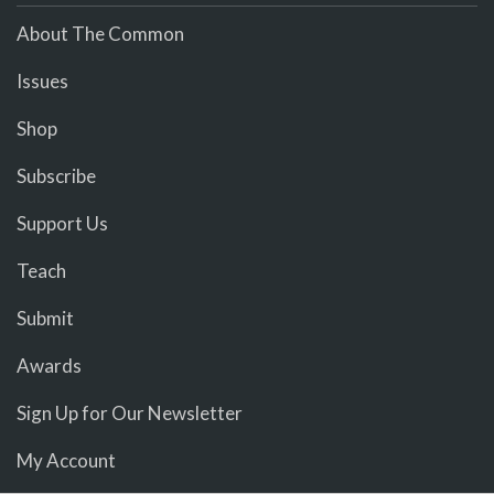
About The Common
Issues
Shop
Subscribe
Support Us
Teach
Submit
Awards
Sign Up for Our Newsletter
My Account