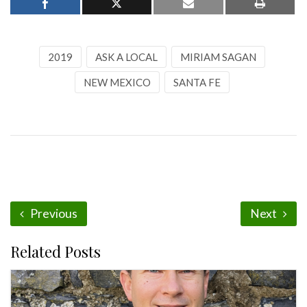
2019
ASK A LOCAL
MIRIAM SAGAN
NEW MEXICO
SANTA FE
Previous
Next
Related Posts