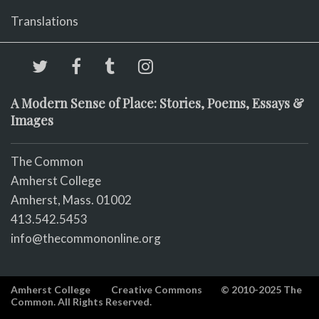
Translations
A Modern Sense of Place: Stories, Poems, Essays &
Images
The Common
Amherst College
Amherst, Mass. 01002
413.542.5453
info@thecommononline.org
Amherst College
Creative Commons
© 2010-2025 The
Common. All Rights Reserved.