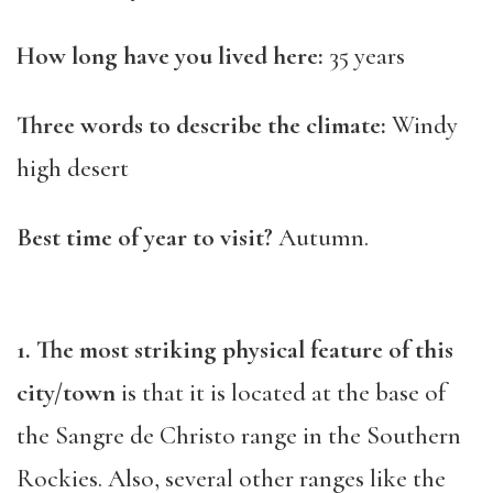
How long have you lived here:
35 years
Three words to describe the climate:
Windy
high desert
Best time of year to visit?
Autumn.
1. The most striking physical feature of this
city/town
is that it is located at the base of
the Sangre de Christo range in the Southern
Rockies. Also, several other ranges like the