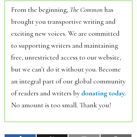
From the beginning,
The Common
has
brought you transportive writing and
exciting new voices. We are committed
to supporting writers and maintaining
free, unrestricted access to our website,
but we can’t do it without you. Become
an integral part of our global community
of readers and writers by
donating today.
No amount is too small. Thank you!