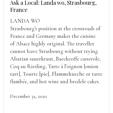
Ask a Local: Landa wo, Strasbourg,
France
LANDA WO
Strasbourg’s position at the crossroads of
France and Germany makes the cuisine
of Alsace highly original. The traveller
cannot leave Strasbourg without trying
Alsatian sauerkraut, Baeckeoffe casserole,
Coq au Riesling, Tarte à l’oignon [onion
tart], Tourte [pie], Flammekueche or tarte
flambée, and hot wine and bredele cakes.
December 31, 2020