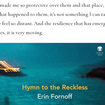
 made me so protective over them and that place, b
that happened to them, it’s not something I can t
 feel so distant. And the resilience that has eme
, it is very moving.