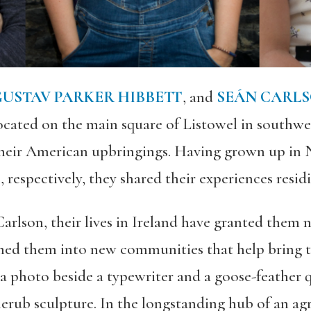
USTAV PARKER HIBBETT
, and
SEÁN CARL
ocated on the main square of Listowel in southwe
heir American upbringings. Having grown up in 
respectively, they shared their experiences residi
arlson, their lives in Ireland have granted them 
med them into new communities that help bring the
r a photo beside a typewriter and a goose-feather 
herub sculpture. In the longstanding hub of an ag