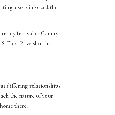
riting also reinforced the
iterary festival in County
S. Eliot Prize shortlist
ut differing relationships
ach the nature of your
 home there.