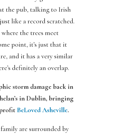
 the pub, talking to Irish
ust like a record scratched.
e where the trees meet
e point, it’s just that it
, and it has a very similar
re’s definitely an overlap.
ophic storm damage back in
helan’s in Dublin, bringing
profit
BeLoved Asheville
.
family are surrounded by