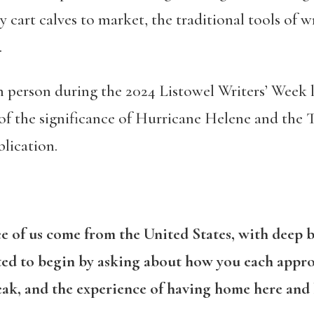
ly cart calves to market, the traditional tools of w
.
n person during the 2024 Listowel Writers’ Week l
of the significance of Hurricane Helene and the T.
lication.
ee of us come from the United States, with deep b
nted to begin by asking about how you each appro
eak, and the experience of having home here and