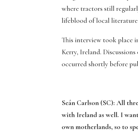
where tractors still regular
lifeblood of local literature
This interview took place i
Kerry, Ireland. Discussions 
occurred shortly before pub
Seán Carlson (SC):
All thr
with Ireland as well. I wa
own motherlands, so to sp