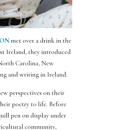
SON
met over a drink in the
st Ireland, they introduced
North Carolina, New
ng and writing in Ireland.
new perspectives on their
ir poetry to life. Before
quill pen on display under
ricultural community,