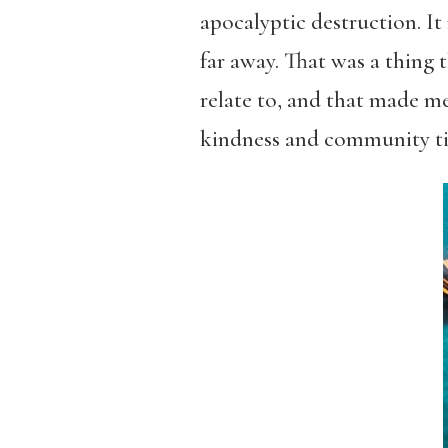
apocalyptic destruction. It
far away. That was a thing 
relate to, and that made me
kindness and community ties