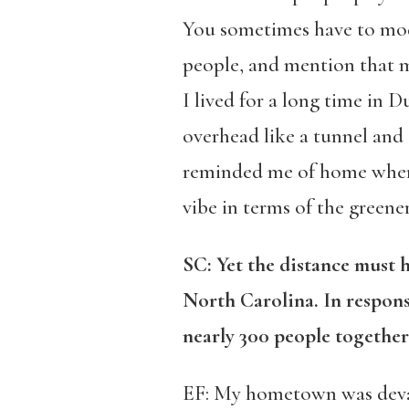
You sometimes have to modu
people, and mention that my
I lived for a long time in 
overhead like a tunnel and I
reminded me of home where I
vibe in terms of the greener
SC: Yet the distance must 
North Carolina. In respons
nearly 300 people together
EF: My hometown was deva