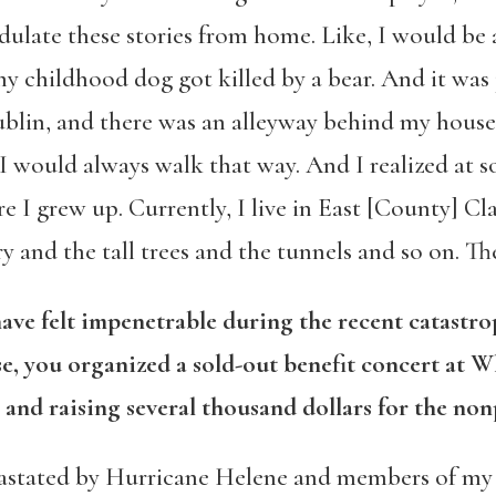
late these stories from home. Like, I would be at
 childhood dog got killed by a bear. And it was j
Dublin, and there was an alleyway behind my hous
 would always walk that way. And I realized at som
 grew up. Currently, I live in East [County] Clare
y and the tall trees and the tunnels and so on. The
have felt impenetrable during the recent catastr
e, you organized a sold-out benefit concert at W
 and raising several thousand dollars for the non
stated by Hurricane Helene and members of my 