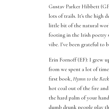
Gustav Parker Hibbett (GPH)
lots of trails. It’s the hig
little bit of the natural wo
footing in the Irish poetry 
vibe. I’ve been grateful to b
Erin Fornoff (EF): I grew u
from we spent a lot of time
first book,
Hymn to the Reck
hot coal out of the fire an
the hard palm of your hands
dumb drunk people play the