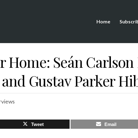
Home
Subscri
 Home: Seán Carlson 
 and Gustav Parker Hi
rviews
Tweet
Email