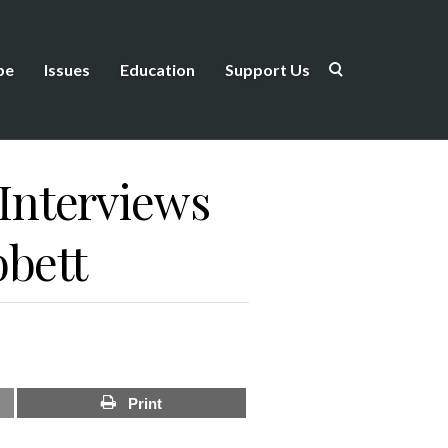
be
Issues
Education
Support Us
Interviews
bbett
Print