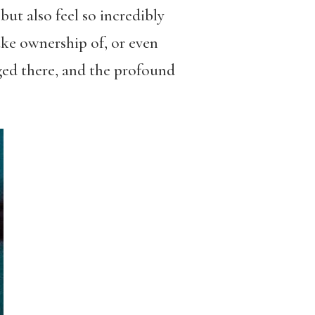
ut also feel so incredibly
ake ownership of, or even
rged there, and the profound