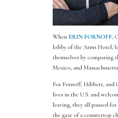
When
ERIN FORNOFF
,
G
lobby of the Arms Hotel, l
themselves by comparing t
Mexico, and Massachusetts, 
For Fornoff, Hibbett, and C
lives in the U.S. and welco
leaving, they all paused fo
the gaze of a countertop c