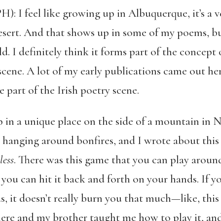
: I feel like growing up in Albuquerque, it’s a ve
h desert. And that shows up in some of my poems, bu
rld. I definitely think it forms part of the concep
scene. A lot of my early publications came out here
e part of the Irish poetry scene.
p in a unique place on the side of a mountain in
 hanging around bonfires, and I wrote about this 
less
. There was this game that you can play aroun
d you can hit it back and forth on your hands. If 
, it doesn’t really burn you that much—like, this 
re and my brother taught me how to play it, and 