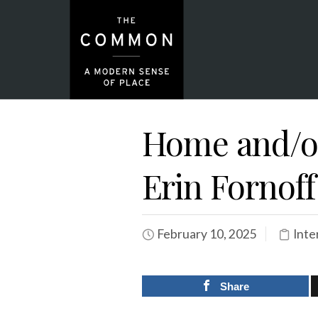
Home and/or
Erin Fornoff
February 10, 2025
Inte
Share