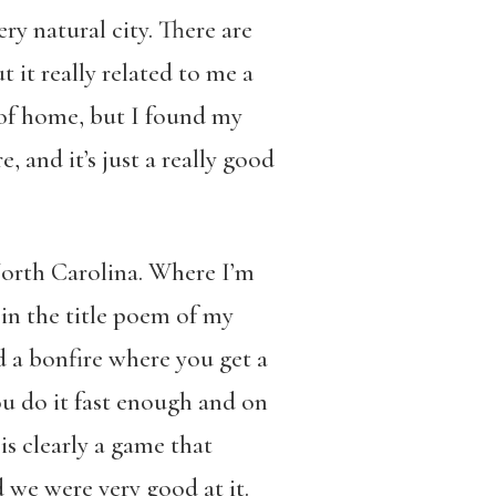
ry natural city. There are
t it really related to me a
t of home, but I found my
, and it’s just a really good
 North Carolina. Where I’m
in the title poem of my
d a bonfire where you get a
you do it fast enough and on
is clearly a game that
we were very good at it.