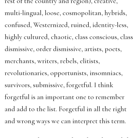
rest of the country and region), creative,
multi-lingual, loose, cosmopolitan, hybrids,
confused, Westernized, ruined, identity-less,
highly cultured, chaotic, class conscious, class
dismissive, order dismissive, artists, poets,
merchants, writers, rebels, elitists,
revolutionaries, opportunists, insomniacs,
survivors, submissive, forgetful. I think
forgetful is an important one to remember
and add to the list. Forgetful in all the right
and wrong ways we can interpret this term.