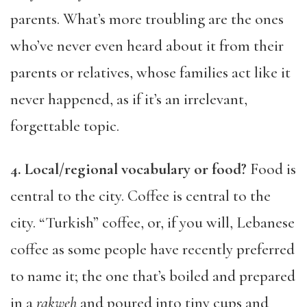
parents. What’s more troubling are the ones
who’ve never even heard about it from their
parents or relatives, whose families act like it
never happened, as if it’s an irrelevant,
forgettable topic.
4. Local
/regional vocabulary or food?
Food is
central to the city. Coffee is central to the
city. “Turkish” coffee, or, if you will, Lebanese
coffee as some people have recently preferred
to name it; the one that’s boiled and prepared
in a
rakweh
and poured into tiny cups and