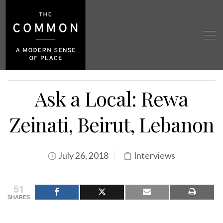
Ask a Local: Rewa
Zeinati, Beirut, Lebanon
July 26, 2018
Interviews
51
SHARES