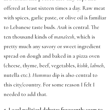
offered at least sixteen times a day. Raw meat
with spices, garlic paste, or olive oil is familiar
to Lebanese taste buds.
Arak
is central. The
ten thousand kinds of
mana’eesh
, which is
pretty much any savory or sweet ingredient
spread on dough and baked in a pizza oven
(cheese, thyme, beef, vegetables,
kishk
,
labneh
,
nutella etc.).
Hummus
dip is also central to
this city/country. For some reason I felt I
needed to add that.
5. Local political debates frequently seem to