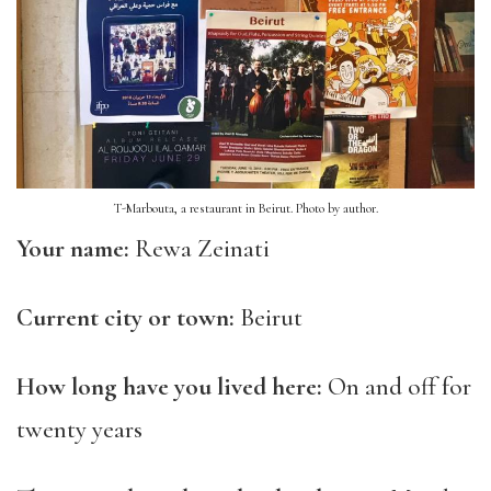
T-Marbouta, a restaurant in Beirut. Photo by author.
Your name:
Rewa Zeinati
Current city or town:
Beirut
How long have you lived here:
On and off for
twenty years