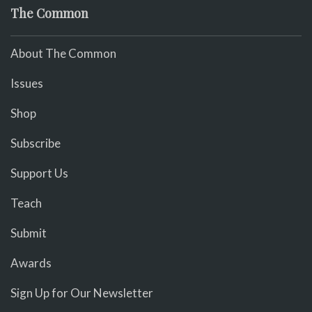
The Common
About The Common
Issues
Shop
Subscribe
Support Us
Teach
Submit
Awards
Sign Up for Our Newsletter