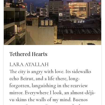
Tethered Hearts
LARA ATALLAH
The city is angry with love. Its sidewalks
echo Beirut, and a life there, long-
forgotten, languishing in the rearview
mirror. Everywhere I look, an almost-déjà-
vu skims the walls of my mind. Buenos