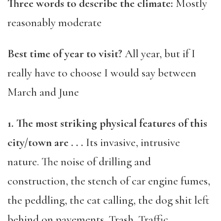
Three words to describe the climate:
Mostly
reasonably moderate
Best time of year to visit?
All year, but if I
really have to choose I would say between
March and June
1. The most striking physical features of this
city/town are . . .
Its invasive, intrusive
nature. The noise of drilling and
construction, the stench of car engine fumes,
the peddling, the cat calling, the dog shit left
behind on pavements. Trash. Traffic