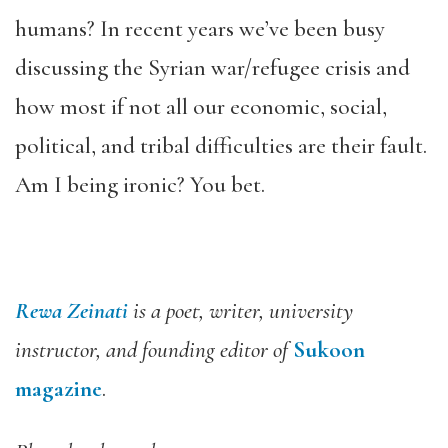
humans? In recent years we’ve been busy
discussing the Syrian war/refugee crisis and
how most if not all our economic, social,
political, and tribal difficulties are their fault.
Am I being ironic? You bet.
Rewa Zeinati
is a poet, writer, university
instructor, and founding editor of
Sukoon
magazine
.