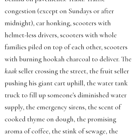
congestion (except on Sundays or after
midnight), car honking, scooters with
helmet-less drivers, scooters with whole
families piled on top of each other, scooters
with burning hookah charcoal to deliver. The
kaak
seller crossing the street, the fruit seller
pushing his giant cart uphill, the water tank
truck to fill up someone’s diminished water
supply, the emergency sirens, the scent of
cooked thyme on dough, the promising
aroma of coffee, the stink of sewage, the