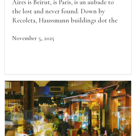
Aires is Beirut, is Paris, is an aubade to
the lost and never found. Down by
Recoleta, Haussmann buildings dot the
avenues.
November 5, 2025