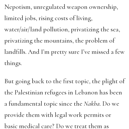
Nepotism, unregulated weapon ownership,
limited jobs, rising costs of living,
water/air/land pollution, privatizing the sea,
privatizing the mountains, the problem of
landfills. And I’m pretty sure I’ve missed a few
things.
But going back to the first topic, the plight of
the Palestinian refugees in Lebanon has been
a fundamental topic since the
Nakba
. Do we
provide them with legal work permits or
basic medical care? Do we treat them as