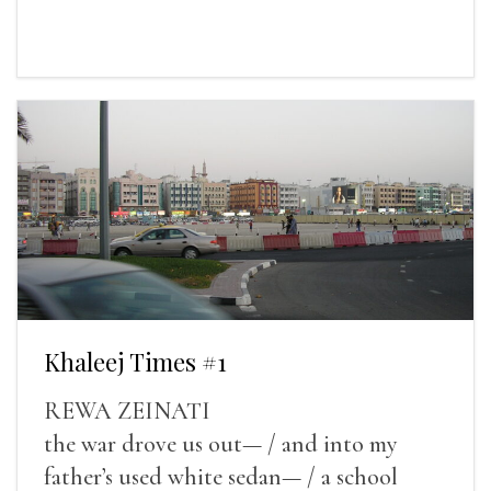
Khaleej Times #1
REWA ZEINATI
the war drove us out— / and into my
father’s used white sedan— / a school