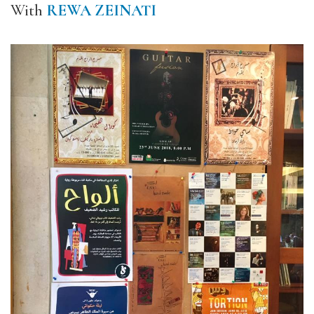
With
REWA ZEINATI