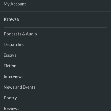
My Account
Browse
Podcasts & Audio
Dispatches
Essays
Fiction
Interviews
News and Events
Poetry
Reviews