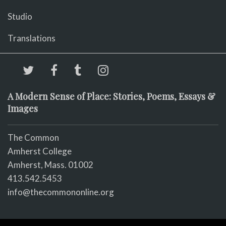
Studio
Translations
A Modern Sense of Place: Stories, Poems, Essays &
Images
The Common
Amherst College
Amherst, Mass. 01002
413.542.5453
info@thecommononline.org