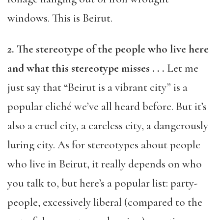
windows. This is Beirut.
2. The stereotype of the people who live here
and what this stereotype misses . . .
Let me
just say that “Beirut is a vibrant city” is a
popular cliché we’ve all heard before. But it’s
also a cruel city, a careless city, a dangerously
luring city. As for stereotypes about people
who live in Beirut, it really depends on who
you talk to, but here’s a popular list: party-
people, excessively liberal (compared to the