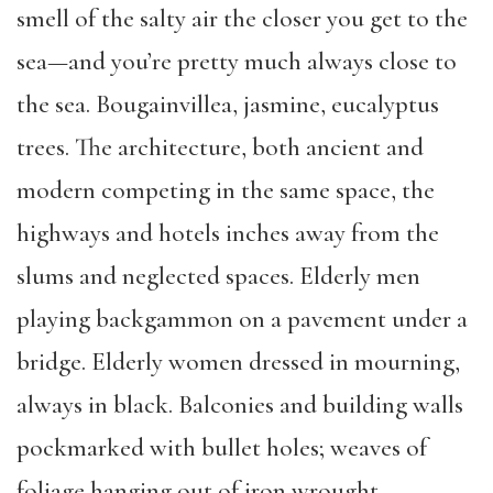
smell of the salty air the closer you get to the
sea—and you’re pretty much always close to
the sea. Bougainvillea, jasmine, eucalyptus
trees. The architecture, both ancient and
modern competing in the same space, the
highways and hotels inches away from the
slums and neglected spaces. Elderly men
playing backgammon on a pavement under a
bridge. Elderly women dressed in mourning,
always in black. Balconies and building walls
pockmarked with bullet holes; weaves of
foliage hanging out of iron wrought