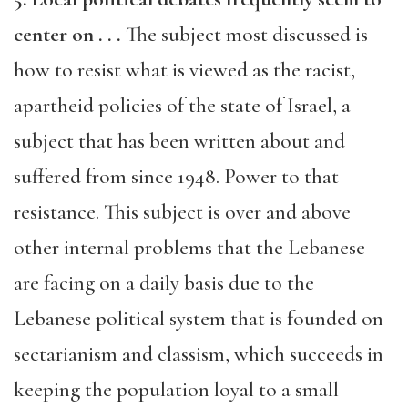
center on . . .
The subject most discussed is
how to resist what is viewed as the racist,
apartheid policies of the state of Israel, a
subject that has been written about and
suffered from since 1948. Power to that
resistance. This subject is over and above
other internal problems that the Lebanese
are facing on a daily basis due to the
Lebanese political system that is founded on
sectarianism and classism, which succeeds in
keeping the population loyal to a small