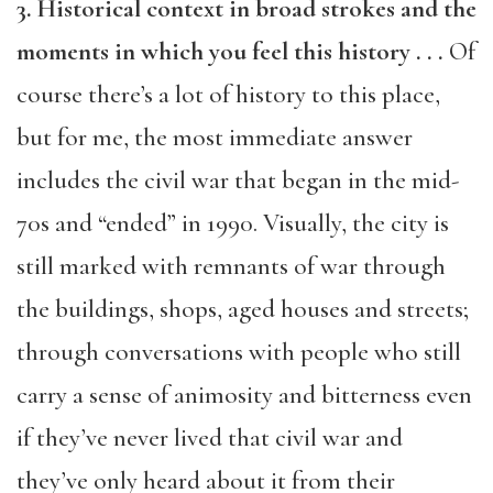
3. Historical context in broad strokes and the
moments in which you feel this history . . .
Of
course there’s a lot of history to this place,
but for me, the most immediate answer
includes the civil war that began in the mid-
70s and “ended” in 1990. Visually, the city is
still marked with remnants of war through
the buildings, shops, aged houses and streets;
through conversations with people who still
carry a sense of animosity and bitterness even
if they’ve never lived that civil war and
they’ve only heard about it from their