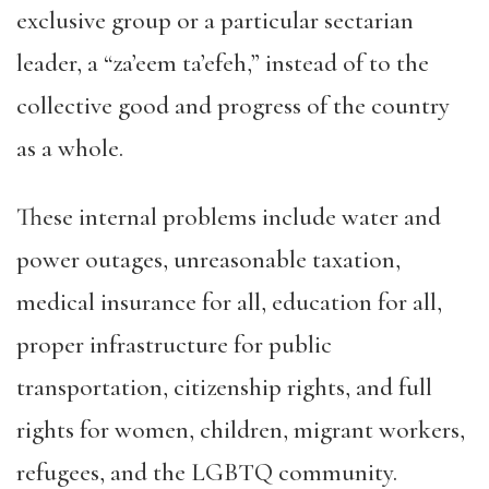
exclusive group or a particular sectarian
leader, a “za’eem ta’efeh,” instead of to the
collective good and progress of the country
as a whole.
These internal problems include water and
power outages, unreasonable taxation,
medical insurance for all, education for all,
proper infrastructure for public
transportation, citizenship rights, and full
rights for women, children, migrant workers,
refugees, and the LGBTQ community.