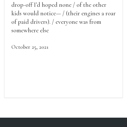
drop-off I’d hoped none / of the other
kids would notice— / (their engines a roar
of paid drivers). / everyone was from
somewhere else
October 25, 2021