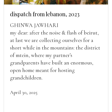
dispatch from lebanon, 2023
GHINWA JAWHARI
my dear: after the noise & flash of beirut,
at last we are collecting ourselves for a
short while in the mountains: the district
of mtein, where my partner’s
grandparents have built an enormous,
open home meant for hosting
grandchildren.
April 30, 2025