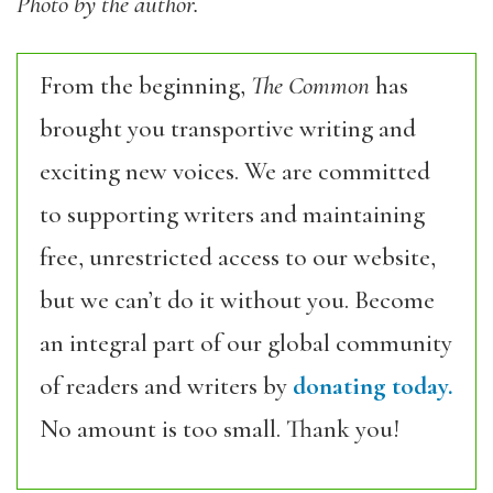
Photo by the author.
From the beginning,
The Common
has
brought you transportive writing and
exciting new voices. We are committed
to supporting writers and maintaining
free, unrestricted access to our website,
but we can’t do it without you. Become
an integral part of our global community
of readers and writers by
donating today.
No amount is too small. Thank you!