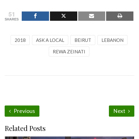
51
SHARES
2018
ASK A LOCAL
BEIRUT
LEBANON
REWA ZEINATI
Previous
Next
Related Posts