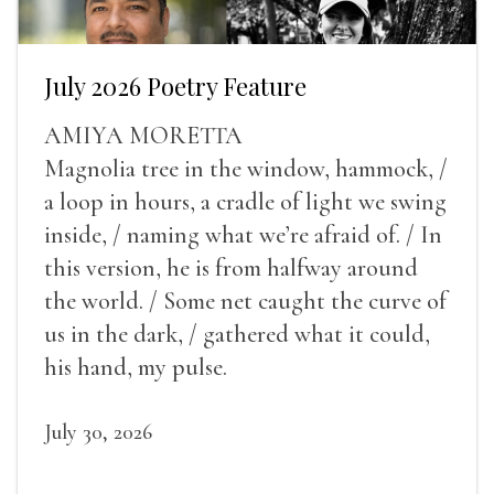
July 2026 Poetry Feature
AMIYA MORETTA
Magnolia tree in the window, hammock, /
a loop in hours, a cradle of light we swing
inside, / naming what we’re afraid of. / In
this version, he is from halfway around
the world. / Some net caught the curve of
us in the dark, / gathered what it could,
his hand, my pulse.
July 30, 2026