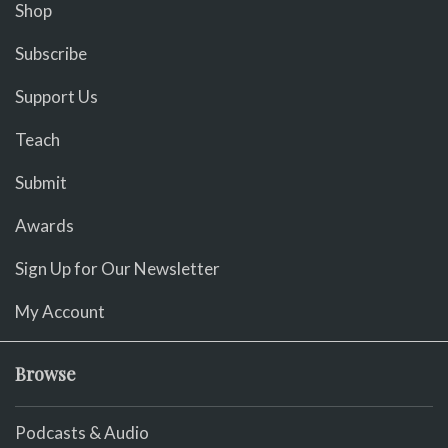
Shop
Subscribe
Support Us
Teach
Submit
Awards
Sign Up for Our Newsletter
My Account
Browse
Podcasts & Audio