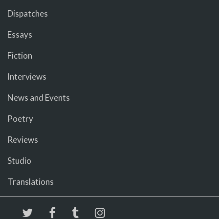
Dispatches
Essays
Fiction
Interviews
News and Events
Poetry
Reviews
Studio
Translations