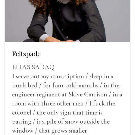
Feltspade
ELIAS SADAQ
I serve out my conscription / sleep in a
bunk bed / for four cold months / in the
engineer regiment at Skive Garrison / in a
room with three other men / I fuck the
colonel / the only sign that time is
passing / is a pile of snow outside the
window / that grows smaller