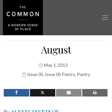
August
May 1, 2013
Issue 05
,
Issue 05 Poetry
,
Poetry