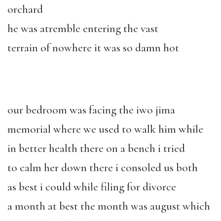
orchard
he was atremble entering the vast
terrain of nowhere it was so damn hot
our bedroom was facing the iwo jima
memorial where we used to walk him while
in better health there on a bench i tried
to calm her down there i consoled us both
as best i could while filing for divorce
a month at best the month was august which