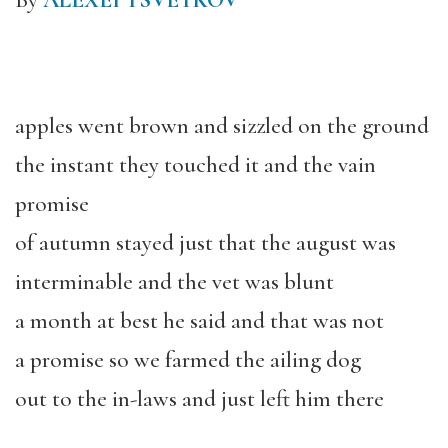
By
ALEXEI TSVETKOV
apples went brown and sizzled on the ground
the instant they touched it and the vain
promise
of autumn stayed just that the august was
interminable and the vet was blunt
a month at best he said and that was not
a promise so we farmed the ailing dog
out to the in-laws and just left him there