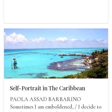
Self-Portrait in The Caribbean
PAOLA ASSAD BARBARINO
Sometimes I am emboldened, / I decide to