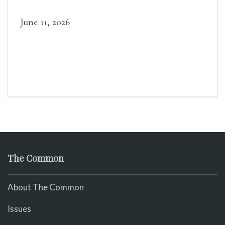
June 11, 2026
The Common
About The Common
Issues