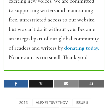
exciting new voices. We are committed
to supporting writers and maintaining
free, unrestricted access to our website,
but we can’t do it without you. Become
an integral part of our global community
of readers and writers by
donating today.
No amount is too small. Thank you!
2013
ALEXEI TSVETKOV
ISSUE 5