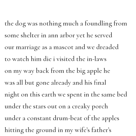
the dog was nothing much a foundling from
some shelter in ann arbor yet he served
our marriage as a mascot and we dreaded
to watch him die i visited the in-laws
on my way back from the big apple he
was all but gone already and his final
night on this earth we spent in the same bed
under the stars out on a creaky porch
under a constant drum-beat of the apples
hitting the ground in my wife’s father’s