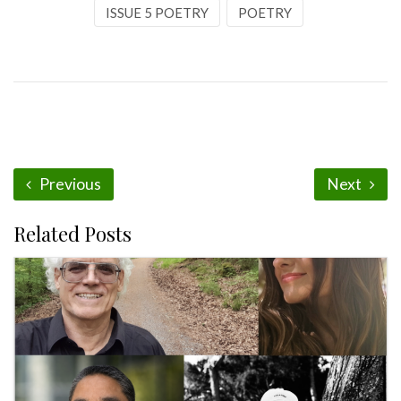
ISSUE 5 POETRY
POETRY
Previous
Next
Related Posts