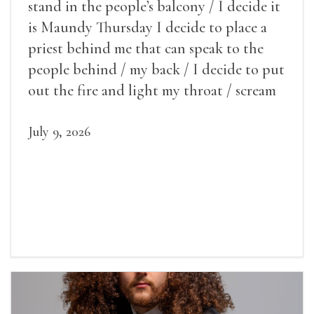
stand in the people’s balcony / I decide it
is Maundy Thursday I decide to place a
priest behind me that can speak to the
people behind / my back / I decide to put
out the fire and light my throat / scream
July 9, 2026