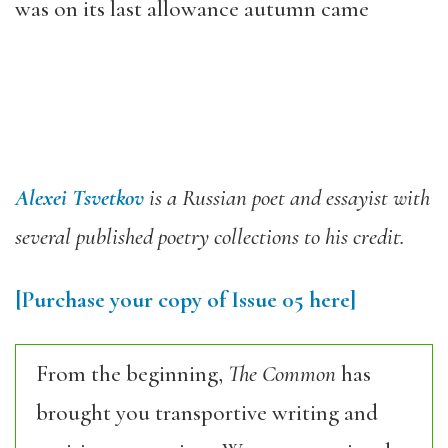
was on its last allowance autumn came
Alexei Tsvetkov
is a Russian poet and essayist with
several published poetry collections to his credit.
[Purchase your copy of Issue 05 here]
From the beginning,
The Common
has
brought you transportive writing and