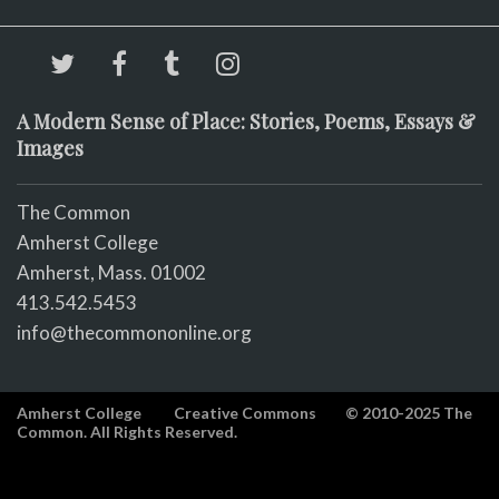
A Modern Sense of Place: Stories, Poems, Essays &
Images
The Common
Amherst College
Amherst, Mass. 01002
413.542.5453
info@thecommononline.org
Amherst College
Creative Commons
© 2010-2025 The
Common. All Rights Reserved.