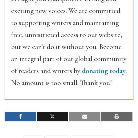
exciting new voices. We are committed
to supporting writers and maintaining
free, unrestricted access to our website,
but we can’t do it without you. Become
an integral part of our global community
of readers and writers by
donating today.
No amount is too small. Thank you!