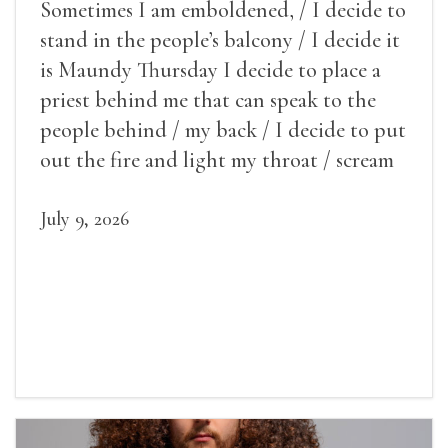
Sometimes I am emboldened, / I decide to
stand in the people’s balcony / I decide it
is Maundy Thursday I decide to place a
priest behind me that can speak to the
people behind / my back / I decide to put
out the fire and light my throat / scream
July 9, 2026