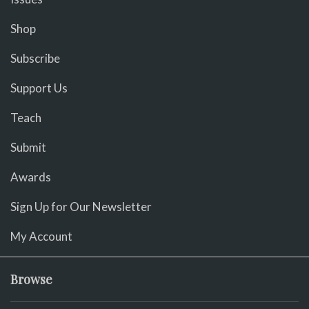
Shop
Subscribe
Support Us
Teach
Submit
Awards
Sign Up for Our Newsletter
My Account
Browse