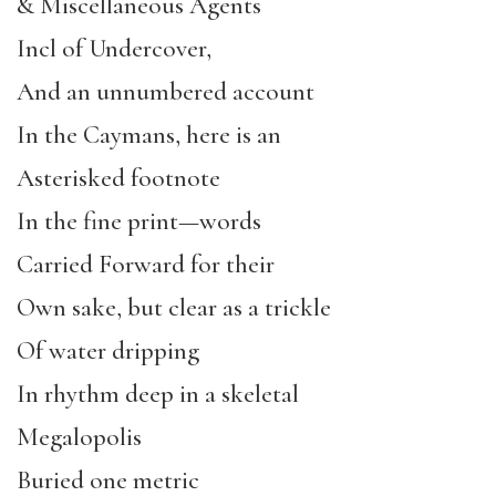
& Miscellaneous Agents
Incl of Undercover,
And an unnumbered account
In the Caymans, here is an
Asterisked footnote
In the fine print—words
Carried Forward for their
Own sake, but clear as a trickle
Of water dripping
In rhythm deep in a skeletal
Megalopolis
Buried one metric