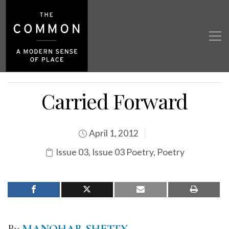
Carried Forward
April 1, 2012
Issue 03
,
Issue 03 Poetry
,
Poetry