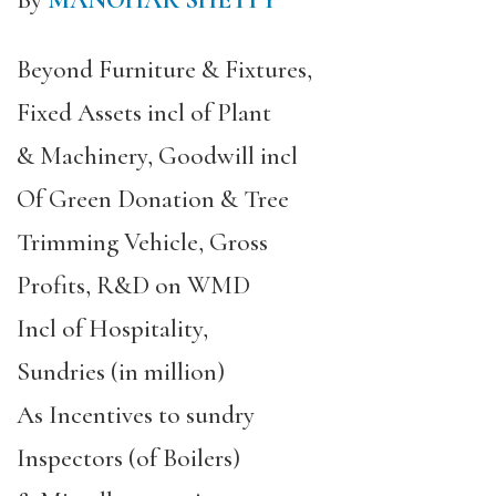
By
MANOHAR SHETTY
Beyond Furniture & Fixtures,
Fixed Assets incl of Plant
& Machinery, Goodwill incl
Of Green Donation & Tree
Trimming Vehicle, Gross
Profits, R&D on WMD
Incl of Hospitality,
Sundries (in million)
As Incentives to sundry
Inspectors (of Boilers)