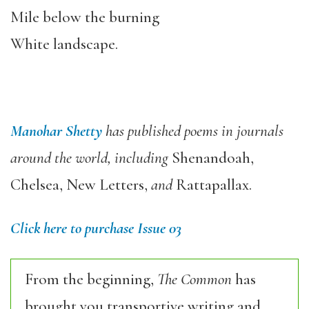
Mile below the burning
White landscape.
Manohar Shetty
has published poems in journals
around the world, including
Shenandoah,
Chelsea, New Letters,
and
Rattapallax.
Click here to purchase Issue 03
From the beginning,
The Common
has
brought you transportive writing and