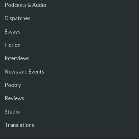
Podcasts & Audio
Dispatches
Essays
Fiction
Interviews
News and Events
Poetry
Reviews
Studio
Translations