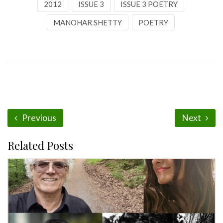
2012
ISSUE 3
ISSUE 3 POETRY
MANOHAR SHETTY
POETRY
Previous
Next
Related Posts