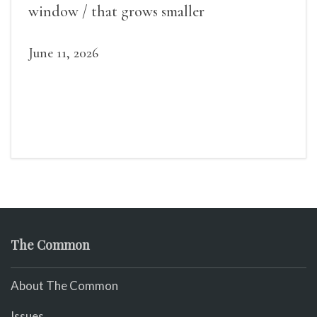
window / that grows smaller
June 11, 2026
The Common
About The Common
Issues