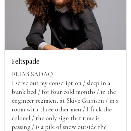
Feltspade
ELIAS SADAQ
I serve out my conscription / sleep in a
bunk bed / for four cold months / in the
engineer regiment at Skive Garrison / in a
room with three other men / I fuck the
colonel / the only sign that time is
passing / is a pile of snow outside the