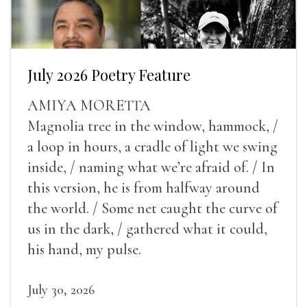
July 2026 Poetry Feature
AMIYA MORETTA
Magnolia tree in the window, hammock, /
a loop in hours, a cradle of light we swing
inside, / naming what we’re afraid of. / In
this version, he is from halfway around
the world. / Some net caught the curve of
us in the dark, / gathered what it could,
his hand, my pulse.
July 30, 2026