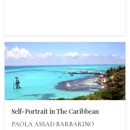
Self-Portrait in The Caribbean
PAOLA ASSAD BARBARINO