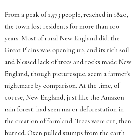
From a peak of 1,573 people, reached in 1820,
the town lost residents for more than 100
years. Most of rural New England did: the
Great Plains was opening up, and its rich soil
and blessed lack of trees and rocks made New
England, though picturesque, seem a farmer’s
nightmare by comparison. At the time, of
course, New England, just like the Amazon
rain forest, had seen major deforestation in
the creation of farmland. Trees were cut, then
burned. Oxen pulled stumps from the earth