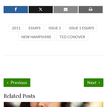
2011
ESSAYS
ISSUE 1
ISSUE 1 ESSAYS
NEW HAMPSHIRE
TED CONOVER
Previous
Next
Related Posts