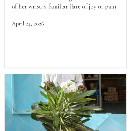
of her wrist, a familiar flare of joy or pain.
April 24, 2026