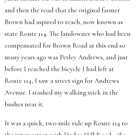
and then the road that the original farmer
Brown had aspired to reach, now known as
state Route 114. The landowner who had been
compensated for Brown Road at this end so
many years ago was Perley Andrews, and just
before I reached the bicycle I had left at
Route 114, I saw a street sign for Andrews
Avenue. I stashed my walking stick in the
bushes near it.
It was a quick, two-mile ride up Route 114 to
the intersection with Dodge Hill Road—the