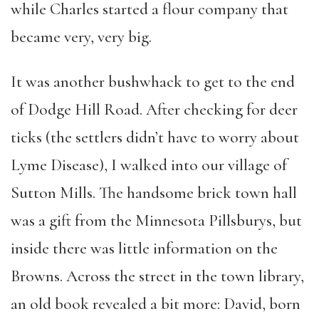
while Charles started a flour company that
became very, very big.
It was another bushwhack to get to the end
of Dodge Hill Road. After checking for deer
ticks (the settlers didn’t have to worry about
Lyme Disease), I walked into our village of
Sutton Mills. The handsome brick town hall
was a gift from the Minnesota Pillsburys, but
inside there was little information on the
Browns. Across the street in the town library,
an old book revealed a bit more: David, born