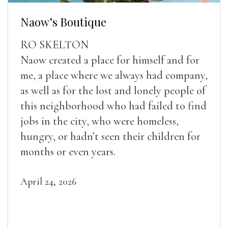
Naow’s Boutique
RO SKELTON
Naow created a place for himself and for
me, a place where we always had company,
as well as for the lost and lonely people of
this neighborhood who had failed to find
jobs in the city, who were homeless,
hungry, or hadn’t seen their children for
months or even years.
April 24, 2026