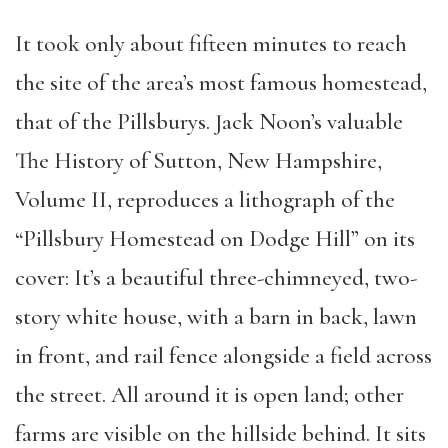
It took only about fifteen minutes to reach
the site of the area’s most famous homestead,
that of the Pillsburys. Jack Noon’s valuable
The History of Sutton, New Hampshire,
Volume II, reproduces a lithograph of the
“Pillsbury Homestead on Dodge Hill” on its
cover: It’s a beautiful three-chimneyed, two-
story white house, with a barn in back, lawn
in front, and rail fence alongside a field across
the street. All around it is open land; other
farms are visible on the hillside behind. It sits