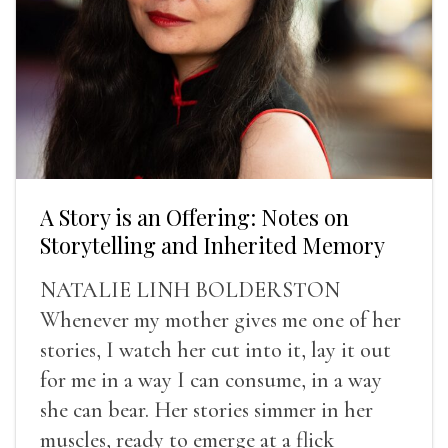
A Story is an Offering: Notes on
Storytelling and Inherited Memory
NATALIE LINH BOLDERSTON
Whenever my mother gives me one of her
stories, I watch her cut into it, lay it out
for me in a way I can consume, in a way
she can bear. Her stories simmer in her
muscles, ready to emerge at a flick