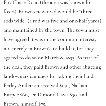
Fox Chase Road (the area was known for
foxes). Brown’s new road would be “three
rods wide” (a rod was five and one-half yards)
and maintained by the town. The town must
have agreed it was in the common interest,
not merely in Brown’s, to build it, for they
agreed to do so on March 8, 1853. As part of
the deal, they paid Brown and other abutting
landowners damages for taking their land:
Perley Anderson received $150, Nathan
Burpee $60, Dr. Dimond Davis $50, and
Brown, himself, $75.