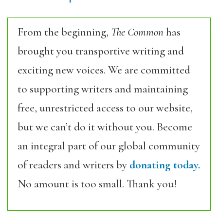
From the beginning,
The Common
has
brought you transportive writing and
exciting new voices. We are committed
to supporting writers and maintaining
free, unrestricted access to our website,
but we can’t do it without you. Become
an integral part of our global community
of readers and writers by
donating today.
No amount is too small. Thank you!