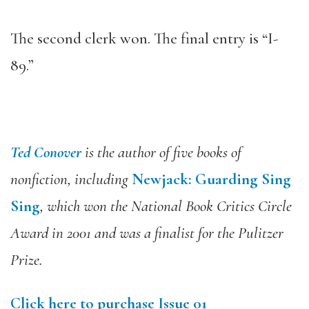
The second clerk won. The final entry is “I-
89.”
Ted Conover
is the author of five books of
nonfiction, including
Newjack: Guarding Sing
Sing
, which won the National Book Critics Circle
Award in 2001 and was a finalist for the Pulitzer
Prize.
Click here to purchase Issue 01