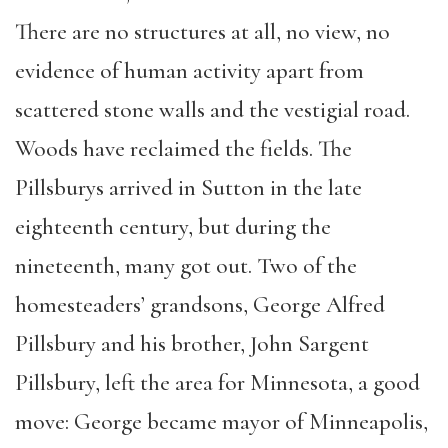
There are no structures at all, no view, no
evidence of human activity apart from
scattered stone walls and the vestigial road.
Woods have reclaimed the fields. The
Pillsburys arrived in Sutton in the late
eighteenth century, but during the
nineteenth, many got out. Two of the
homesteaders’ grandsons, George Alfred
Pillsbury and his brother, John Sargent
Pillsbury, left the area for Minnesota, a good
move: George became mayor of Minneapolis,