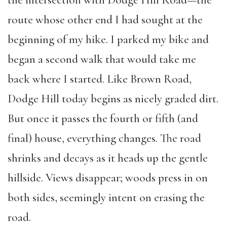
route whose other end I had sought at the
beginning of my hike. I parked my bike and
began a second walk that would take me
back where I started. Like Brown Road,
Dodge Hill today begins as nicely graded dirt.
But once it passes the fourth or fifth (and
final) house, everything changes. The road
shrinks and decays as it heads up the gentle
hillside. Views disappear; woods press in on
both sides, seemingly intent on erasing the
road.