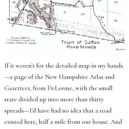
If it weren’t for the detailed map in my hands
—a page of the New Hampshire Atlas and
Gazetteer, from DeLorme, with the small
state divided up into more than thirty
spreads—I’d have had no idea that a road
existed here, half a mile from our house. And