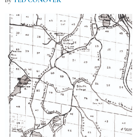
By
TED CONOVER