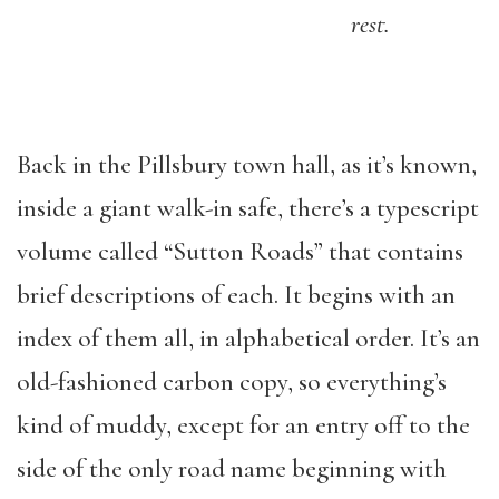
rest.
Back in the Pillsbury town hall, as it’s known,
inside a giant walk-in safe, there’s a typescript
volume called “Sutton Roads” that contains
brief descriptions of each. It begins with an
index of them all, in alphabetical order. It’s an
old-fashioned carbon copy, so everything’s
kind of muddy, except for an entry off to the
side of the only road name beginning with