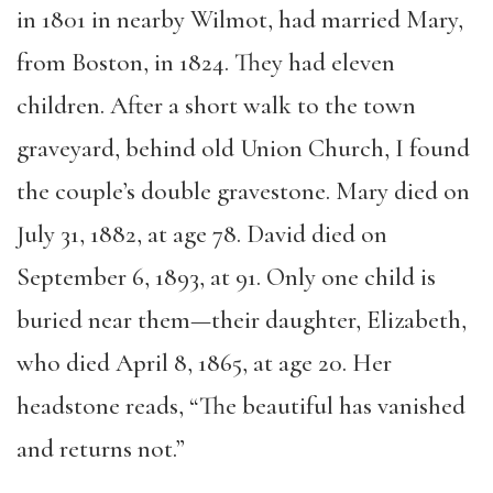
in 1801 in nearby Wilmot, had married Mary,
from Boston, in 1824. They had eleven
children. After a short walk to the town
graveyard, behind old Union Church, I found
the couple’s double gravestone. Mary died on
July 31, 1882, at age 78. David died on
September 6, 1893, at 91. Only one child is
buried near them—their daughter, Elizabeth,
who died April 8, 1865, at age 20. Her
headstone reads, “The beautiful has vanished
and returns not.”