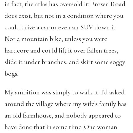
in fact, the atlas has oversold it: Brown Road
does exist, but not in a condition where you
could drive a car or even an SUV down it.
Nor a mountain bike, unless you were
hardcore and could lift it over fallen trees,
slide it under branches, and skirt some soggy
bogs.
My ambition was simply to walk it. I’d asked
around the village where my wife’s family has
an old farmhouse, and nobody appeared to
have done that in some time. One woman