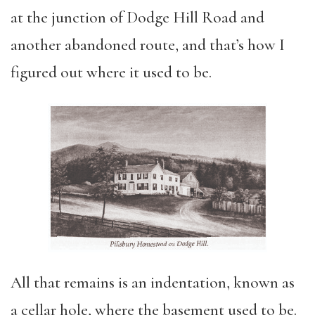
at the junction of Dodge Hill Road and
another abandoned route, and that’s how I
figured out where it used to be.
All that remains is an indentation, known as
a cellar hole, where the basement used to be.