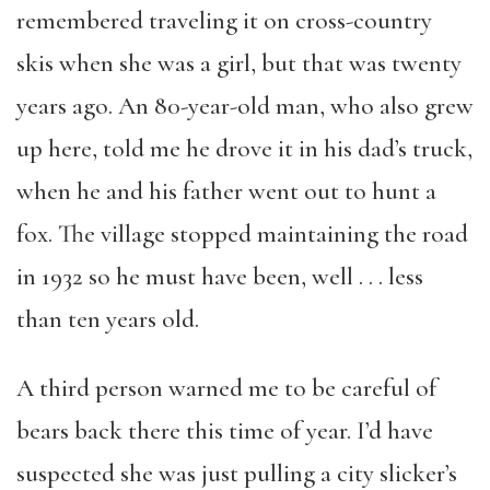
remembered traveling it on cross-country
skis when she was a girl, but that was twenty
years ago. An 80-year-old man, who also grew
up here, told me he drove it in his dad’s truck,
when he and his father went out to hunt a
fox. The village stopped maintaining the road
in 1932 so he must have been, well . . . less
than ten years old.
A third person warned me to be careful of
bears back there this time of year. I’d have
suspected she was just pulling a city slicker’s