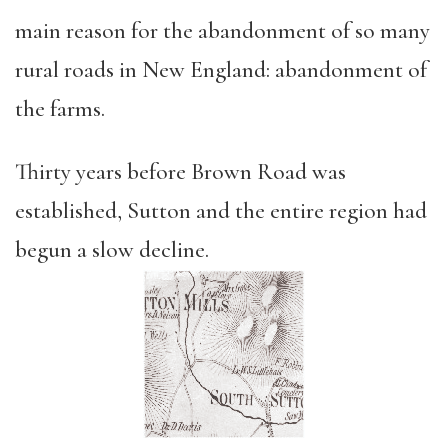
main reason for the abandonment of so many
rural roads in New England: abandonment of
the farms.
Thirty years before Brown Road was
established, Sutton and the entire region had
begun a slow decline.