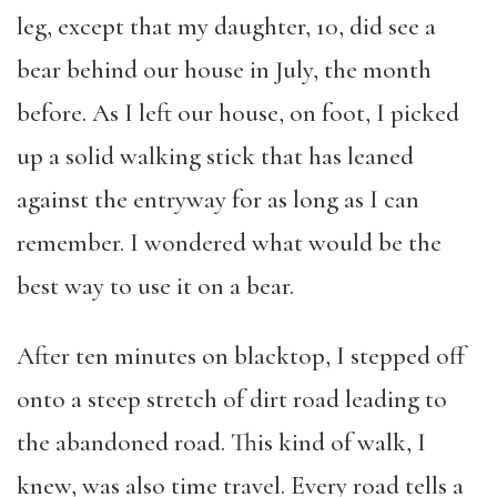
leg, except that my daughter, 10, did see a
bear behind our house in July, the month
before. As I left our house, on foot, I picked
up a solid walking stick that has leaned
against the entryway for as long as I can
remember. I wondered what would be the
best way to use it on a bear.
After ten minutes on blacktop, I stepped off
onto a steep stretch of dirt road leading to
the abandoned road. This kind of walk, I
knew, was also time travel. Every road tells a