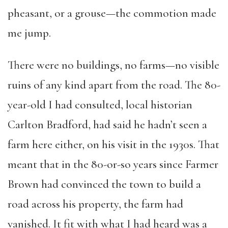
pheasant, or a grouse—the commotion made
me jump.
There were no buildings, no farms—no visible
ruins of any kind apart from the road. The 80-
year-old I had consulted, local historian
Carlton Bradford, had said he hadn’t seen a
farm here either, on his visit in the 1930s. That
meant that in the 80-or-so years since Farmer
Brown had convinced the town to build a
road across his property, the farm had
vanished. It fit with what I had heard was a