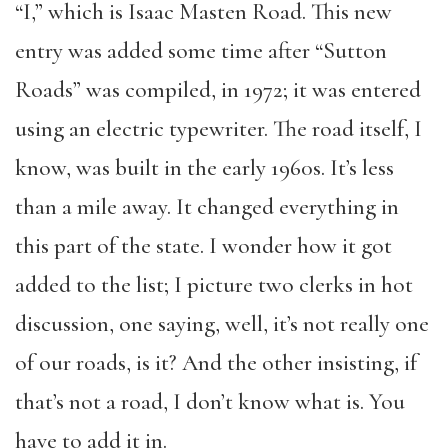
“I,” which is Isaac Masten Road. This new
entry was added some time after “Sutton
Roads” was compiled, in 1972; it was entered
using an electric typewriter. The road itself, I
know, was built in the early 1960s. It’s less
than a mile away. It changed everything in
this part of the state. I wonder how it got
added to the list; I picture two clerks in hot
discussion, one saying, well, it’s not really one
of our roads, is it? And the other insisting, if
that’s not a road, I don’t know what is. You
have to add it in.