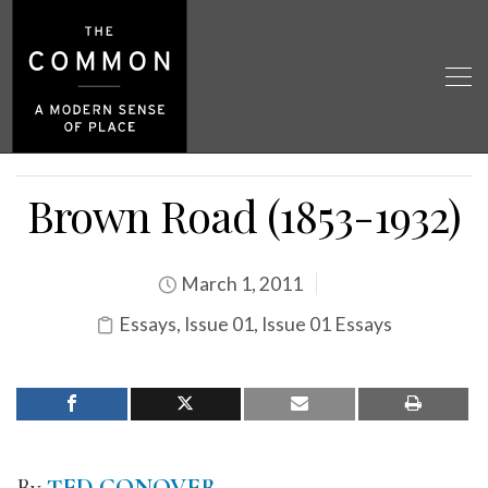
Brown Road (1853-1932)
March 1, 2011
Essays
,
Issue 01
,
Issue 01 Essays