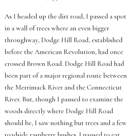
As I headed up the dirt road, I passed a spot
in a wall of trees where an even bigger
throughway, Dodge Hill Road, established
before the American Revolution, had once
crossed Brown Road. Dodge Hill Road had
been part of a major regional route between
the Merrimack River and the Connecticut
River. But, though I paused to examine the
woods directly where Dodge Hill Road
should be, I saw nothing but trees and a few
roadside raspberry bushes. I paused to eat