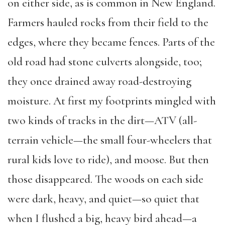
on either side, as is common in New England.
Farmers hauled rocks from their field to the
edges, where they became fences. Parts of the
old road had stone culverts alongside, too;
they once drained away road-destroying
moisture. At first my footprints mingled with
two kinds of tracks in the dirt—ATV (all-
terrain vehicle—the small four-wheelers that
rural kids love to ride), and moose. But then
those disappeared. The woods on each side
were dark, heavy, and quiet—so quiet that
when I flushed a big, heavy bird ahead—a