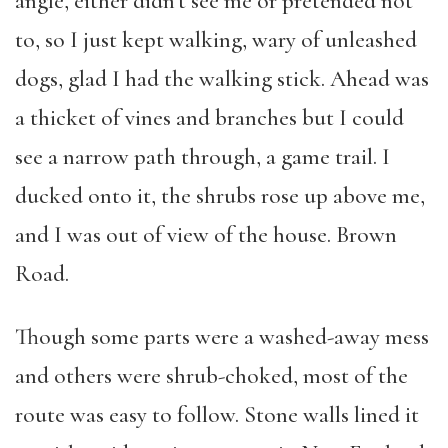
angle, either didn’t see me or pretended not
to, so I just kept walking, wary of unleashed
dogs, glad I had the walking stick. Ahead was
a thicket of vines and branches but I could
see a narrow path through, a game trail. I
ducked onto it, the shrubs rose up above me,
and I was out of view of the house. Brown
Road.
Though some parts were a washed-away mess
and others were shrub-choked, most of the
route was easy to follow. Stone walls lined it