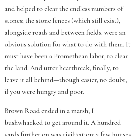
and helped to clear the endless numbers of
stones; the stone fences (which still exist),
alongside roads and between fields, were an
obvious solution for what to do with them. It
must have been a Promethean labor, to clear
the land. And utter heartbreak, finally, to
leave it all behind—though easier, no doubt,
if you were hungry and poor.
Brown Road ended in a marsh; I
bushwhacked to get around it. A hundred
yards further on was civilization: a few houses