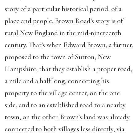
story of a particular historical period, of a
place and people. Brown Road’s story is of
rural New England in the mid-nineteenth
century. That’s when Edward Brown, a farmer,
proposed to the town of Sutton, New
Hampshire, that they establish a proper road,
a mile and a half long, connecting his
property to the village center, on the one
side, and to an established road to a nearby
town, on the other. Brown’s land was already
connected to both villages less directly, via