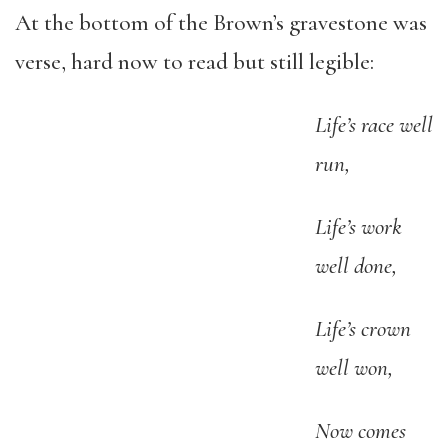
At the bottom of the Brown’s gravestone was
verse, hard now to read but still legible:
Life’s race well
run,
Life’s work
well done,
Life’s crown
well won,
Now comes