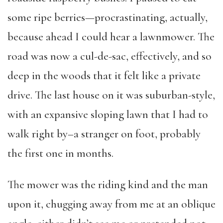
some ripe berries—procrastinating, actually,
because ahead I could hear a lawnmower. The
road was now a cul-de-sac, effectively, and so
deep in the woods that it felt like a private
drive. The last house on it was suburban-style,
with an expansive sloping lawn that I had to
walk right by–a stranger on foot, probably
the first one in months.
The mower was the riding kind and the man
upon it, chugging away from me at an oblique