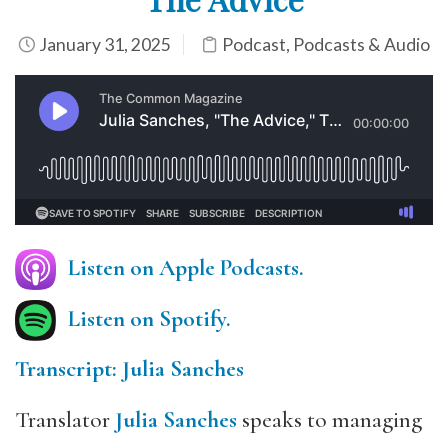
January 31, 2025
Podcast
,
Podcasts & Audio
Listen on Apple Podcasts.
Listen on Spotify.
Transcript: Julia Sanches
Translator
Julia Sanches
speaks to managing