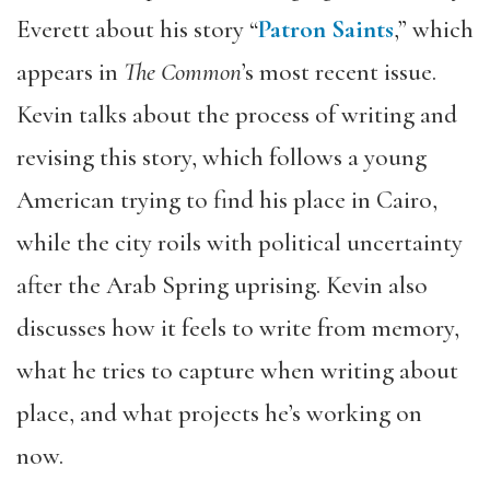
Everett about his story “
Patron Saints
,” which
appears in
The Common
’s most recent issue.
Kevin talks about the process of writing and
revising this story, which follows a young
American trying to find his place in Cairo,
while the city roils with political uncertainty
after the Arab Spring uprising. Kevin also
discusses how it feels to write from memory,
what he tries to capture when writing about
place, and what projects he’s working on
now.