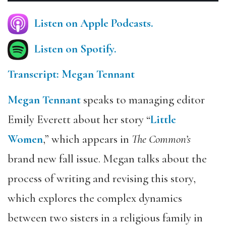
Listen on Apple Podcasts.
Listen on Spotify.
Transcript: Megan Tennant
Megan Tennant
speaks to managing editor
Emily Everett about her story “
Little
Women
,” which appears in
The Common’s
brand new fall issue. Megan talks about the
process of writing and revising this story,
which explores the complex dynamics
between two sisters in a religious family in