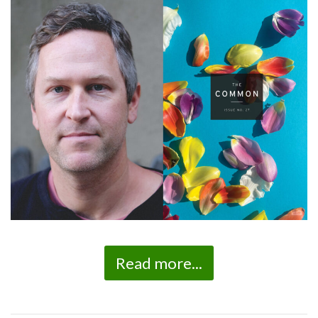
Read more...