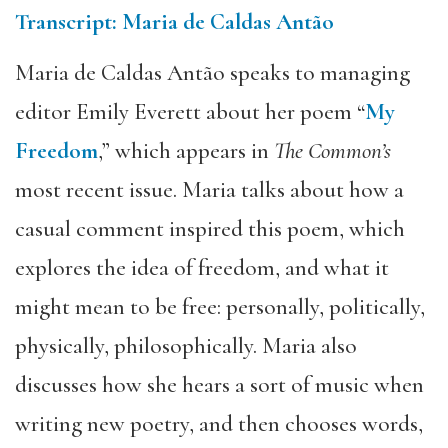
Transcript: Maria de Caldas Antão
Maria de Caldas Antão speaks to managing
editor Emily Everett about her poem “
My
Freedom
,” which appears in
The Common’s
most recent issue. Maria talks about how a
casual comment inspired this poem, which
explores the idea of freedom, and what it
might mean to be free: personally, politically,
physically, philosophically. Maria also
discusses how she hears a sort of music when
writing new poetry, and then chooses words,