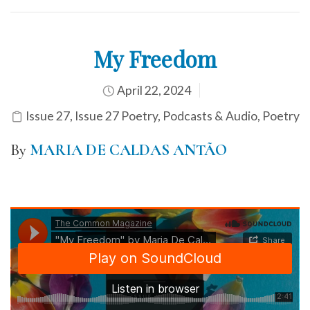
My Freedom
April 22, 2024
Issue 27
,
Issue 27 Poetry
,
Podcasts & Audio
,
Poetry
By
MARIA DE CALDAS ANTÃO