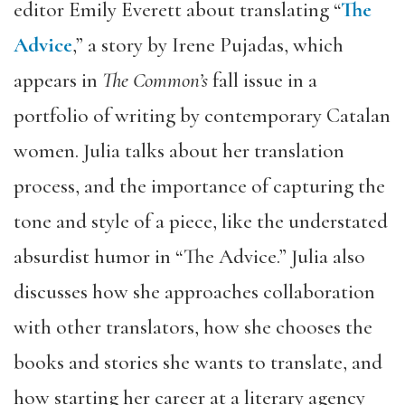
editor Emily Everett about translating “
The
Advice
,” a story by Irene Pujadas, which
appears in
The Common’s
fall issue in a
portfolio of writing by contemporary Catalan
women. Julia talks about her translation
process, and the importance of capturing the
tone and style of a piece, like the understated
absurdist humor in “The Advice.” Julia also
discusses how she approaches collaboration
with other translators, how she chooses the
books and stories she wants to translate, and
how starting her career at a literary agency