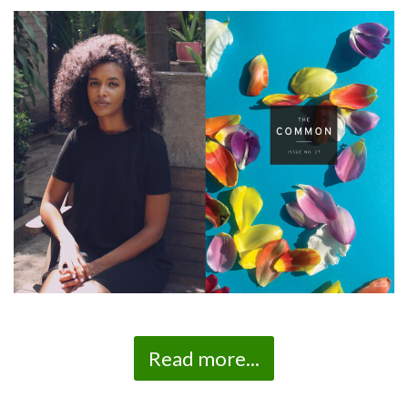
Read more...