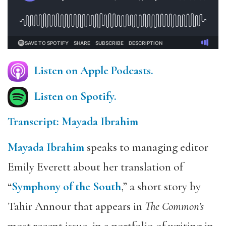
Listen on Apple Podcasts.
Listen on Spotify.
Transcript: Mayada Ibrahim
Mayada Ibrahim
speaks to managing editor
Emily Everett about her translation of
“
Symphony of the South
,” a short story by
Tahir Annour that appears in
The Common’s
most recent issue, in a portfolio of writing in