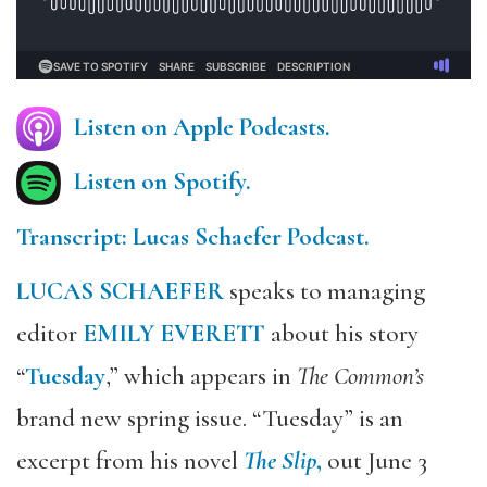
Listen on Apple Podcasts.
Listen on Spotify.
Transcript: Lucas Schaefer Podcast.
LUCAS SCHAEFER
speaks to managing
editor
EMILY EVERETT
about his story
“
Tuesday
,” which appears in
The Common’s
brand new spring issue. “Tuesday” is an
excerpt from his novel
The Slip
,
out June 3