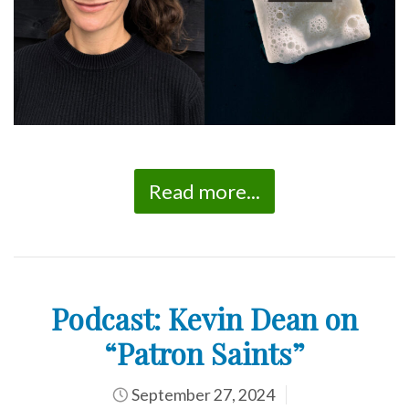
Read more...
Podcast: Kevin Dean on
“Patron Saints”
September 27, 2024