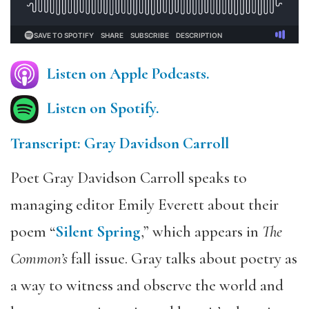
Listen on Apple Podcasts.
Listen on Spotify.
Transcript: Gray Davidson Carroll
Poet Gray Davidson Carroll speaks to
managing editor Emily Everett about their
poem “
Silent Spring
,” which appears in
The
Common’s
fall issue. Gray talks about poetry as
a way to witness and observe the world and