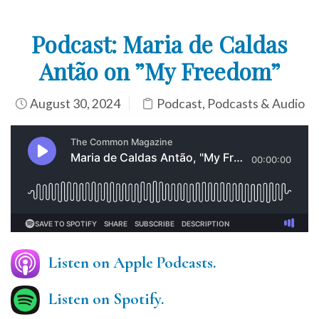
Podcast: Maria de Caldas
Antão on ”My Freedom”
August 30, 2024
Podcast
,
Podcasts & Audio
Listen on Apple Podcasts.
Listen on Spotify.