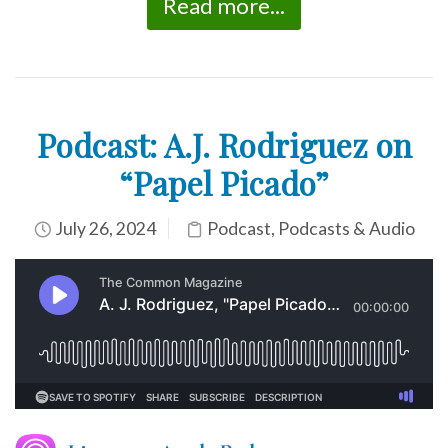
Read more...
Podcast: A.J. Rodriguez on
“Papel Picado”
July 26, 2024
Podcast
,
Podcasts & Audio