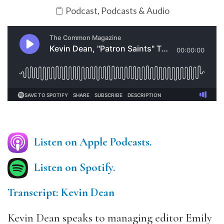
Podcast
,
Podcasts & Audio
Listen on Apple Podcasts.
Listen on Spotify.
Transcript: Kevin Dean
Kevin Dean speaks to managing editor Emily