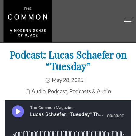
Podcast: Lucas Schaefer on
“Tuesday”
May 28, 2025
Audio
,
Podcast
,
Podcasts & Audio