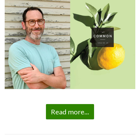
Read more...