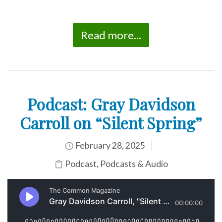
Read more...
Podcast: Gray Davidson
Carroll on “Silent Spring”
February 28, 2025
Podcast
,
Podcasts & Audio