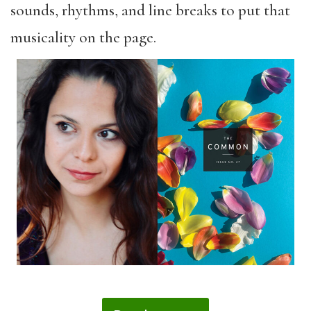
sounds, rhythms, and line breaks to put that
musicality on the page.