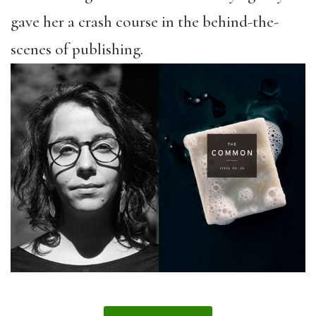
gave her a crash course in the behind-the-
scenes of publishing.