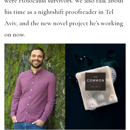
were Holocaust survivors. We also talk about
his time as a nightshift proofreader in Tel
Aviv, and the new novel project he’s working
on now.