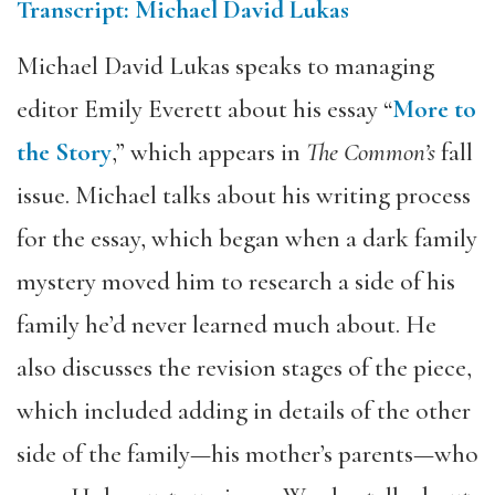
Transcript: Michael David Lukas
Michael David Lukas speaks to managing
editor Emily Everett about his essay “
More to
the Story
,” which appears in
The Common’s
fall
issue. Michael talks about his writing process
for the essay, which began when a dark family
mystery moved him to research a side of his
family he’d never learned much about. He
also discusses the revision stages of the piece,
which included adding in details of the other
side of the family—his mother’s parents—who