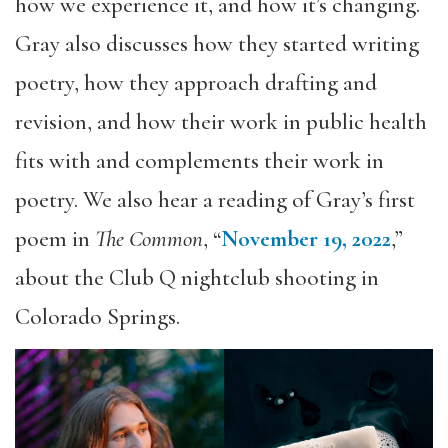
how we experience it, and how it’s changing.
Gray also discusses how they started writing
poetry, how they approach drafting and
revision, and how their work in public health
fits with and complements their work in
poetry. We also hear a reading of Gray’s first
poem in
The Common
, “
November 19, 2022
,”
about the Club Q nightclub shooting in
Colorado Springs.