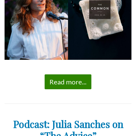
Read more...
Podcast: Julia Sanches on
“The Advice”