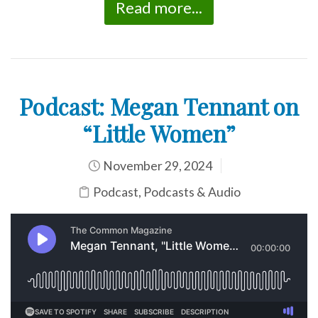
Read more...
Podcast: Megan Tennant on
“Little Women”
November 29, 2024
Podcast
,
Podcasts & Audio