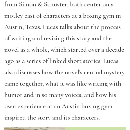
from Simon & Schuster; both center on a
motley cast of characters at a boxing gym in
Austin, Texas. Lucas talks about the process
of writing and revising this story and the
novel as a whole, which started over a decade
ago as a series of linked short stories. Lucas
also discusses how the novel’s central mystery
came together, what it was like writing with
humor and in so many voices, and how his
own experience at an Austin boxing gym
inspired the story and its characters.