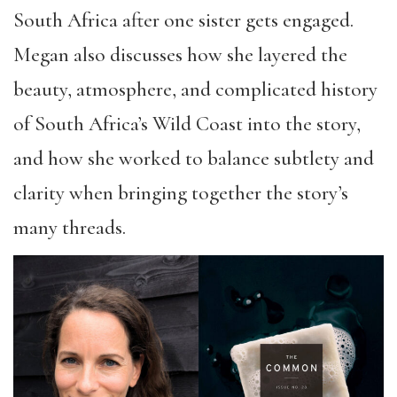
South Africa after one sister gets engaged.
Megan also discusses how she layered the
beauty, atmosphere, and complicated history
of South Africa’s Wild Coast into the story,
and how she worked to balance subtlety and
clarity when bringing together the story’s
many threads.