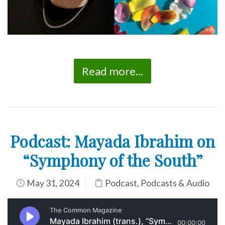
Read more...
Podcast: Mayada Ibrahim on
“Symphony of the South”
May 31, 2024
Podcast
,
Podcasts & Audio