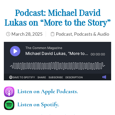
Podcast: Michael David
Lukas on “More to the Story”
March 28, 2025
Podcast
,
Podcasts & Audio
Listen on Apple Podcasts.
Listen on Spotify.