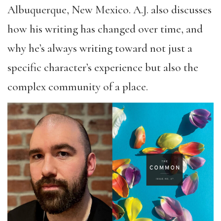
Albuquerque, New Mexico. A.J. also discusses
how his writing has changed over time, and
why he’s always writing toward not just a
specific character’s experience but also the
complex community of a place.