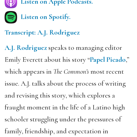
Listen on Apple Podcasts.
Listen on Spotify.
Transcript: A.J. Rodriguez
A.J. Rodriguez
speaks to managing editor
Emily Everett about his story “
Papel Picado
,”
which appears in
The Common’s
most recent
issue. A.J. talks about the process of writing
and revising this story, which explores a
fraught moment in the life of a Latino high
schooler struggling under the pressures of
family, friendship, and expectation in