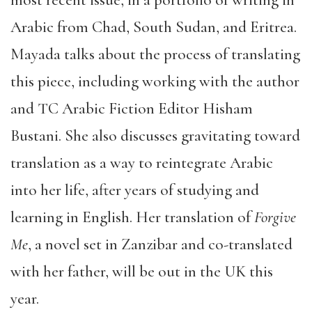
Arabic from Chad, South Sudan, and Eritrea.
Mayada talks about the process of translating
this piece, including working with the author
and TC Arabic Fiction Editor Hisham
Bustani. She also discusses gravitating toward
translation as a way to reintegrate Arabic
into her life, after years of studying and
learning in English. Her translation of
Forgive
Me
, a novel set in Zanzibar and co-translated
with her father, will be out in the UK this
year.