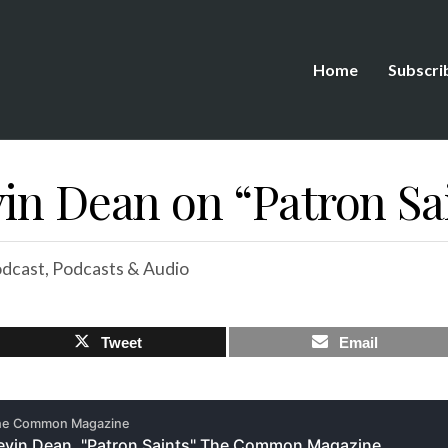
Home
Subscri
in Dean on “Patron Sa
dcast
,
Podcasts & Audio
Tweet
Email