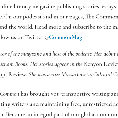
online literary magazine publishing stories, essay
ace. On our podcast and in our pages, The Common
und the world. Read more and subscribe to the m
ollow us on Twitter @
CommonMag
.
tor of the magazine and host of the podcast. Her debut
utnam Books. Her stories appear in the
Kenyon Revi
ippi Review
. She was a 2022 Massachusetts Cultural Co
 Common
has brought you transportive writing an
ing writers and maintaining free, unrestricted ac
ou. Become an integral part of our global commun