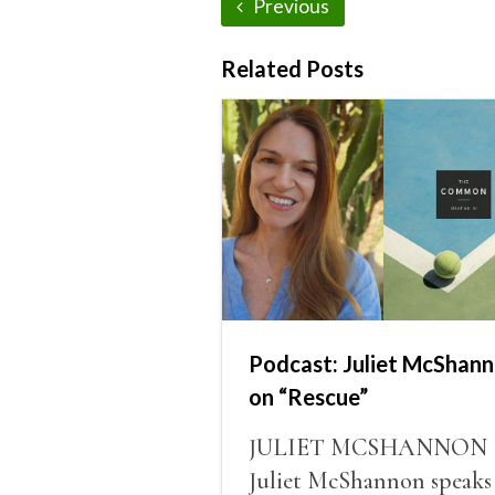
Previous
Related Posts
Podcast: Juliet McShan
on “Rescue”
JULIET MCSHANNON
Juliet McShannon speaks