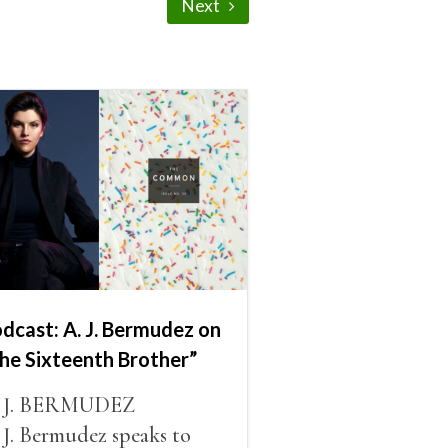
Next
dcast: A. J. Bermudez on
he Sixteenth Brother”
. J. BERMUDEZ
 J. Bermudez speaks to