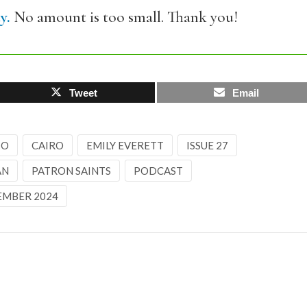
y.
No amount is too small. Thank you!
Tweet
Email
IO
CAIRO
EMILY EVERETT
ISSUE 27
AN
PATRON SAINTS
PODCAST
EMBER 2024