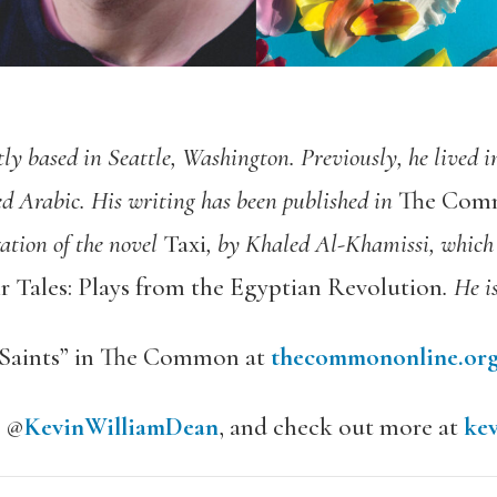
tly based in Seattle, Washington. Previously, he lived i
ed Arabic. His writing has been published in
The Co
ation of the novel
Taxi
, by Khaled Al-Khamissi, which 
r Tales: Plays from the Egyptian Revolution
. He i
n Saints” in The Common at
thecommononline.org
m @
KevinWilliamDean
, and check out more at
ke