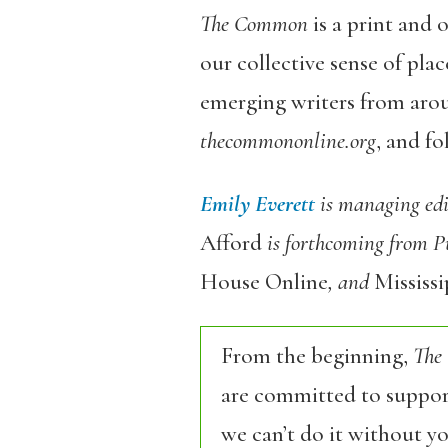
The Common
is a print and 
our collective sense of pl
emerging writers from aro
thecommononline.org
, and f
Emily Everett
is managing edi
Afford
is forthcoming from P
House Online
, and
Mississ
From the beginning,
The
are committed to support
we can’t do it without y