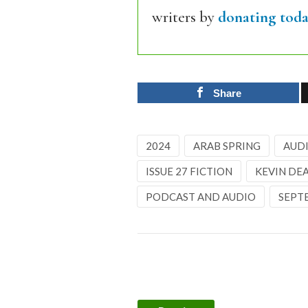
writers by
donating toda
Share
2024
ARAB SPRING
AUD
ISSUE 27 FICTION
KEVIN DE
PODCAST AND AUDIO
SEPT