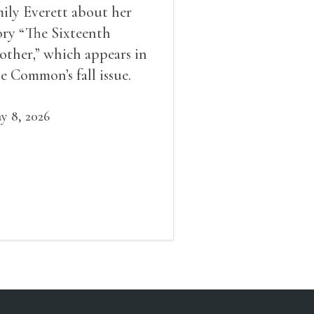
ily Everett about her
ory “The Sixteenth
other,” which appears in
e Common’s fall issue.
y 8, 2026