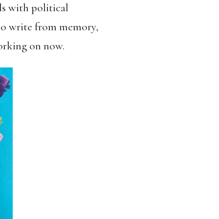
s with political
s to write from memory,
working on now.