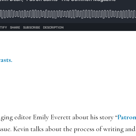
asts.
ing editor Emily Everett about his story “
Patron
issue. Kevin talks about the process of writing and