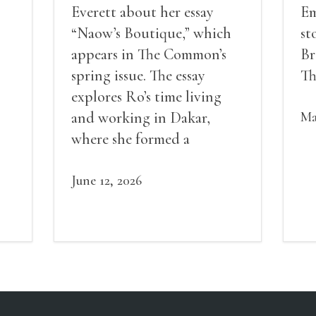
Everett about her essay
Em
“Naow’s Boutique,” which
st
appears in The Common’s
Br
spring issue. The essay
Th
explores Ro’s time living
and working in Dakar,
Ma
where she formed a
own
friendship in her
neighborhood that
June 12, 2026
eventually led to a sense of
community, and then a
community garden, and
then a lifelong friendship.