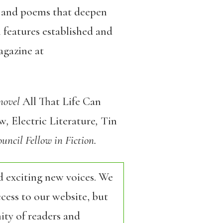
s, and poems that deepen
 features established and
agazine at
 novel
All That Life Can
ew
,
Electric Literature
,
Tin
uncil Fellow in Fiction.
d exciting new voices. We
cess to our website, but
ity of readers and