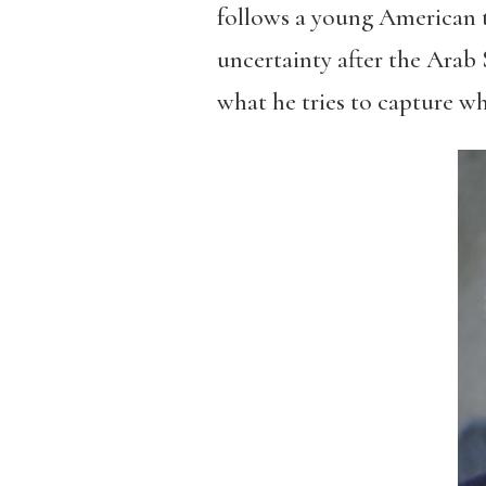
follows a young American try
uncertainty after the Arab 
what he tries to capture w