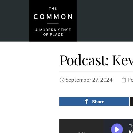
Podcast: Kev
September 27, 2024
Po
Share