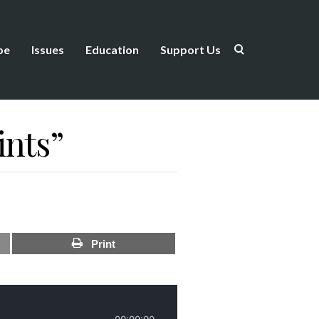
be
Issues
Education
Support Us
ints”
Print