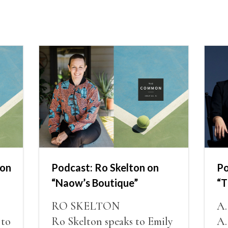
non
Podcast: Ro Skelton on
Po
“Naow’s Boutique”
“T
RO SKELTON
A
 to
Ro Skelton speaks to Emily
A.