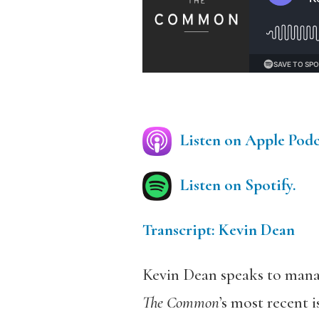
Listen on Apple Podc
Listen on Spotify.
Transcript: Kevin Dean
Kevin Dean speaks to manag
The Common
’s most recent 