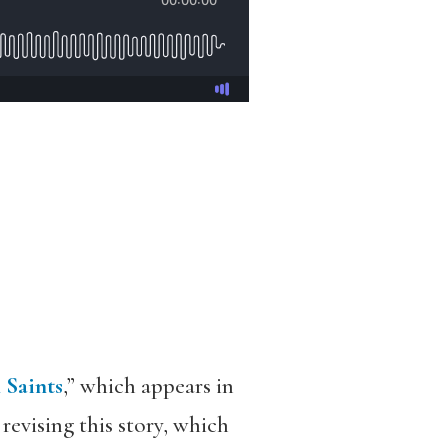
 Saints
,” which appears in
 revising this story, which