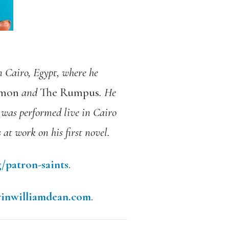
n Cairo, Egypt, where he
mmon
and
The Rumpus
. He
was performed live in Cairo
s at work on his first novel.
/patron-saints
.
vinwilliamdean.com
.