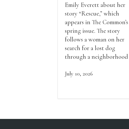
Emily Everett about her
story “Rescue,” which
appears in The Common’s
spring issue. The story
follows a woman on her
search for a lost dog
through a neighborhood
very different from her 
and explores ideas of loss,
July 10, 2026
class, community, and
healing.