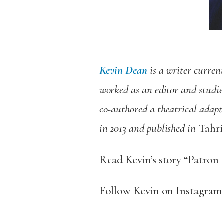
Kevin Dean
is a writer curren
worked as an editor and studi
co-authored a theatrical adapt
in 2013 and published in
Tahri
Read Kevin’s story “Patro
Follow Kevin on Instagra