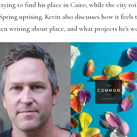
ing to find his place in Cairo, while the city roil
Spring uprising. Kevin also discusses how it feel
hen writing about place, and what projects he’s 