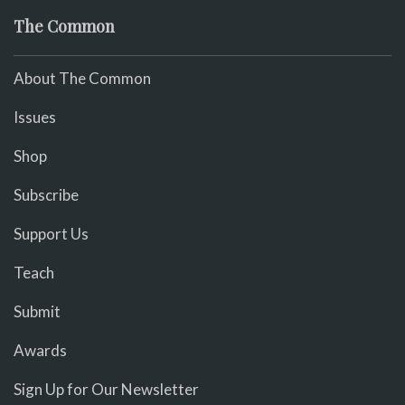
The Common
About The Common
Issues
Shop
Subscribe
Support Us
Teach
Submit
Awards
Sign Up for Our Newsletter