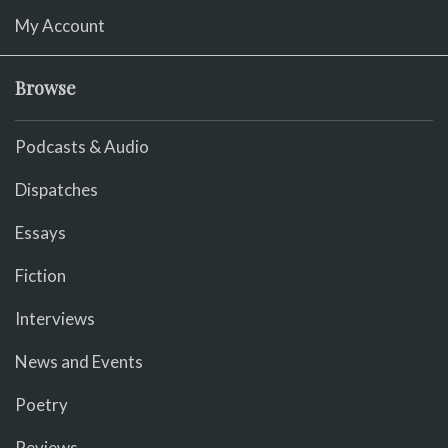
My Account
Browse
Podcasts & Audio
Dispatches
Essays
Fiction
Interviews
News and Events
Poetry
Reviews