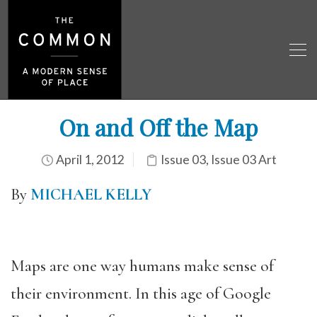
On and Off the Map
April 1, 2012
Issue 03
,
Issue 03 Art
By
MICHAEL KELLY
Maps are one way humans make sense of
their environment. In this age of Google