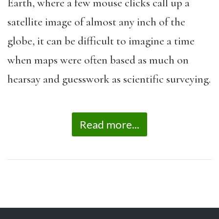
Earth, where a few mouse clicks call up a
satellite image of almost any inch of the
globe, it can be difficult to imagine a time
when maps were often based as much on
hearsay and guesswork as scientific surveying.
Read more...