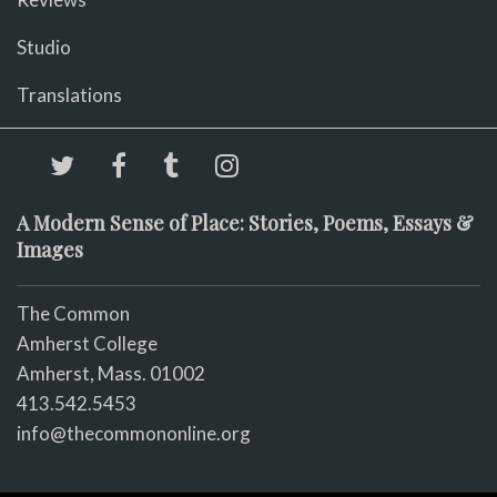
Studio
Translations
A Modern Sense of Place: Stories, Poems, Essays &
Images
The Common
Amherst College
Amherst, Mass. 01002
413.542.5453
info@thecommononline.org