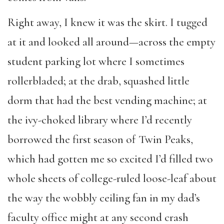
Right away, I knew it was the skirt. I tugged
at it and looked all around—across the empty
student parking lot where I sometimes
rollerbladed; at the drab, squashed little
dorm that had the best vending machine; at
the ivy-choked library where I’d recently
borrowed the first season of Twin Peaks,
which had gotten me so excited I’d filled two
whole sheets of college-ruled loose-leaf about
the way the wobbly ceiling fan in my dad’s
faculty office might at any second crash