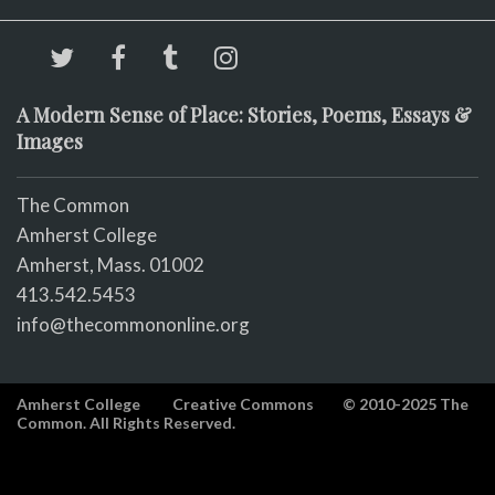
A Modern Sense of Place: Stories, Poems, Essays &
Images
The Common
Amherst College
Amherst, Mass. 01002
413.542.5453
info@thecommononline.org
Amherst College
Creative Commons
© 2010-2025 The
Common. All Rights Reserved.