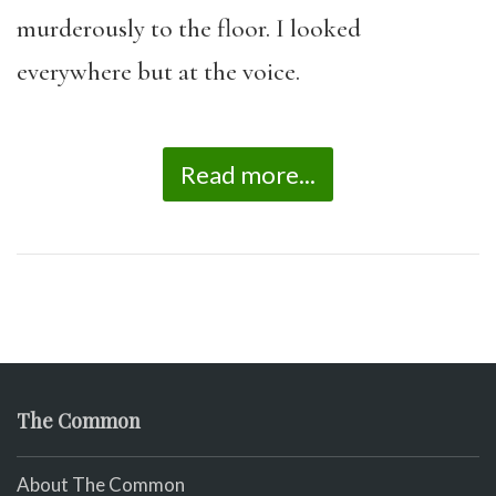
murderously to the floor. I looked
everywhere but at the voice.
Read more...
The Common
About The Common