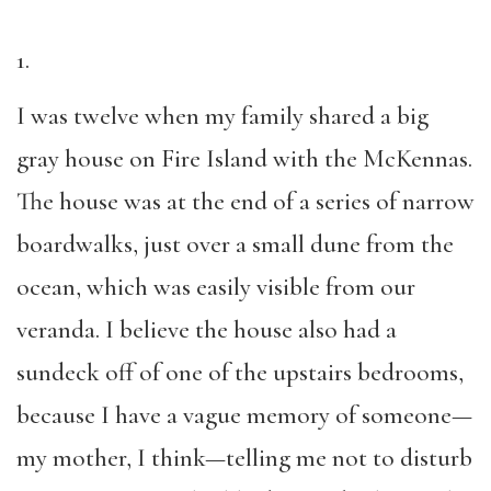
1.
I was twelve when my family shared a big
gray house on Fire Island with the McKennas.
The house was at the end of a series of narrow
boardwalks, just over a small dune from the
ocean, which was easily visible from our
veranda. I believe the house also had a
sundeck off of one of the upstairs bedrooms,
because I have a vague memory of someone—
my mother, I think—telling me not to disturb