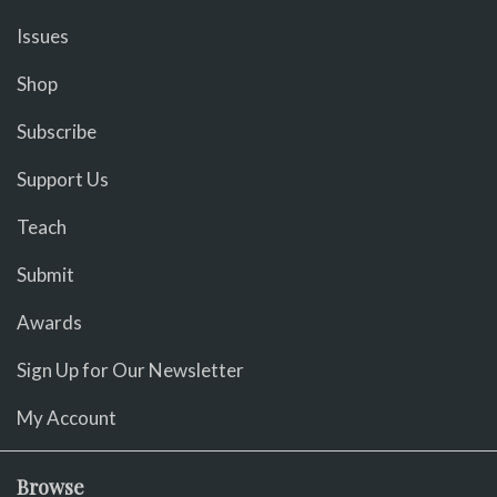
Issues
Shop
Subscribe
Support Us
Teach
Submit
Awards
Sign Up for Our Newsletter
My Account
Browse