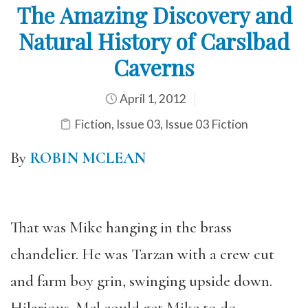
The Amazing Discovery and
Natural History of Carslbad
Caverns
April 1, 2012
Fiction
,
Issue 03
,
Issue 03 Fiction
By
ROBIN MCLEAN
That was Mike hanging in the brass
chandelier. He was Tarzan with a crew cut
and farm boy grin, swinging upside down.
Hilarious. Mel could get Mike to do