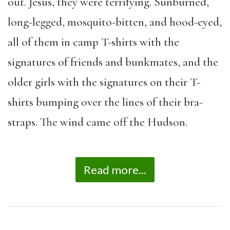
out. Jesus, they were terrifying. Sunburned,
long-legged, mosquito-bitten, and hood-eyed,
all of them in camp T-shirts with the
signatures of friends and bunkmates, and the
older girls with the signatures on their T-
shirts bumping over the lines of their bra-
straps. The wind came off the Hudson.
Read more...