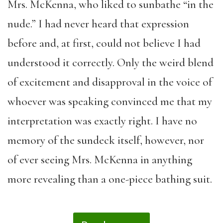
Mrs. McKenna, who liked to sunbathe “in the
nude.” I had never heard that expression
before and, at first, could not believe I had
understood it correctly. Only the weird blend
of excitement and disapproval in the voice of
whoever was speaking convinced me that my
interpretation was exactly right. I have no
memory of the sundeck itself, however, nor
of ever seeing Mrs. McKenna in anything
more revealing than a one-piece bathing suit.