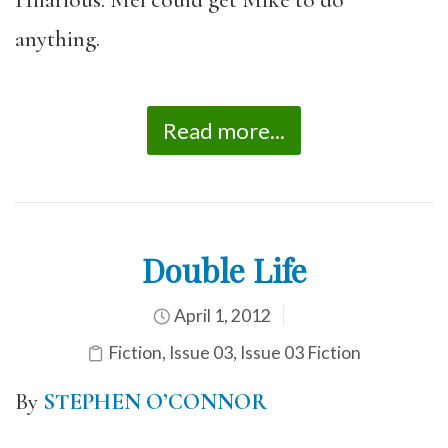
anything.
Read more...
Double Life
April 1, 2012
Fiction
,
Issue 03
,
Issue 03 Fiction
By
STEPHEN O’CONNOR