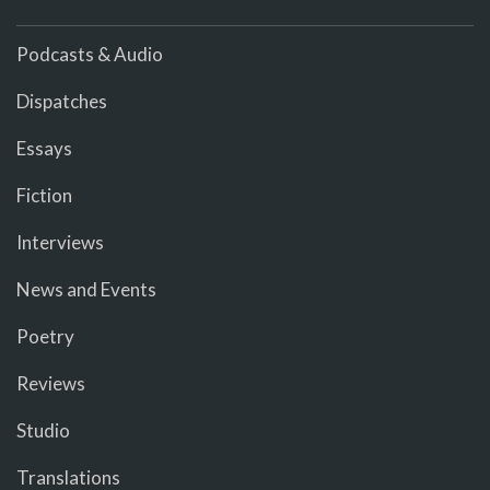
Podcasts & Audio
Dispatches
Essays
Fiction
Interviews
News and Events
Poetry
Reviews
Studio
Translations