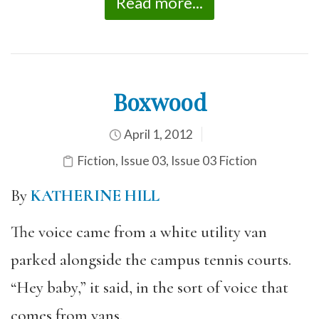
Read more...
Boxwood
April 1, 2012
Fiction
,
Issue 03
,
Issue 03 Fiction
By
KATHERINE HILL
The voice came from a white utility van
parked alongside the campus tennis courts.
“Hey baby,” it said, in the sort of voice that
comes from vans.