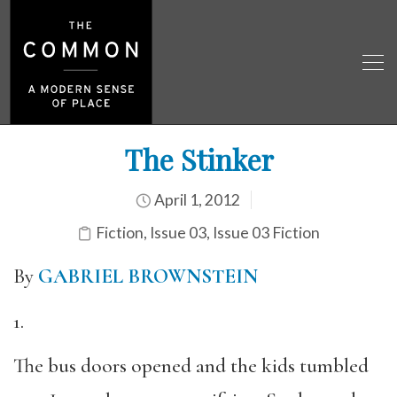
The Stinker
April 1, 2012
Fiction
,
Issue 03
,
Issue 03 Fiction
By
GABRIEL BROWNSTEIN
1.
The bus doors opened and the kids tumbled