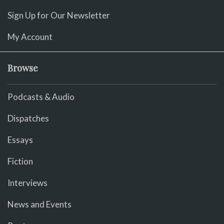
Sign Up for Our Newsletter
My Account
Browse
Podcasts & Audio
Dispatches
Essays
Fiction
Interviews
News and Events