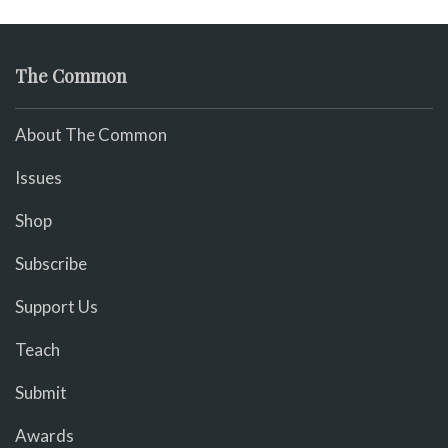
The Common
About The Common
Issues
Shop
Subscribe
Support Us
Teach
Submit
Awards