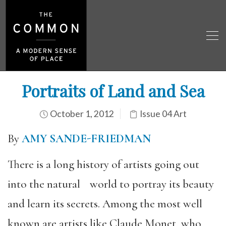
Portraits of Land and Sea
October 1, 2012
Issue 04 Art
By
AMY SANDE-FRIEDMAN
There is a long history of artists going out
into the natural world to portray its beauty
and learn its secrets. Among the most well
known are artists like Claude Monet, who