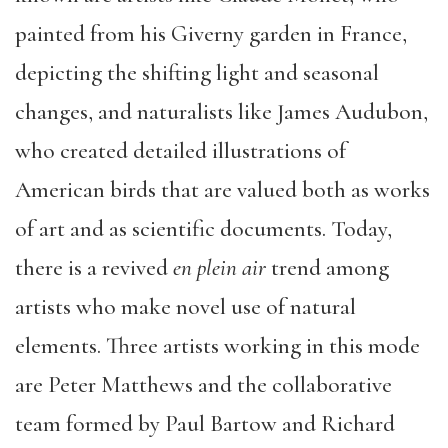
painted from his Giverny garden in France,
depicting the shifting light and seasonal
changes, and naturalists like James Audubon,
who created detailed illustrations of
American birds that are valued both as works
of art and as scientific documents. Today,
there is a revived
en plein air
trend among
artists who make novel use of natural
elements. Three artists working in this mode
are Peter Matthews and the collaborative
team formed by Paul Bartow and Richard