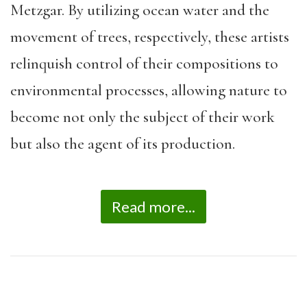
Metzgar. By utilizing ocean water and the
movement of trees, respectively, these artists
relinquish control of their compositions to
environmental processes, allowing nature to
become not only the subject of their work
but also the agent of its production.
Read more...