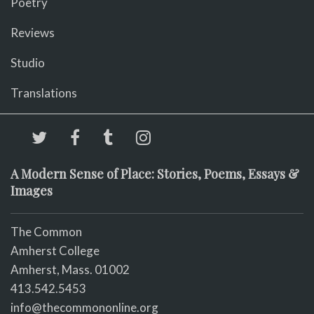
Poetry
Reviews
Studio
Translations
A Modern Sense of Place: Stories, Poems, Essays &
Images
The Common
Amherst College
Amherst, Mass. 01002
413.542.5453
info@thecommononline.org