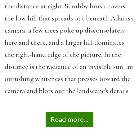
the distance at right. Scrubby brush covers
the low hill that spreads out beneath Adams’s
camera, a few trees poke up disconsolately
here and there, and a larger hill dominates
the right-hand edge of the picture. In the
distance is the radiance of an invisible sun, an
onrushing whiteness that presses toward the
camera and blots out the landscape’s details.
Read more...