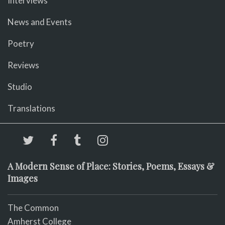
Interviews
News and Events
Poetry
Reviews
Studio
Translations
A Modern Sense of Place: Stories, Poems, Essays &
Images
The Common
Amherst College