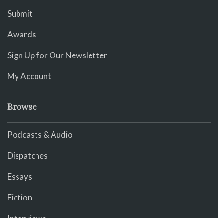
Submit
Awards
Sign Up for Our Newsletter
My Account
Browse
Podcasts & Audio
Dispatches
Essays
Fiction