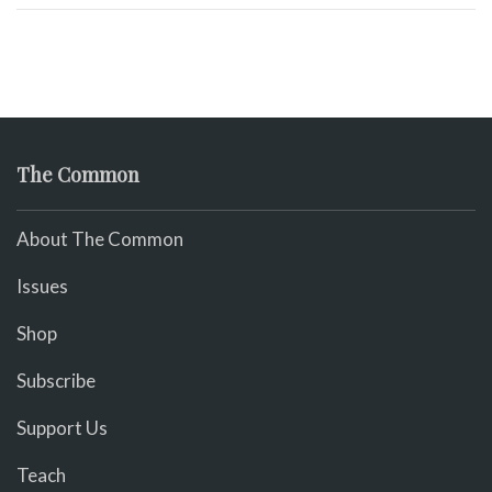
The Common
About The Common
Issues
Shop
Subscribe
Support Us
Teach