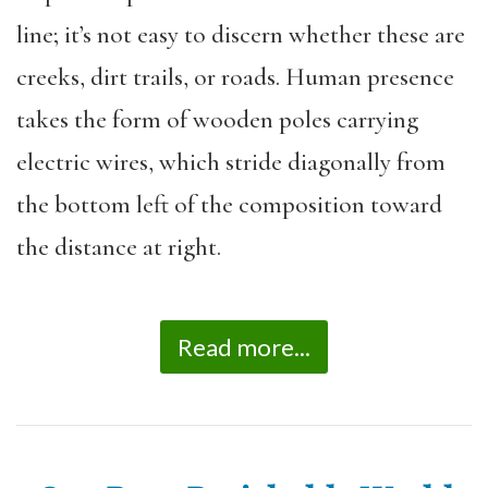
line; it’s not easy to discern whether these are
creeks, dirt trails, or roads. Human presence
takes the form of wooden poles carrying
electric wires, which stride diagonally from
the bottom left of the composition toward
the distance at right.
Read more...