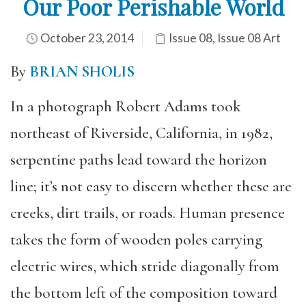
Our Poor Perishable World
October 23, 2014
Issue 08
,
Issue 08 Art
By
BRIAN SHOLIS
In a photograph Robert Adams took
northeast of Riverside, California, in 1982,
serpentine paths lead toward the horizon
line; it’s not easy to discern whether these are
creeks, dirt trails, or roads. Human presence
takes the form of wooden poles carrying
electric wires, which stride diagonally from
the bottom left of the composition toward