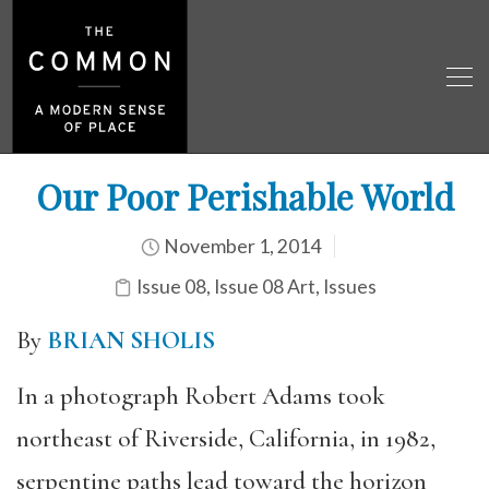
Our Poor Perishable World
November 1, 2014
Issue 08
,
Issue 08 Art
,
Issues
By
BRIAN SHOLIS
In a photograph Robert Adams took
northeast of Riverside, California, in 1982,
serpentine paths lead toward the horizon