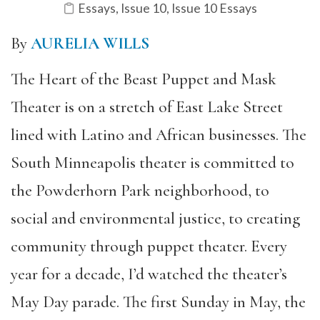
Essays
,
Issue 10
,
Issue 10 Essays
By
AURELIA WILLS
The Heart of the Beast Puppet and Mask
Theater is on a stretch of East Lake Street
lined with Latino and African businesses. The
South Minneapolis theater is committed to
the Powderhorn Park neighborhood, to
social and environmental justice, to creating
community through puppet theater. Every
year for a decade, I’d watched the theater’s
May Day parade. The first Sunday in May, the