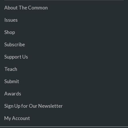
About The Common
Issues
Shop
Subscribe
Support Us
Teach
Submit
Awards
Sign Up for Our Newsletter
My Account