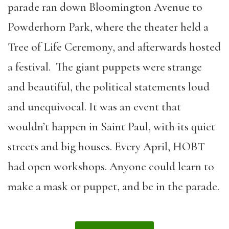
parade ran down Bloomington Avenue to
Powderhorn Park, where the theater held a
Tree of Life Ceremony, and afterwards hosted
a festival. The giant puppets were strange
and beautiful, the political statements loud
and unequivocal. It was an event that
wouldn’t happen in Saint Paul, with its quiet
streets and big houses. Every April, HOBT
had open workshops. Anyone could learn to
make a mask or puppet, and be in the parade.