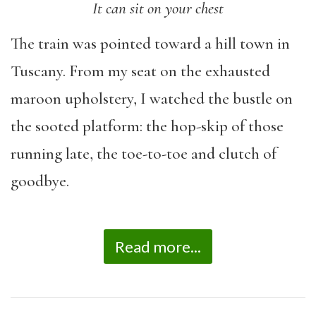
It can sit on your chest
The train was pointed toward a hill town in
Tuscany. From my seat on the exhausted
maroon upholstery, I watched the bustle on
the sooted platform: the hop-skip of those
running late, the toe-to-toe and clutch of
goodbye.
Read more...