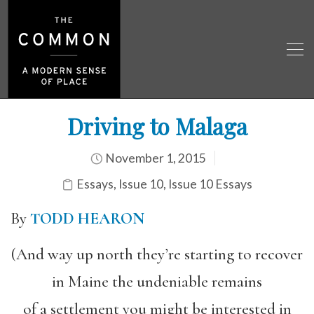
Driving to Malaga
November 1, 2015
Essays
,
Issue 10
,
Issue 10 Essays
By
TODD HEARON
(And way up north they’re starting to recover
in Maine the undeniable remains
of a settlement you might be interested in