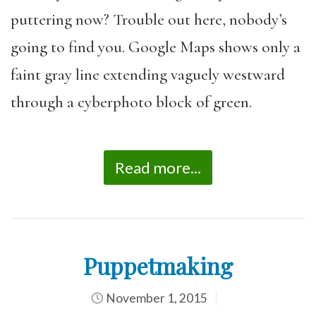
puttering now? Trouble out here, nobody’s
going to find you. Google Maps shows only a
faint gray line extending vaguely westward
through a cyberphoto block of green.
Read more...
Puppetmaking
November 1, 2015