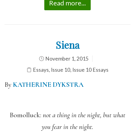
Read more...
Siena
November 1, 2015
Essays
,
Issue 10
,
Issue 10 Essays
By
KATHERINE DYKSTRA
Bomolluck:
not a thing in the night, but what
you fear in the night.