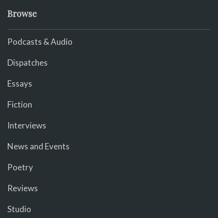
Browse
Podcasts & Audio
Dispatches
Essays
Fiction
Interviews
News and Events
Poetry
Reviews
Studio