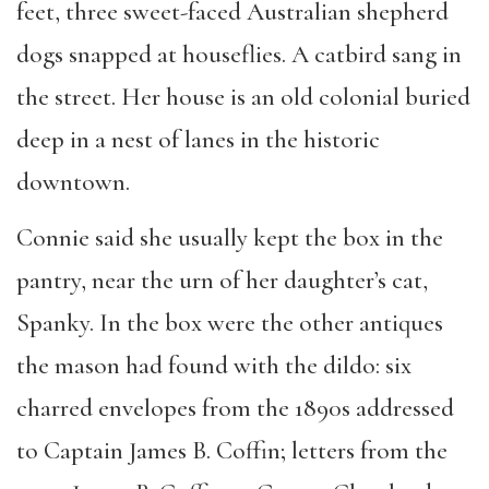
feet, three sweet-faced Australian shepherd
dogs snapped at houseflies. A catbird sang in
the street. Her house is an old colonial buried
deep in a nest of lanes in the historic
downtown.
Connie said she usually kept the box in the
pantry, near the urn of her daughter’s cat,
Spanky. In the box were the other antiques
the mason had found with the dildo: six
charred envelopes from the 1890s addressed
to Captain James B. Coffin; letters from the