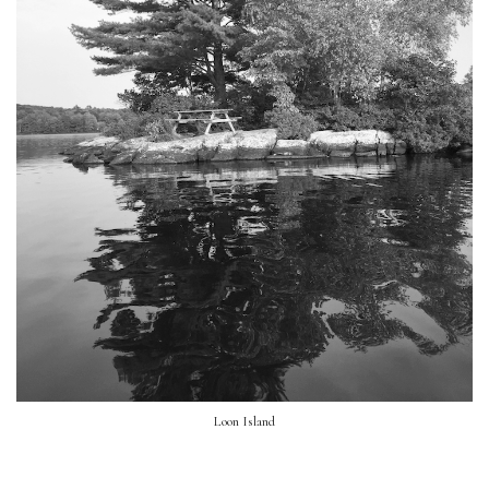
Loon Island