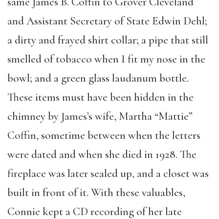
same James B. Coffin to Grover Cleveland
and Assistant Secretary of State Edwin Dehl;
a dirty and frayed shirt collar; a pipe that still
smelled of tobacco when I fit my nose in the
bowl; and a green glass laudanum bottle.
These items must have been hidden in the
chimney by James’s wife, Martha “Mattie”
Coffin, sometime between when the letters
were dated and when she died in 1928. The
fireplace was later sealed up, and a closet was
built in front of it. With these valuables,
Connie kept a CD recording of her late