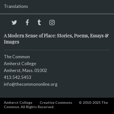
Translations
A Modern Sense of Place: Stories, Poems, Essays &
Images
The Common
Amherst College
Amherst, Mass. 01002
413.542.5453
info@thecommononline.org
Amherst College
Creative Commons
© 2010-2025 The
Common. All Rights Reserved.