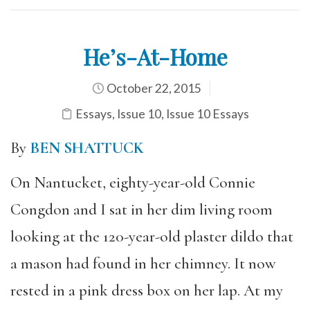
He’s-At-Home
October 22, 2015
Essays
,
Issue 10
,
Issue 10 Essays
By
BEN SHATTUCK
On Nantucket, eighty-year-old Connie
Congdon and I sat in her dim living room
looking at the 120-year-old plaster dildo that
a mason had found in her chimney. It now
rested in a pink dress box on her lap. At my