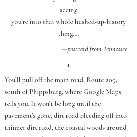
seeing
you’re into that whole hushed-up-history
thing….
—
postcard from Tennessee
1
You’ll pull off the main road, Route 209,
south of Phippsburg, where Google Maps
tells you. It won’t be long until the
pavement’s gone, dirt road bleeding off into
thinner dirt road, the coastal woods around