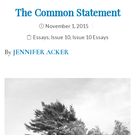
The Common Statement
November 1, 2015
Essays
,
Issue 10
,
Issue 10 Essays
By
JENNIFER ACKER