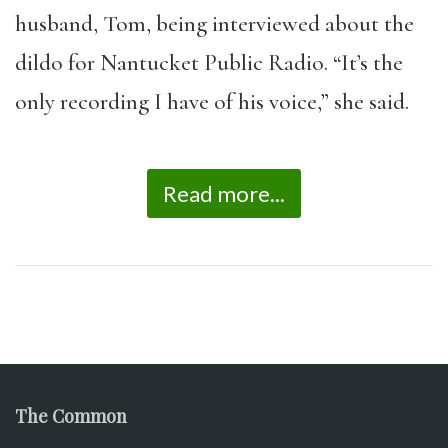
husband, Tom, being interviewed about the
dildo for Nantucket Public Radio. “It’s the
only recording I have of his voice,” she said.
Read more...
The Common