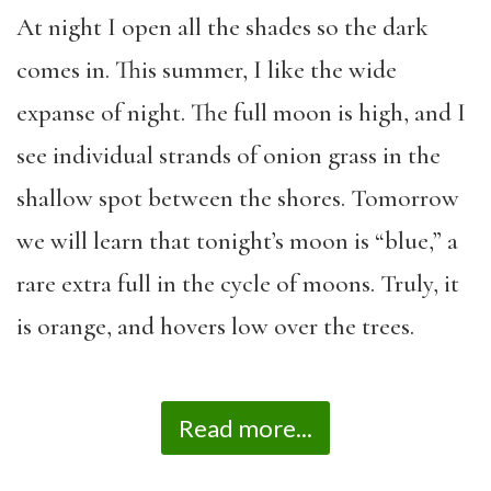
At night I open all the shades so the dark
comes in. This summer, I like the wide
expanse of night. The full moon is high, and I
see individual strands of onion grass in the
shallow spot between the shores. Tomorrow
we will learn that tonight’s moon is “blue,” a
rare extra full in the cycle of moons. Truly, it
is orange, and hovers low over the trees.
Read more...