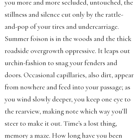
you more and more secluded, untouched, the
stillness and silence cut only by the rattle-
and-pop of your tires and undercarriage.
Summer foison is in the woods and the thick
roadside overgrowth oppressive. It leaps out
urchin-fashion to snag your fenders and
doors. Occasional capillaries, also dirt, appear
from nowhere and feed into your passage; as
you wind slowly deeper, you keep one eye to
the rearview, making note which way you’ll
steer to make it out. Time’s a lost thing,
memory a maze. How long have you been