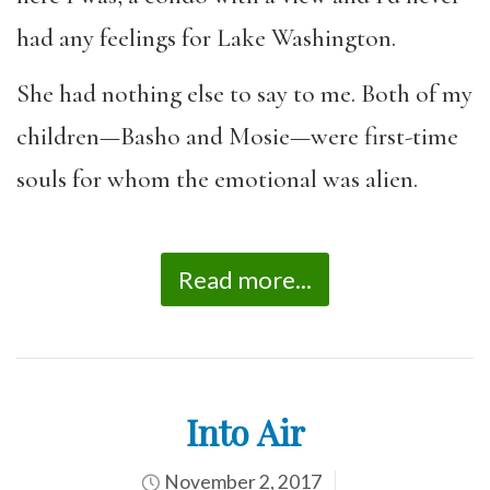
had any feelings for Lake Washington.
She had nothing else to say to me. Both of my
children—Basho and Mosie—were first-time
souls for whom the emotional was alien.
Read more...
Into Air
November 2, 2017