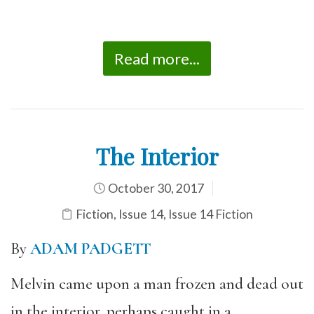
Read more...
The Interior
October 30, 2017
Fiction
,
Issue 14
,
Issue 14 Fiction
By
ADAM PADGETT
Melvin came upon a man frozen and dead out
in the interior, perhaps caught in a