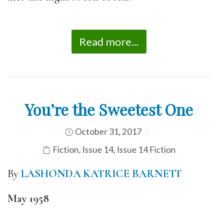
Read more...
You’re the Sweetest One
October 31, 2017
Fiction
,
Issue 14
,
Issue 14 Fiction
By
LASHONDA KATRICE BARNETT
May 1958