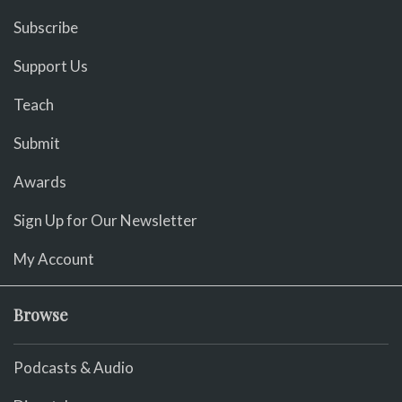
Subscribe
Support Us
Teach
Submit
Awards
Sign Up for Our Newsletter
My Account
Browse
Podcasts & Audio