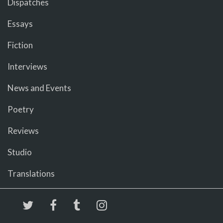
Dispatches
Essays
Fiction
Interviews
News and Events
Poetry
Reviews
Studio
Translations