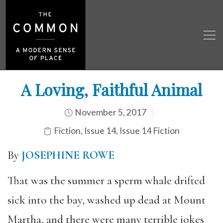
A Loving, Faithful Animal
November 5, 2017
Fiction
,
Issue 14
,
Issue 14 Fiction
By
JOSEPHINE ROWE
That was the summer a sperm whale drifted
sick into the bay, washed up dead at Mount
Martha, and there were many terrible jokes