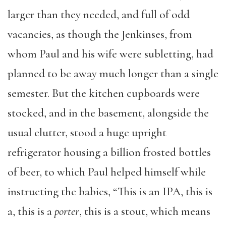
larger than they needed, and full of odd
vacancies, as though the Jenkinses, from
whom Paul and his wife were subletting, had
planned to be away much longer than a single
semester. But the kitchen cupboards were
stocked, and in the basement, alongside the
usual clutter, stood a huge upright
refrigerator housing a billion frosted bottles
of beer, to which Paul helped himself while
instructing the babies, “This is an IPA, this is
a, this is a
porter
, this is a stout, which means