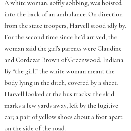
A white woman, softly sobbing, was hoisted
into the back of an ambulance. On direction
from the state troopers, Harvell stood idly by.
For the second time since he’d arrived, the
woman said the girl’s parents were Claudine
and Cordezar Brown of Greenwood, Indiana.
By “the girl,” the white woman meant the
body lying in the ditch, covered by a sheet.
Harvell looked at the bus tracks; the skid
marks a few yards away, left by the fugitive
car; a pair of yellow shoes about a foot apart
on the side of the road.