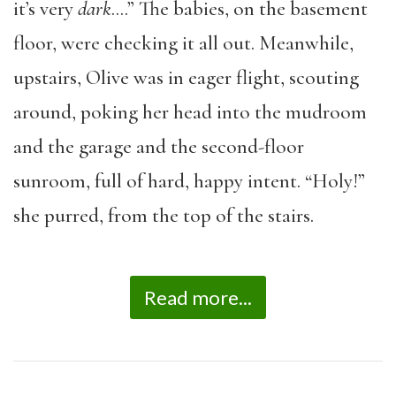
it’s very
dark
….” The babies, on the basement
floor, were checking it all out. Meanwhile,
upstairs, Olive was in eager flight, scouting
around, poking her head into the mudroom
and the garage and the second-floor
sunroom, full of hard, happy intent. “Holy!”
she purred, from the top of the stairs.
Read more...