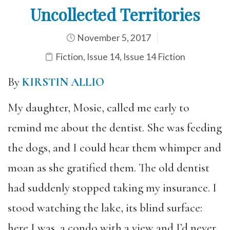
Uncollected Territories
November 5, 2017
Fiction
,
Issue 14
,
Issue 14 Fiction
By
KIRSTIN ALLIO
My daughter, Mosie, called me early to
remind me about the dentist. She was feeding
the dogs, and I could hear them whimper and
moan as she gratified them. The old dentist
had suddenly stopped taking my insurance. I
stood watching the lake, its blind surface:
here I was, a condo with a view and I’d never