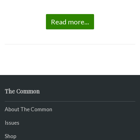
Read more...
The Common
About The Common
Issues
Shop