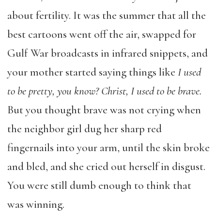
about fertility. It was the summer that all the
best cartoons went off the air, swapped for
Gulf War broadcasts in infrared snippets, and
your mother started saying things like
I used
to be pretty, you know? Christ, I used to be brave.
But you thought brave was not crying when
the neighbor girl dug her sharp red
fingernails into your arm, until the skin broke
and bled, and she cried out herself in disgust.
You were still dumb enough to think that
was winning.