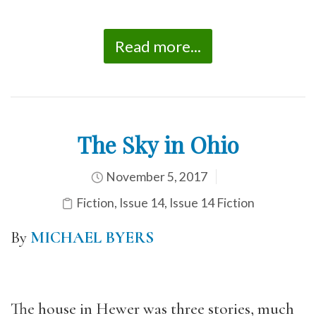
Read more...
The Sky in Ohio
November 5, 2017
Fiction
,
Issue 14
,
Issue 14 Fiction
By
MICHAEL BYERS
The house in Hewer was three stories, much