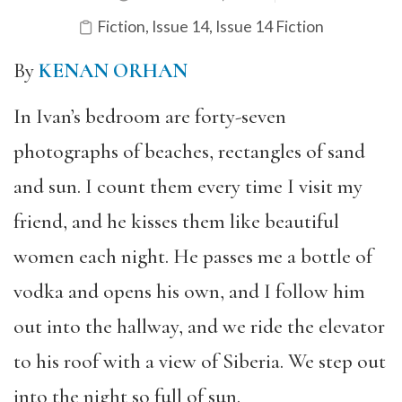
Fiction
,
Issue 14
,
Issue 14 Fiction
By
KENAN ORHAN
In Ivan’s bedroom are forty-seven
photographs of beaches, rectangles of sand
and sun. I count them every time I visit my
friend, and he kisses them like beautiful
women each night. He passes me a bottle of
vodka and opens his own, and I follow him
out into the hallway, and we ride the elevator
to his roof with a view of Siberia. We step out
into the night so full of sun.