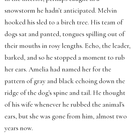
snowstorm he hadn’t anticipated. Melvin
hooked his sled to a birch tree. His team of
dogs sat and panted, tongues spilling out of
their mouths in rosy lengths. Echo, the leader,
barked, and so he stopped a moment to rub
her ears. Amelia had named her for the
pattern of gray and black echoing down the
ridge of the dog’s spine and tail. He thought
of his wife whenever he rubbed the animal’s
ears, but she was gone from him, almost two
years now.