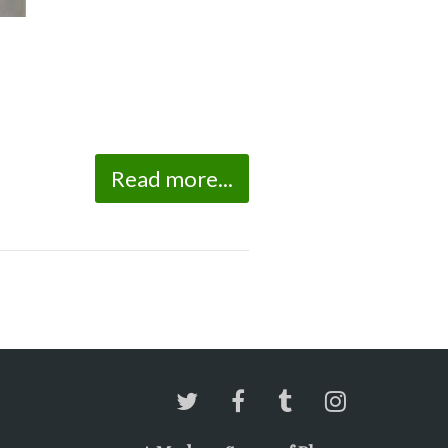
Read more...