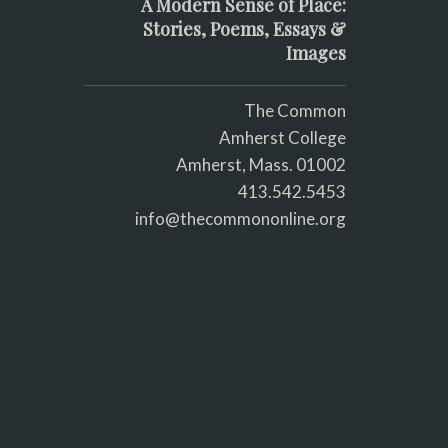
A Modern Sense of Place:
Stories, Poems, Essays &
Images
The Common
Amherst College
Amherst, Mass. 01002
413.542.5453
info@thecommononline.org