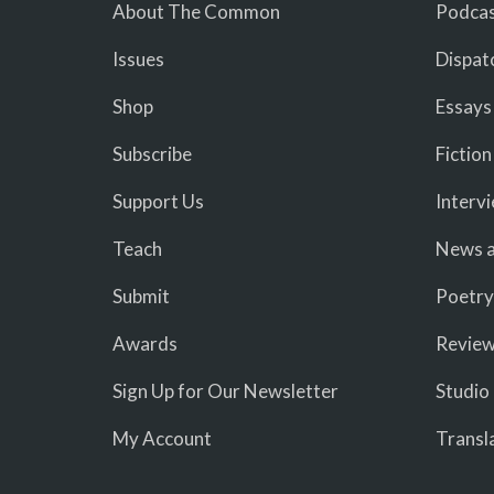
About The Common
Podcas
Issues
Dispat
Shop
Essays
Subscribe
Fiction
Support Us
Interv
Teach
News a
Submit
Poetry
Awards
Revie
Sign Up for Our Newsletter
Studio
My Account
Transl