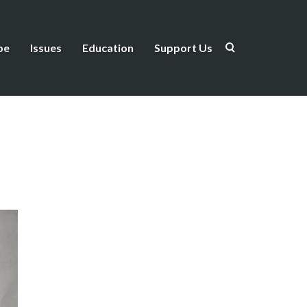
be
Issues
Education
Support Us