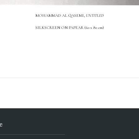
MOHAMMAD AL QASEMI,
UNTITLED
SILKSCREEN ON PAPEAR (60 x 80 cm)
e