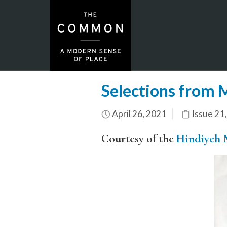
Selections from 
April 26, 2021
Issue 21
Courtesy of the
Hindiyeh 