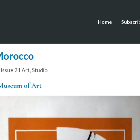
Home
Subscri
Morocco
,
Issue 21 Art
,
Studio
Museum of Art