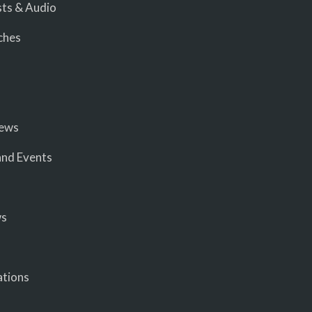
ts & Audio
ches
iews
nd Events
ws
ations