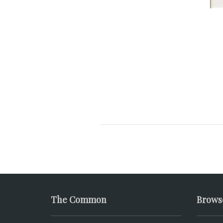
The Common
Brows