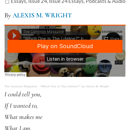
Essays
,
Issue 24
,
Issue 24 Essays
,
Podcasts & Audio
By
ALEXIS M. WRIGHT
The Common Magazine
·
“Which One Is The Lifeline?” by Alexis M. Wright
I could tell you,
If I wanted to,
What makes me
What I am.