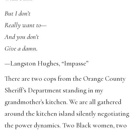
But I don’t
Really want to—
And you don’t
Give a damn.
—Langston Hughes, “Impasse”
There are two cops from the Orange County
Sheriff’s Department standing in my
grandmother’s kitchen. We are all gathered
around the kitchen island silently negotiating
the power dynamics. Two Black women, two