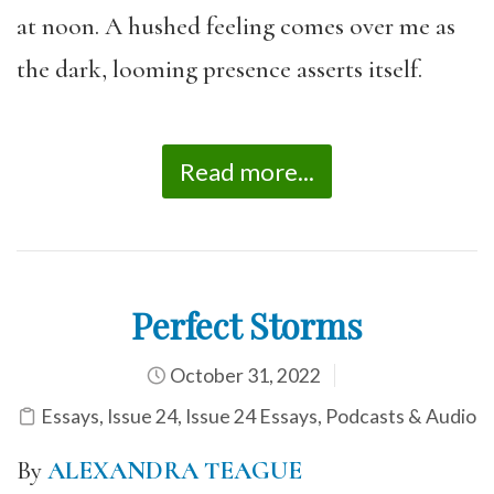
at noon. A hushed feeling comes over me as
the dark, looming presence asserts itself.
Read more...
Perfect Storms
October 31, 2022
Essays
,
Issue 24
,
Issue 24 Essays
,
Podcasts & Audio
By
ALEXANDRA TEAGUE