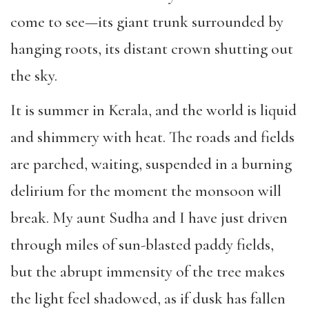
come to see—its giant trunk surrounded by
hanging roots, its distant crown shutting out
the sky.
It is summer in Kerala, and the world is liquid
and shimmery with heat. The roads and fields
are parched, waiting, suspended in a burning
delirium for the moment the monsoon will
break. My aunt Sudha and I have just driven
through miles of sun-blasted paddy fields,
but the abrupt immensity of the tree makes
the light feel shadowed, as if dusk has fallen