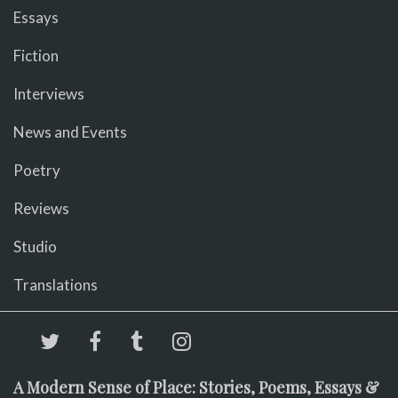
Essays
Fiction
Interviews
News and Events
Poetry
Reviews
Studio
Translations
A Modern Sense of Place: Stories, Poems, Essays &