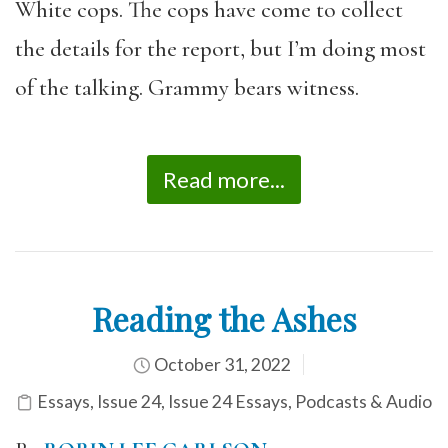
White cops. The cops have come to collect
the details for the report, but I’m doing most
of the talking. Grammy bears witness.
Read more...
Reading the Ashes
October 31, 2022
Essays
,
Issue 24
,
Issue 24 Essays
,
Podcasts & Audio