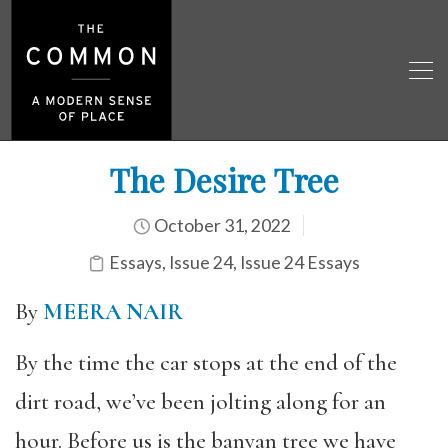
The Desire Tree
October 31, 2022
Essays
,
Issue 24
,
Issue 24 Essays
By
MEERA NAIR
By the time the car stops at the end of the
dirt road, we’ve been jolting along for an
hour. Before us is the banyan tree we have