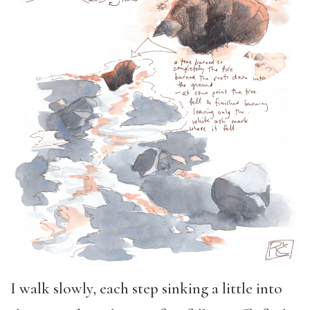
I walk slowly, each step sinking a little into