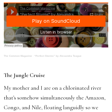
The Common Magazine
·
“Perfect Storms” by Alexandra Teague
The Jungle Cruise
My mother and I are on a chlorinated river
that’s somehow simultaneously the Amazon,
Congo, and Nile, floating languidly so we