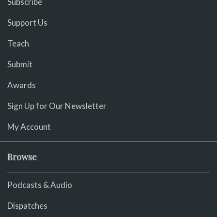
Subscribe
Support Us
Teach
Submit
Awards
Sign Up for Our Newsletter
My Account
Browse
Podcasts & Audio
Dispatches