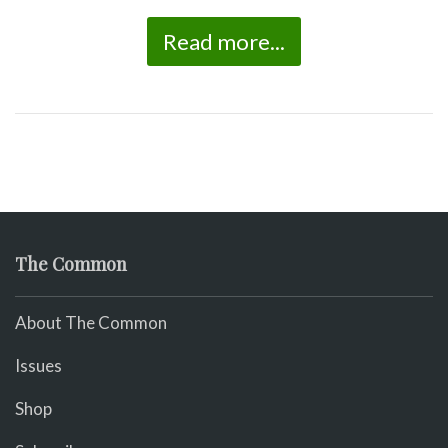
Read more...
The Common
About The Common
Issues
Shop