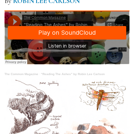
By
ROBIN LEE CARLSON
The Common Magazine
·
“Reading The Ashes” by Robin Lee Carlson