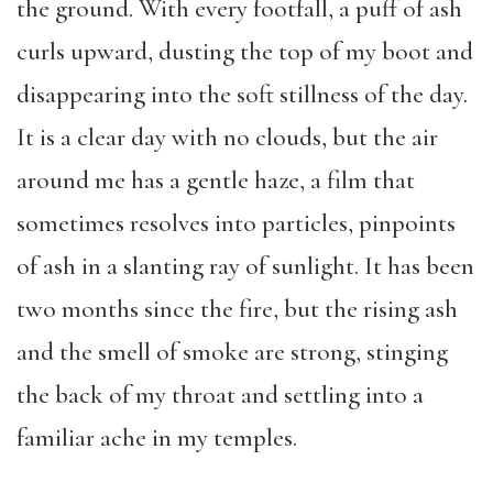
the ground. With every footfall, a puff of ash
curls upward, dusting the top of my boot and
disappearing into the soft stillness of the day.
It is a clear day with no clouds, but the air
around me has a gentle haze, a film that
sometimes resolves into particles, pinpoints
of ash in a slanting ray of sunlight. It has been
two months since the fire, but the rising ash
and the smell of smoke are strong, stinging
the back of my throat and settling into a
familiar ache in my temples.