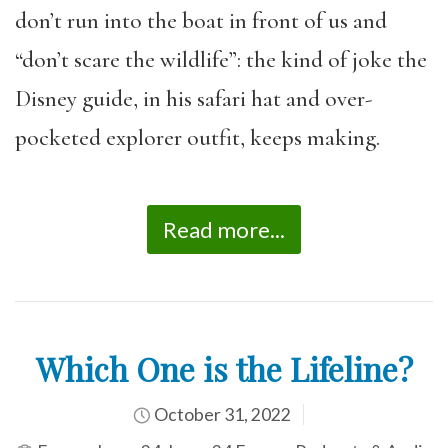
don’t run into the boat in front of us and
“don’t scare the wildlife”: the kind of joke the
Disney guide, in his safari hat and over-
pocketed explorer outfit, keeps making.
Read more...
Which One is the Lifeline?
October 31, 2022