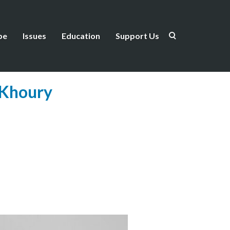
be
Issues
Education
Support Us
 Khoury