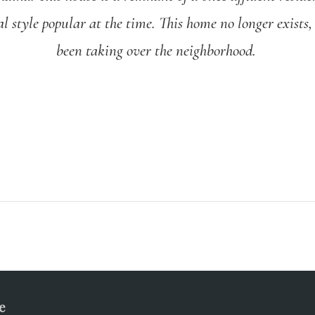
al style popular at the time. This home no longer exists
been taking over the neighborhood.
e