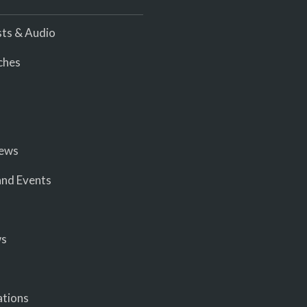
ts & Audio
ches
iews
nd Events
ws
ations