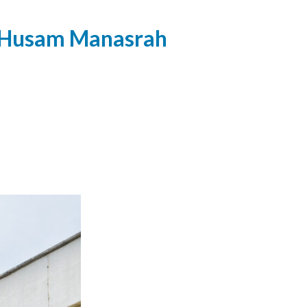
, Husam Manasrah