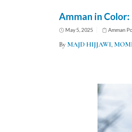
Amman in Color:
May 5, 2025
Amman Por
By
MAJD HIJJAWI
,
MOME