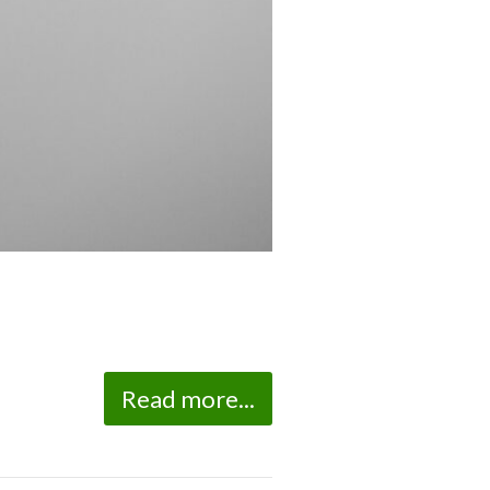
Read more...