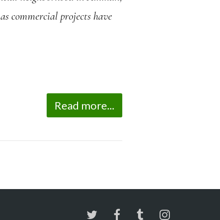
, as commercial projects have
Read more...