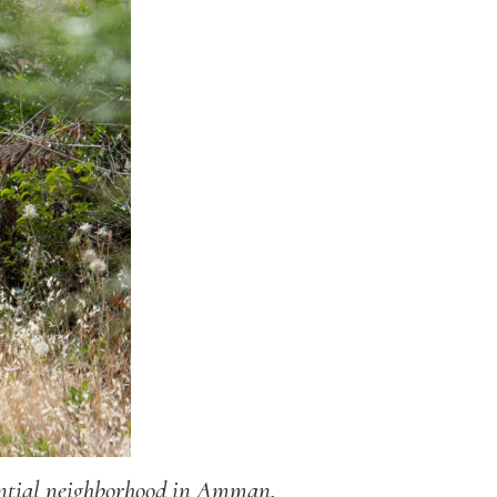
dential neighborhood in Amman,