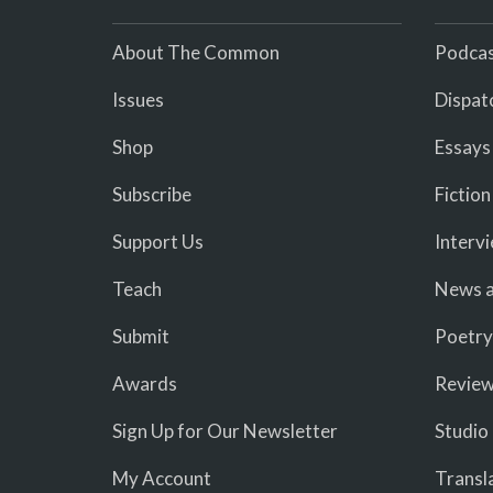
About The Common
Podcas
Issues
Dispat
Shop
Essays
Subscribe
Fiction
Support Us
Interv
Teach
News a
Submit
Poetry
Awards
Revie
Sign Up for Our Newsletter
Studio
My Account
Transl