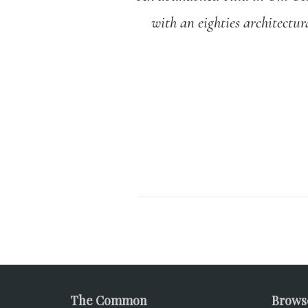
with an eighties architectur
The Common
Brows