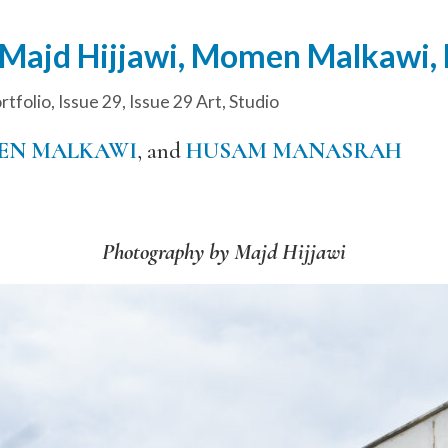
 Majd Hijjawi, Momen Malkawi
tfolio
,
Issue 29
,
Issue 29 Art
,
Studio
N MALKAWI
, and
HUSAM MANASRAH
Photography by Majd Hijjawi