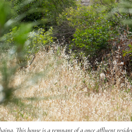
ina. This house is a remnant of a once affluent resi