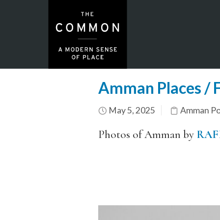
Amman Places / F
May 5, 2025
Amman Por
Photos of Amman by
RAF