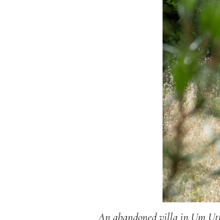
An abandoned villa in Um Utha