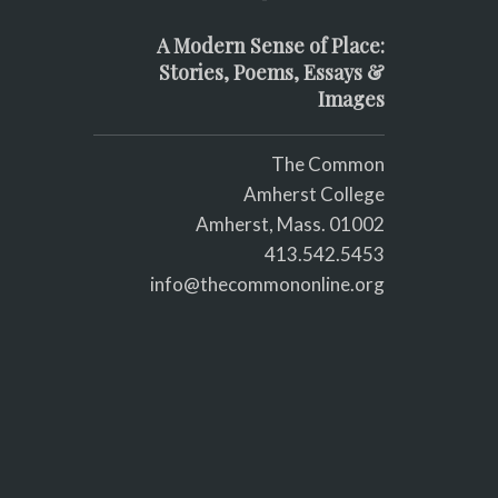
A Modern Sense of Place:
Stories, Poems, Essays &
Images
The Common
Amherst College
Amherst, Mass. 01002
413.542.5453
info@thecommononline.org