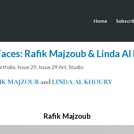
Home
Subscri
aces: Rafik Majzoub & Linda Al
tfolio
,
Issue 29
,
Issue 29 Art
,
Studio
IK MAJZOUB
and
LINDA AL KHOURY
Rafik Majzoub