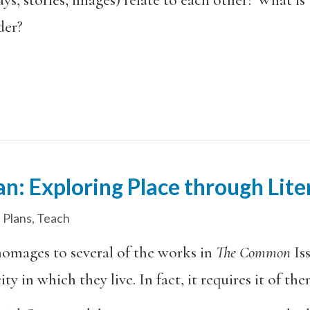
der?
an: Exploring Place through Li
 Plans
,
Teach
homages to several of the works in
The Common
Is
ty in which they live. In fact, it requires it of the