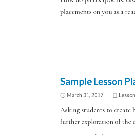
placements on you as a rea
Sample Lesson Pl
March 31, 2017
Lesson
Asking students to create 
further exploration of the ci