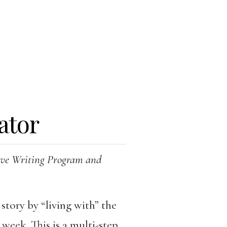
ator
tive Writing Program and
 story by “living with” the
week. This is a multi-step