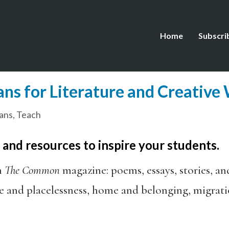
Home
Subscri
ns for Literature and Creative
ans
,
Teach
, and resources to inspire your students.
h
The Common
magazine: poems, essays, stories, an
e and placelessness, home and belonging, migrati