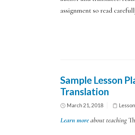
assignment so read careful
Sample Lesson Pla
Translation
March 21, 2018
Lesson
Learn more
about teaching
T