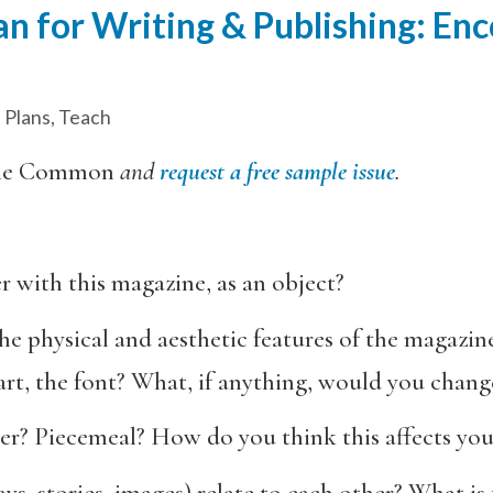
n for Writing & Publishing: En
 Plans
,
Teach
he Common
and
request a free sample issue
.
r with this magazine, as an object?
e physical and aesthetic features of the magazine
 art, the font? What, if anything, would you chang
er? Piecemeal? How do you think this affects you
s, stories, images) relate to each other? What is t