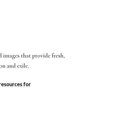
d images that provide fresh,
on and exile.
resources for