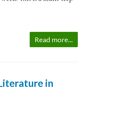
Read more...
iterature in