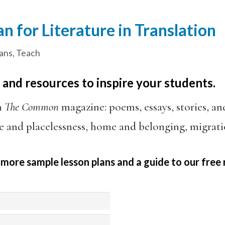
n for Literature in Translation
ans
,
Teach
 and resources to inspire your students.
h
The Common
magazine: poems, essays, stories, an
e and placelessness, home and belonging, migrati
 more sample lesson plans and a guide to our free 