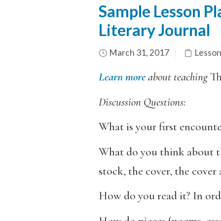
Sample Lesson Pla
Literary Journal
March 31, 2017
Lesson
Learn more
about teaching
T
Discussion Questions:
What is your first encounte
What do you think about th
stock, the cover, the cover
How do you read it? In ord
How do pieces (poems, essay