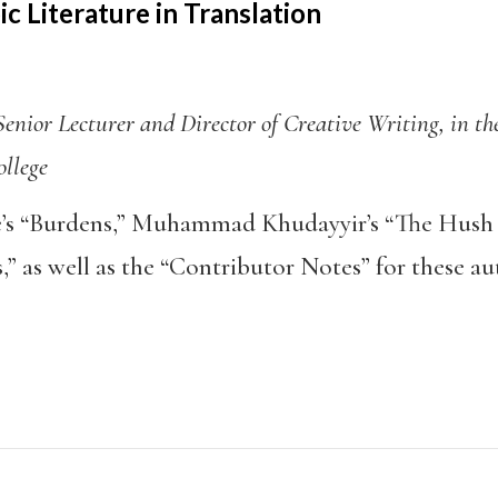
c Literature in Translation
enior Lecturer and Director of Creative Writing, in t
ollege
 “Burdens,” Muhammad Khudayyir’s “The Hush 
,” as well as the “Contributor Notes” for these a