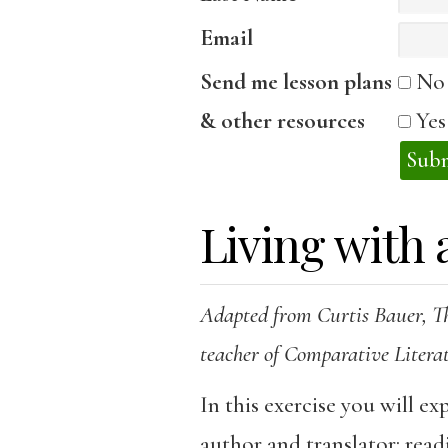
Email
Send me lesson plans
No
& other resources
Ye
Living with 
Adapted from Curtis Bauer, T
teacher of Comparative Litera
In this exercise you will ex
author and translator: read