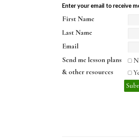
Enter your email to receive m
First Name
Last Name
Email
Send me lesson plans
N
& other resources
Y