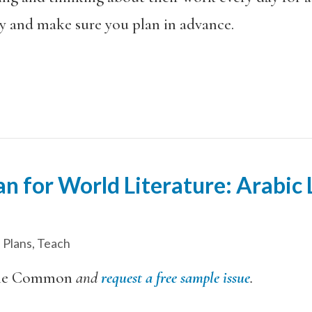
ly and make sure you plan in advance.
n for World Literature: Arabic L
 Plans
,
Teach
he Common
and
request a free sample issue
.