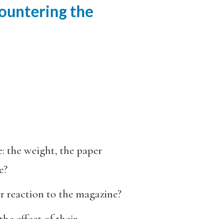
countering the
: the weight, the paper
e?
r reaction to the magazine?
he effect of their