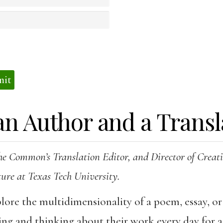
s
an Author and a Transl
he Common’s Translation Editor, and Director of Crea
ture at Texas Tech University.
plore the multidimensionality of a poem, essay, or
ing and thinking about their work every day for a 