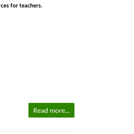
ces for teachers.
Read more...