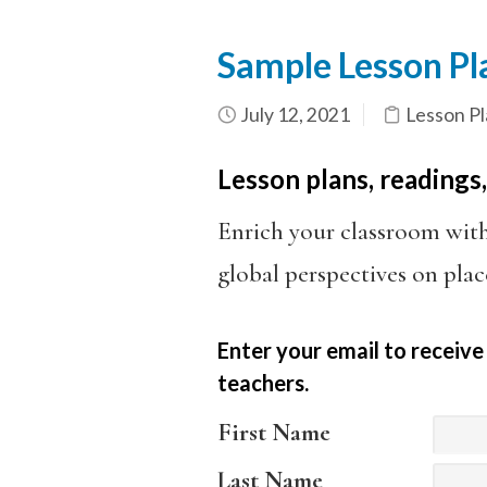
Sample Lesson Pla
July 12, 2021
Lesson Pl
Lesson plans, readings,
Enrich your classroom wit
global perspectives on plac
Enter your email to receive
teachers.
First Name
Last Name