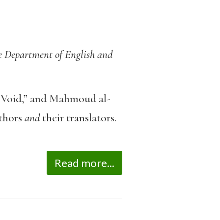
he Department of English and
Void,” and Mahmoud al-
uthors
and
their translators.
Read more...