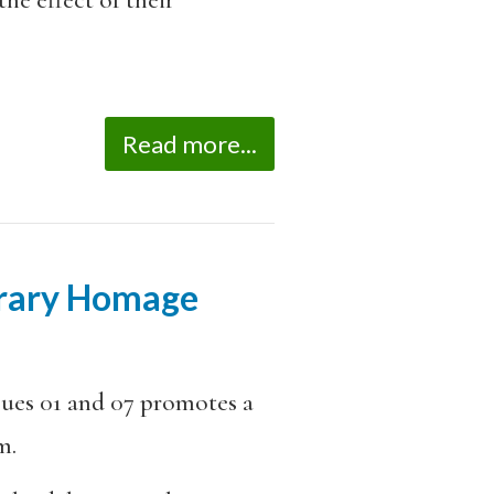
Read more...
terary Homage
sues 01 and 07 promotes a
m.