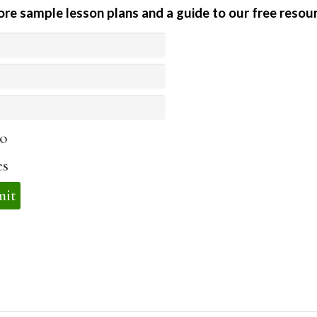
ore sample lesson plans and a guide to our free resour
o
es