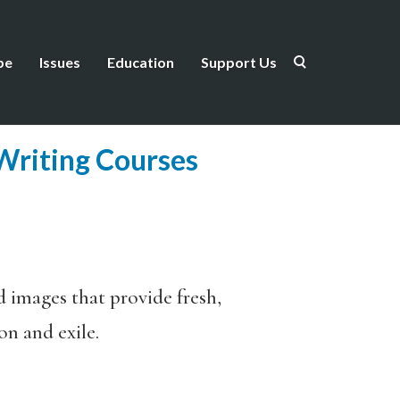
be
Issues
Education
Support Us
 Writing Courses
d images that provide fresh,
on and exile.