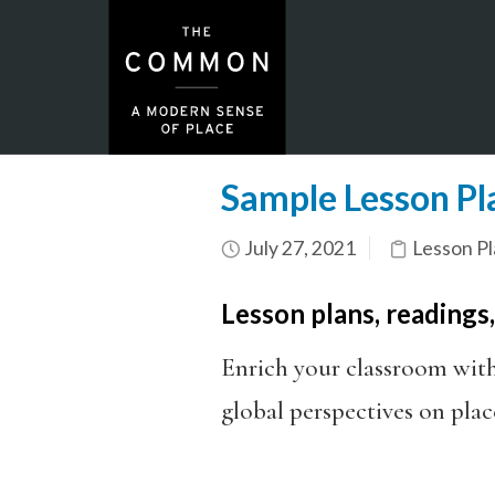
Sample Lesson Pla
July 27, 2021
Lesson Pl
Lesson plans, readings
Enrich your classroom wit
global perspectives on plac