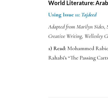
World Literature: Arabi
Using Issue 11:
Tajdeed
Adapted from Marilyn Sides, S
Creative Writing, Wellesley C
1)
Read:
Mohammed Rabie’s
Rahabi’s “The Passing Carts