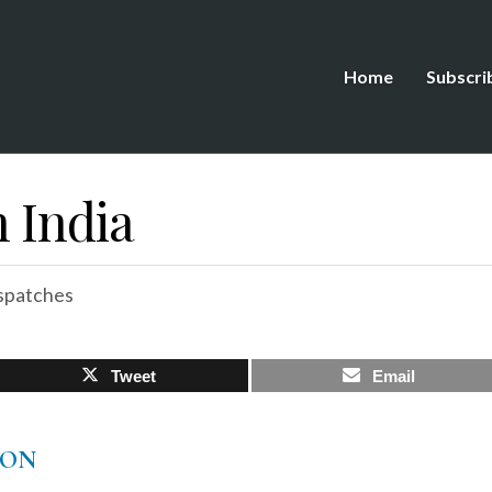
Home
Subscri
 India
spatches
Tweet
Email
TON