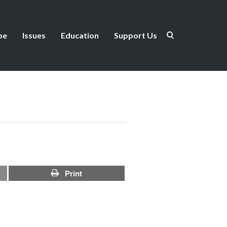
be
Issues
Education
Support Us
Print