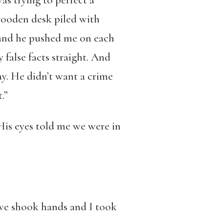
as trying to perfect a
wooden desk piled with
k and he pushed me on each
false facts straight. And
y. He didn’t want a crime
.”
His eyes told me we were in
d we shook hands and I took