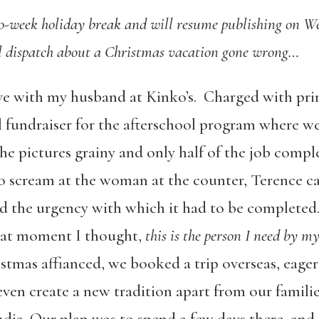
wo-week holiday break and will resume publishing on W
nal dispatch about a Christmas vacation gone wrong…
 love with my husband at Kinko’s. Charged with pr
 fundraiser for the afterschool program where we
he pictures grainy and only half of the job compl
to scream at the woman at the counter, Terence ca
 the urgency with which it had to be completed. 
hat moment I thought,
this is the person I need by my
stmas affianced, we booked a trip overseas, eage
en create a new tradition apart from our famili