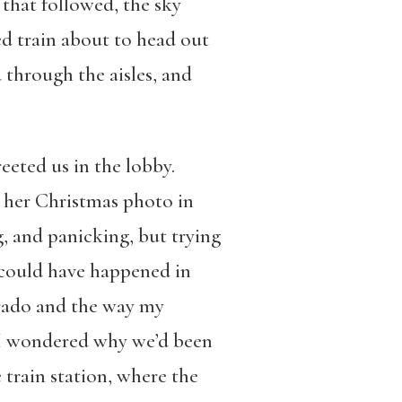
that followed, the sky
d train about to head out
through the aisles, and
eted us in the lobby.
t her Christmas photo in
, and panicking, but trying
s could have happened in
orado and the way my
d I wondered why we’d been
 train station, where the