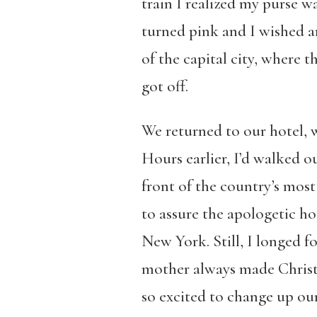
train I realized my purse 
turned pink and I wished a
of the capital city, where
got off.
We returned to our hotel, 
Hours earlier, I’d walked 
front of the country’s mos
to assure the apologetic ho
New York. Still, I longed 
mother always made Christm
so excited to change up our