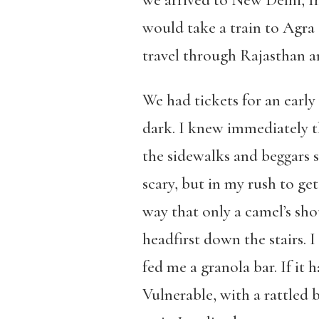
we arrived to New Delhi, I
would take a train to Agra
travel through Rajasthan a
We had tickets for an early
dark. I knew immediately th
the sidewalks and beggars 
scary, but in my rush to get
way that only a camel’s sho
headfirst down the stairs. 
fed me a granola bar. If it h
Vulnerable, with a rattled