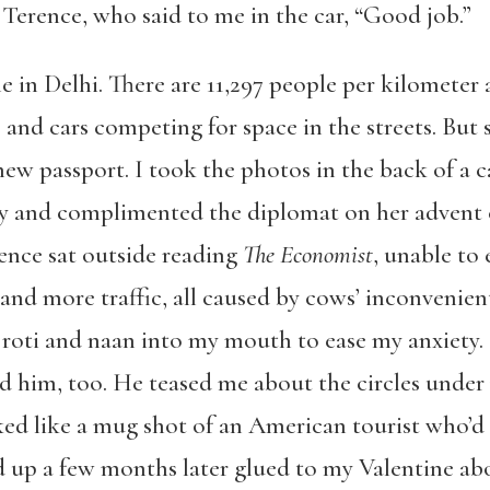
 Terence, who said to me in the car, “Good job.”
e in Delhi. There are 11,297 people per kilometer a
 and cars competing for space in the streets. But 
ew passport. I took the photos in the back of a ca
sy and complimented the diplomat on her advent 
rence sat outside reading
The Economist
, unable to
 and more traffic, all caused by cows’ inconvenie
 roti and naan into my mouth to ease my anxiety.
 him, too. He teased me about the circles under
ed like a mug shot of an American tourist who’d 
d up a few months later glued to my Valentine abo