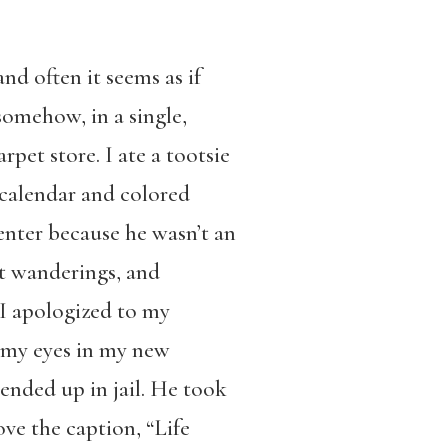
nd often it seems as if
somehow, in a single,
rpet store. I ate a tootsie
calendar and colored
 enter because he wasn’t an
nt wanderings, and
 I apologized to my
 my eyes in my new
ended up in jail. He took
ve the caption, “Life