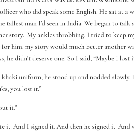
alized our translator was useless unless someone w
 officer who did speak some English. He sat at a 
he tallest man I’d seen in India. We began to tal
er story. My ankles throbbing, I tried to keep my 
 for him, my story would much better another wa
s, he didn’t deserve one. So I said, “Maybe I lost it
is khaki uniform, he stood up and nodded slowly. 
es, you lost it.”
ut it.”
rote it. And I signed it. And then he signed it. An