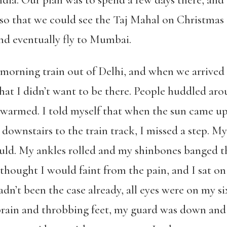
ndia. Our plan was to spend a few days there, an
 so that we could see the Taj Mahal on Christmas
nd eventually fly to Mumbai.
 morning train out of Delhi, and when we arrived at
at I didn’t want to be there. People huddled arou
swarmed. I told myself that when the sun came up,
 downstairs to the train track, I missed a step. My
uld. My ankles rolled and my shinbones banged the
I thought I would faint from the pain, and I sat o
adn’t been the case already, all eyes were on my six
 brain and throbbing feet, my guard was down and