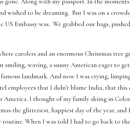
was gone. Along with my passport. In the moments 
nd wished to be dreaming. But I was on a crowde
 the US Embassy was. We grabbed our bags, pushed 
where carolers and an enormous Christmas tree gre
out smiling, waving, a sunny American eager to ge
t famous landmark. And now I was crying, limping
tel employees that I didn’t blame India, that thi
for America. I thought of my family skiing in Col
as the glitteriest, happiest day of the year, an
 routine. When I was told I had to go back to the