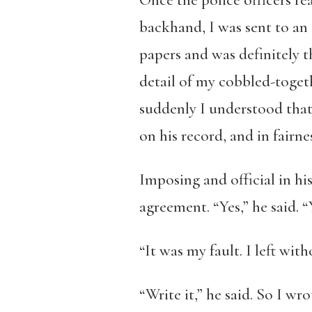
Once the police officers re
backhand, I was sent to an
papers and was definitely t
detail of my cobbled-togeth
suddenly I understood that
on his record, and in fairnes
Imposing and official in h
agreement. “Yes,” he said. “Y
“It was my fault. I left witho
“Write it,” he said. So I w