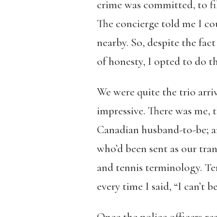
crime was committed, to fil
The concierge told me I cou
nearby. So, despite the fac
of honesty, I opted to do t
We were quite the trio arri
impressive. There was me, t
Canadian husband-to-be; and
who’d been sent as our tran
and tennis terminology. Ter
every time I said, “I can’t 