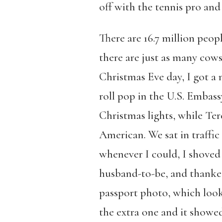
off with the tennis pro and
There are 16.7 million peopl
there are just as many cows
Christmas Eve day, I got a n
roll pop in the U.S. Embas
Christmas lights, while Te
American. We sat in traffic
whenever I could, I shoved
husband-to-be, and thanked
passport photo, which look
the extra one and it showe