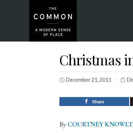
Christmas in
December 21, 2011
Di
Share
By
COURTNEY KNOWL