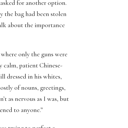
I asked for another option.
say the bag had been stolen
 talk about the importance
ng where only the guns were
my calm, patient Chinese-
l dressed in his whites,
stly of nouns, greetings,
’t as nervous as I was, but
pened to anyone.”