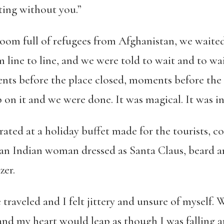
ting without you.”
room full of refugees from Afghanistan, we waited
 line to line, and we were told to wait and to wai
ts before the place closed, moments before the 
 on it and we were done. It was magical. It was in
rated at a holiday buffet made for the tourists, c
 an Indian woman dressed as Santa Claus, beard a
zer.
traveled and I felt jittery and unsure of myself. 
nd my heart would leap as though I was falling an