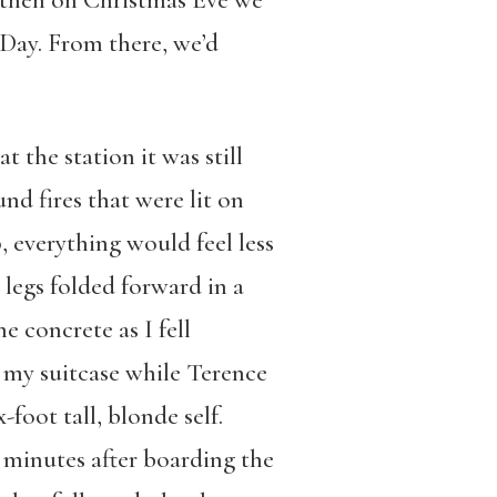
d then on Christmas Eve we
 Day. From there, we’d
 the station it was still
nd fires that were lit on
 everything would feel less
 legs folded forward in a
 concrete as I fell
n my suitcase while Terence
-foot tall, blonde self.
 minutes after boarding the