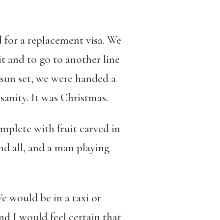
 for a replacement visa. We
t and to go to another line
sun set, we were handed a
sanity. It was Christmas.
omplete with fruit carved in
nd all, and a man playing
We would be in a taxi or
d I would feel certain that