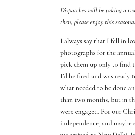
Dispatches will be taking a t
then, please enjoy this seaso
I always say that I fell in
photographs for the annual
pick them up only to find t
I’d be fired and was ready 
what needed to be done and
than two months, but in t
were engaged. For our Chri
independence, and maybe ev