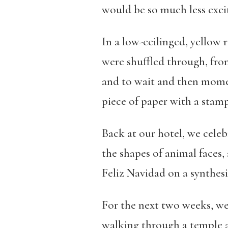
would be so much less exci
In a low-ceilinged, yellow 
were shuffled through, from
and to wait and then momen
piece of paper with a stamp
Back at our hotel, we celeb
the shapes of animal faces,
Feliz Navidad on a synthesi
For the next two weeks, we 
walking through a temple a