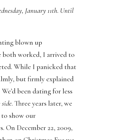
ednesday, January 11th
.
Until
inting blown up
 both worked, I arrived to
eted. While I panicked that
lmly, but firmly explained
We’d been dating for less
 side
. Three years later, we
r to show our
es. On December 22, 2009,