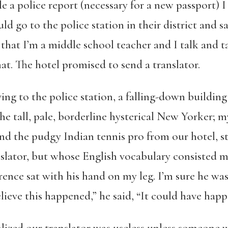
e a police report (necessary for a new passport) 
ld go to the police station in their district and 
t that I’m a middle school teacher and I talk and
hat. The hotel promised to send a translator.
ving to the police station, a falling-down buildi
he tall, pale, borderline hysterical New Yorker; 
 the pudgy Indian tennis pro from our hotel, stil
slator, but whose English vocabulary consisted mo
ence sat with his hand on my leg. I’m sure he wasn
believe this happened,” he said, “It could have hap