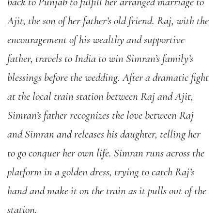
back to Punjab to fulfill her arranged marriage to
Ajit, the son of her father’s old friend. Raj, with the
encouragement of his wealthy and supportive
father, travels to India to win Simran’s family’s
blessings before the wedding. After a dramatic fight
at the local train station between Raj and Ajit,
Simran’s father recognizes the love between Raj
and Simran and releases his daughter, telling her
to go conquer her own life. Simran runs across the
platform in a golden dress, trying to catch Raj’s
hand and make it on the train as it pulls out of the
station.