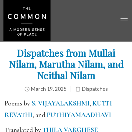
Dispatches from Mullai
Nilam, Marutha Nilam, and
Neithal Nilam
March 19, 2025
Dispatches
Poems by
S. VIJAYALAKSHMI
,
KUTTI
REVATHI
, and
PUTHIYAMAADHAVI
Translated by
THILA VARGHESE