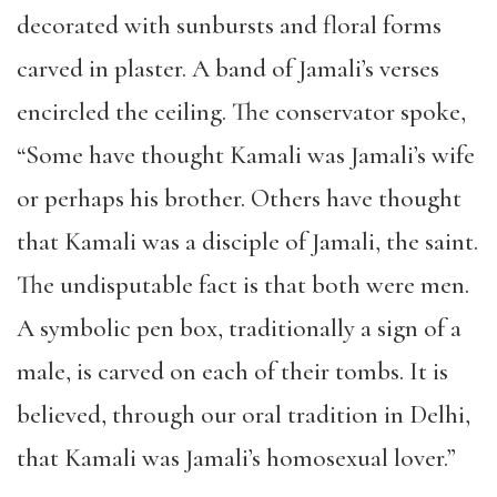
decorated with sunbursts and floral forms
carved in plaster. A band of Jamali’s verses
encircled the ceiling. The conservator spoke,
“Some have thought Kamali was Jamali’s wife
or perhaps his brother. Others have thought
that Kamali was a disciple of Jamali, the saint.
The undisputable fact is that both were men.
A symbolic pen box, traditionally a sign of a
male, is carved on each of their tombs. It is
believed, through our oral tradition in Delhi,
that Kamali was Jamali’s homosexual lover.”