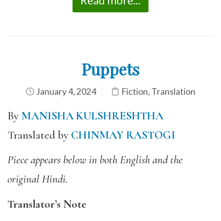
Read more...
Puppets
January 4, 2024
Fiction
,
Translation
By
MANISHA KULSHRESHTHA
Translated by
CHINMAY RASTOGI
Piece appears below in both English and the
original Hindi.
Translator’s Note