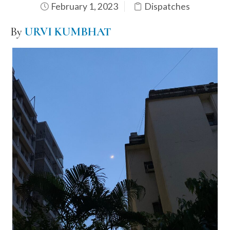
February 1, 2023
Dispatches
By
URVI KUMBHAT