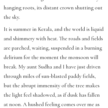
hanging roots, its distant crown shutting out
the sky.
It is summer in Kerala, and the world is liquid
and shimmery with heat. The roads and fields
are parched, waiting, suspended in a burning
delirium for the moment the monsoon will
break. My aunt Sudha and I have just driven
through miles of sun-blasted paddy fields,
but the abrupt immensity of the tree makes
the light feel shadowed, as if dusk has fallen
at noon. A hushed feeling comes over me as