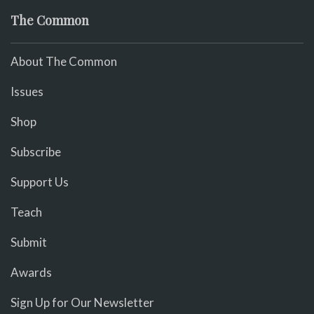
The Common
About The Common
Issues
Shop
Subscribe
Support Us
Teach
Submit
Awards
Sign Up for Our Newsletter