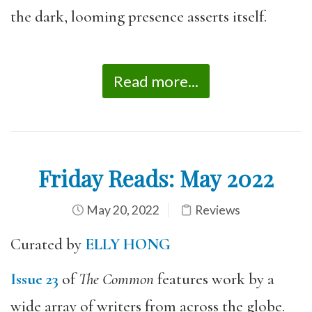
the dark, looming presence asserts itself.
Read more...
Friday Reads: May 2022
May 20, 2022
Reviews
Curated by
ELLY HONG
Issue 23
of
The Common
features work by a
wide array of writers from across the globe.