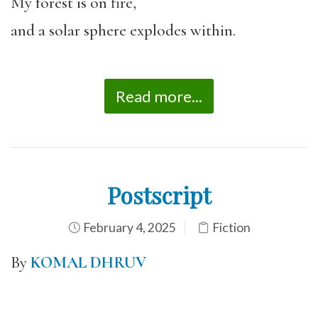
My forest is on fire,
and a solar sphere explodes within.
Read more...
Postscript
February 4, 2025
Fiction
By
KOMAL DHRUV