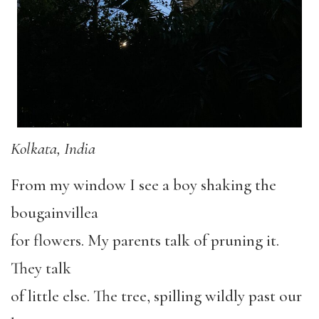
Kolkata, India
From my window I see a boy shaking the
bougainvillea
for flowers. My parents talk of pruning it.
They talk
of little else. The tree, spilling wildly past our