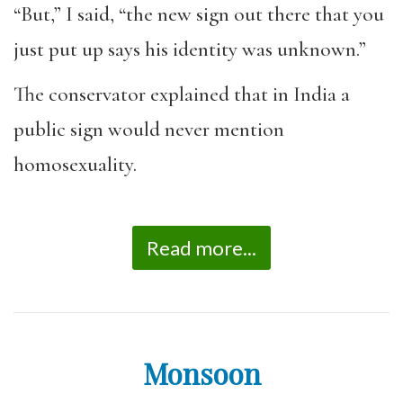
“But,” I said, “the new sign out there that you
just put up says his identity was unknown.”
The conservator explained that in India a
public sign would never mention
homosexuality.
Read more...
Monsoon