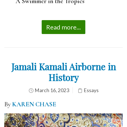
A Swimmer in the Tropics
Read more...
Jamali Kamali Airborne in
History
March 16, 2023
Essays
By
KAREN CHASE