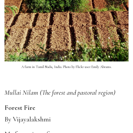
A farm in Tamil Nadu, India. Photo by Flickr user Emily Abrams.
Mullai Nilam (The forest and pastoral region)
F
orest Fire
By Vijayalakshmi