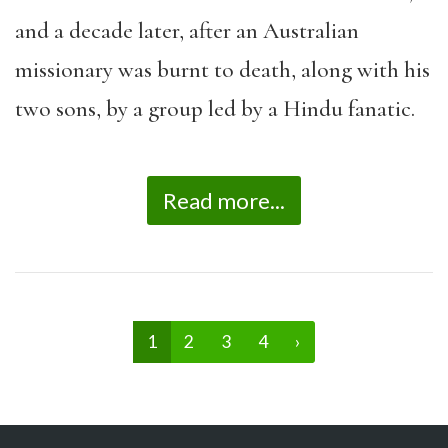
and a decade later, after an Australian
missionary was burnt to death, along with his
two sons, by a group led by a Hindu fanatic.
Read more...
1
2
3
4
›