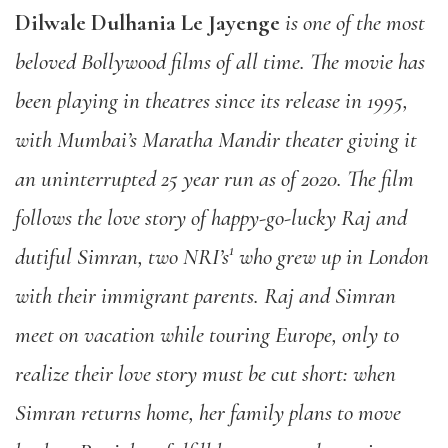
Dilwale Dulhania Le Jayenge
is one of the most
beloved Bollywood films of all time. The movie has
been playing in theatres since its release in 1995,
with Mumbai’s Maratha Mandir theater giving it
an uninterrupted 25 year run as of 2020. The film
follows the love story of happy-go-lucky Raj and
1
dutiful Simran, two NRI’s
who grew up in London
with their immigrant parents. Raj and Simran
meet on vacation while touring Europe, only to
realize their love story must be cut short: when
Simran returns home, her family plans to move