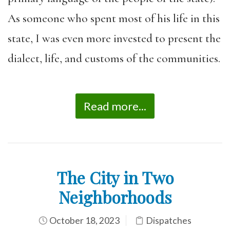
As someone who spent most of his life in this
state, I was even more invested to present the
dialect, life, and customs of the communities.
Read more...
The City in Two
Neighborhoods
October 18, 2023
Dispatches