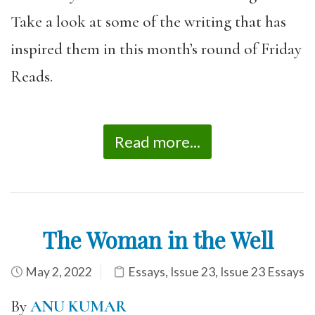
Take a look at some of the writing that has
inspired them in this month’s round of Friday
Reads.
Read more...
The Woman in the Well
May 2, 2022
Essays
,
Issue 23
,
Issue 23 Essays
By
ANU KUMAR