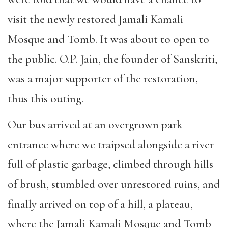
visit the newly restored Jamali Kamali
Mosque and Tomb. It was about to open to
the public. O.P. Jain, the founder of Sanskriti,
was a major supporter of the restoration,
thus this outing.
Our bus arrived at an overgrown park
entrance where we traipsed alongside a river
full of plastic garbage, climbed through hills
of brush, stumbled over unrestored ruins, and
finally arrived on top of a hill, a plateau,
where the Jamali Kamali Mosque and Tomb