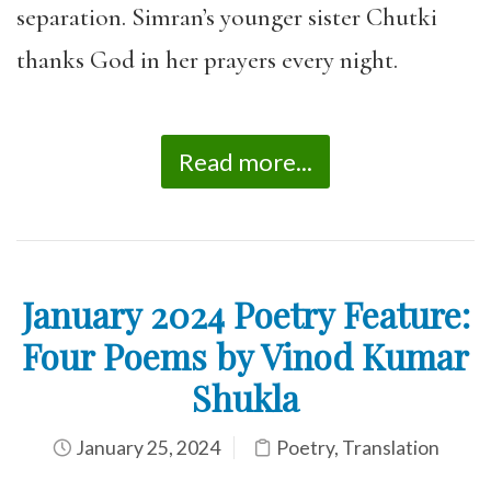
separation. Simran’s younger sister Chutki
thanks God in her prayers every night.
Read more...
January 2024 Poetry Feature:
Four Poems by Vinod Kumar
Shukla
January 25, 2024
Poetry
,
Translation