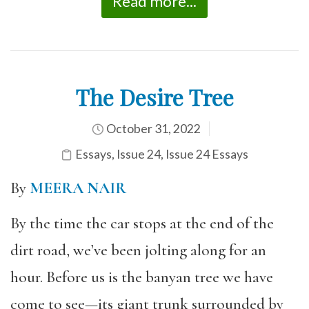
Read more...
The Desire Tree
October 31, 2022
Essays
,
Issue 24
,
Issue 24 Essays
By
MEERA NAIR
By the time the car stops at the end of the
dirt road, we’ve been jolting along for an
hour. Before us is the banyan tree we have
come to see—its giant trunk surrounded by