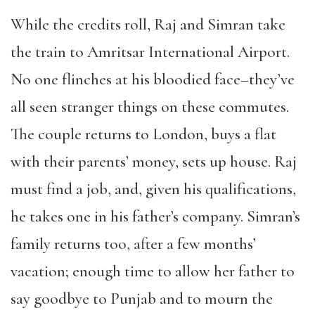
While the credits roll, Raj and Simran take
the train to Amritsar International Airport.
No one flinches at his bloodied face–they’ve
all seen stranger things on these commutes.
The couple returns to London, buys a flat
with their parents’ money, sets up house. Raj
must find a job, and, given his qualifications,
he takes one in his father’s company. Simran’s
family returns too, after a few months’
vacation; enough time to allow her father to
say goodbye to Punjab and to mourn the