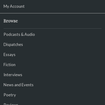
My Account
Browse
Podcasts & Audio
Dispatches
Essays
Fiction
Interviews
News and Events
Poetry
Reviews