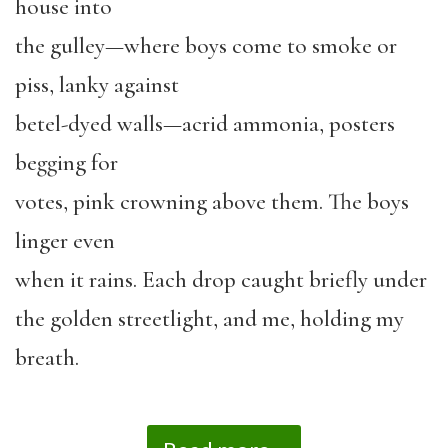
house into
the gulley—where boys come to smoke or
piss, lanky against
betel-dyed walls—acrid ammonia, posters
begging for
votes, pink crowning above them. The boys
linger even
when it rains. Each drop caught briefly under
the golden streetlight, and me, holding my
breath.