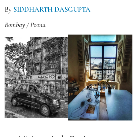
By
SIDDHARTH DASGUPTA
Bombay / Poona