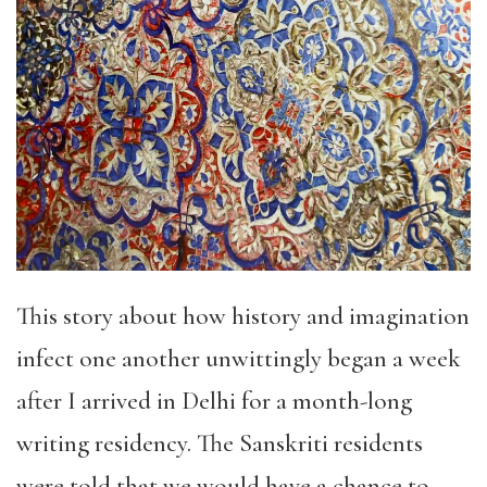
This story about how history and imagination
infect one another unwittingly began a week
after I arrived in Delhi for a month-long
writing residency. The Sanskriti residents
were told that we would have a chance to