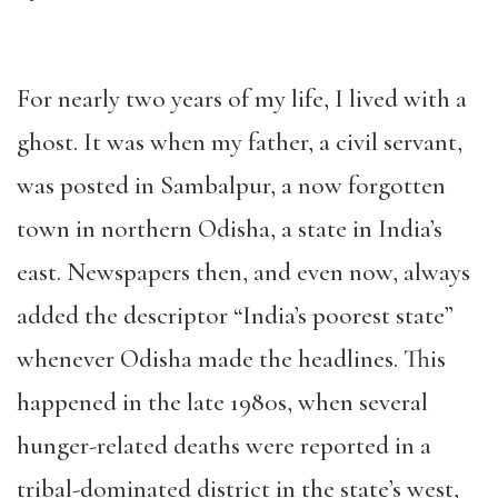
For nearly two years of my life, I lived with a
ghost. It was when my father, a civil servant,
was posted in Sambalpur, a now forgotten
town in northern Odisha, a state in India’s
east. Newspapers then, and even now, always
added the descriptor “India’s poorest state”
whenever Odisha made the headlines. This
happened in the late 1980s, when several
hunger-related deaths were reported in a
tribal-dominated district in the state’s west,