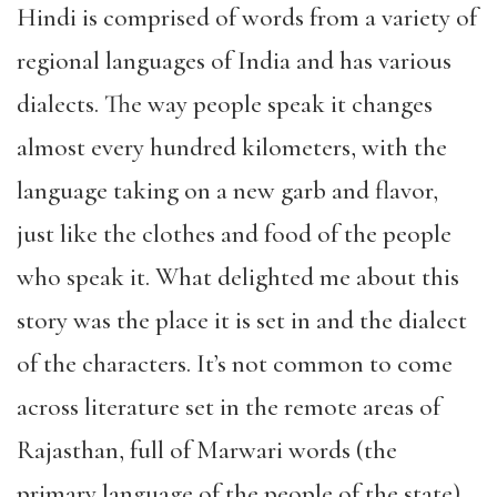
Hindi is comprised of words from a variety of
regional languages of India and has various
dialects. The way people speak it changes
almost every hundred kilometers, with the
language taking on a new garb and flavor,
just like the clothes and food of the people
who speak it. What delighted me about this
story was the place it is set in and the dialect
of the characters. It’s not common to come
across literature set in the remote areas of
Rajasthan, full of Marwari words (the
primary language of the people of the state).