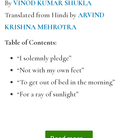
By
VINOD KUMAR SHUKLA
Translated from Hindi by
ARVIND
KRISHNA MEHROTRA
Table of Contents:
“I solemnly pledge”
“Not with my own feet”
“To get out of bed in the morning”
“For a ray of sunlight”