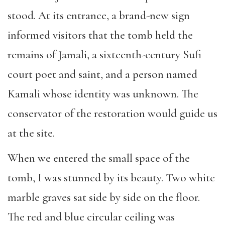
stood. At its entrance, a brand-new sign
informed visitors that the tomb held the
remains of Jamali, a sixteenth-century Sufi
court poet and saint, and a person named
Kamali whose identity was unknown. The
conservator of the restoration would guide us
at the site.
When we entered the small space of the
tomb, I was stunned by its beauty. Two white
marble graves sat side by side on the floor.
The red and blue circular ceiling was