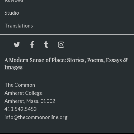
Studio
Translations
A Modern Sense of Place: Stories, Poems, Essays &
Images
The Common
Amherst College
Amherst, Mass. 01002
413.542.5453
info@thecommononline.org