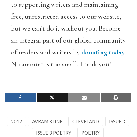
to supporting writers and maintaining
free, unrestricted access to our website,
but we can’t do it without you. Become
an integral part of our global community
of readers and writers by
donating today.
No amount is too small. Thank you!
2012
AVRAM KLINE
CLEVELAND
ISSUE 3
ISSUE 3 POETRY
POETRY