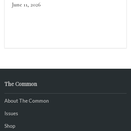
June 11, 2026
The Common
About The Common
Issues
Shop