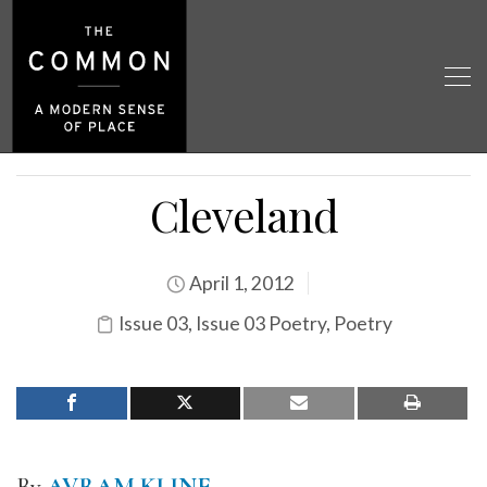
Cleveland
April 1, 2012
Issue 03
,
Issue 03 Poetry
,
Poetry