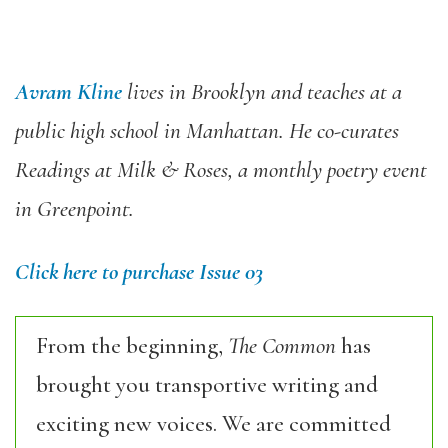
Avram Kline
lives in Brooklyn and teaches at a
public high school in Manhattan. He co-curates
Readings at Milk & Roses, a monthly poetry event
in Greenpoint.
Click here to purchase Issue 03
From the beginning,
The Common
has
brought you transportive writing and
exciting new voices. We are committed