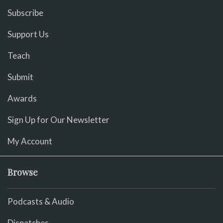
Subscribe
Support Us
Teach
Submit
Awards
Sign Up for Our Newsletter
My Account
Browse
Podcasts & Audio
Dispatches