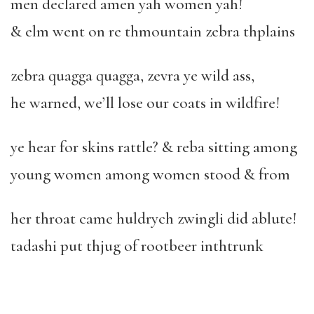
men declared amen yah women yah!
& elm went on re thmountain zebra thplains
zebra quagga quagga, zevra ye wild ass,
he warned, we’ll lose our coats in wildfire!
ye hear for skins rattle? & reba sitting among
young women among women stood & from
her throat came huldrych zwingli did ablute!
tadashi put thjug of rootbeer inthtrunk