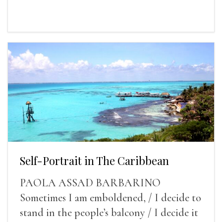
Self-Portrait in The Caribbean
PAOLA ASSAD BARBARINO
Sometimes I am emboldened, / I decide to
stand in the people’s balcony / I decide it