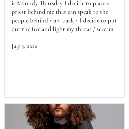
is Maundy Thursday I decide to place a
priest behind me that can speak to the
people behind / my back / I decide to put
out the fire and light my throat / scream
July 9, 2026