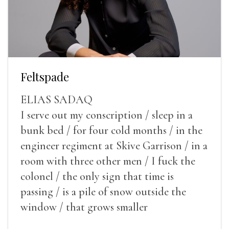
Feltspade
ELIAS SADAQ
I serve out my conscription / sleep in a
bunk bed / for four cold months / in the
engineer regiment at Skive Garrison / in a
room with three other men / I fuck the
colonel / the only sign that time is
passing / is a pile of snow outside the
window / that grows smaller