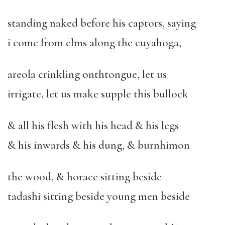
standing naked before his captors, saying
i come from elms along the cuyahoga,
areola crinkling onthtongue, let us
irrigate, let us make supple this bullock
& all his flesh with his head & his legs
& his inwards & his dung, & burnhimon
the wood, & horace sitting beside
tadashi sitting beside young men beside