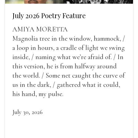
July 2026 Poetry Feature
AMIYA MORETTA
Magnolia tree in the window, hammock, /
a loop in hours, a cradle of light we swing
inside, / naming what we’re afraid of. / In
this version, he is from halfway around
the world. / Some net caught the curve of
us in the dark, / gathered what it could,
his hand, my pulse.
July 30, 2026