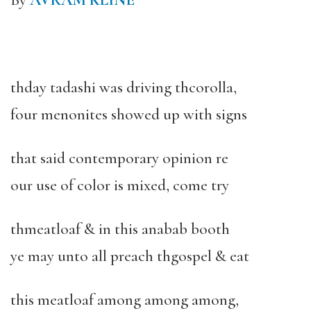
By
AVRAM KLINE
thday tadashi was driving thcorolla,
four menonites showed up with signs
that said contemporary opinion re
our use of color is mixed, come try
thmeatloaf & in this anabab booth
ye may unto all preach thgospel & eat
this meatloaf among among among,