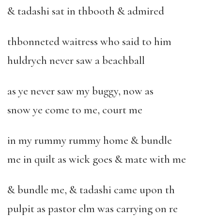
& tadashi sat in thbooth & admired
thbonneted waitress who said to him
huldrych never saw a beachball
as ye never saw my buggy, now as
snow ye come to me, court me
in my rummy rummy home & bundle
me in quilt as wick goes & mate with me
& bundle me, & tadashi came upon th
pulpit as pastor elm was carrying on re