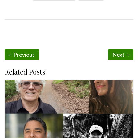
Previous
Next
Related Posts