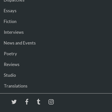
Essays
Fiction
Interviews
News and Events
Poetry
Reviews
Studio
Translations