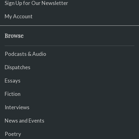
Sign Up for Our Newsletter
My Account
Browse
Podcasts & Audio
Dispatches
Essays
Fiction
Interviews
News and Events
Poetry