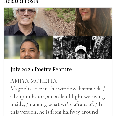
Related Posts
July 2026 Poetry Feature
AMIYA MORETTA
Magnolia tree in the window, hammock, /
a loop in hours, a cradle of light we swing
inside, / naming what we’re afraid of. / In
this version, he is from halfway around