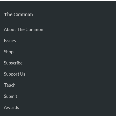
The Common
About The Common
Issues
Shop
Subscribe
Support Us
Teach
Submit
Awards