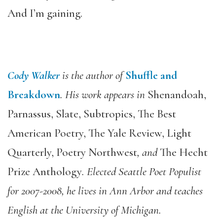
And I’m gaining.
Cody Walker
is the author of
Shuffle and
Breakdown
. His work appears in
Shenandoah,
Parnassus, Slate, Subtropics, The Best
American Poetry, The Yale Review, Light
Quarterly, Poetry Northwest
, and
The Hecht
Prize Anthology
. Elected Seattle Poet Populist
for 2007-2008, he lives in Ann Arbor and teaches
English at the University of Michigan.