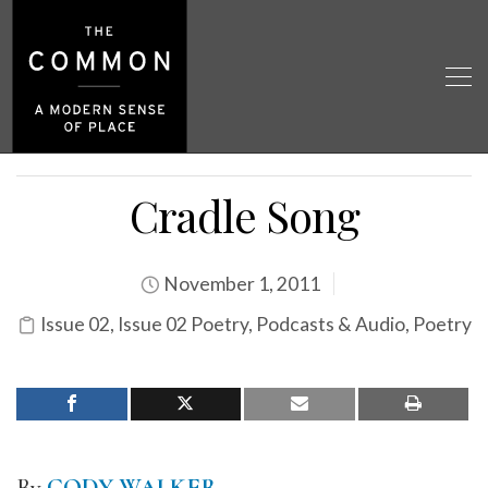
Cradle Song
November 1, 2011
Issue 02
,
Issue 02 Poetry
,
Podcasts & Audio
,
Poetry