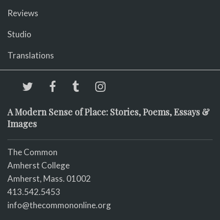
Reviews
Studio
Translations
A Modern Sense of Place: Stories, Poems, Essays &
Images
The Common
Amherst College
Amherst, Mass. 01002
413.542.5453
info@thecommononline.org