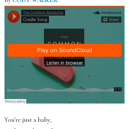
By
CODY WALKER
You’re just a baby,