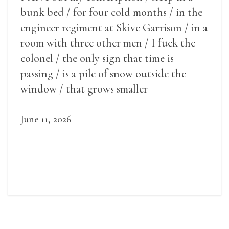
bunk bed / for four cold months / in the
engineer regiment at Skive Garrison / in a
room with three other men / I fuck the
colonel / the only sign that time is
passing / is a pile of snow outside the
window / that grows smaller
June 11, 2026