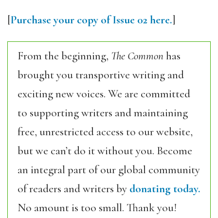
[
Purchase your copy of Issue 02 here.
]
From the beginning,
The Common
has
brought you transportive writing and
exciting new voices. We are committed
to supporting writers and maintaining
free, unrestricted access to our website,
but we can’t do it without you. Become
an integral part of our global community
of readers and writers by
donating today.
No amount is too small. Thank you!