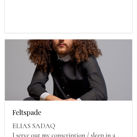
Feltspade
ELIAS SADAQ
I serve out my conscription / sleep in a