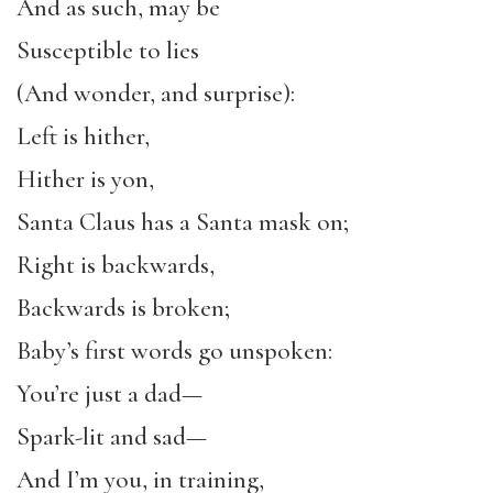
And as such, may be
Susceptible to lies
(And wonder, and surprise):
Left is hither,
Hither is yon,
Santa Claus has a Santa mask on;
Right is backwards,
Backwards is broken;
Baby’s first words go unspoken:
You’re just a dad—
Spark-lit and sad—
And I’m you, in training,