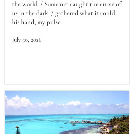
the world. / Some net caught the curve of
us in the dark, / gathered what it could,
his hand, my pulse.
July 30, 2026