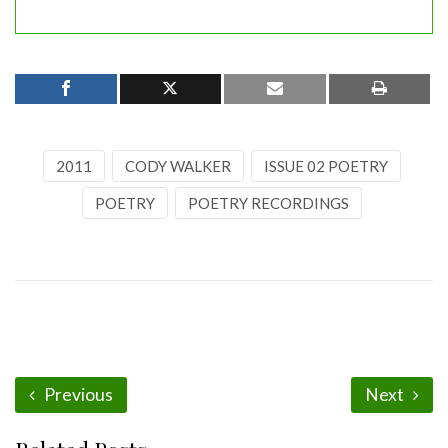
2011
CODY WALKER
ISSUE 02 POETRY
POETRY
POETRY RECORDINGS
Previous
Next