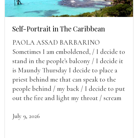
Self-Portrait in The Caribbean
PAOLA ASSAD BARBARINO
Sometimes I am emboldened, / I decide to
stand in the people’s balcony / I decide it
is Maundy Thursday I decide to place a
priest behind me that can speak to the
people behind / my back / I decide to put
out the fire and light my throat / scream
July 9, 2026