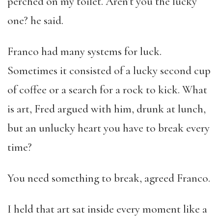
perched on my toilet. Aren’t you the lucky
one? he said.
Franco had many systems for luck.
Sometimes it consisted of a lucky second cup
of coffee or a search for a rock to kick. What
is art, Fred argued with him, drunk at lunch,
but an unlucky heart you have to break every
time?
You need something to break, agreed Franco.
I held that art sat inside every moment like a