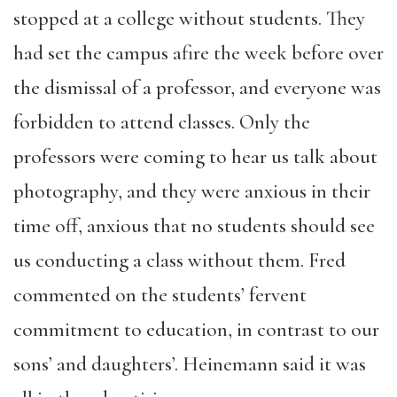
stopped at a college without students. They
had set the campus afire the week before over
the dismissal of a professor, and everyone was
forbidden to attend classes. Only the
professors were coming to hear us talk about
photography, and they were anxious in their
time off, anxious that no students should see
us conducting a class without them. Fred
commented on the students’ fervent
commitment to education, in contrast to our
sons’ and daughters’. Heinemann said it was