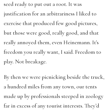
seed ready to put out a root. It was
justification for an arbitrariness I liked to
exercise that produced few good pictures,
but those were good, really good, and that
really annoyed them, even Heinemann. It’s
freedom you really want, I said. Freedom to
play. Not breakage.
By then we were picnicking beside the truck,
a hundred miles from any town, our tents
made up by professionals steeped in zoology
far in excess of any tourist interests. They’d