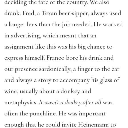
deciding the fate of the country. We also
drank. Fred, a Texan beer-sipper, always used
a longer lens than the job needed. He worked
in advertising, which meant that an
assignment like this was his big chance to
express himself. Franco bore his drink and
our presence sardonically, a finger to the ear
and always a story to accompany his glass of
wine, usually about a donkey and
metaphysics.
It wasn’t a donkey after all
was
often the punchline. He was important
enough that he could invite Heinemann to