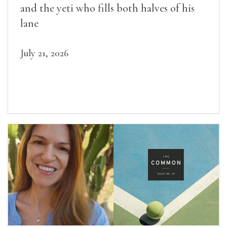
and the yeti who fills both halves of his
lane
July 21, 2026