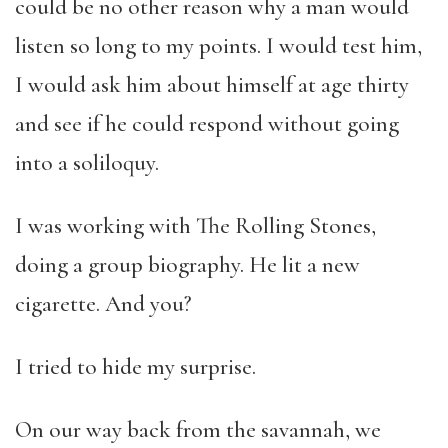
could be no other reason why a man would
listen so long to my points. I would test him,
I would ask him about himself at age thirty
and see if he could respond without going
into a soliloquy.
I was working with The Rolling Stones,
doing a group biography. He lit a new
cigarette. And you?
I tried to hide my surprise.
On our way back from the savannah, we