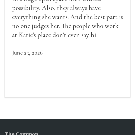
possibility. Also, they always have
everything she wants. And the best part is
no one judges her. The people who work
at Katie’s place don’t even say hi
June 23, 2026
The Common