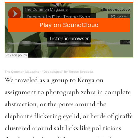
The Common Magazine
·
“Decapitated” by Terese Svoboda
We traveled as a group to Kenya on
assignment to photograph zebra in complete
abstraction, or the pores around the
elephant’s flickering eyelid, or herds of giraffe
clustered around salt licks like politicians