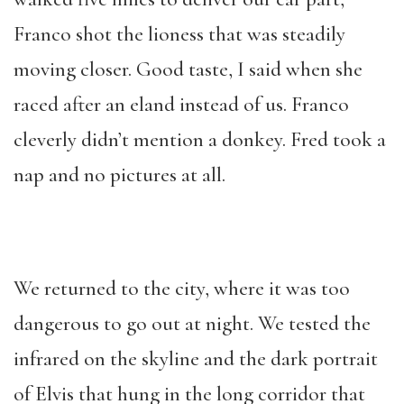
Franco shot the lioness that was steadily
moving closer. Good taste, I said when she
raced after an eland instead of us. Franco
cleverly didn’t mention a donkey. Fred took a
nap and no pictures at all.
We returned to the city, where it was too
dangerous to go out at night. We tested the
infrared on the skyline and the dark portrait
of Elvis that hung in the long corridor that