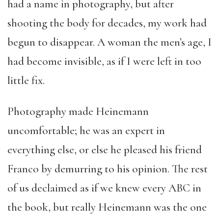
had a name in photography, but after
shooting the body for decades, my work had
begun to disappear. A woman the men’s age, I
had become invisible, as if I were left in too
little fix.
Photography made Heinemann
uncomfortable; he was an expert in
everything else, or else he pleased his friend
Franco by demurring to his opinion. The rest
of us declaimed as if we knew every ABC in
the book, but really Heinemann was the one