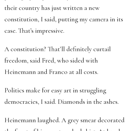
their country has just written a new
constitution, I said, putting my camera in its
case. That’s impressive.
A constitution? That’ll definitely curtail
freedom, said Fred, who sided with
Heinemann and Franco at all costs.
Politics make for easy art in struggling
democracies, I said. Diamonds in the ashes.
Heinemann laughed. A grey smear decorated