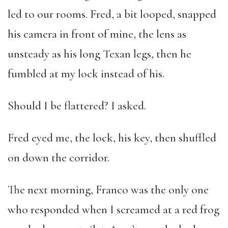
led to our rooms. Fred, a bit looped, snapped
his camera in front of mine, the lens as
unsteady as his long Texan legs, then he
fumbled at my lock instead of his.
Should I be flattered? I asked.
Fred eyed me, the lock, his key, then shuffled
on down the corridor.
The next morning, Franco was the only one
who responded when I screamed at a red frog