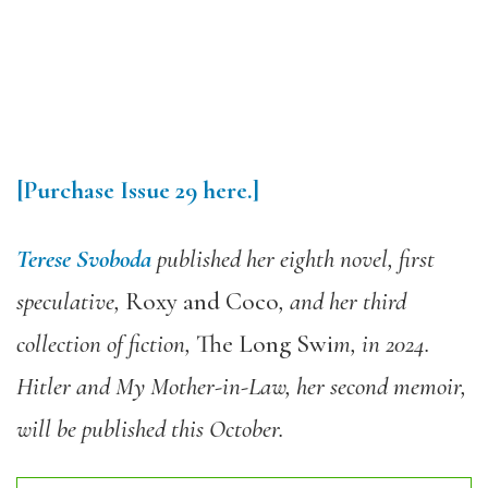
[Purchase Issue 29 here.]
Terese Svoboda
published her eighth novel, first
speculative,
Roxy and Coco
, and her third
collection of fiction,
The Long Swi
m, in 2024.
Hitler and My Mother-in-Law, her second memoir,
will be published this October.