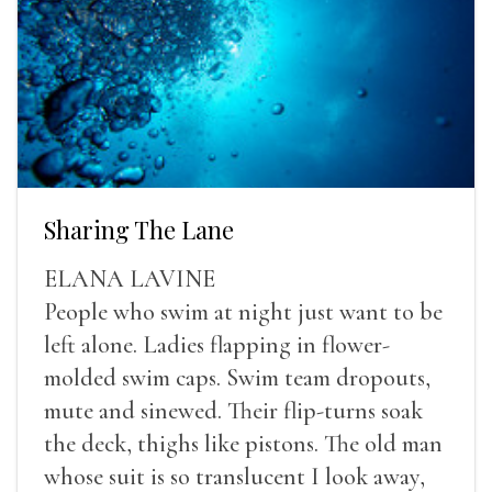
Sharing The Lane
ELANA LAVINE
People who swim at night just want to be
left alone. Ladies flapping in flower-
molded swim caps. Swim team dropouts,
mute and sinewed. Their flip-turns soak
the deck, thighs like pistons. The old man
whose suit is so translucent I look away,