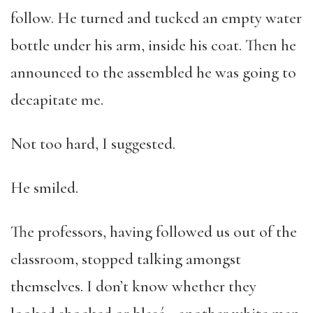
follow. He turned and tucked an empty water
bottle under his arm, inside his coat. Then he
announced to the assembled he was going to
decapitate me.
Not too hard, I suggested.
He smiled.
The professors, having followed us out of the
classroom, stopped talking amongst
themselves. I don’t know whether they