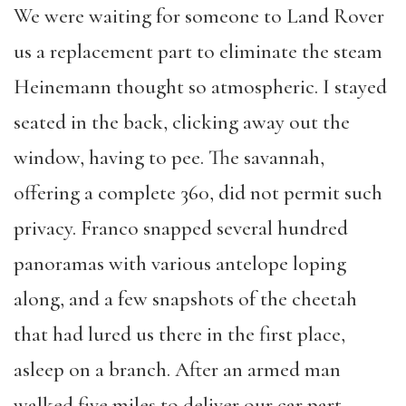
We were waiting for someone to Land Rover
us a replacement part to eliminate the steam
Heinemann thought so atmospheric. I stayed
seated in the back, clicking away out the
window, having to pee. The savannah,
offering a complete 360, did not permit such
privacy. Franco snapped several hundred
panoramas with various antelope loping
along, and a few snapshots of the cheetah
that had lured us there in the first place,
asleep on a branch. After an armed man
walked five miles to deliver our car part,