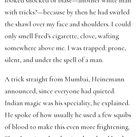
looked shocked or blasé—another white man
with tricks?—because by then he had swirled
the shawl over my face and shoulders. I could
only smell Fred’s cigarette, clove, wafting
somewhere above me. I was trapped: prone,
silent, and under the spell of a man.
A trick straight from Mumbai, Heinemann
announced, since everyone had quieted.
Indian magic was his speciality, he explained.
He spoke of how usually he used a few squibs
of blood to make this even more frightening.