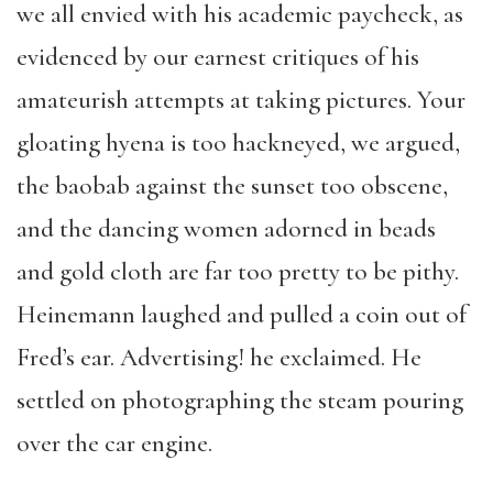
we all envied with his academic paycheck, as
evidenced by our earnest critiques of his
amateurish attempts at taking pictures. Your
gloating hyena is too hackneyed, we argued,
the baobab against the sunset too obscene,
and the dancing women adorned in beads
and gold cloth are far too pretty to be pithy.
Heinemann laughed and pulled a coin out of
Fred’s ear. Advertising! he exclaimed. He
settled on photographing the steam pouring
over the car engine.