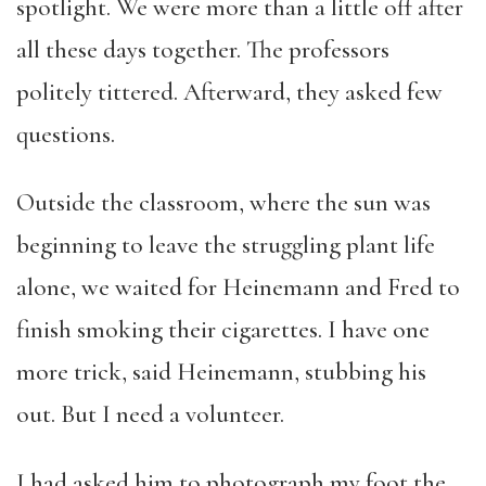
spotlight. We were more than a little off after
all these days together. The professors
politely tittered. Afterward, they asked few
questions.
Outside the classroom, where the sun was
beginning to leave the struggling plant life
alone, we waited for Heinemann and Fred to
finish smoking their cigarettes. I have one
more trick, said Heinemann, stubbing his
out. But I need a volunteer.
I had asked him to photograph my foot the