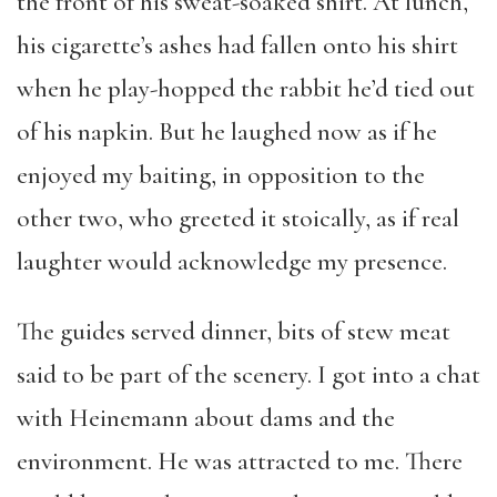
the front of his sweat-soaked shirt. At lunch,
his cigarette’s ashes had fallen onto his shirt
when he play-hopped the rabbit he’d tied out
of his napkin. But he laughed now as if he
enjoyed my baiting, in opposition to the
other two, who greeted it stoically, as if real
laughter would acknowledge my presence.
The guides served dinner, bits of stew meat
said to be part of the scenery. I got into a chat
with Heinemann about dams and the
environment. He was attracted to me. There