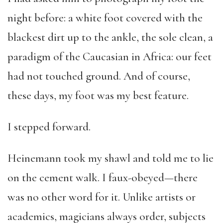
night before: a white foot covered with the
blackest dirt up to the ankle, the sole clean, a
paradigm of the Caucasian in Africa: our feet
had not touched ground. And of course,
these days, my foot was my best feature.
I stepped forward.
Heinemann took my shawl and told me to lie
on the cement walk. I faux-obeyed—there
was no other word for it. Unlike artists or
academics, magicians always order, subjects