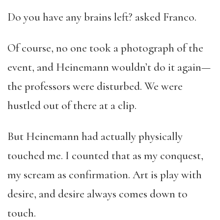
Do you have any brains left? asked Franco.
Of course, no one took a photograph of the
event, and Heinemann wouldn’t do it again—
the professors were disturbed. We were
hustled out of there at a clip.
But Heinemann had actually physically
touched me. I counted that as my conquest,
my scream as confirmation. Art is play with
desire, and desire always comes down to
touch.