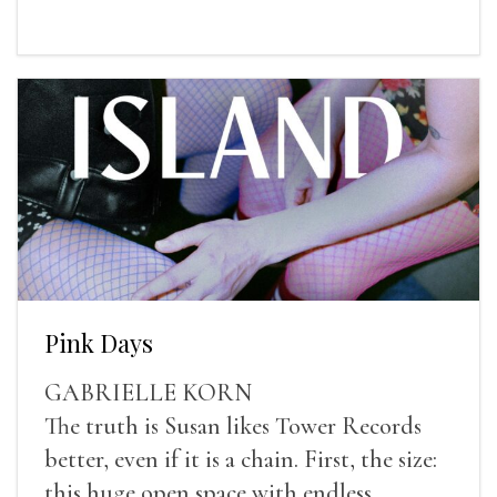
Pink Days
GABRIELLE KORN
The truth is Susan likes Tower Records
better, even if it is a chain. First, the size:
this huge open space with endless