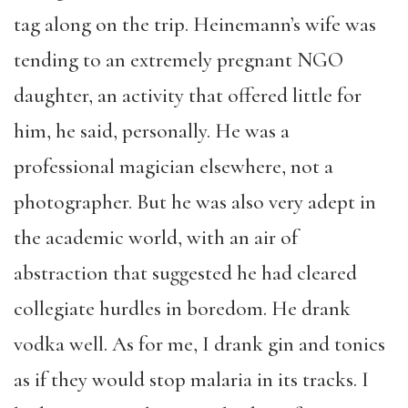
tag along on the trip. Heinemann’s wife was
tending to an extremely pregnant NGO
daughter, an activity that offered little for
him, he said, personally. He was a
professional magician elsewhere, not a
photographer. But he was also very adept in
the academic world, with an air of
abstraction that suggested he had cleared
collegiate hurdles in boredom. He drank
vodka well. As for me, I drank gin and tonics
as if they would stop malaria in its tracks. I