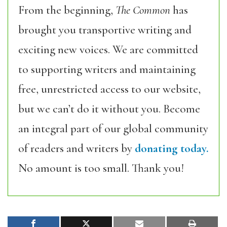
From the beginning,
The Common
has
brought you transportive writing and
exciting new voices. We are committed
to supporting writers and maintaining
free, unrestricted access to our website,
but we can’t do it without you. Become
an integral part of our global community
of readers and writers by
donating today.
No amount is too small. Thank you!