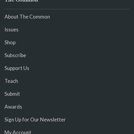
About The Common
Issues
Shop
Subscribe
Support Us
Teach
Submit
Awards
Sign Up for Our Newsletter
My Account