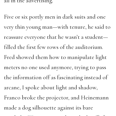
all in the advertising.
Five or six portly men in dark suits and one
very thin young man—with tenure, he said to
reassure everyone that he wasn’t a student—
filled the first few rows of the auditorium.
Fred showed them how to manipulate light
meters no one used anymore, trying to pass
the information off as fascinating instead of
arcane, I spoke about light and shadow,
Franco broke the projector, and Heinemann
made a dog silhouette against its bare