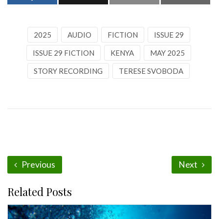
2025
AUDIO
FICTION
ISSUE 29
ISSUE 29 FICTION
KENYA
MAY 2025
STORY RECORDING
TERESE SVOBODA
Previous
Next
Related Posts