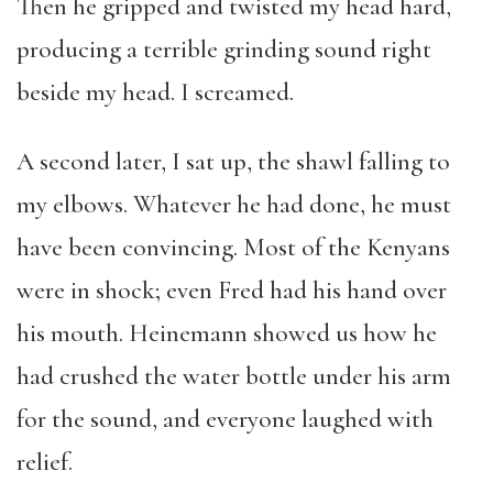
Then he gripped and twisted my head hard,
producing a terrible grinding sound right
beside my head. I screamed.
A second later, I sat up, the shawl falling to
my elbows. Whatever he had done, he must
have been convincing. Most of the Kenyans
were in shock; even Fred had his hand over
his mouth. Heinemann showed us how he
had crushed the water bottle under his arm
for the sound, and everyone laughed with
relief.