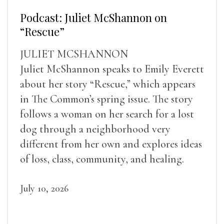
Podcast: Juliet McShannon on
“Rescue”
JULIET MCSHANNON
Juliet McShannon speaks to Emily Everett
about her story “Rescue,” which appears
in The Common’s spring issue. The story
follows a woman on her search for a lost
dog through a neighborhood very
different from her own and explores ideas
of loss, class, community, and healing.
July 10, 2026