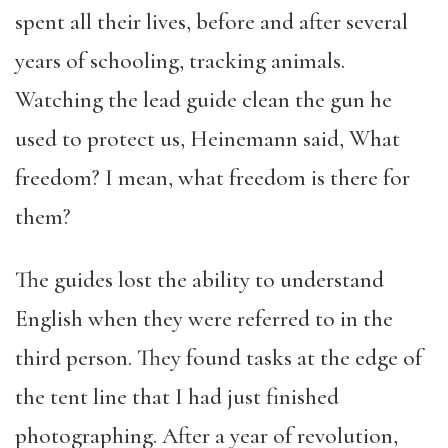
spent all their lives, before and after several
years of schooling, tracking animals.
Watching the lead guide clean the gun he
used to protect us, Heinemann said, What
freedom? I mean, what freedom is there for
them?
The guides lost the ability to understand
English when they were referred to in the
third person. They found tasks at the edge of
the tent line that I had just finished
photographing. After a year of revolution,