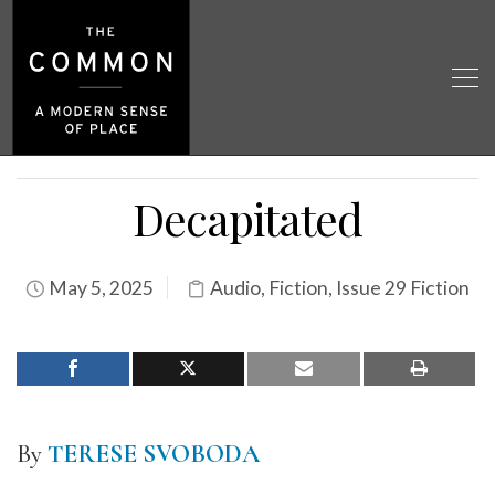
Decapitated
May 5, 2025
Audio
,
Fiction
,
Issue 29 Fiction
By
TERESE SVOBODA