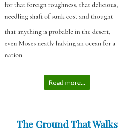
for that foreign roughness, that delicious,
needling shaft of sunk cost and thought
that anything is probable in the desert,
even Moses neatly halving an ocean for a
nation
Read more...
The Ground That Walks