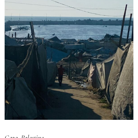
Gaza, Palestine