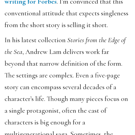
writing for Forbes
. I’m convinced that this
conventional attitude that expects singleness
from the short story is selling it short.
In his latest collection
Stories from the Edge of
the Sea
, Andrew Lam delivers work far
beyond that narrow definition of the form.
The settings are complex. Even a five-page
story can encompass several decades of a
character’s life. Though many pieces focus on
a single protagonist, often the cast of
characters is big enough for a
multigenerational saga. Sometimes, the