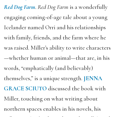
Red Dog Farm
.
Red Dog Farm
is a wonderfully
engaging coming-of-age tale about a young
Icelander named Orri and his relationships
with family, friends, and the farm where he
was raised. Miller’s ability to write characters
—whether human or animal—that are, in his
words, “emphatically (and believably)
themselves,” is a unique strength.
JENNA
GRACE SCIUTO
discussed the book with
Miller, touching on what writing about
northern spaces enables in his novels, his