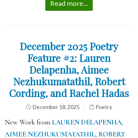
Read more...
December 2025 Poetry
Feature #2: Lauren
Delapenha, Aimee
Nezhukumatathil, Robert
Cording, and Rachel Hadas
December 18, 2025
Poetry
New Work from
LAUREN DELAPENHA
,
AIMEE NEZHUKUMATATHIL
,
ROBERT