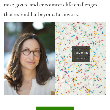
raise goats, and encounters life challenges
that extend far beyond farmwork.