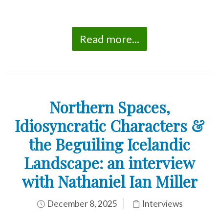
Read more...
Northern Spaces,
Idiosyncratic Characters &
the Beguiling Icelandic
Landscape: an interview
with Nathaniel Ian Miller
December 8, 2025
Interviews