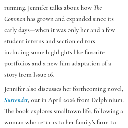
running. Jennifer talks about how
The
Common
has grown and expanded since its
early days—when it was only her and a few
student interns and section editors—
including some highlights like favorite
portfolios and a new film adaptation of a
story from Issue 16.
Jennifer also discusses her forthcoming novel,
Surrender
,
out in April 2026 from Delphinium.
The book explores smalltown life, following a
woman who returns to her family’s farm to