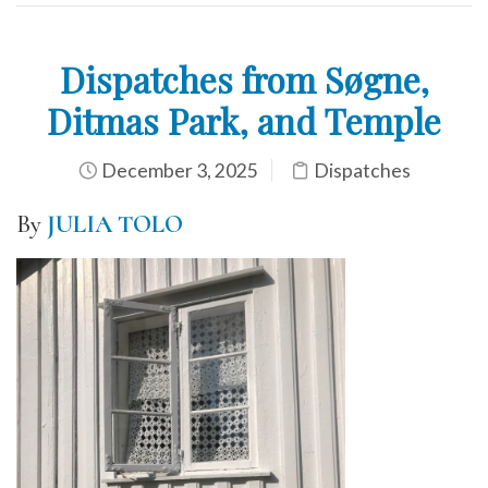
Dispatches from Søgne,
Ditmas Park, and Temple
December 3, 2025
Dispatches
By
JULIA TOLO