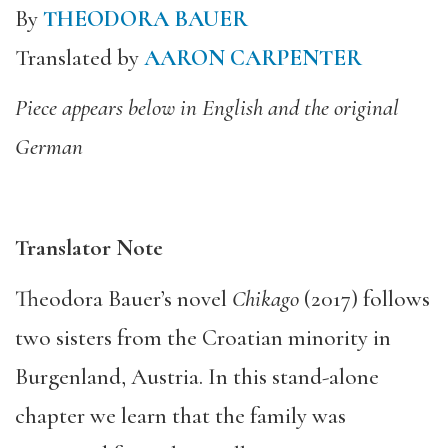
By
THEODORA BAUER
Translated by
AARON CARPENTER
Piece appears below in English and the original
German
Translator Note
Theodora Bauer’s novel
Chikago
(2017) follows
two sisters from the Croatian minority in
Burgenland, Austria. In this stand-alone
chapter we learn that the family was