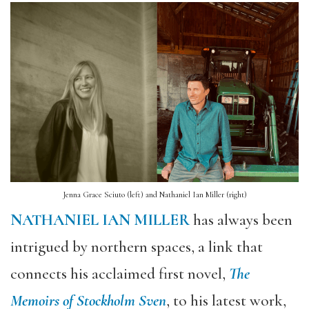
Jenna Grace Sciuto (left) and Nathaniel Ian Miller (right)
NATHANIEL IAN MILLER
has always been
intrigued by northern spaces, a link that
connects his acclaimed first novel,
The
Memoirs of Stockholm Sven
, to his latest work,