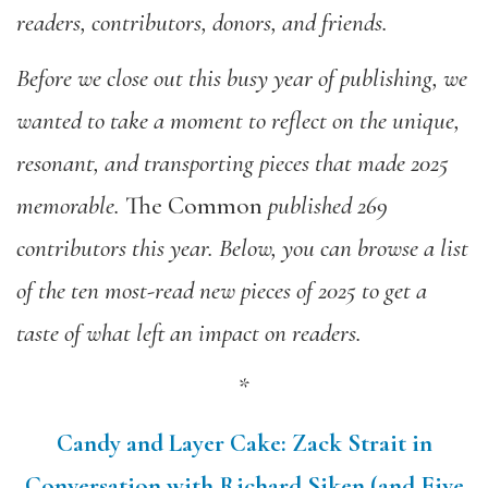
readers, contributors, donors, and friends.
Before we close out this busy year of publishing,
we
wanted
to take a moment to reflect on the unique,
resonant, and transporting pieces that made 2025
memorable.
The Common
published 269
contributors this year. Below, you can browse a list
of the ten most-read new pieces of 2025 to get a
taste of what left an impact on readers.
*
Candy and Layer Cake: Zack Strait in
Conversation with Richard Siken (and Five