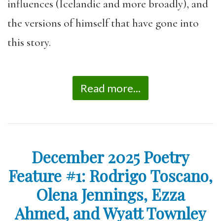
influences (Icelandic and more broadly), and
the versions of himself that have gone into
this story.
Read more...
December 2025 Poetry
Feature #1: Rodrigo Toscano,
Olena Jennings, Ezza
Ahmed, and Wyatt Townley