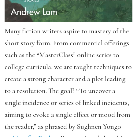
Many fiction writers aspire to mastery of the
short story form. From commercial offerings
such as the “MasterClass” online series to
college curricula, we are taught techniques to
create a strong character and a plot leading
to a resolution. The goal? “To uncover a
single incidence or series of linked incidents,
aiming to evoke a single effect or mood from
the reader,” as phrased by Sughnen Yongo