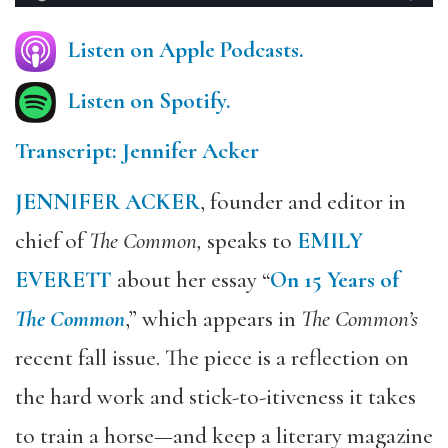
Listen on Apple Podcasts.
Listen on Spotify.
Transcript: Jennifer Acker
JENNIFER ACKER
, founder and editor in
chief of
The Common,
speaks to
EMILY
EVERETT
about her essay “
On 15 Years of
The Common
,” which appears in
The Common’s
recent fall issue. The piece is a reflection on
the hard work and stick-to-itiveness it takes
to train a horse—and keep a literary magazine