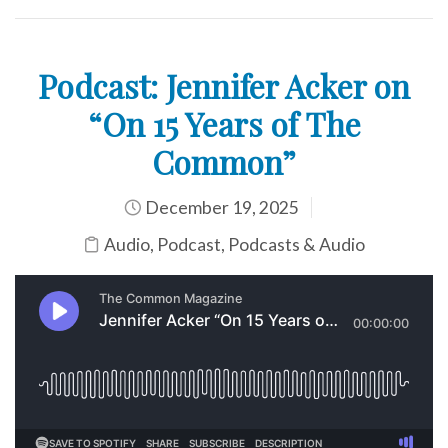
Podcast: Jennifer Acker on
“On 15 Years of The
Common”
December 19, 2025
Audio
,
Podcast
,
Podcasts & Audio