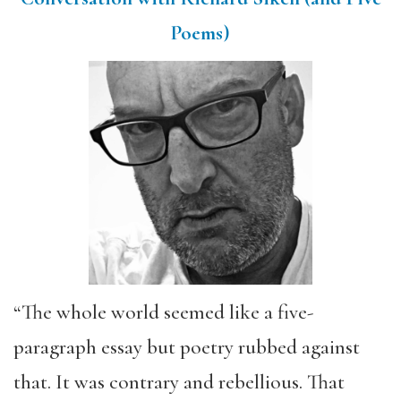
Poems)
“The whole world seemed like a five-
paragraph essay but poetry rubbed against
that. It was contrary and rebellious. That