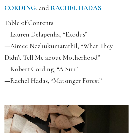
CORDING
, and
RACHEL HADAS
Table of Contents:
—Lauren Delapenha, “Exodus”
—Aimee Nezhukumatathil, “What They
Didn’t Tell Me about Motherhood”
—Robert Cording, “A Sun”
—Rachel Hadas, “Matsinger Forest”