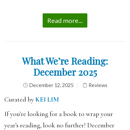
Read more...
What We’re Reading:
December 2025
December 12, 2025
Reviews
Curated by
KEI LIM
If you’re looking for a book to wrap your
year’s reading, look no further! December