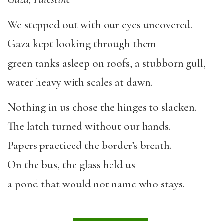
We stepped out with our eyes uncovered.
Gaza kept looking through them—
green tanks asleep on roofs, a stubborn gull,
water heavy with scales at dawn.
Nothing in us chose the hinges to slacken.
The latch turned without our hands.
Papers practiced the border’s breath.
On the bus, the glass held us—
a pond that would not name who stays.