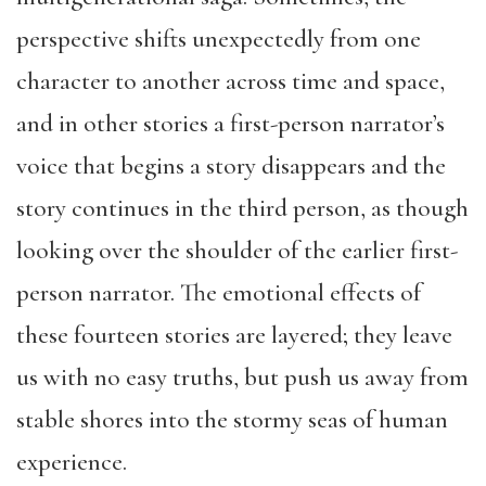
perspective shifts unexpectedly from one
character to another across time and space,
and in other stories a first-person narrator’s
voice that begins a story disappears and the
story continues in the third person, as though
looking over the shoulder of the earlier first-
person narrator. The emotional effects of
these fourteen stories are layered; they leave
us with no easy truths, but push us away from
stable shores into the stormy seas of human
experience.