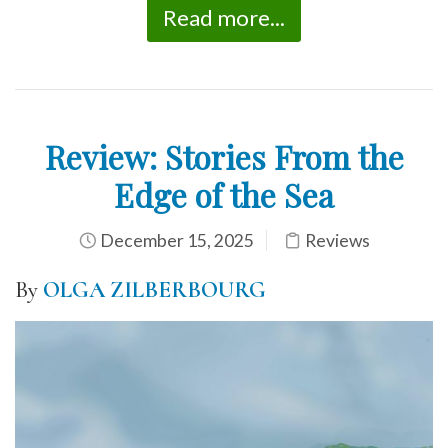
Read more...
Review: Stories From the
Edge of the Sea
December 15, 2025
Reviews
By
OLGA ZILBERBOURG