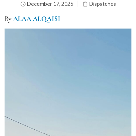
December 17, 2025
Dispatches
By
ALAA ALQAISI