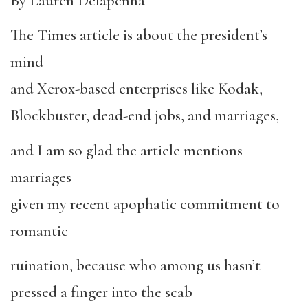
By Lauren Delapenha
The Times article is about the president’s
mind
and Xerox-based enterprises like Kodak,
Blockbuster, dead-end jobs, and marriages,
and I am so glad the article mentions
marriages
given my recent apophatic commitment to
romantic
ruination, because who among us hasn’t
pressed a finger into the scab