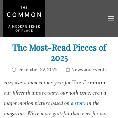
The Most-Read Pieces of
2025
December 22, 2025
News and Events
2025 was a momentous year for
The Common
:
our fifteenth anniversary, our 30th issue, even a
major motion picture based on
a story
in the
magazine. We’re more grateful than ever for our