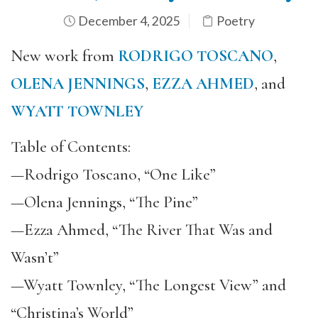
December 4, 2025
Poetry
New work from
RODRIGO TOSCANO
,
OLENA JENNINGS
,
EZZA AHMED
, and
WYATT TOWNLEY
Table of Contents:
—Rodrigo Toscano, “One Like”
—Olena Jennings, “The Pine”
—Ezza Ahmed, “The River That Was and
Wasn’t”
—Wyatt Townley, “The Longest View” and
“Christina’s World”