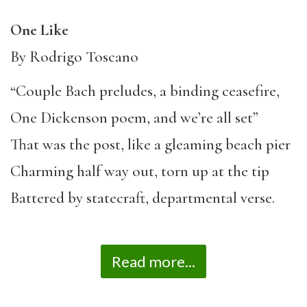
One Like
By Rodrigo Toscano
“Couple Bach preludes, a binding ceasefire,
One Dickenson poem, and we’re all set”
That was the post, like a gleaming beach pier
Charming half way out, torn up at the tip
Battered by statecraft, departmental verse.
Read more...