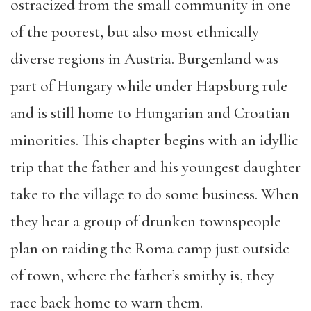
ostracized from the small community in one
of the poorest, but also most ethnically
diverse regions in Austria. Burgenland was
part of Hungary while under Hapsburg rule
and is still home to Hungarian and Croatian
minorities. This chapter begins with an idyllic
trip that the father and his youngest daughter
take to the village to do some business. When
they hear a group of drunken townspeople
plan on raiding the Roma camp just outside
of town, where the father’s smithy is, they
race back home to warn them.