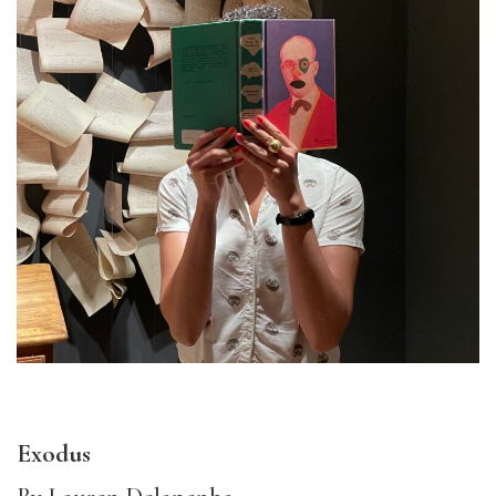
Exodus