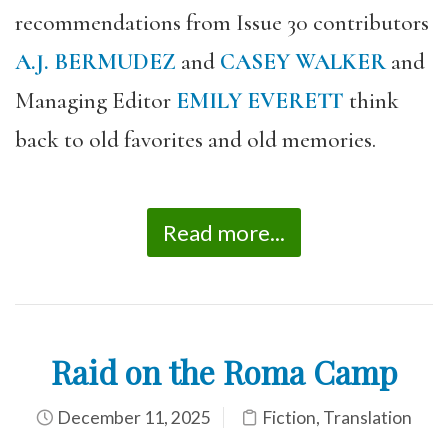
recommendations from Issue 30 contributors
A.J. BERMUDEZ
and
CASEY WALKER
and
Managing Editor
EMILY EVERETT
think
back to old favorites and old memories.
Read more...
Raid on the Roma Camp
December 11, 2025
Fiction
,
Translation