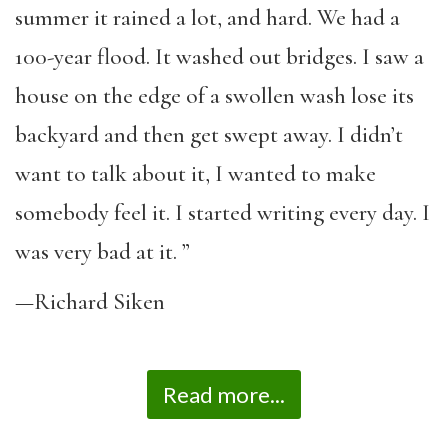
summer it rained a lot, and hard. We had a
100-year flood. It washed out bridges. I saw a
house on the edge of a swollen wash lose its
backyard and then get swept away. I didn’t
want to talk about it, I wanted to make
somebody feel it. I started writing every day. I
was very bad at it. ”
—Richard Siken
Read more...