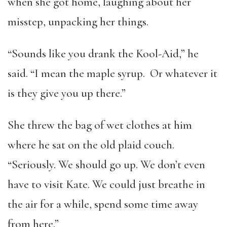
when she got home, laughing about her
misstep, unpacking her things.
“Sounds like you drank the Kool-Aid,” he
said. “I mean the maple syrup. Or whatever it
is they give you up there.”
She threw the bag of wet clothes at him
where he sat on the old plaid couch.
“Seriously. We should go up. We don’t even
have to visit Kate. We could just breathe in
the air for a while, spend some time away
from here.”