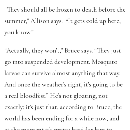
“They should all be frozen to death before the
summer,” Allison says. “It gets cold up here,
you know.”
“Actually, they won’t,” Bruce says. “They just
go into suspended development. Mosquito
larvae can survive almost anything that way.
And once the weather’s right, it’s going to be
a real bloodfest.” He’s not gloating, not
exactly; it’s just that, according to Bruce, the
world has been ending for a while now, and
at the moment it’s pretty hard for him to