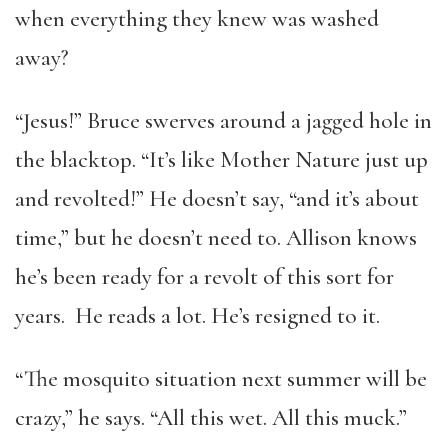
when everything they knew was washed
away?
“Jesus!” Bruce swerves around a jagged hole in
the blacktop. “It’s like Mother Nature just up
and revolted!” He doesn’t say, “and it’s about
time,” but he doesn’t need to. Allison knows
he’s been ready for a revolt of this sort for
years. He reads a lot. He’s resigned to it.
“The mosquito situation next summer will be
crazy,” he says. “All this wet. All this muck.”