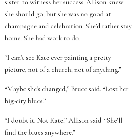
sister, to witness her success. Allison knew
she should go, but she was no good at
champagne and celebration. She’d rather stay
home. She had work to do.
“I can’t see Kate ever painting a pretty
picture, not of a church, not of anything.”
“Maybe she’s changed,” Bruce said. “Lost her
big-city blues.”
“I doubt it. Not Kate,” Allison said. “She’ll
find the blues anywhere.”