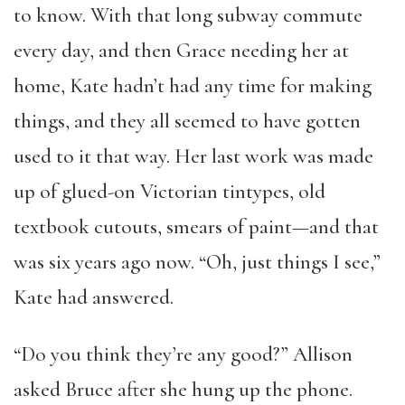
to know. With that long subway commute
every day, and then Grace needing her at
home, Kate hadn’t had any time for making
things, and they all seemed to have gotten
used to it that way. Her last work was made
up of glued-on Victorian tintypes, old
textbook cutouts, smears of paint—and that
was six years ago now. “Oh, just things I see,”
Kate had answered.
“Do you think they’re any good?” Allison
asked Bruce after she hung up the phone.