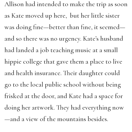
Allison had intended to make the trip as soon
as Kate moved up here, but her little sister
was doing fine—better than fine, it seemed—
and so there was no urgency. Kate’s husband
had landed a job teaching music at a small
hippie college that gave them a place to live
and health insurance. Their daughter could
go to the local public school without being
frisked at the door, and Kate had a space for
doing her artwork. They had everything now
—and a view of the mountains besides.