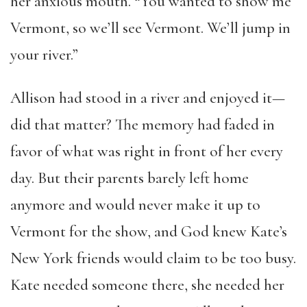
her anxious mouth. “You wanted to show me
Vermont, so we’ll see Vermont. We’ll jump in
your river.”
Allison had stood in a river and enjoyed it—
did that matter? The memory had faded in
favor of what was right in front of her every
day. But their parents barely left home
anymore and would never make it up to
Vermont for the show, and God knew Kate’s
New York friends would claim to be too busy.
Kate needed someone there, she needed her