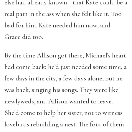
else had already known—that Kate could be a
real pain in the ass when she felt like it. Too
bad for him. Kate needed him now, and
Grace did too.
By the time Allison got there, Michael’s heart
had come back; he’d just needed some time, a
few days in the city, a few days alone, but he
was back, singing his songs. They were like
newlyweds, and Allison wanted to leave.
She’d come to help her sister, not to witness
lovebirds rebuilding a nest. The four of them