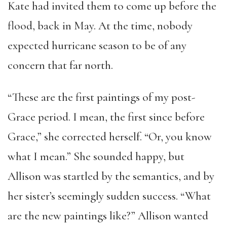
Kate had invited them to come up before the
flood, back in May. At the time, nobody
expected hurricane season to be of any
concern that far north.
“These are the first paintings of my post-
Grace period. I mean, the first since before
Grace,” she corrected herself. “Or, you know
what I mean.” She sounded happy, but
Allison was startled by the semantics, and by
her sister’s seemingly sudden success. “What
are the new paintings like?” Allison wanted