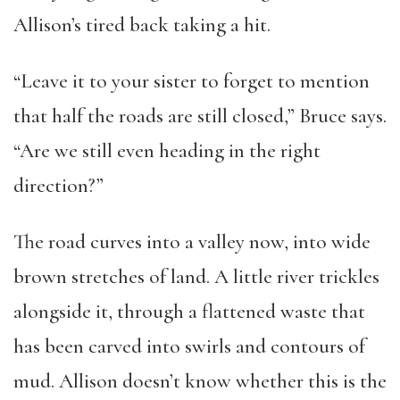
Allison’s tired back taking a hit.
“Leave it to your sister to forget to mention
that half the roads are still closed,” Bruce says.
“Are we still even heading in the right
direction?”
The road curves into a valley now, into wide
brown stretches of land. A little river trickles
alongside it, through a flattened waste that
has been carved into swirls and contours of
mud. Allison doesn’t know whether this is the