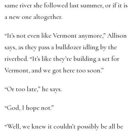
same river she followed last summer, or if it is
a new one altogether.
“It’s not even like Vermont anymore,” Allison
says, as they pass a bulldozer idling by the
riverbed. “It’s like they’re building a set for
Vermont, and we got here too soon.”
“Or too late,” he says.
“God, I hope not.”
“Well, we knew it couldn’t possibly be all be