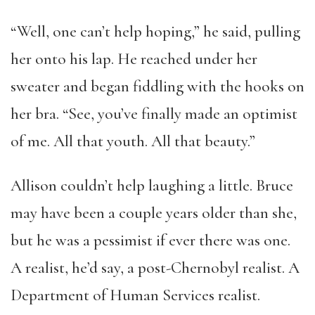
“Well, one can’t help hoping,” he said, pulling
her onto his lap. He reached under her
sweater and began fiddling with the hooks on
her bra. “See, you’ve finally made an optimist
of me. All that youth. All that beauty.”
Allison couldn’t help laughing a little. Bruce
may have been a couple years older than she,
but he was a pessimist if ever there was one.
A realist, he’d say, a post-Chernobyl realist. A
Department of Human Services realist.