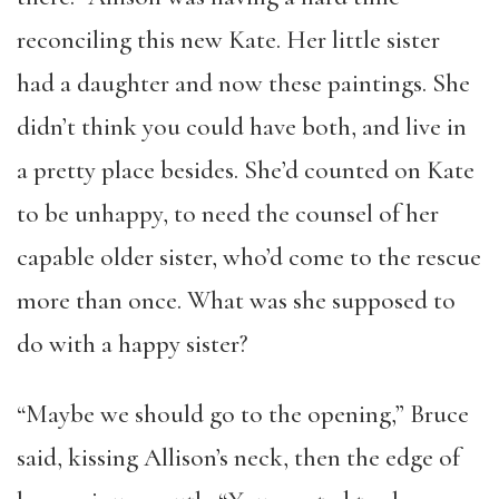
reconciling this new Kate. Her little sister
had a daughter and now these paintings. She
didn’t think you could have both, and live in
a pretty place besides. She’d counted on Kate
to be unhappy, to need the counsel of her
capable older sister, who’d come to the rescue
more than once. What was she supposed to
do with a happy sister?
“Maybe we should go to the opening,” Bruce
said, kissing Allison’s neck, then the edge of