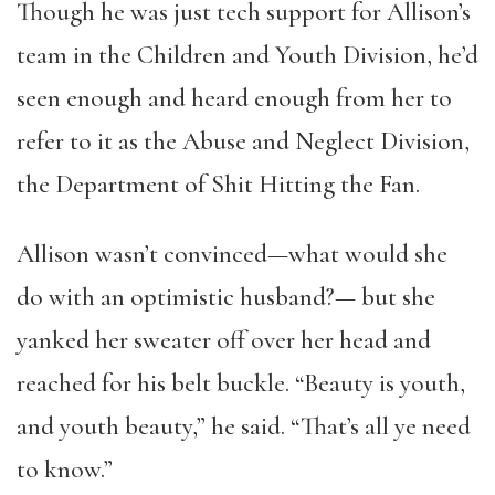
Though he was just tech support for Allison’s
team in the Children and Youth Division, he’d
seen enough and heard enough from her to
refer to it as the Abuse and Neglect Division,
the Department of Shit Hitting the Fan.
Allison wasn’t convinced—what would she
do with an optimistic husband?— but she
yanked her sweater off over her head and
reached for his belt buckle. “Beauty is youth,
and youth beauty,” he said. “That’s all ye need
to know.”