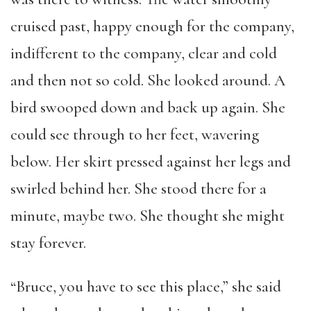
cruised past, happy enough for the company,
indifferent to the company, clear and cold
and then not so cold. She looked around. A
bird swooped down and back up again. She
could see through to her feet, wavering
below. Her skirt pressed against her legs and
swirled behind her. She stood there for a
minute, maybe two. She thought she might
stay forever.
“Bruce, you have to see this place,” she said