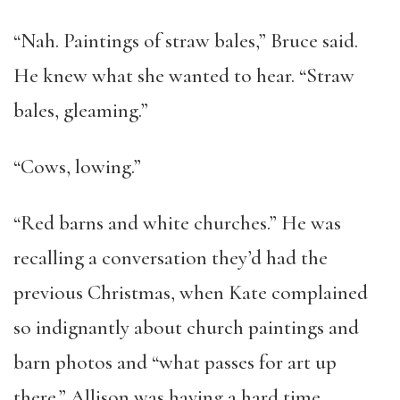
“Nah. Paintings of straw bales,” Bruce said.
He knew what she wanted to hear. “Straw
bales, gleaming.”
“Cows, lowing.”
“Red barns and white churches.” He was
recalling a conversation they’d had the
previous Christmas, when Kate complained
so indignantly about church paintings and
barn photos and “what passes for art up
there.” Allison was having a hard time