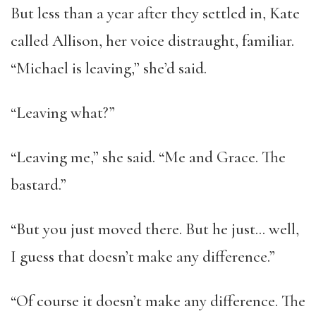
But less than a year after they settled in, Kate
called Allison, her voice distraught, familiar.
“Michael is leaving,” she’d said.
“Leaving what?”
“Leaving me,” she said. “Me and Grace. The
bastard.”
“But you just moved there. But he just… well,
I guess that doesn’t make any difference.”
“Of course it doesn’t make any difference. The