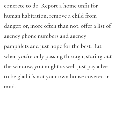
concrete to do. Report a home unfit for
human habitation; remove a child from
danger; or, more often than not, offer a list of
agency phone numbers and agency
pamphlets and just hope for the best. But
when you’re only passing through, staring out
the window, you might as well just pay a fee
to be glad it’s not your own house covered in
mud.