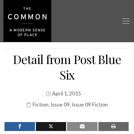
Detail from Post Blue
Six
April 1, 2015
Fiction
,
Issue 09
,
Issue 09 Fiction