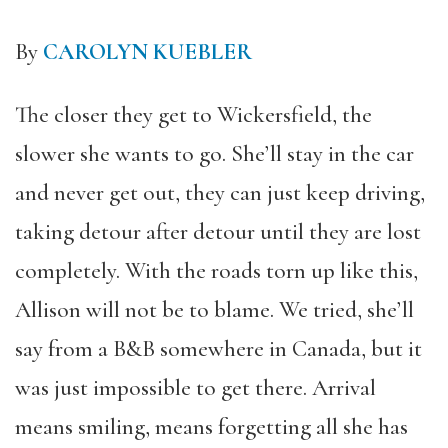
By
CAROLYN KUEBLER
The closer they get to Wickersfield, the
slower she wants to go. She’ll stay in the car
and never get out, they can just keep driving,
taking detour after detour until they are lost
completely. With the roads torn up like this,
Allison will not be to blame. We tried, she’ll
say from a B&B somewhere in Canada, but it
was just impossible to get there. Arrival
means smiling, means forgetting all she has