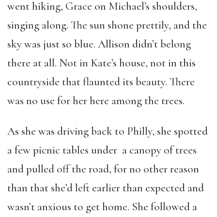
went hiking, Grace on Michael’s shoulders,
singing along. The sun shone prettily, and the
sky was just so blue. Allison didn’t belong
there at all. Not in Kate’s house, not in this
countryside that flaunted its beauty. There
was no use for her here among the trees.
As she was driving back to Philly, she spotted
a few picnic tables under a canopy of trees
and pulled off the road, for no other reason
than that she’d left earlier than expected and
wasn’t anxious to get home. She followed a