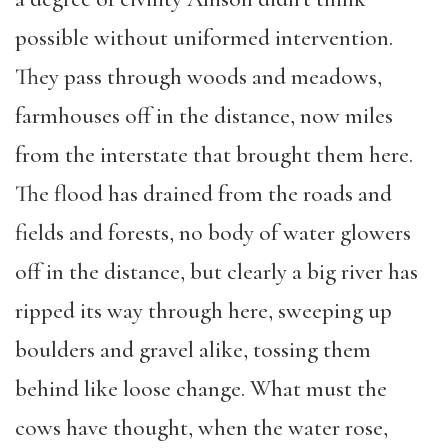
possible without uniformed intervention.
They pass through woods and meadows,
farmhouses off in the distance, now miles
from the interstate that brought them here.
The flood has drained from the roads and
fields and forests, no body of water glowers
off in the distance, but clearly a big river has
ripped its way through here, sweeping up
boulders and gravel alike, tossing them
behind like loose change. What must the
cows have thought, when the water rose,