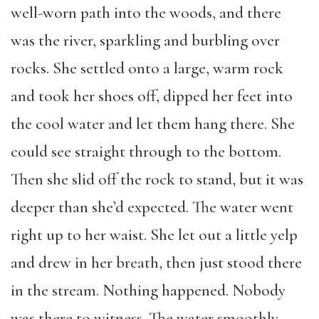
well-worn path into the woods, and there
was the river, sparkling and burbling over
rocks. She settled onto a large, warm rock
and took her shoes off, dipped her feet into
the cool water and let them hang there. She
could see straight through to the bottom.
Then she slid off the rock to stand, but it was
deeper than she’d expected. The water went
right up to her waist. She let out a little yelp
and drew in her breath, then just stood there
in the stream. Nothing happened. Nobody
was there to witness. The water smoothly