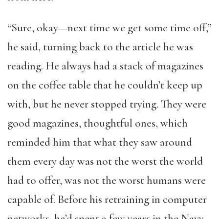
“Sure, okay—next time we get some time off,”
he said, turning back to the article he was
reading. He always had a stack of magazines
on the coffee table that he couldn’t keep up
with, but he never stopped trying. They were
good magazines, thoughtful ones, which
reminded him that what they saw around
them every day was not the worst the world
had to offer, was not the worst humans were
capable of. Before his retraining in computer
networks, he’d spent a few years in the Navy,