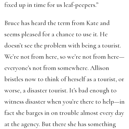
fixed up in time for us leaf-peepers.”
Bruce has heard the term from Kate and
seems pleased for a chance to use it. He
doesn’t see the problem with being a tourist.
We’re not from here, so we’re not from here—
everyone’s not from somewhere. Allison
bristles now to think of herself as a tourist, or
worse, a disaster tourist. It’s bad enough to
witness disaster when you’re there to help—in
fact she barges in on trouble almost every day
at the agency. But there she has something