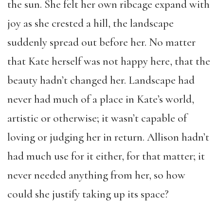
the sun. She felt her own ribcage expand with
joy as she crested a hill, the landscape
suddenly spread out before her. No matter
that Kate herself was not happy here, that the
beauty hadn’t changed her. Landscape had
never had much of a place in Kate’s world,
artistic or otherwise; it wasn’t capable of
loving or judging her in return. Allison hadn’t
had much use for it either, for that matter; it
never needed anything from her, so how
could she justify taking up its space?