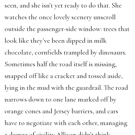
seen, and she isn’t yet ready to do that. She
watches the once lovely scenery unscroll
outside the passenger-side window: trees that
look like they’ve been dipped in milk
chocolate, cornfields trampled by dinosaurs.
Sometimes half the road itself is missing,
snapped off like a cracker and tossed aside,
lying in the mud with the guardrail. The road
narrows down to one lane marked off by
orange cones and Jersey barriers, and cars
have to negotiate with each other, managing
a degree of civility Allison didn’t think