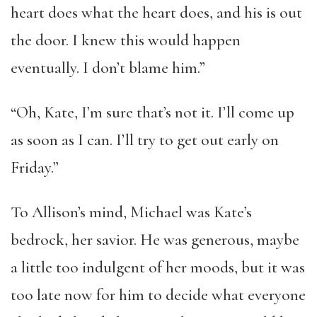
heart does what the heart does, and his is out
the door. I knew this would happen
eventually. I don’t blame him.”
“Oh, Kate, I’m sure that’s not it. I’ll come up
as soon as I can. I’ll try to get out early on
Friday.”
To Allison’s mind, Michael was Kate’s
bedrock, her savior. He was generous, maybe
a little too indulgent of her moods, but it was
too late now for him to decide what everyone