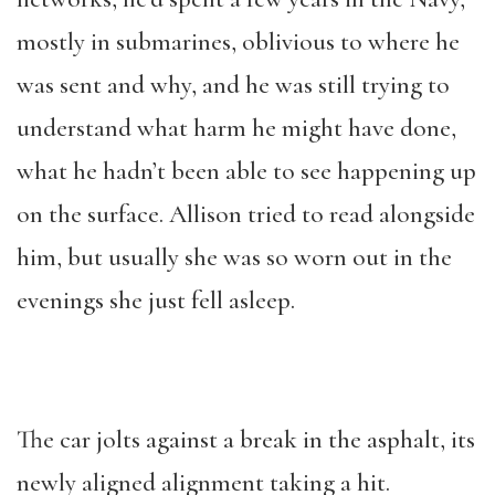
mostly in submarines, oblivious to where he
was sent and why, and he was still trying to
understand what harm he might have done,
what he hadn’t been able to see happening up
on the surface. Allison tried to read alongside
him, but usually she was so worn out in the
evenings she just fell asleep.
The car jolts against a break in the asphalt, its
newly aligned alignment taking a hit.