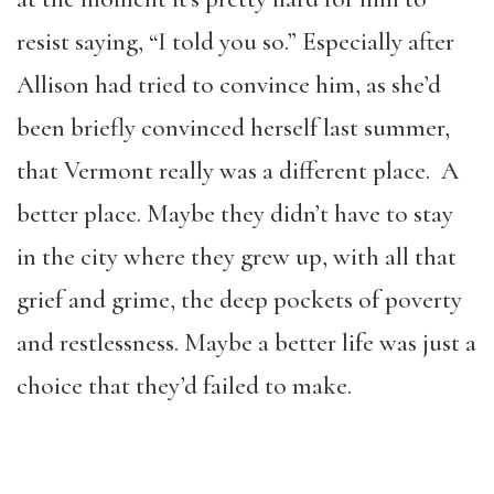
resist saying, “I told you so.” Especially after
Allison had tried to convince him, as she’d
been briefly convinced herself last summer,
that Vermont really was a different place. A
better place. Maybe they didn’t have to stay
in the city where they grew up, with all that
grief and grime, the deep pockets of poverty
and restlessness. Maybe a better life was just a
choice that they’d failed to make.