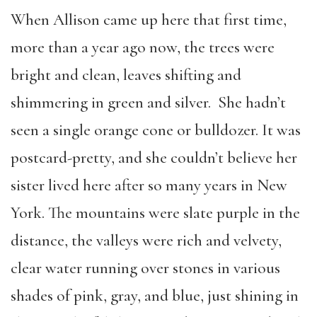
When Allison came up here that first time,
more than a year ago now, the trees were
bright and clean, leaves shifting and
shimmering in green and silver. She hadn’t
seen a single orange cone or bulldozer. It was
postcard-pretty, and she couldn’t believe her
sister lived here after so many years in New
York. The mountains were slate purple in the
distance, the valleys were rich and velvety,
clear water running over stones in various
shades of pink, gray, and blue, just shining in