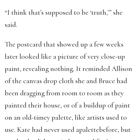
“I think that’s supposed to be ‘truth,’” she
said.
The postcard that showed up a few weeks
later looked like a picture of very close-up
paint, revealing nothing. It reminded Allison
of the canvas drop cloth she and Bruce had
been dragging from room to room as they
painted their house, or of a buildup of paint
on an old-timey palette, like artists used to
use. Kate had never used apalettebefore, but