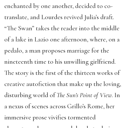
enchanted by one another, decided to co-
translate, and Lourdes revived Julia’s draft.
“The Swan” takes the reader into the middle
of a lake in Lazio one afternoon, where, on a
pedalo, a man proposes marriage for the
nineteenth time to his unwilling girlfriend.
The story is the first of the thirteen works of
creative autofiction that make up the loving,
disturbing world of
The Sun’s Point of View
. In
a nexus of scenes across Grillo’s Rome, her
immersive prose vivifies tormented