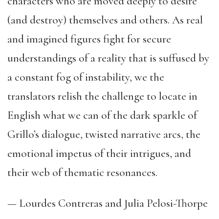
characters who are moved deeply to desire
(and destroy) themselves and others. As real
and imagined figures fight for secure
understandings of a reality that is suffused by
a constant fog of instability, we the
translators relish the challenge to locate in
English what we can of the dark sparkle of
Grillo’s dialogue, twisted narrative arcs, the
emotional impetus of their intrigues, and
their web of thematic resonances.
— Lourdes Contreras and Julia Pelosi-Thorpe