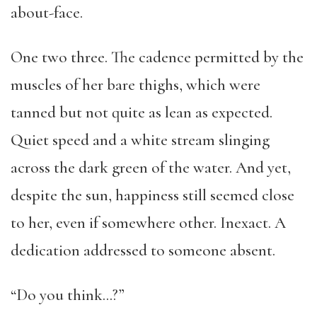
about-face.
One two three. The cadence permitted by the
muscles of her bare thighs, which were
tanned but not quite as lean as expected.
Quiet speed and a white stream slinging
across the dark green of the water. And yet,
despite the sun, happiness still seemed close
to her, even if somewhere other. Inexact. A
dedication addressed to someone absent.
“Do you think…?”