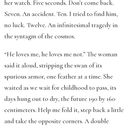
her watch. Five seconds. Don’t come back.
Seven. An accident. Ten. I tried to find him,
no luck. Twelve. An infinitesimal tragedy in
the syntagm of the cosmos.
“He loves me, he loves me not.” The woman
said it aloud, stripping the swan of its
spurious armor, one feather at a time. She
waited as we wait for childhood to pass, its
days hung out to dry, the future 190 by 160
centimeters. Help me fold it, step back a little
and take the opposite corners. A double