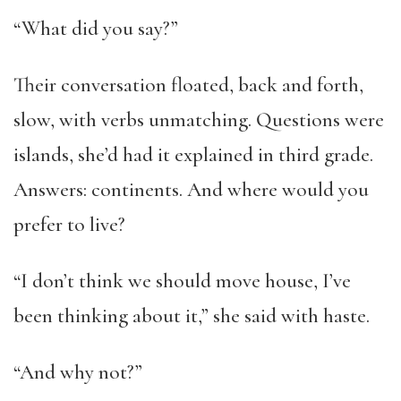
“What did you say?”
Their conversation floated, back and forth,
slow, with verbs unmatching. Questions were
islands, she’d had it explained in third grade.
Answers: continents. And where would you
prefer to live?
“I don’t think we should move house, I’ve
been thinking about it,” she said with haste.
“And why not?”