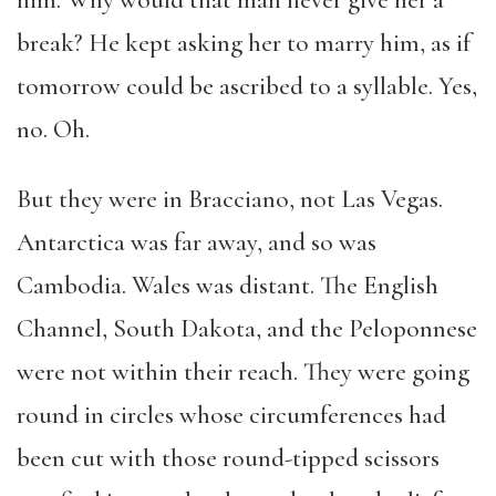
him. Why would that man never give her a
break? He kept asking her to marry him, as if
tomorrow could be ascribed to a syllable. Yes,
no. Oh.
But they were in Bracciano, not Las Vegas.
Antarctica was far away, and so was
Cambodia. Wales was distant. The English
Channel, South Dakota, and the Peloponnese
were not within their reach. They were going
round in circles whose circumferences had
been cut with those round-tipped scissors