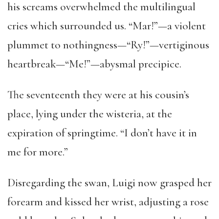
his screams overwhelmed the multilingual
cries which surrounded us. “Mar!”—a violent
plummet to nothingness—“Ry!”—vertiginous
heartbreak—“Me!”—abysmal precipice.
The seventeenth they were at his cousin’s
place, lying under the wisteria, at the
expiration of springtime. “I don’t have it in
me for more.”
Disregarding the swan, Luigi now grasped her
forearm and kissed her wrist, adjusting a rose