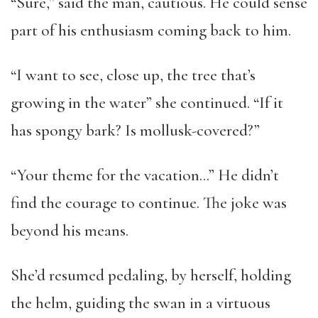
“Sure,” said the man, cautious. He could sense
part of his enthusiasm coming back to him.
“I want to see, close up, the tree that’s
growing in the water” she continued. “If it
has spongy bark? Is mollusk-covered?”
“Your theme for the vacation…” He didn’t
find the courage to continue. The joke was
beyond his means.
She’d resumed pedaling, by herself, holding
the helm, guiding the swan in a virtuous