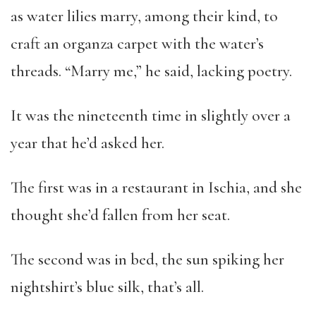
as water lilies marry, among their kind, to
craft an organza carpet with the water’s
threads. “Marry me,” he said, lacking poetry.
It was the nineteenth time in slightly over a
year that he’d asked her.
The first was in a restaurant in Ischia, and she
thought she’d fallen from her seat.
The second was in bed, the sun spiking her
nightshirt’s blue silk, that’s all.