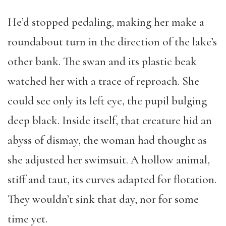
He’d stopped pedaling, making her make a
roundabout turn in the direction of the lake’s
other bank. The swan and its plastic beak
watched her with a trace of reproach. She
could see only its left eye, the pupil bulging
deep black. Inside itself, that creature hid an
abyss of dismay, the woman had thought as
she adjusted her swimsuit. A hollow animal,
stiff and taut, its curves adapted for flotation.
They wouldn’t sink that day, nor for some
time yet.