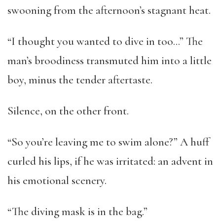
swooning from the afternoon’s stagnant heat.
“I thought you wanted to dive in too…” The
man’s broodiness transmuted him into a little
boy, minus the tender aftertaste.
Silence, on the other front.
“So you’re leaving me to swim alone?” A huff
curled his lips, if he was irritated: an advent in
his emotional scenery.
“The diving mask is in the bag.”