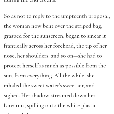
during the end credits.
So as not to reply to the umpteenth proposal,
the woman now bent over the striped bag,
grasped for the sunscreen, began to smear it
frantically across her forehead, the tip of her
nose, her shoulders, and so on—she had to
protect herself as much as possible from the
sun, from everything. All the while, she
inhaled the sweet water’s sweet air, and
sighed. Her shadow streamed down her
forearms, spilling onto the white plastic