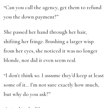
“Can you call the agency, get them to refund
you the down payment?”
She passed her hand through her hair,
shifting her fringe. Brushing a larger wisp
from her eyes, she noticed it was no longer
blonde, nor did it even seem real.
“I don’t think so. I assume they’d keep at least
some of it… I’m not sure exactly how much,
but why do you ask?”