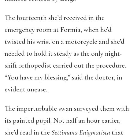
The fourteenth she’d received in the
emergency room at Formia, when he’d
twisted his wrist on a motorcycle and she’d
needed to hold it steady as the only night-
shift orthopedist carried out the procedure.
“You have my blessing,” said the doctor, in
evident unease.
The imperturbable swan surveyed them with
its painted pupil. Not half an hour earlier,
she’d read in the
Settimana Enigmatista
that