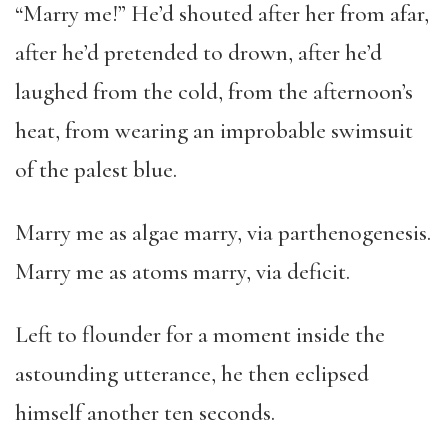
“Marry me!” He’d shouted after her from afar,
after he’d pretended to drown, after he’d
laughed from the cold, from the afternoon’s
heat, from wearing an improbable swimsuit
of the palest blue.
Marry me as algae marry, via parthenogenesis.
Marry me as atoms marry, via deficit.
Left to flounder for a moment inside the
astounding utterance, he then eclipsed
himself another ten seconds.