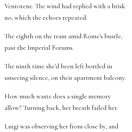
Ventotene. The wind had replied with a brisk
no, which the echoes repeated.
The eighth on the tram amid Rome’s bustle,
past the Imperial Forums.
The ninth time she’d been left bottled in
unseeing silence, on their apartment balcony.
How much waste does a single memory
allow? Turning back, her breath failed her.
Luigi was observing her from close by, and