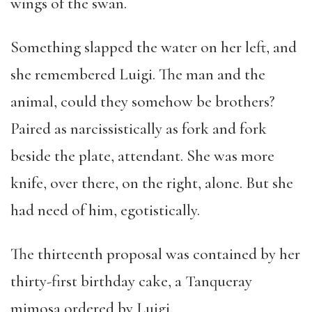
wings of the swan.
Something slapped the water on her left, and
she remembered Luigi. The man and the
animal, could they somehow be brothers?
Paired as narcissistically as fork and fork
beside the plate, attendant. She was more
knife, over there, on the right, alone. But she
had need of him, egotistically.
The thirteenth proposal was contained by her
thirty-first birthday cake, a Tanqueray
mimosa ordered by Luigi.