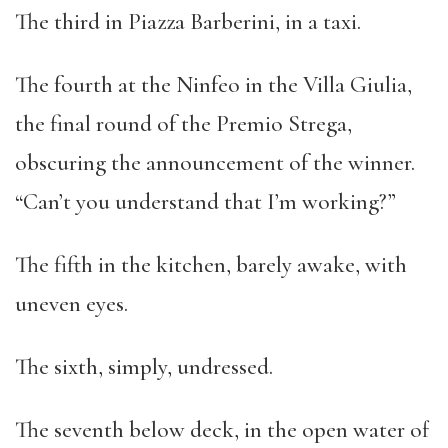
The third in Piazza Barberini, in a taxi.
The fourth at the Ninfeo in the Villa Giulia,
the final round of the Premio Strega,
obscuring the announcement of the winner.
“Can’t you understand that I’m working?”
The fifth in the kitchen, barely awake, with
uneven eyes.
The sixth, simply, undressed.
The seventh below deck, in the open water of