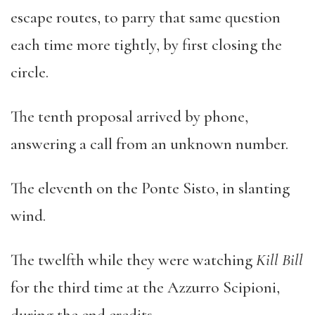
escape routes, to parry that same question
each time more tightly, by first closing the
circle.
The tenth proposal arrived by phone,
answering a call from an unknown number.
The eleventh on the Ponte Sisto, in slanting
wind.
The twelfth while they were watching
Kill Bill
for the third time at the Azzurro Scipioni,