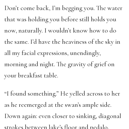
Don’t come back, I’m begging you. The water
that was holding you before still holds you
now, naturally. I wouldn’t know how to do
the same. I’d have the heaviness of the sky in
all my facial expressions, unendingly,
morning and night. The gravity of grief on
your breakfast table.
“I found something.” He yelled across to her
as he reemerged at the swan’s ample side.
Down again: even closer to sinking, diagonal
strokes between lake’s floor and pedalo,