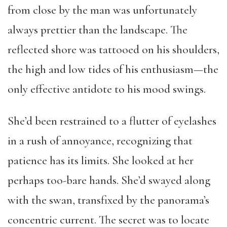
from close by the man was unfortunately
always prettier than the landscape. The
reflected shore was tattooed on his shoulders,
the high and low tides of his enthusiasm—the
only effective antidote to his mood swings.
She’d been restrained to a flutter of eyelashes
in a rush of annoyance, recognizing that
patience has its limits. She looked at her
perhaps too-bare hands. She’d swayed along
with the swan, transfixed by the panorama’s
concentric current. The secret was to locate