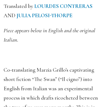
Translated by
LOURDES CONTRERAS
AND
JULIA PELOSI-THORPE
Piece appears below in English and the original
Italian.
Co-translating Marzia Grillo’s captivating
short fiction “The Swan” (“Il cigno”) into
English from Italian was an experimental
process in which drafts ricocheted between