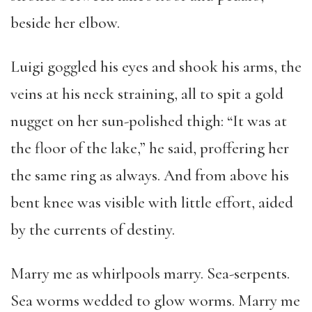
beside her elbow.
Luigi goggled his eyes and shook his arms, the
veins at his neck straining, all to spit a gold
nugget on her sun-polished thigh: “It was at
the floor of the lake,” he said, proffering her
the same ring as always. And from above his
bent knee was visible with little effort, aided
by the currents of destiny.
Marry me as whirlpools marry. Sea-serpents.
Sea worms wedded to glow worms. Marry me