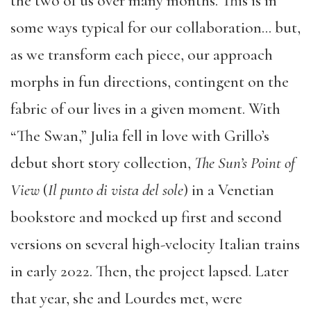
the two of us over many months. This is in
some ways typical for our collaboration… but,
as we transform each piece, our approach
morphs in fun directions, contingent on the
fabric of our lives in a given moment. With
“The Swan,” Julia fell in love with Grillo’s
debut short story collection,
The Sun’s Point of
View
(
Il punto di vista del sole
) in a Venetian
bookstore and mocked up first and second
versions on several high-velocity Italian trains
in early 2022. Then, the project lapsed. Later
that year, she and Lourdes met, were