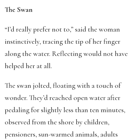
The Swan
“I’d really prefer not to,” said the woman
instinctively, tracing the tip of her finger
along the water. Reflecting would not have
helped her at all.
The swan jolted, floating with a touch of
wonder. They’d reached open water after
pedaling for slightly less than ten minutes,
observed from the shore by children,
pensioners, sun-warmed animals, adults