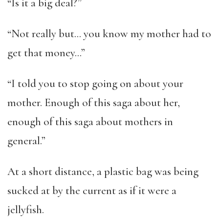
“Is it a big deal?”
“Not really but… you know my mother had to
get that money…”
“I told you to stop going on about your
mother. Enough of this saga about her,
enough of this saga about mothers in
general.”
At a short distance, a plastic bag was being
sucked at by the current as if it were a
jellyfish.