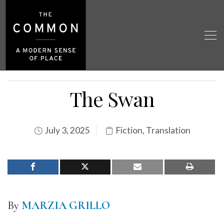
The Swan
July 3, 2025
Fiction
,
Translation
By
MARZIA GRILLO