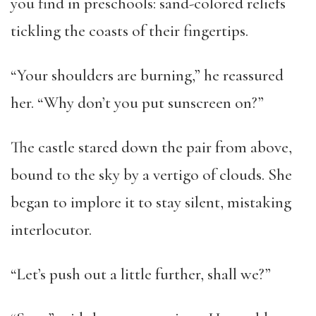
you find in preschools: sand-colored reliefs
tickling the coasts of their fingertips.
“Your shoulders are burning,” he reassured
her. “Why don’t you put sunscreen on?”
The castle stared down the pair from above,
bound to the sky by a vertigo of clouds. She
began to implore it to stay silent, mistaking
interlocutor.
“Let’s push out a little further, shall we?”