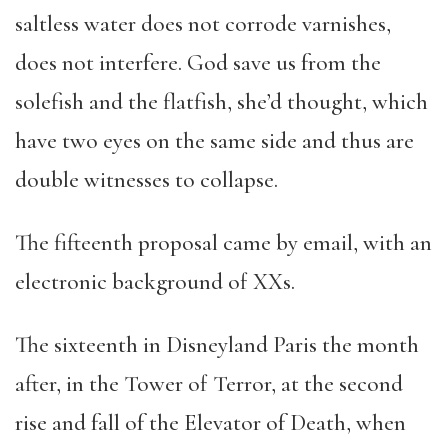
saltless water does not corrode varnishes,
does not interfere. God save us from the
solefish and the flatfish, she’d thought, which
have two eyes on the same side and thus are
double witnesses to collapse.
The fifteenth proposal came by email, with an
electronic background of XXs.
The sixteenth in Disneyland Paris the month
after, in the Tower of Terror, at the second
rise and fall of the Elevator of Death, when