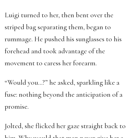
Luigi turned to her, then bent over the
striped bag separating them, began to
rummage. He pushed his sunglasses to his
forehead and took advantage of the
movement to caress her forearm.
“Would you…?” he asked, sparkling like a
fuse: nothing beyond the anticipation of a
promise.
Jolted, she flicked her gaze straight back to