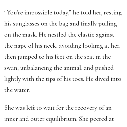
“You’re impossible today,” he told her, resting
his sunglasses on the bag and finally pulling
on the mask. He nestled the elastic against
the nape of his neck, avoiding looking at her,
then jumped to his feet on the seat in the
swan, unbalancing the animal, and pushed
lightly with the tips of his toes. He dived into
the water.
She was left to wait for the recovery of an
inner and outer equilibrium. She peered at