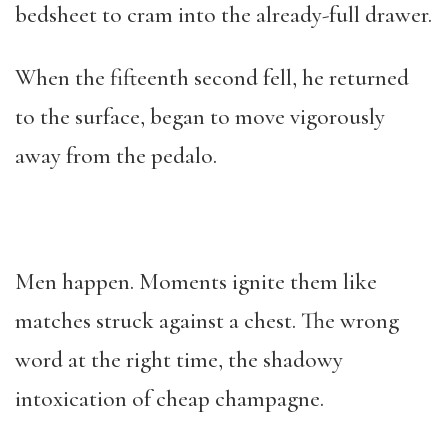
bedsheet to cram into the already-full drawer.
When the fifteenth second fell, he returned
to the surface, began to move vigorously
away from the pedalo.
Men happen. Moments ignite them like
matches struck against a chest. The wrong
word at the right time, the shadowy
intoxication of cheap champagne.