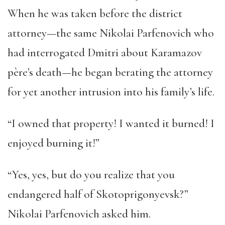
When he was taken before the district
attorney—the same Nikolai Parfenovich who
had interrogated Dmitri about Karamazov
père’s death—he began berating the attorney
for yet another intrusion into his family’s life.
“I owned that property! I wanted it burned! I
enjoyed burning it!”
“Yes, yes, but do you realize that you
endangered half of Skotoprigonyevsk?”
Nikolai Parfenovich asked him.