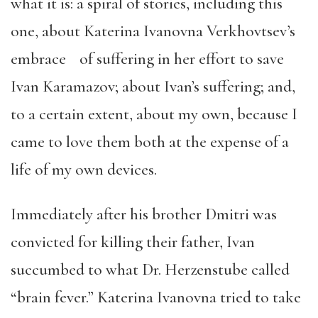
what it is: a spiral of stories, including this
one, about Katerina Ivanovna Verkhovtsev’s
embrace of suffering in her effort to save
Ivan Karamazov; about Ivan’s suffering; and,
to a certain extent, about my own, because I
came to love them both at the expense of a
life of my own devices.
Immediately after his brother Dmitri was
convicted for killing their father, Ivan
succumbed to what Dr. Herzenstube called
“brain fever.” Katerina Ivanovna tried to take