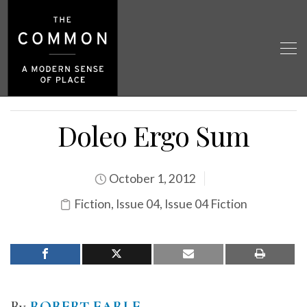
Doleo Ergo Sum
October 1, 2012
Fiction
,
Issue 04
,
Issue 04 Fiction