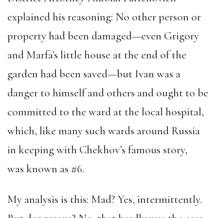
explained his reasoning: No other person or
property had been damaged—even Grigory
and Marfa’s little house at the end of the
garden had been saved—but Ivan was a
danger to himself and others and ought to be
committed to the ward at the local hospital,
which, like many such wards around Russia
in keeping with Chekhov’s famous story,
was known as #6.
My analysis is this: Mad? Yes, intermittently.