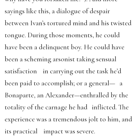
sayings like this, a dialogue of despair
between Ivan’s tortured mind and his twisted
tongue. During those moments, he could
have been a delinquent boy. He could have
been a scheming arsonist taking sensual
satisfaction in carrying out the task he’d
been paid to accomplish; or a general— a
Bonaparte, an Alexander—enthralled by the
totality of the carnage he had inflicted. The
experience was a tremendous jolt to him, and
its practical impact was severe.