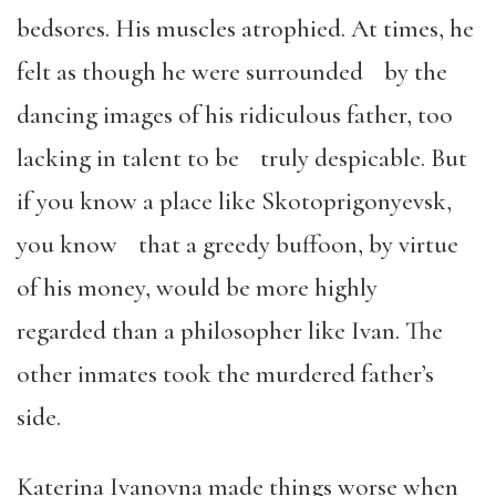
bedsores. His muscles atrophied. At times, he
felt as though he were surrounded by the
dancing images of his ridiculous father, too
lacking in talent to be truly despicable. But
if you know a place like Skotoprigonyevsk,
you know that a greedy buffoon, by virtue
of his money, would be more highly
regarded than a philosopher like Ivan. The
other inmates took the murdered father’s
side.
Katerina Ivanovna made things worse when