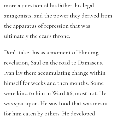
more a question of his father, his legal
antagonists, and the power they derived from
the apparatus of repression that was
ultimately the czar’s throne.
Don’t take this as a moment of blinding
revelation, Saul on the road to Damascus.
Ivan lay there accumulating change within
himself for weeks and then months. Some
were kind to him in Ward #6, most not. He
was spat upon. He saw food that was meant
for him eaten by others. He developed