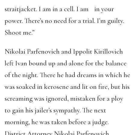
straitjacket. I am in a cell. I am in your
power. There’s no need for a trial. I’m guilty.
Shoot me.”
Nikolai Parfenovich and Ippolit Kirillovich
left Ivan bound up and alone for the balance
of the night. There he had dreams in which he
was soaked in kerosene and lit on fire, but his
screaming was ignored, mistaken for a ploy
to gain his jailer’s sympathy. The next
morning, he was taken before a judge.
District Attorney Nikolai Parfenovich