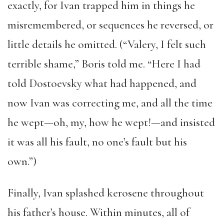
exactly, for Ivan trapped him in things he
misremembered, or sequences he reversed, or
little details he omitted. (“Valery, I felt such
terrible shame,” Boris told me. “Here I had
told Dostoevsky what had happened, and
now Ivan was correcting me, and all the time
he wept—oh, my, how he wept!—and insisted
it was all his fault, no one’s fault but his
own.”)
Finally, Ivan splashed kerosene throughout
his father’s house. Within minutes, all of