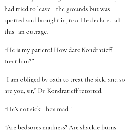
had tried to leave the grounds but was
spotted and brought in, too. He declared all
this an outrage.
“He is my patient! How dare Kondratieff
treat him?”
“I am obliged by oath to treat the sick, and so
are you, sir,” Dr. Kondratieff retorted.
“He’s not sick—he’s mad.”
“Are bedsores madness? Are shackle burns