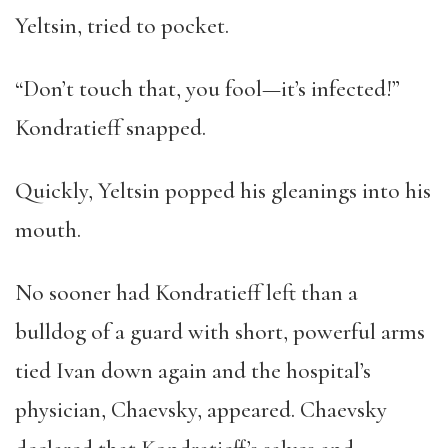
Yeltsin, tried to pocket.
“Don’t touch that, you fool—it’s infected!”
Kondratieff snapped.
Quickly, Yeltsin popped his gleanings into his
mouth.
No sooner had Kondratieff left than a
bulldog of a guard with short, powerful arms
tied Ivan down again and the hospital’s
physician, Chaevsky, appeared. Chaevsky