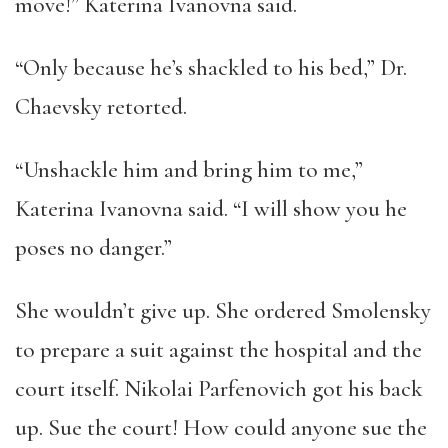
move!” Katerina Ivanovna said.
“Only because he’s shackled to his bed,” Dr.
Chaevsky retorted.
“Unshackle him and bring him to me,”
Katerina Ivanovna said. “I will show you he
poses no danger.”
She wouldn’t give up. She ordered Smolensky
to prepare a suit against the hospital and the
court itself. Nikolai Parfenovich got his back
up. Sue the court! How could anyone sue the