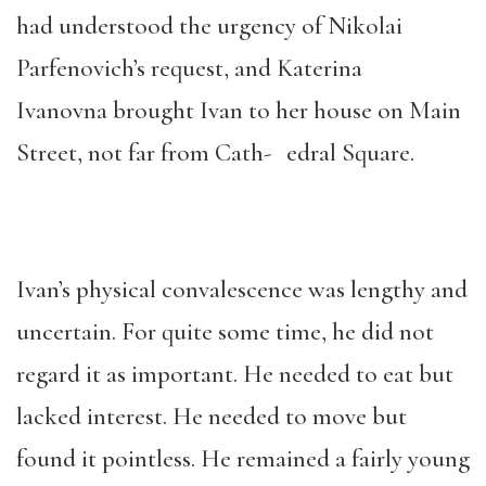
had understood the urgency of Nikolai
Parfenovich’s request, and Katerina
Ivanovna brought Ivan to her house on Main
Street, not far from Cath- edral Square.
Ivan’s physical convalescence was lengthy and
uncertain. For quite some time, he did not
regard it as important. He needed to eat but
lacked interest. He needed to move but
found it pointless. He remained a fairly young