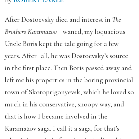
By
ROBERT EARLE
After Dostoevsky died and interest in
The
Brothers Karamazov
waned, my loquacious
Uncle Boris kept the tale going for a few
years. After all, he was Dostoevsky’s source
in the first place. Then Boris passed away and
left me his properties in the boring provincial
town of Skotoprigonyevsk, which he loved so
much in his conservative, snoopy way, and
that is how I became involved in the
Karamazov saga. I call it a saga, for that’s