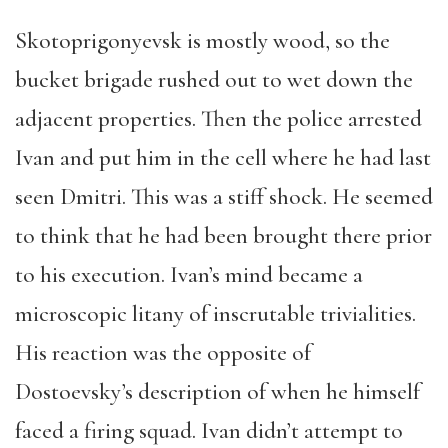
Skotoprigonyevsk is mostly wood, so the
bucket brigade rushed out to wet down the
adjacent properties. Then the police arrested
Ivan and put him in the cell where he had last
seen Dmitri. This was a stiff shock. He seemed
to think that he had been brought there prior
to his execution. Ivan’s mind became a
microscopic litany of inscrutable trivialities.
His reaction was the opposite of
Dostoevsky’s description of when he himself
faced a firing squad. Ivan didn’t attempt to