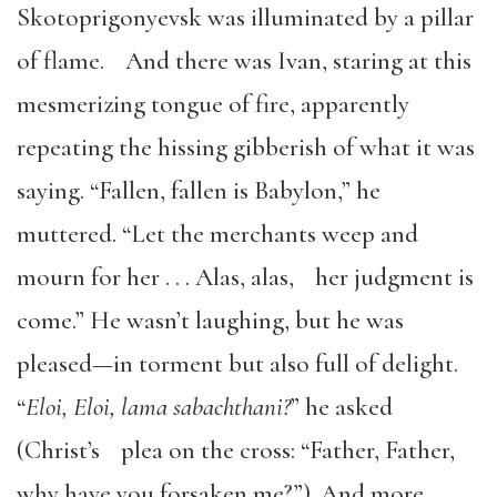
Skotoprigonyevsk was illuminated by a pillar
of flame. And there was Ivan, staring at this
mesmerizing tongue of fire, apparently
repeating the hissing gibberish of what it was
saying. “Fallen, fallen is Babylon,” he
muttered. “Let the merchants weep and
mourn for her . . . Alas, alas, her judgment is
come.” He wasn’t laughing, but he was
pleased—in torment but also full of delight.
“
Eloi, Eloi, lama sabachthani?
” he asked
(Christ’s plea on the cross: “Father, Father,
why have you forsaken me?”). And more