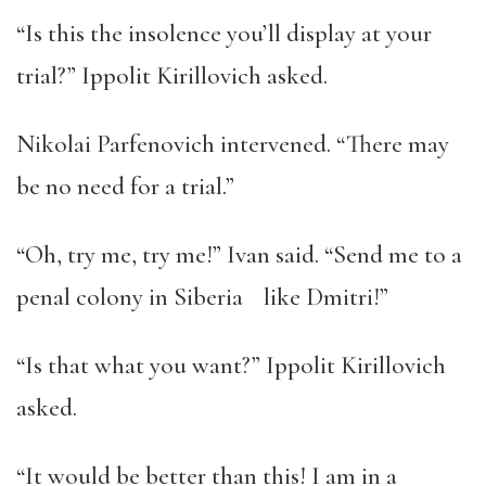
“Is this the insolence you’ll display at your
trial?” Ippolit Kirillovich asked.
Nikolai Parfenovich intervened. “There may
be no need for a trial.”
“Oh, try me, try me!” Ivan said. “Send me to a
penal colony in Siberia like Dmitri!”
“Is that what you want?” Ippolit Kirillovich
asked.
“It would be better than this! I am in a