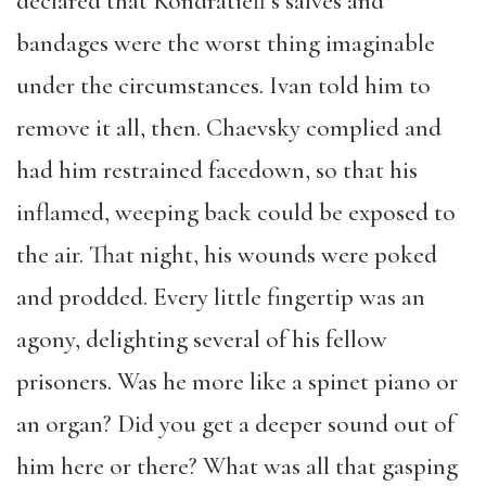
declared that Kondratieff’s salves and
bandages were the worst thing imaginable
under the circumstances. Ivan told him to
remove it all, then. Chaevsky complied and
had him restrained facedown, so that his
inflamed, weeping back could be exposed to
the air. That night, his wounds were poked
and prodded. Every little fingertip was an
agony, delighting several of his fellow
prisoners. Was he more like a spinet piano or
an organ? Did you get a deeper sound out of
him here or there? What was all that gasping