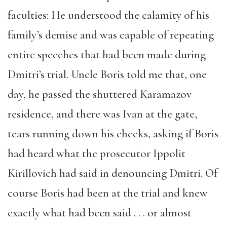
faculties: He understood the calamity of his
family’s demise and was capable of repeating
entire speeches that had been made during
Dmitri’s trial. Uncle Boris told me that, one
day, he passed the shuttered Karamazov
residence, and there was Ivan at the gate,
tears running down his cheeks, asking if Boris
had heard what the prosecutor Ippolit
Kirillovich had said in denouncing Dmitri. Of
course Boris had been at the trial and knew
exactly what had been said . . . or almost