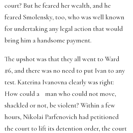
court? But he feared her wealth, and he
feared Smolensky, too, who was well known
for undertaking any legal action that would
bring him a handsome payment.
The upshot was that they all went to Ward
#6, and there was no need to put Ivan to any
test. Katerina Ivanovna clearly was right:
How could a man who could not move,
shackled or not, be violent? Within a few
hours, Nikolai Parfenovich had petitioned
the court to lift its detention order, the court