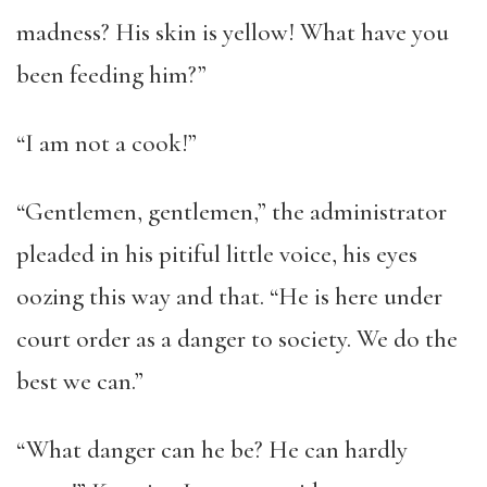
madness? His skin is yellow! What have you
been feeding him?”
“I am not a cook!”
“Gentlemen, gentlemen,” the administrator
pleaded in his pitiful little voice, his eyes
oozing this way and that. “He is here under
court order as a danger to society. We do the
best we can.”
“What danger can he be? He can hardly