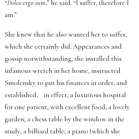
“
Doleo ergo sum
,” he said. “I suffer, therefore I
am.”
She knew that he also wanted her to suffer,
which she certainly did. Appearances and
gossip notwithstanding, she installed this
infamous wretch in her home, instructed
Smolensky to put his finances in order, and
established, in effect, a luxurious hospital
for one patient, with excellent food; a lovely
garden; a chess table by the window in the
study; a billiard table; a piano (which she