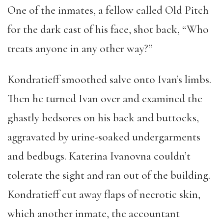
One of the inmates, a fellow called Old Pitch
for the dark cast of his face, shot back, “Who
treats anyone in any other way?”
Kondratieff smoothed salve onto Ivan’s limbs.
Then he turned Ivan over and examined the
ghastly bedsores on his back and buttocks,
aggravated by urine-soaked undergarments
and bedbugs. Katerina Ivanovna couldn’t
tolerate the sight and ran out of the building.
Kondratieff cut away flaps of necrotic skin,
which another inmate, the accountant