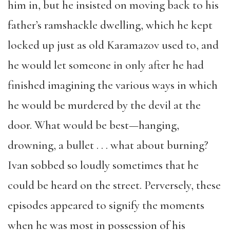
him in, but he insisted on moving back to his
father’s ramshackle dwelling, which he kept
locked up just as old Karamazov used to, and
he would let someone in only after he had
finished imagining the various ways in which
he would be murdered by the devil at the
door. What would be best—hanging,
drowning, a bullet . . . what about burning?
Ivan sobbed so loudly sometimes that he
could be heard on the street. Perversely, these
episodes appeared to signify the moments
when he was most in possession of his