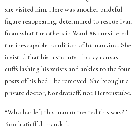
she visited him. Here was another prideful
figure reappearing, determined to rescue Ivan
from what the others in Ward #6 considered
the inescapable condition of humankind. She
insisted that his restraints—heavy canvas
cuffs lashing his wrists and ankles to the four
posts of his bed—be removed. She brought a
private doctor, Kondratieff, not Herzenstube.
“Who has left this man untreated this way?”
Kondratieff demanded.