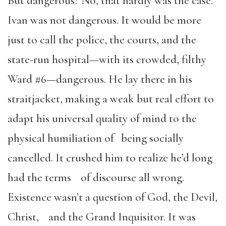
But dangerous? No, that hardly was the case.
Ivan was not dangerous. It would be more
just to call the police, the courts, and the
state-run hospital—with its crowded, filthy
Ward #6—dangerous. He lay there in his
straitjacket, making a weak but real effort to
adapt his universal quality of mind to the
physical humiliation of being socially
cancelled. It crushed him to realize he’d long
had the terms of discourse all wrong.
Existence wasn’t a question of God, the Devil,
Christ, and the Grand Inquisitor. It was