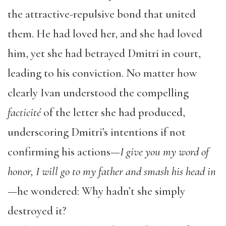
the attractive-repulsive bond that united
them. He had loved her, and she had loved
him, yet she had betrayed Dmitri in court,
leading to his conviction. No matter how
clearly Ivan understood the compelling
facticité
of the letter she had produced,
underscoring Dmitri’s intentions if not
confirming his actions—
I give you my word of
honor, I will go to my father and smash his head in
—he wondered: Why hadn’t she simply
destroyed it?