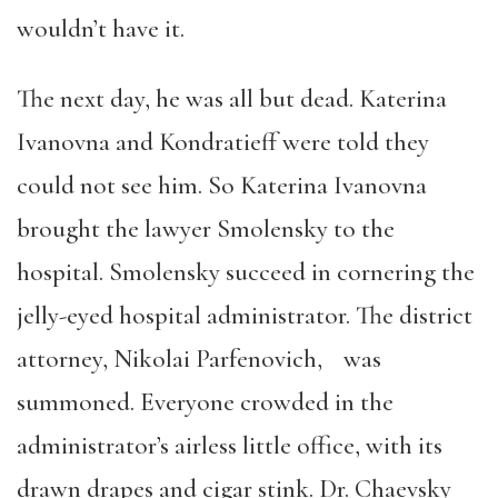
wouldn’t have it.
The next day, he was all but dead. Katerina
Ivanovna and Kondratieff were told they
could not see him. So Katerina Ivanovna
brought the lawyer Smolensky to the
hospital. Smolensky succeed in cornering the
jelly-eyed hospital administrator. The district
attorney, Nikolai Parfenovich, was
summoned. Everyone crowded in the
administrator’s airless little office, with its
drawn drapes and cigar stink. Dr. Chaevsky