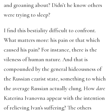
and groaning about? Didn’t he know others
were trying to sleep?
I find this bestiality difficult to confront.
What matters more: his pain or that which
caused his pain? For instance, there is the
vileness of human nature. And that is
compounded by the general hideousness of
the Russian czarist state, something to which
the average Russian actually clung. How
dare
Katerina Ivanovna appear with the intention
of relieving Ivan’s suffering? The others