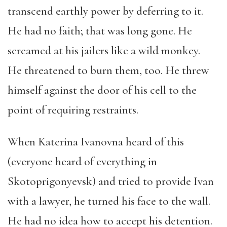
transcend earthly power by deferring to it.
He had no faith; that was long gone. He
screamed at his jailers like a wild monkey.
He threatened to burn them, too. He threw
himself against the door of his cell to the
point of requiring restraints.
When Katerina Ivanovna heard of this
(everyone heard of everything in
Skotoprigonyevsk) and tried to provide Ivan
with a lawyer, he turned his face to the wall.
He had no idea how to accept his detention.