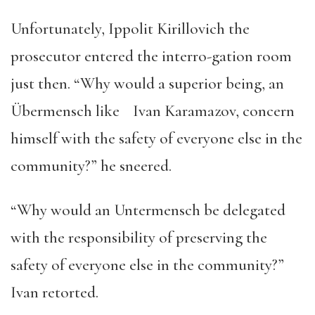
Unfortunately, Ippolit Kirillovich the
prosecutor entered the interro-gation room
just then. “Why would a superior being, an
Übermensch like Ivan Karamazov, concern
himself with the safety of everyone else in the
community?” he sneered.
“Why would an Untermensch be delegated
with the responsibility of preserving the
safety of everyone else in the community?”
Ivan retorted.