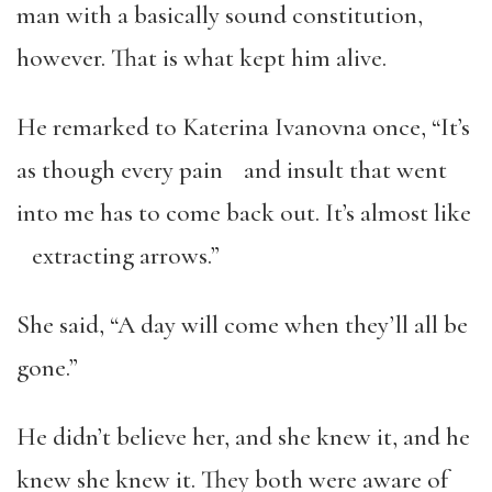
man with a basically sound constitution,
however. That is what kept him alive.
He remarked to Katerina Ivanovna once, “It’s
as though every pain and insult that went
into me has to come back out. It’s almost like
extracting arrows.”
She said, “A day will come when they’ll all be
gone.”
He didn’t believe her, and she knew it, and he
knew she knew it. They both were aware of