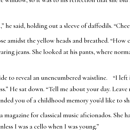
 he said, holding out a sleeve of daffodils. “Cheer
ose amidst the yellow heads and breathed. “How 
ring jeans. She looked at his pants, where norma
side to reveal an unencumbered waistline. “I left
less.” He sat down. “Tell me about your day. Leave
nded you of a childhood memory you’d like to sh
 a magazine for classical music aficionados. She h
nless I was a cello when I was young.”