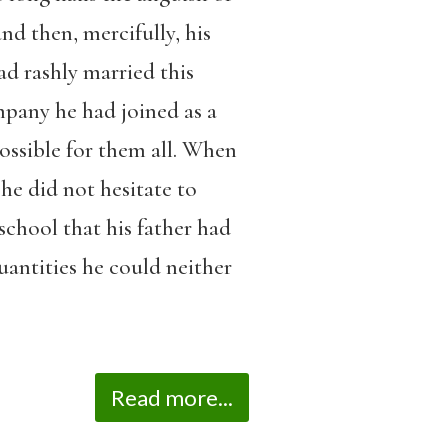
nd then, mercifully, his
ad rashly married this
ompany he had joined as a
ossible for them all. When
he did not hesitate to
school that his father had
antities he could neither
Read more...