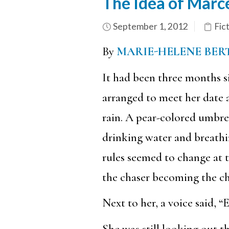
The Idea of Marc
September 1, 2012
Fic
By
MARIE-HELENE BER
It had been three months s
arranged to meet her date 
rain. A pear-colored umbrel
drinking water and breathin
rules seemed to change at 
the chaser becoming the ch
Next to her, a voice said, “E
She was still looking out th