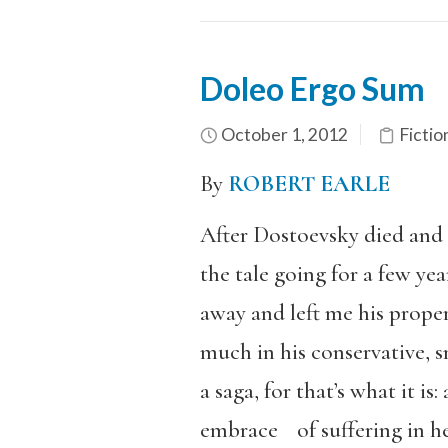
Doleo Ergo Sum
October 1, 2012
Fictio
By
ROBERT EARLE
After Dostoevsky died and 
the tale going for a few yea
away and left me his prope
much in his conservative, s
a saga, for that’s what it i
embrace of suffering in her