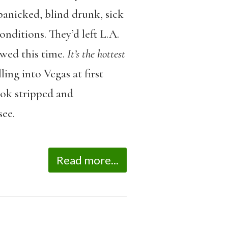
panicked, blind drunk, sick
nditions. They’d left L.A.
wed this time.
It’s the hottest
ing into Vegas at first
ook stripped and
see.
Read more...