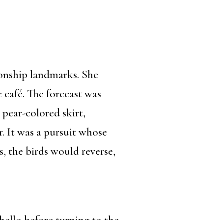
ionship landmarks. She
 café. The forecast was
pear-colored skirt,
. It was a pursuit whose
, the birds would reverse,
 hello before turning to the