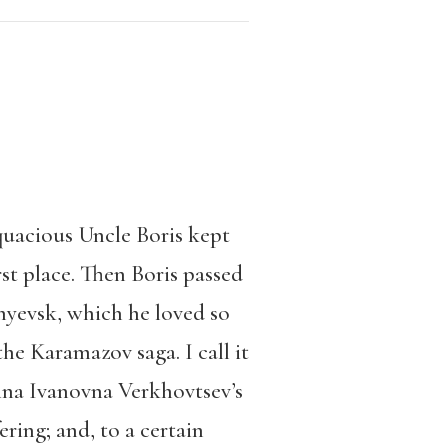
acious Uncle Boris kept
rst place. Then Boris passed
nyevsk, which he loved so
he Karamazov saga. I call it
terina Ivanovna Verkhovtsev’s
ring; and, to a certain