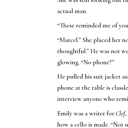
actual man.
“These reminded me of you,”
“Marcel.” She placed her n
thoughtful.” He was not wea
glowing. “No phone?”
He pulled his suit jacket a
phone at the table is class
interview anyone who remi
Emily was a writer for
Clef
,
how a cello is made. “Not u