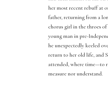
her most recent rebuff at o
father, returning from a lo
chorus girl in the throes of
young man in pre-Independe
he unexpectedly keeled over
return to her old life, and
attended, where time—to re
measure nor understand.