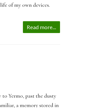
life of my own devices.
Read more...
w to Yermo, past the dusty
amiliar, a memory stored in