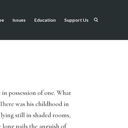
be
Issues
Education
Support Us
 in possession of one. What
 There was his childhood in
ying still in shaded rooms,
 long nails the anguish of