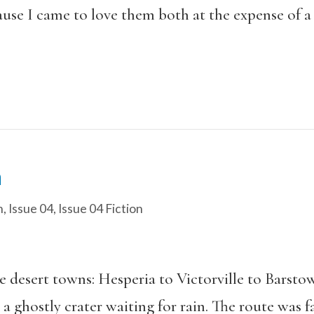
use I came to love them both at the expense of a 
n
n
,
Issue 04
,
Issue 04 Fiction
 desert towns: Hesperia to Victorville to Barsto
a ghostly crater waiting for rain. The route was f