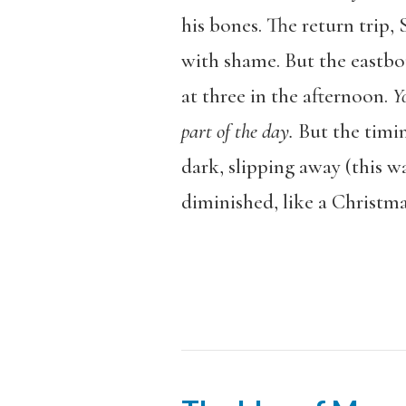
his bones. The return trip
with shame. But the eastbo
at three in the afternoon.
Y
part of the day.
But the timing
dark, slipping away (this 
diminished, like a Christma