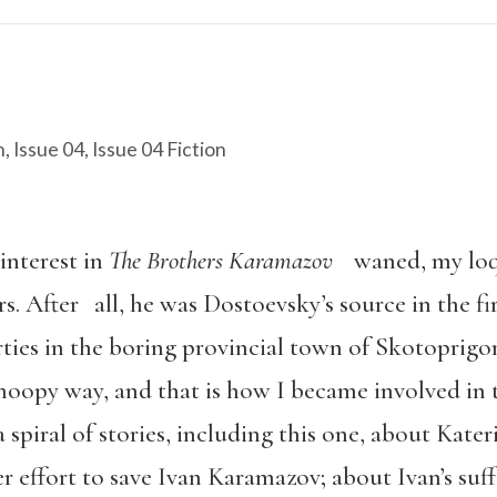
n
,
Issue 04
,
Issue 04 Fiction
interest in
The Brothers Karamazov
waned, my loqu
rs. After all, he was Dostoevsky’s source in the fi
rties in the boring provincial town of Skotoprigo
noopy way, and that is how I became involved in t
s: a spiral of stories, including this one, about Ka
 effort to save Ivan Karamazov; about Ivan’s suffe