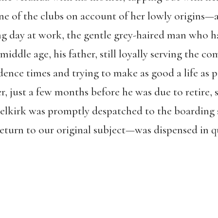
ne of the clubs on account of her lowly origins—a
ng day at work, the gentle grey-haired man who h
 middle age, his father, still loyally serving the c
nce times and trying to make as good a life as p
, just a few months before he was due to retire, s
 Selkirk was promptly despatched to the boarding 
turn to our original subject—was dispensed in qu