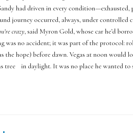
, Sandy had driven in every condition—exhausted, 
und journey occurred, always, under controlled co
ou’re crazy
, said Myron Gold, whose car he’d borro
 was no accident; it was part of the protocol: roll
was the hope) before dawn. Vegas at noon would l
s tree in daylight. It was no place he wanted to 