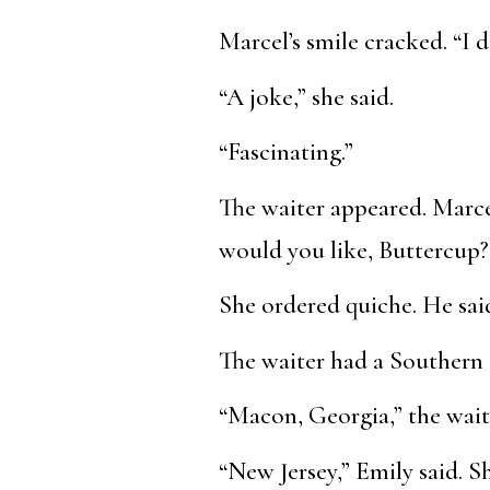
Marcel’s smile cracked. “I d
“A joke,” she said.
“Fascinating.”
The waiter appeared. Marce
would you like, Buttercup?
She ordered quiche. He sai
The waiter had a Southern 
“Macon, Georgia,” the wait
“New Jersey,” Emily said. 