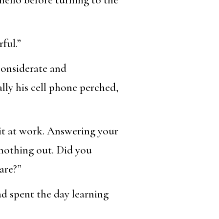
ful.”
considerate and
lly his cell phone perched,
 it at work. Answering your
 nothing out. Did you
are?”
ad spent the day learning