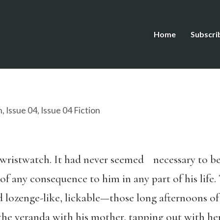
Home
Subscri
n
,
Issue 04
,
Issue 04 Fiction
wristwatch. It had never seemed necessary to be
of any consequence to him in any part of his life.
lozenge-like, lickable—those long afternoons of l
he veranda with his mother, tapping out with her