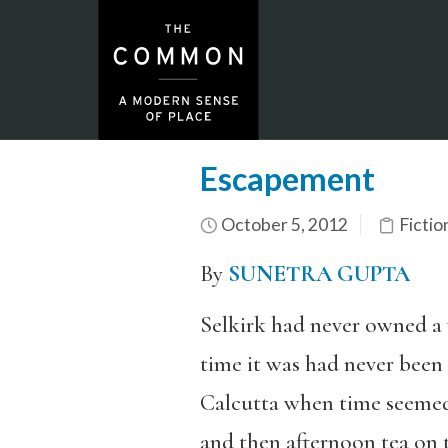
Escapement
October 5, 2012
Fictio
By
SUNETRA GUPTA
Selkirk had never owned a 
time it was had never been 
Calcutta when time seemed 
and then afternoon tea on t