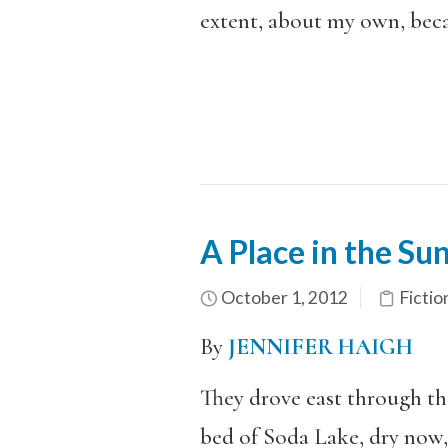
extent, about my own, beca
A Place in the Su
October 1, 2012
Fictio
By
JENNIFER HAIGH
They drove east through the
bed of Soda Lake, dry now, 