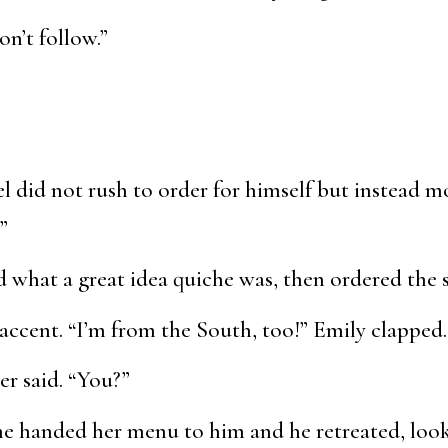
on’t follow.”
l did not rush to order for himself but instead 
”
d what a great idea quiche was, then ordered the 
accent. “I’m from the South, too!” Emily clapped
er said. “You?”
She handed her menu to him and he retreated, loo