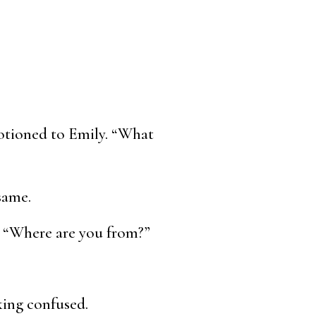
motioned to Emily. “What
same.
. “Where are you from?”
king confused.