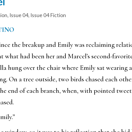
el
tion
,
Issue 04
,
Issue 04 Fiction
TINO
ince the breakup and Emily was reclaiming relat
at what had been her and Marcel’s second-favorite
la hung over the chair where Emily sat wearing a 
g. On a tree outside, two birds chased each other
the end of each branch, when, with pointed tweets
ased.
mily.”
e window, so it was to his reflection that she bid