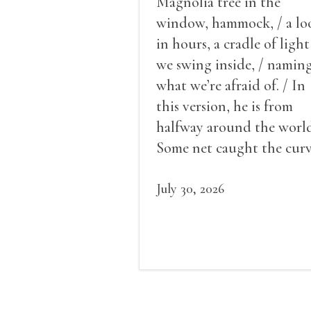
Magnolia tree in the
window, hammock, / a lo
in hours, a cradle of light
we swing inside, / namin
what we’re afraid of. / In
this version, he is from
halfway around the world
Some net caught the cur
of us in the dark, / gathe
what it could, his hand, 
July 30, 2026
pulse.