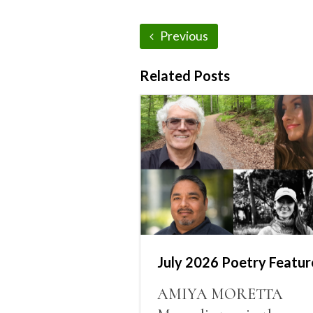
Previous
Related Posts
July 2026 Poetry Featur
AMIYA MORETTA