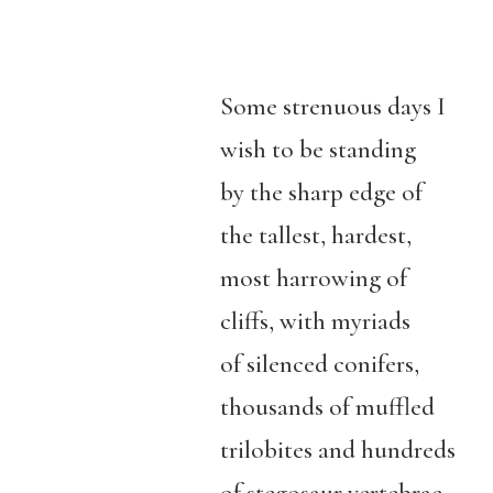
Some strenuous days I
wish to be standing
by the sharp edge of
the tallest, hardest,
most harrowing of
cliffs, with myriads
of silenced conifers,
thousands of muffled
trilobites and hundreds