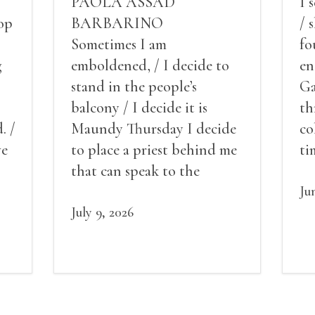
PAOLA ASSAD
I 
op
BARBARINO
/ 
Sometimes I am
fo
g
emboldened, / I decide to
en
stand in the people’s
Ga
balcony / I decide it is
th
. /
Maundy Thursday I decide
co
ve
to place a priest behind me
ti
red
that can speak to the
sn
my
people behind / my back / I
th
Ju
decide to put out the fire
July 9, 2026
and light my throat /
scream