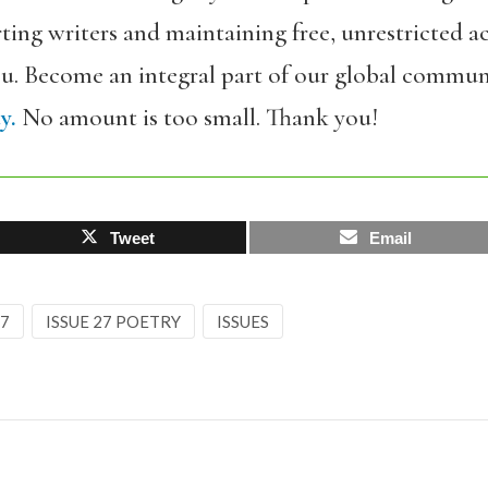
ing writers and maintaining free, unrestricted ac
ou. Become an integral part of our global commun
y.
No amount is too small. Thank you!
Tweet
Email
27
ISSUE 27 POETRY
ISSUES