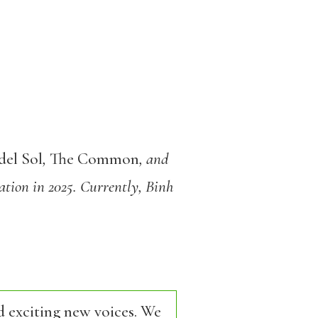
del Sol
,
The Common
, and
ation in 2025. Currently, Binh
d exciting new voices. We