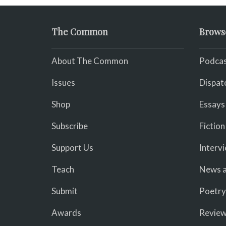
The Common
Brows
About The Common
Podcas
Issues
Dispat
Shop
Essays
Subscribe
Fiction
Support Us
Interv
Teach
News a
Submit
Poetry
Awards
Revie