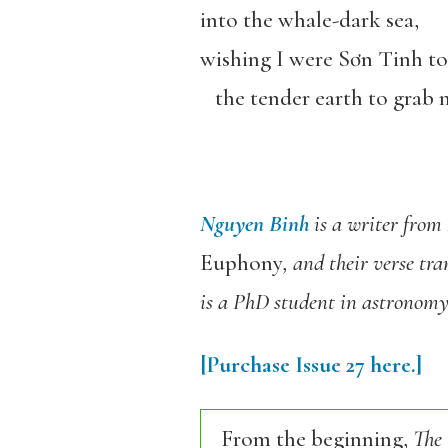
into the whale-dark sea,
wishing I were S
ơ
n Tinh to
the tender earth to grab me
Nguyen Binh
is a writer from
Euphony
, and their verse tra
is a PhD student in astronomy
[Purchase
Issue 27
here.]
From the beginning,
The