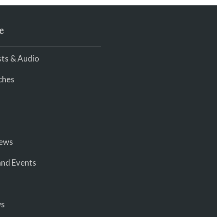
e
ts & Audio
ches
iews
nd Events
ws