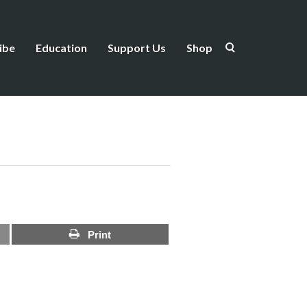
ibe
Education
Support Us
Shop
Print