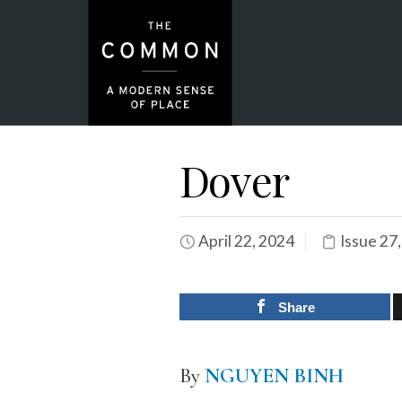
Dover
April 22, 2024
Issue 27
Share
By
NGUYEN BINH