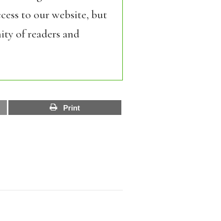
cess to our website, but
ity of readers and
Print