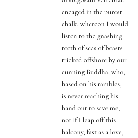
of stegosaur vertebrae
encaged in the purest
chalk, whereon I would
listen to the gnashing
teeth of seas of beasts
tricked offshore by our
cunning Buddha, who,
based on his rambles,
is never reaching his
hand out to save me,
not if I leap off this
balcony, fast as a love,