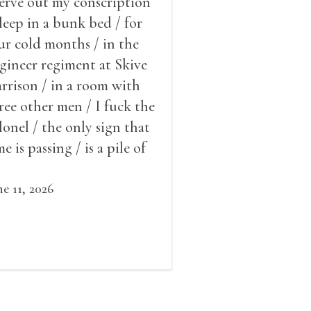
serve out my conscription
sleep in a bunk bed / for
ur cold months / in the
gineer regiment at Skive
rrison / in a room with
ree other men / I fuck the
lonel / the only sign that
me is passing / is a pile of
ow outside the window /
at grows smaller
ne 11, 2026