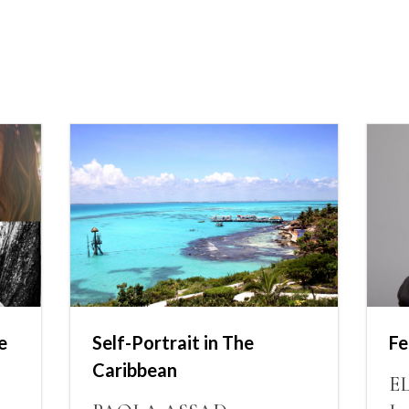
e
Self-Portrait in The
Fe
Caribbean
E