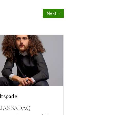
Next
ltspade
LIAS SADAQ