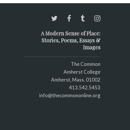
A Modern Sense of Place:
Stories, Poems, Essays &
Images
The Common
Amherst College
Amherst, Mass. 01002
413.542.5453
info@thecommononline.org