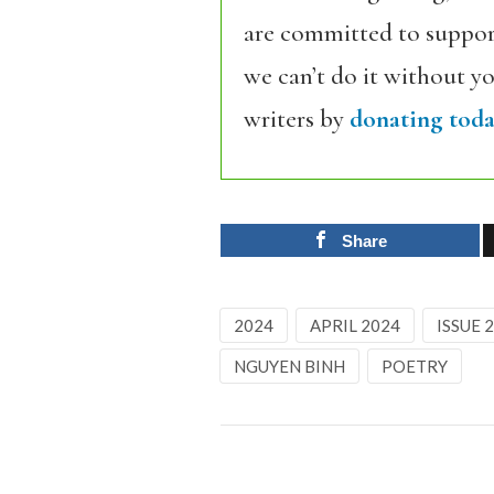
are committed to support
we can’t do it without y
writers by
donating toda
Share
2024
APRIL 2024
ISSUE 
NGUYEN BINH
POETRY