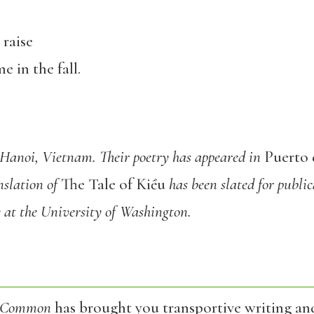
 raise
 in the fall.
 Hanoi, Vietnam. Their poetry has appeared in
Puerto 
nslation of
The Tale of Kiều
has been slated for public
 at the University of Washington.
 Common
has brought you transportive writing an