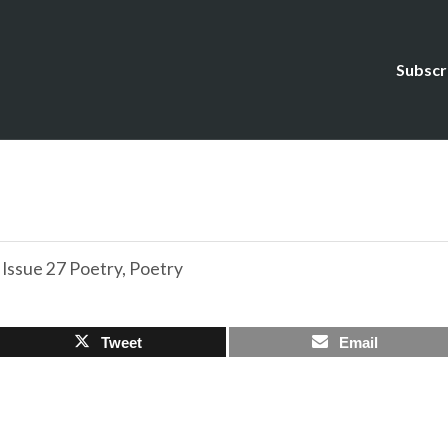
Subscr
,
Issue 27 Poetry
,
Poetry
Tweet
Email